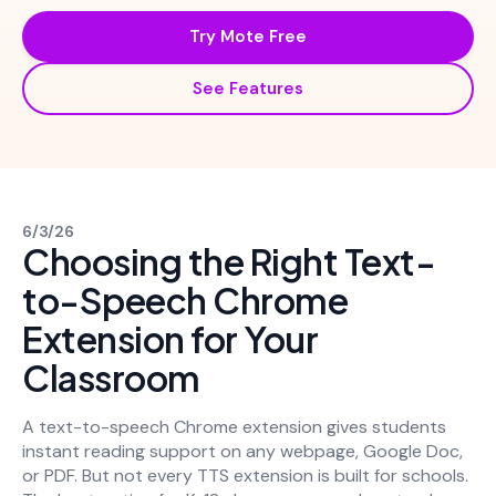
Try Mote Free
See Features
6/3/26
Choosing the Right Text-
to-Speech Chrome
Extension for Your
Classroom
A text-to-speech Chrome extension gives students
instant reading support on any webpage, Google Doc,
or PDF. But not every TTS extension is built for schools.