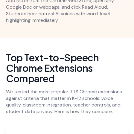
Add Mote from the Chrome Web Store, open any
Google Doc or webpage, and click Read Aloud.
Students hear natural AI voices with word-level
highlighting immediately.
Top Text-to-Speech
Chrome Extensions
Compared
We tested the most popular TTS Chrome extensions
against criteria that matter in K-12 schools: voice
quality, classroom integration, teacher controls, and
student data privacy. Here is how they compare.
Be