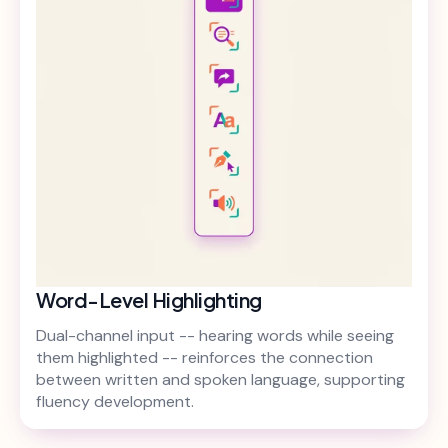
Word-Level Highlighting
Dual-channel input -- hearing words while seeing
them highlighted -- reinforces the connection
between written and spoken language, supporting
fluency development.