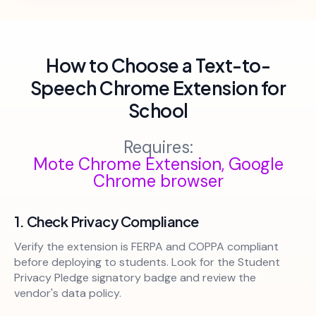
How to Choose a Text-to-
Speech Chrome Extension for
School
Requires:
Mote Chrome Extension, Google
Chrome browser
1. Check Privacy Compliance
Verify the extension is FERPA and COPPA compliant
before deploying to students. Look for the Student
Privacy Pledge signatory badge and review the
vendor's data policy.