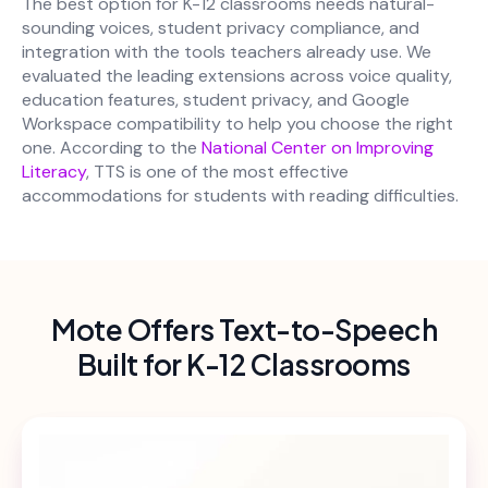
The best option for K-12 classrooms needs natural-
sounding voices, student privacy compliance, and
integration with the tools teachers already use. We
evaluated the leading extensions across voice quality,
education features, student privacy, and Google
Workspace compatibility to help you choose the right
one. According to the
National Center on Improving
Literacy
, TTS is one of the most effective
accommodations for students with reading difficulties.
Mote Offers Text-to-Speech
Built for K-12 Classrooms