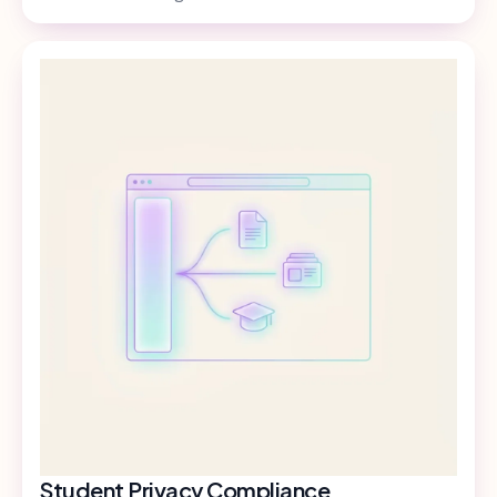
Student Privacy Compliance