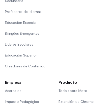
Secundaria
Profesores de Idiomas
Educación Especial
Bilingües Emergentes
Líderes Escolares
Educación Superior
Creadores de Contenido
Empresa
Producto
Acerca de
Todo sobre Mote
Impacto Pedagógico
Extensión de Chrome