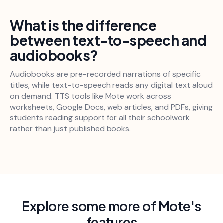
What is the difference
between text-to-speech and
audiobooks?
Audiobooks are pre-recorded narrations of specific
titles, while text-to-speech reads any digital text aloud
on demand. TTS tools like Mote work across
worksheets, Google Docs, web articles, and PDFs, giving
students reading support for all their schoolwork
rather than just published books.
Explore some more of Mote's
features