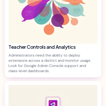
Teacher Controls and Analytics
Administrators need the ability to deploy
extensions across a district and monitor usage.
Look for Google Admin Console support and
class-level dashboards.