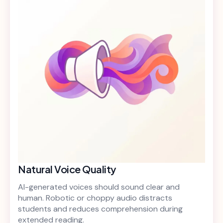
Natural Voice Quality
AI-generated voices should sound clear and
human. Robotic or choppy audio distracts
students and reduces comprehension during
extended reading.