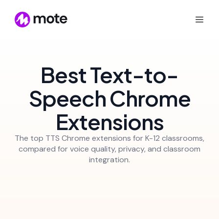
Best Text-to-
Speech Chrome
Extensions
The top TTS Chrome extensions for K-12 classrooms,
compared for voice quality, privacy, and classroom
integration.