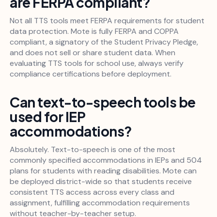
are FERPA compliant?
Not all TTS tools meet FERPA requirements for student
data protection. Mote is fully FERPA and COPPA
compliant, a signatory of the Student Privacy Pledge,
and does not sell or share student data. When
evaluating TTS tools for school use, always verify
compliance certifications before deployment.
Can text-to-speech tools be
used for IEP
accommodations?
Absolutely. Text-to-speech is one of the most
commonly specified accommodations in IEPs and 504
plans for students with reading disabilities. Mote can
be deployed district-wide so that students receive
consistent TTS access across every class and
assignment, fulfilling accommodation requirements
without teacher-by-teacher setup.