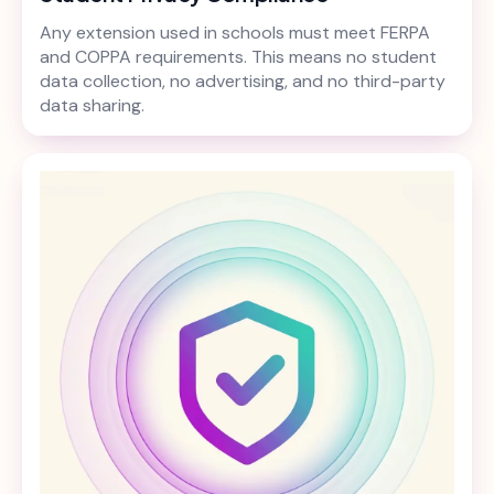
Any extension used in schools must meet FERPA
and COPPA requirements. This means no student
data collection, no advertising, and no third-party
data sharing.