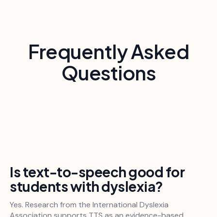
Frequently Asked
Questions
Is text-to-speech good for
students with dyslexia?
Yes. Research from the International Dyslexia
Association supports TTS as an evidence-based