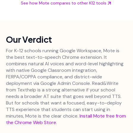
See how Mote compares to other K12 tools
Our Verdict
For K-12 schools running Google Workspace, Mote is
the best text-to-speech Chrome extension. It
combines natural AI voices and word-level highlighting
with native Google Classroom integration,
FERPA/COPPA compliance, and district-wide
deployment via Google Admin Console. Read&Write
from Texthelp is a strong alternative if your school
needs a broader AT suite that goes well beyond TTS.
But for schools that want a focused, easy-to-deploy
TTS experience that students can start using in
minutes, Mote is the clear choice.
Install Mote free from
the Chrome Web Store
.