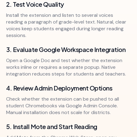
2. Test Voice Quality
Install the extension and listen to several voices
reading a paragraph of grade-level text. Natural, clear
voices keep students engaged during longer reading
sessions.
3. Evaluate Google Workspace Integration
Open a Google Doc
and test whether the extension
works inline or requires a separate popup. Native
integration reduces steps for students and teachers.
4. Review Admin Deployment Options
Check whether the extension can be pushed to all
student Chromebooks via Google Admin Console.
Manual installation does not scale for districts.
5. Install Mote and Start Reading