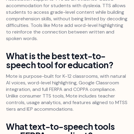
accommodation for students with dyslexia. TTS allows
students to access grade-level content while building
comprehension skills, without being limited by decoding
difficulties. Tools like Mote add word-level highlighting
to reinforce the connection between written and
spoken words.
What is the best text-to-
speech tool for education?
Mote is purpose-built for K-12 classrooms, with natural
AI voices, word-level highlighting, Google Classroom
integration, and full FERPA and COPPA compliance.
Unlike consumer TTS tools, Mote includes teacher
controls, usage analytics, and features aligned to MTSS
tiers and IEP accommodations.
What text-to-speech tools