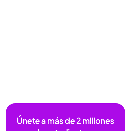
Lectura en voz alta: Google Forms
Únete a más de
2 millones