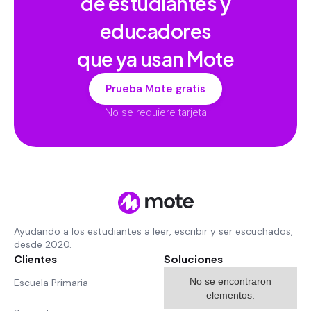
de estudiantes y
educadores
que ya usan Mote
Prueba Mote gratis
No se requiere tarjeta
Ayudando a los estudiantes a leer, escribir y ser escuchados,
desde 2020.
Clientes
Soluciones
No se encontraron
Escuela Primaria
elementos.