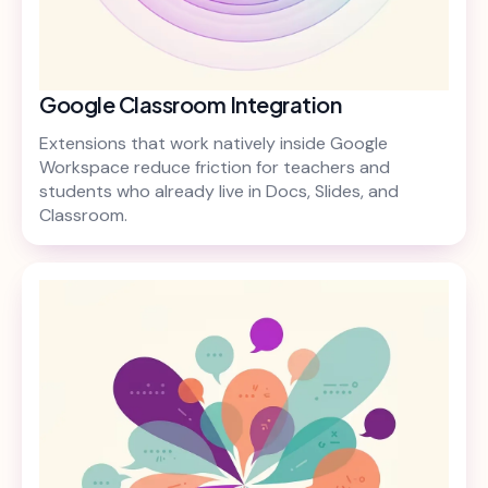
Google Classroom Integration
Extensions that work natively inside Google
Workspace reduce friction for teachers and
students who already live in Docs, Slides, and
Classroom.