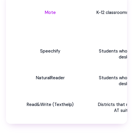
Mote
K-12 classrooms 
Speechify
Students who ne
deskto
NaturalReader
Students who ne
deskto
Read&Write (Texthelp)
Districts that n
AT suite