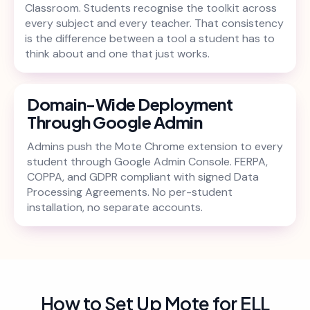
Classroom. Students recognise the toolkit across
every subject and every teacher. That consistency
is the difference between a tool a student has to
think about and one that just works.
Domain-Wide Deployment
Through Google Admin
Admins push the Mote Chrome extension to every
student through Google Admin Console. FERPA,
COPPA, and GDPR compliant with signed Data
Processing Agreements. No per-student
installation, no separate accounts.
How to Set Up Mote for ELL