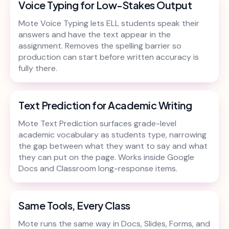
Voice Typing for Low-Stakes Output
Mote Voice Typing lets ELL students speak their
answers and have the text appear in the
assignment. Removes the spelling barrier so
production can start before written accuracy is
fully there.
Text Prediction for Academic Writing
Mote Text Prediction surfaces grade-level
academic vocabulary as students type, narrowing
the gap between what they want to say and what
they can put on the page. Works inside Google
Docs and Classroom long-response items.
Same Tools, Every Class
Mote runs the same way in Docs, Slides, Forms, and