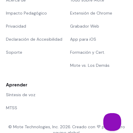
Acerca de
Todo sobre Mote
Impacto Pedagógico
Extensión de Chrome
Privacidad
Grabador Web
Declaración de Accesibilidad
App para iOS
Soporte
Formación y Cert.
Mote vs. Los Demás
Aprender
Síntesis de voz
MTSS
© Mote Technologies, Inc. 2026. Creado con 💜 por nuestro
equipo global.