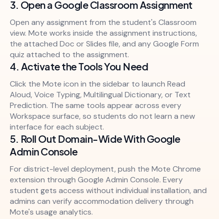
3. Open a Google Classroom Assignment
Open any assignment from the student's Classroom
view. Mote works inside the assignment instructions,
the attached Doc or Slides file, and any Google Form
quiz attached to the assignment.
4. Activate the Tools You Need
Click the Mote icon in the sidebar to launch Read
Aloud, Voice Typing, Multilingual Dictionary, or Text
Prediction. The same tools appear across every
Workspace surface, so students do not learn a new
interface for each subject.
5. Roll Out Domain-Wide With Google
Admin Console
For district-level deployment, push the Mote Chrome
extension through Google Admin Console. Every
student gets access without individual installation, and
admins can verify accommodation delivery through
Mote's usage analytics.