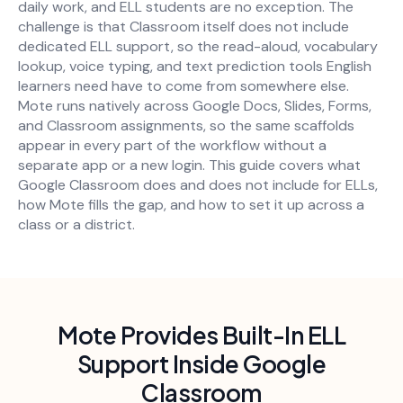
daily work, and ELL students are no exception. The
challenge is that Classroom itself does not include
dedicated ELL support, so the read-aloud, vocabulary
lookup, voice typing, and text prediction tools English
learners need have to come from somewhere else.
Mote runs natively across Google Docs, Slides, Forms,
and Classroom assignments, so the same scaffolds
appear in every part of the workflow without a
separate app or a new login. This guide covers what
Google Classroom does and does not include for ELLs,
how Mote fills the gap, and how to set it up across a
class or a district.
Mote Provides Built-In ELL
Support Inside Google
Classroom