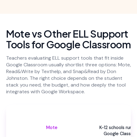
Mote vs Other ELL Support
Tools for Google Classroom
Teachers evaluating ELL support tools that fit inside
Google Classroom usually shortlist three options: Mote,
Read&Write by Texthelp, and Snap&Read by Don
Johnston. The right choice depends on the student
stack you need, the budget, and how deeply the tool
integrates with Google Workspace.
Be
Mote
K-12 schools runni
Google Classro