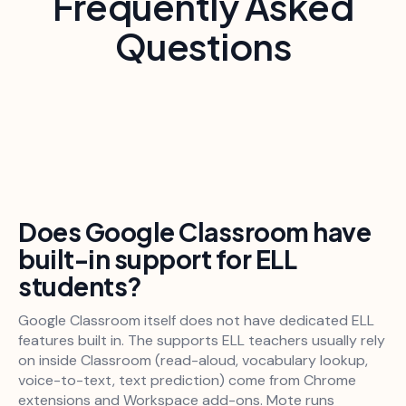
Frequently Asked
Questions
Does Google Classroom have
built-in support for ELL
students?
Google Classroom itself does not have dedicated ELL
features built in. The supports ELL teachers usually rely
on inside Classroom (read-aloud, vocabulary lookup,
voice-to-text, text prediction) come from Chrome
extensions and Workspace add-ons. Mote runs