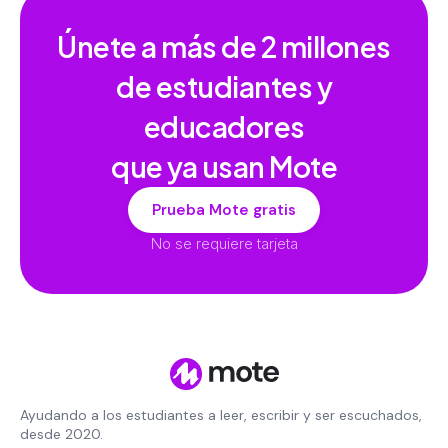
Únete a más de
2 millones
de estudiantes y
educadores
que ya usan Mote
Prueba Mote gratis
No se requiere tarjeta
Ayudando a los estudiantes a leer, escribir y ser escuchados,
desde 2020.