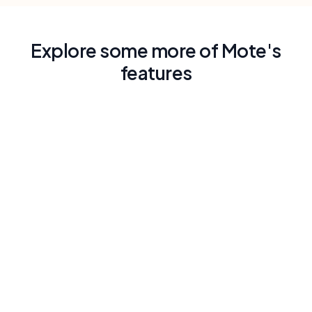
Explore some more of Mote's
features
Lectura en voz alta con voz similar a la
humana