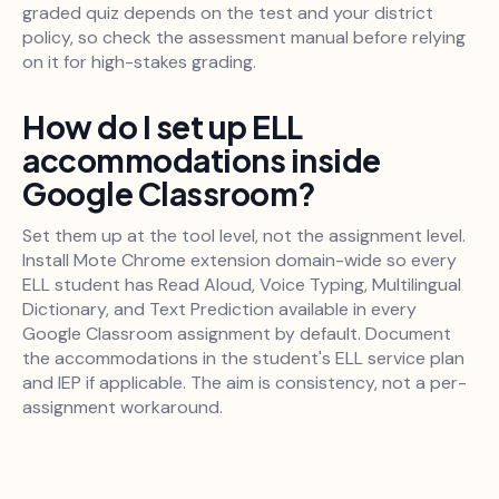
graded quiz depends on the test and your district
policy, so check the assessment manual before relying
on it for high-stakes grading.
How do I set up ELL
accommodations inside
Google Classroom?
Set them up at the tool level, not the assignment level.
Install Mote Chrome extension domain-wide so every
ELL student has Read Aloud, Voice Typing, Multilingual
Dictionary, and Text Prediction available in every
Google Classroom assignment by default. Document
the accommodations in the student's ELL service plan
and IEP if applicable. The aim is consistency, not a per-
assignment workaround.