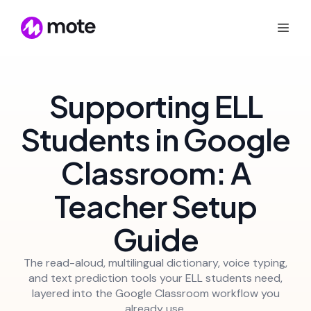
Supporting ELL
Students in Google
Classroom: A
Teacher Setup
Guide
The read-aloud, multilingual dictionary, voice typing,
and text prediction tools your ELL students need,
layered into the Google Classroom workflow you
already use.