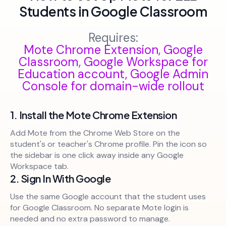
Students in Google Classroom
Requires:
Mote Chrome Extension, Google
Classroom, Google Workspace for
Education account, Google Admin
Console for domain-wide rollout
1. Install the Mote Chrome Extension
Add Mote from the Chrome Web Store on the
student's or teacher's Chrome profile. Pin the icon so
the sidebar is one click away inside any Google
Workspace tab.
2. Sign In With Google
Use the same Google account that the student uses
for Google Classroom. No separate Mote login is
needed and no extra password to manage.