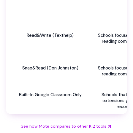
Read&Write (Texthelp)
Schools focused 
reading compre
Snap&Read (Don Johnston)
Schools focused 
reading compre
Built-In Google Classroom Only
Schools that h
extensions yet 
recomm
See how Mote compares to other K12 tools