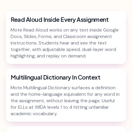
Read Aloud Inside Every Assignment
Mote Read Aloud works on any text inside Google
Docs, Slides, Forms, and Classroom assignment
instructions. Students hear and see the text
together, with adjustable speed, dual-layer word
highlighting, and replay on demand.
Multilingual Dictionary In Context
Mote Multilingual Dictionary surfaces a definition
and the home-language equivalent for any word in
the assignment, without leaving the page. Useful
for ELLs at WIDA levels 1 to 4 hitting unfamiliar
academic vocabulary.