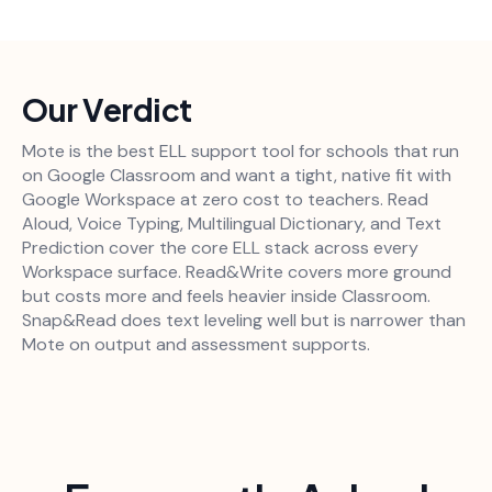
Our Verdict
Mote is the best ELL support tool for schools that run
on Google Classroom and want a tight, native fit with
Google Workspace at zero cost to teachers. Read
Aloud, Voice Typing, Multilingual Dictionary, and Text
Prediction cover the core ELL stack across every
Workspace surface. Read&Write covers more ground
but costs more and feels heavier inside Classroom.
Snap&Read does text leveling well but is narrower than
Mote on output and assessment supports.