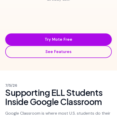
Try Mote Free
See Features
7/5/26
Supporting ELL Students
Inside Google Classroom
Google Classroom is where most U.S. students do their