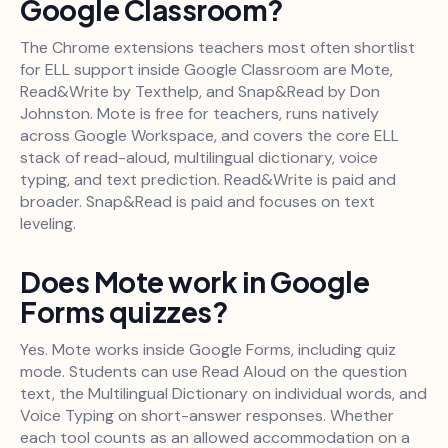
Google Classroom?
The Chrome extensions teachers most often shortlist
for ELL support inside Google Classroom are Mote,
Read&Write by Texthelp, and Snap&Read by Don
Johnston. Mote is free for teachers, runs natively
across Google Workspace, and covers the core ELL
stack of read-aloud, multilingual dictionary, voice
typing, and text prediction. Read&Write is paid and
broader. Snap&Read is paid and focuses on text
leveling.
Does Mote work in Google
Forms quizzes?
Yes. Mote works inside Google Forms, including quiz
mode. Students can use Read Aloud on the question
text, the Multilingual Dictionary on individual words, and
Voice Typing on short-answer responses. Whether
each tool counts as an allowed accommodation on a