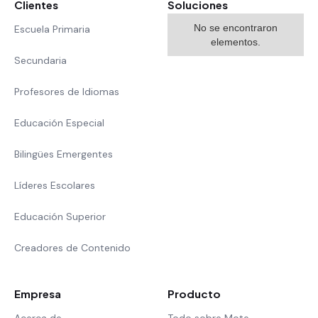
Clientes
Soluciones
No se encontraron
Escuela Primaria
elementos.
Secundaria
Profesores de Idiomas
Educación Especial
Bilingües Emergentes
Líderes Escolares
Educación Superior
Creadores de Contenido
Empresa
Producto