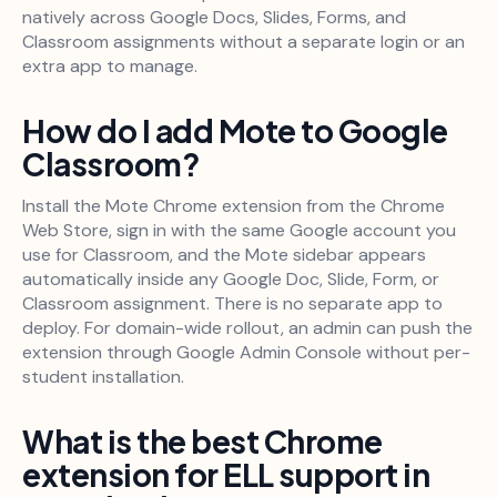
natively across Google Docs, Slides, Forms, and
Classroom assignments without a separate login or an
extra app to manage.
How do I add Mote to Google
Classroom?
Install the Mote Chrome extension from the Chrome
Web Store, sign in with the same Google account you
use for Classroom, and the Mote sidebar appears
automatically inside any Google Doc, Slide, Form, or
Classroom assignment. There is no separate app to
deploy. For domain-wide rollout, an admin can push the
extension through Google Admin Console without per-
student installation.
What is the best Chrome
extension for ELL support in