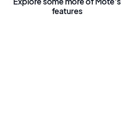
Explore some more of Mote's
features
Traducción con Lectura en voz alta