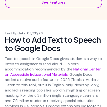
See Features
Last Update: 03/20/26
How to Add Text to Speech
to Google Docs
Text to speech in Google Docs gives students a way to
listen to assignments read aloud -- a core
accommodation recommended by the
National Center
on Accessible Educational Materials
. Google Docs
added a native audio feature in 2025 (Tools > Audio >
Listen to this tab), but it is English-only, desktop-only,
and lacks reading tools like word highlighting or screen
masking. For the 5.3 million English Language Learners
and 7.5 million students receiving special education
services in U.S. schools, Chrome extensions like Mote fill