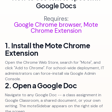
Google Docs
Requires:
Google Chrome browser, Mote
Chrome Extension
1. Install the Mote Chrome
Extension
Open the Chrome Web Store, search for "Mote", and
click "Add to Chrome". For school-wide deployment, IT
administrators can force-install via Google Admin
Console.
2. Open a Google Doc
Navigate to any Google Doc -- a class assignment in
Google Classroom, a shared document, or your own
writing. The moteSidebar appears on the right side of
the screen.