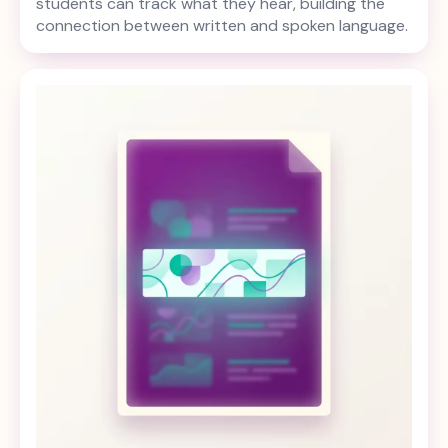
students can track what they hear, building the
connection between written and spoken language.