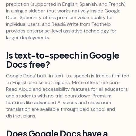
prediction (supported in English, Spanish, and French)
in a single sidebar that works natively inside Google
Docs. Speechify offers premium voice quality for
individual users, and Read&Write from Texthelp
provides enterprise-level assistive technology for
larger deployments.
Is text-to-speech in Google
Docs free?
Google Docs' built-in text-to-speech is free but limited
to English and select regions. Mote offers free core
Read Aloud and accessibility features for all educators
and students with no trial countdown. Premium
features like advanced AI voices and classroom
translation are available through paid school and
district plans.
Does Google Docs have a