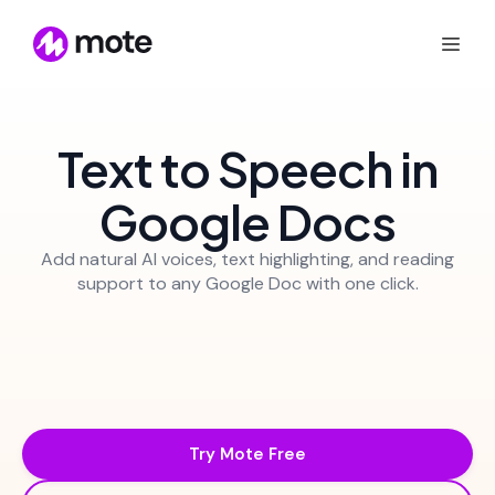
Text to Speech in
Google Docs
Add natural AI voices, text highlighting, and reading
support to any Google Doc with one click.
Try Mote Free