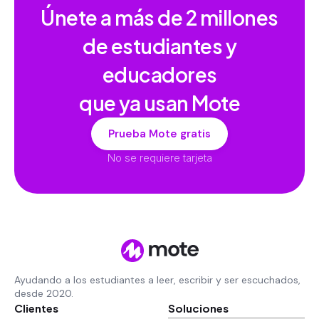
Únete a más de
2 millones
de estudiantes y
educadores
que ya usan Mote
Prueba Mote gratis
No se requiere tarjeta
Ayudando a los estudiantes a leer, escribir y ser escuchados,
desde 2020.
Clientes
Soluciones