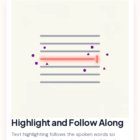
Highlight and Follow Along
Text highlighting follows the spoken words so