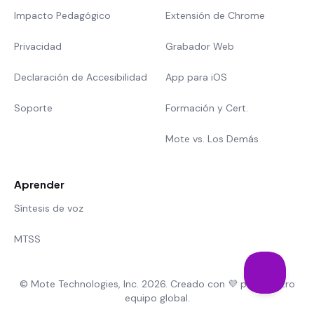
Impacto Pedagógico
Extensión de Chrome
Privacidad
Grabador Web
Declaración de Accesibilidad
App para iOS
Soporte
Formación y Cert.
Mote vs. Los Demás
Aprender
Síntesis de voz
MTSS
© Mote Technologies, Inc. 2026. Creado con 💜 por nuestro
equipo global.