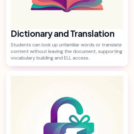
Dictionary and Translation
Students can look up unfamiliar words or translate
content without leaving the document, supporting
vocabulary building and ELL access.