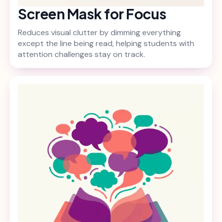
Screen Mask for Focus
Reduces visual clutter by dimming everything
except the line being read, helping students with
attention challenges stay on track.