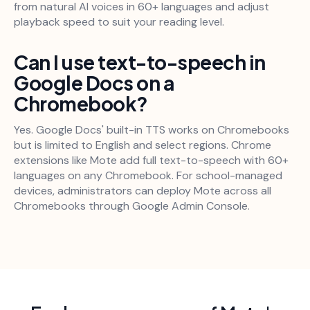
from natural AI voices in 60+ languages and adjust
playback speed to suit your reading level.
Can I use text-to-speech in
Google Docs on a
Chromebook?
Yes. Google Docs' built-in TTS works on Chromebooks
but is limited to English and select regions. Chrome
extensions like Mote add full text-to-speech with 60+
languages on any Chromebook. For school-managed
devices, administrators can deploy Mote across all
Chromebooks through Google Admin Console.