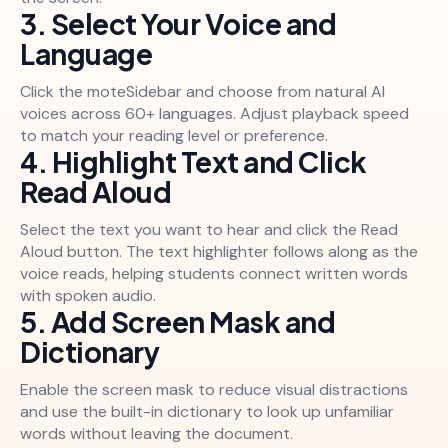
3. Select Your Voice and
Language
Click the moteSidebar and choose from natural AI
voices across 60+ languages. Adjust playback speed
to match your reading level or preference.
4. Highlight Text and Click
Read Aloud
Select the text you want to hear and click the Read
Aloud button. The text highlighter follows along as the
voice reads, helping students connect written words
with spoken audio.
5. Add Screen Mask and
Dictionary
Enable the screen mask to reduce visual distractions
and use the built-in dictionary to look up unfamiliar
words without leaving the document.