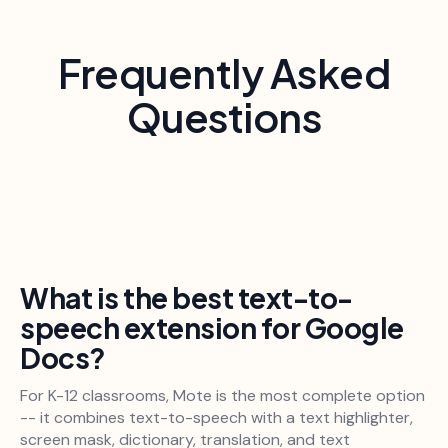
Frequently Asked
Questions
What is the best text-to-
speech extension for Google
Docs?
For K-12 classrooms, Mote is the most complete option
-- it combines text-to-speech with a text highlighter,
screen mask, dictionary, translation, and text