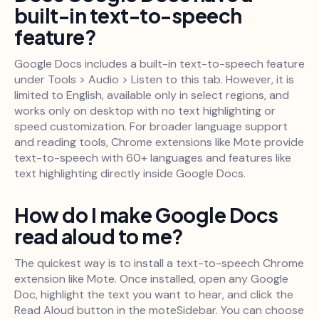
built-in text-to-speech
feature?
Google Docs includes a built-in text-to-speech feature
under Tools > Audio > Listen to this tab. However, it is
limited to English, available only in select regions, and
works only on desktop with no text highlighting or
speed customization. For broader language support
and reading tools, Chrome extensions like Mote provide
text-to-speech with 60+ languages and features like
text highlighting directly inside Google Docs.
How do I make Google Docs
read aloud to me?
The quickest way is to install a text-to-speech Chrome
extension like Mote. Once installed, open any Google
Doc, highlight the text you want to hear, and click the
Read Aloud button in the moteSidebar. You can choose