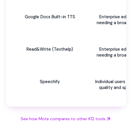
Google Docs Built-in TTS
Enterprise educ
needing a broad 
s
Read&Write (Texthelp)
Enterprise educ
needing a broad 
s
Speechify
Individual users 
quality and spe
See how Mote compares to other K12 tools