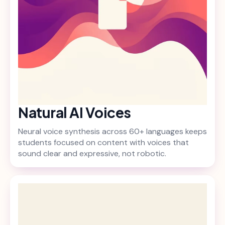
Natural AI Voices
Neural voice synthesis across 60+ languages keeps
students focused on content with voices that
sound clear and expressive, not robotic.