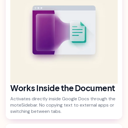
Works Inside the Document
Activates directly inside Google Docs through the
moteSidebar. No copying text to external apps or
switching between tabs.