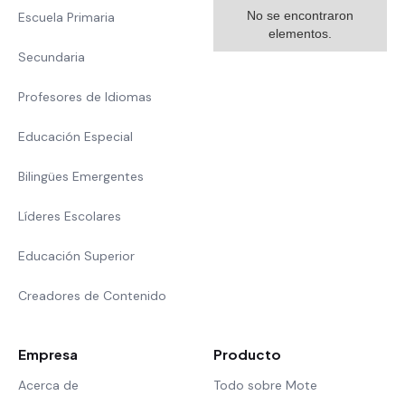
No se encontraron
Escuela Primaria
elementos.
Secundaria
Profesores de Idiomas
Educación Especial
Bilingües Emergentes
Líderes Escolares
Educación Superior
Creadores de Contenido
Empresa
Producto
Acerca de
Todo sobre Mote