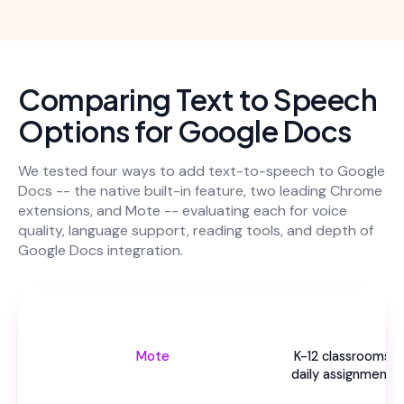
Comparing Text to Speech
Options for Google Docs
We tested four ways to add text-to-speech to Google
Docs -- the native built-in feature, two leading Chrome
extensions, and Mote -- evaluating each for voice
quality, language support, reading tools, and depth of
Google Docs integration.
Be
Mote
K-12 classrooms u
daily assignments