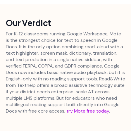
Our Verdict
For K-12 classrooms running Google Workspace, Mote
is the strongest choice for text to speech in Google
Docs. It is the only option combining read-aloud with a
text highlighter, screen mask, dictionary, translation,
and text prediction in a single native sidebar, with
verified FERPA, COPPA, and GDPR compliance. Google
Docs now includes basic native audio playback, but it is
English-only with no reading support tools. Read&Write
from Texthelp offers a broad assistive technology suite
if your district needs enterprise-scale AT across
multiple LMS platforms. But for educators who need
multilingual reading support built directly into Google
Docs with free core access,
try Mote free today
.