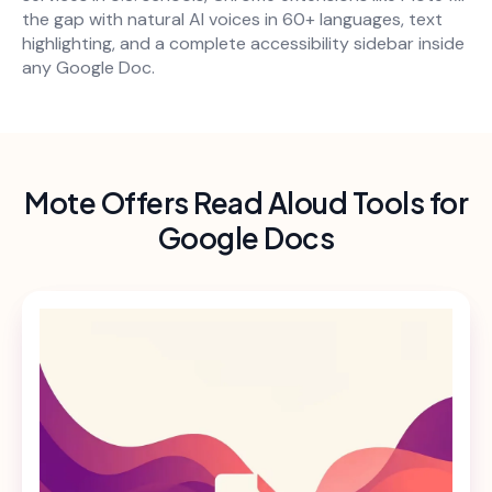
the gap with natural AI voices in 60+ languages, text
highlighting, and a complete accessibility sidebar inside
any Google Doc.
Mote Offers Read Aloud Tools for
Google Docs