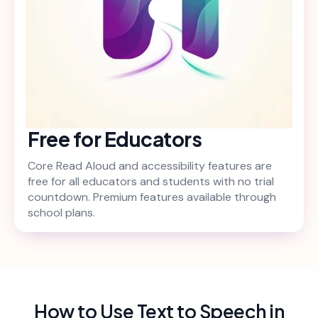
Free for Educators
Core Read Aloud and accessibility features are
free for all educators and students with no trial
countdown. Premium features available through
school plans.
How to Use Text to Speech in