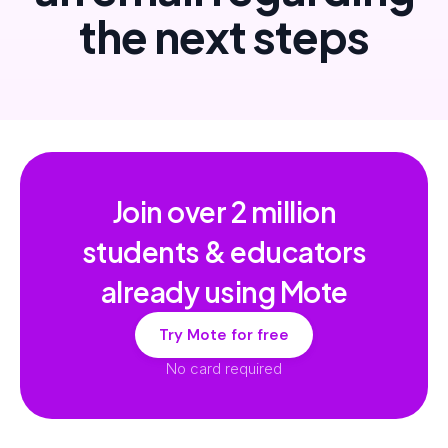
the next steps
Join over
2 million
students & educators
already using Mote
Try Mote for free
No card required