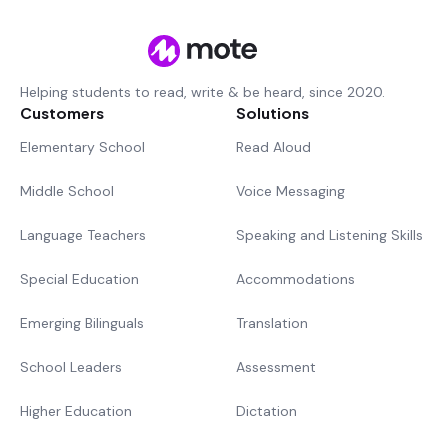
Helping students to read, write & be heard, since 2020.
Customers
Solutions
Elementary School
Read Aloud
Middle School
Voice Messaging
Language Teachers
Speaking and Listening Skills
Special Education
Accommodations
Emerging Bilinguals
Translation
School Leaders
Assessment
Higher Education
Dictation