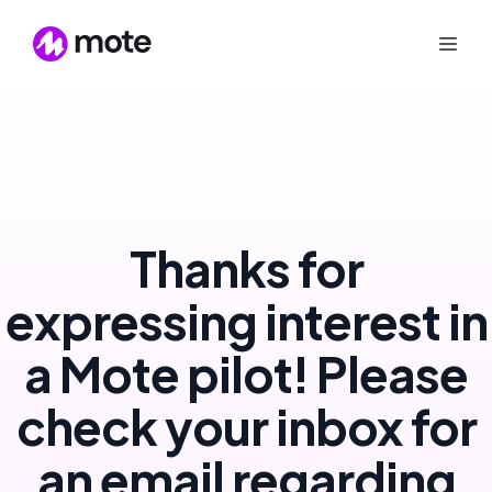
Thanks for
expressing interest in
a Mote pilot! Please
check your inbox for
an email regarding