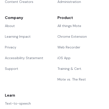
Content Creators
Administration
Company
Product
About
All things Mote
Learning Impact
Chrome Extension
Privacy
Web Recorder
Accessibility Statement
iOS App
Support
Training & Cert.
Mote vs. The Rest
Learn
Text-to-speech