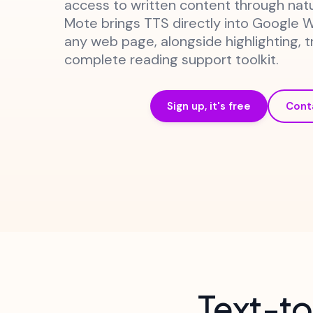
access to written content through nat
Mote brings TTS directly into Google 
any web page, alongside highlighting, t
complete reading support toolkit.
Sign up, it's free
Cont
Text-to