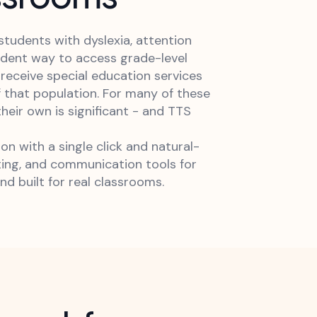
tudents with dyslexia, attention
endent way to access grade-level
s receive special education services
f that population. For many of these
ir own is significant - and TTS
 with a single click and natural-
ting, and communication tools for
nd built for real classrooms.