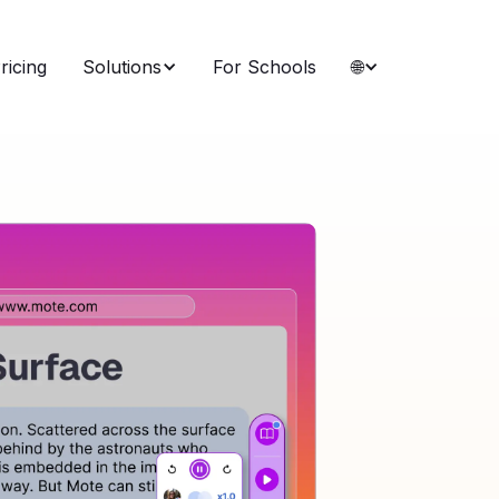
ricing
Solutions
For Schools
🌐