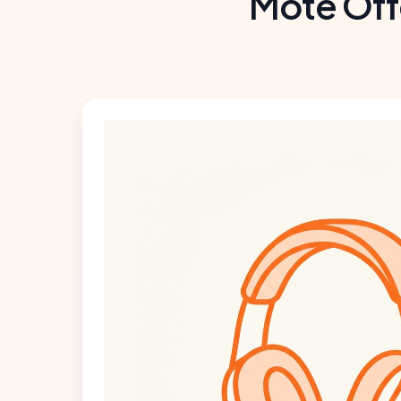
Mote Off