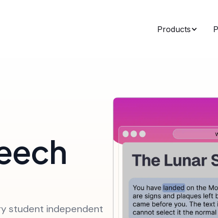
Products
P
eech
ry student independent