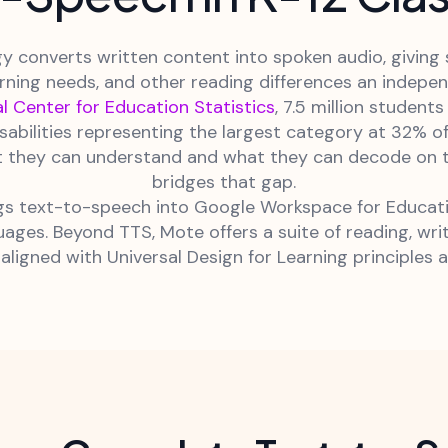
 converts written content into spoken audio, giving s
arning needs, and other reading differences an indep
l Center for Education Statistics
, 7.5 million student
disabilities representing the largest category at 32% o
 they can understand and what they can decode on the
bridges that gap.
 text-to-speech into Google Workspace for Education
ages. Beyond TTS, Mote offers a suite of reading, wri
aligned with Universal Design for Learning principles a