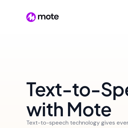
Text-to-Sp
with Mote
Text-to-speech technology gives eve