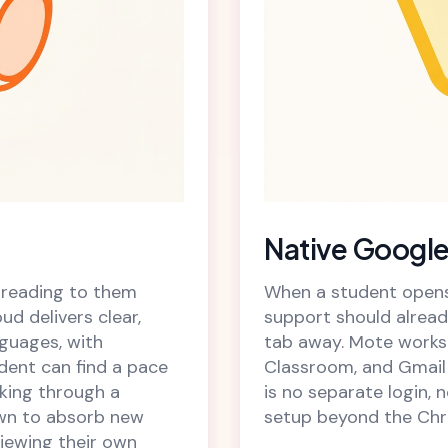
Native Google
 reading to them
When a student opens 
ud delivers clear,
support should alread
guages, with
tab away. Mote works 
dent can find a pace
Classroom, and Gmail 
rking through a
is no separate login, 
own to absorb new
setup beyond the Chr
viewing their own