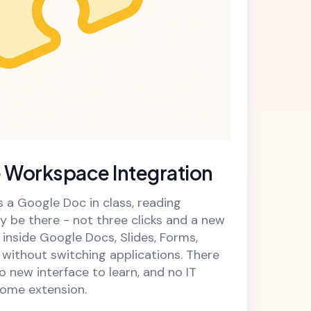
 Workspace Integration
a Google Doc in class, reading
y be there - not three clicks and a new
inside Google Docs, Slides, Forms,
without switching applications. There
no new interface to learn, and no IT
ome extension.