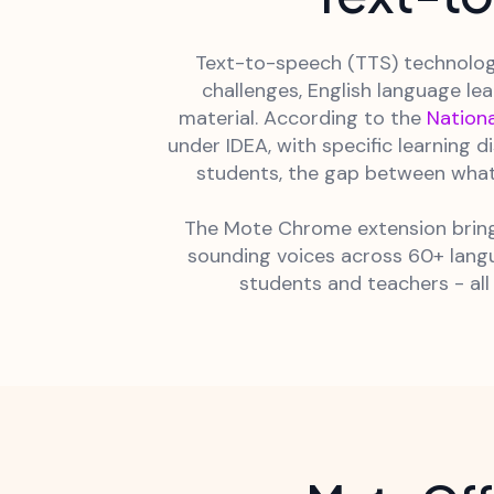
Text-to-speech (TTS) technology
challenges, English language le
material. According to the
Nationa
under IDEA, with specific learning 
students, the gap between what
The Mote Chrome extension brings
sounding voices across 60+ langu
students and teachers - all 