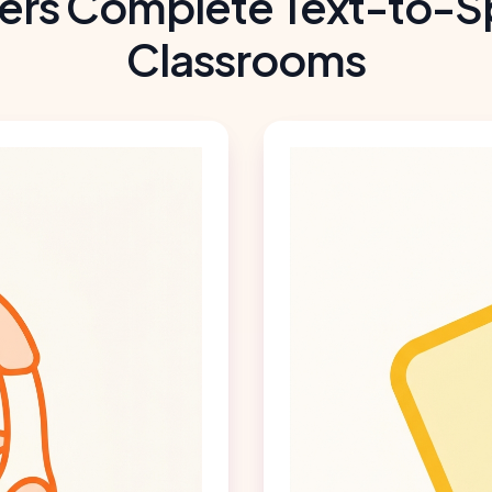
ers Complete Text-to-S
Classrooms