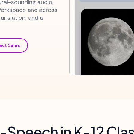
ural-sounding audio.
Workspace and across
ranslation, and a
act Sales
-Speech in K-12 Cl