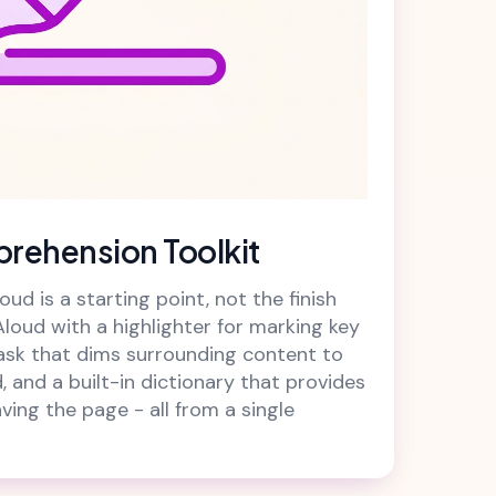
rehension Toolkit
ud is a starting point, not the finish
Aloud with a highlighter for marking key
ask that dims surrounding content to
, and a built-in dictionary that provides
aving the page - all from a single