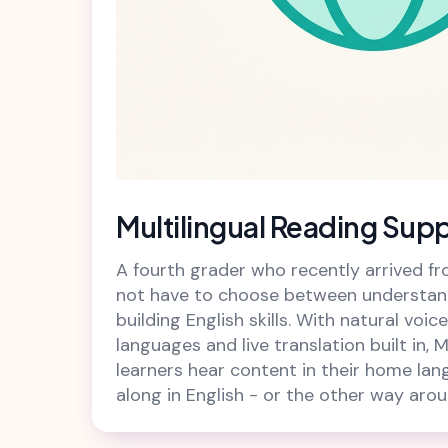
Multilingual Reading Sup
A fourth grader who recently arrived 
not have to choose between understan
building English skills. With natural voi
languages and live translation built in, M
learners hear content in their home lan
along in English - or the other way arou