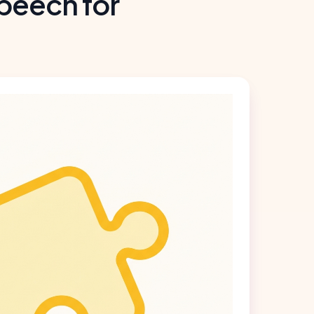
peech for