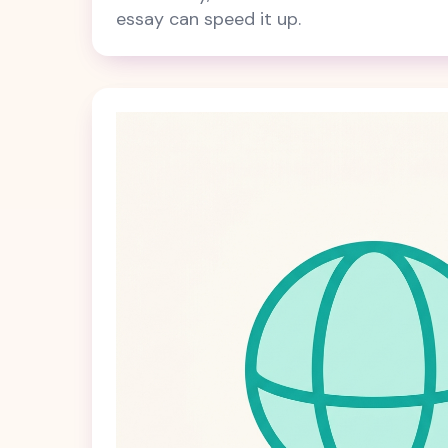
essay can speed it up.