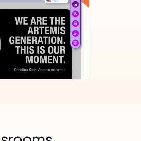
assrooms