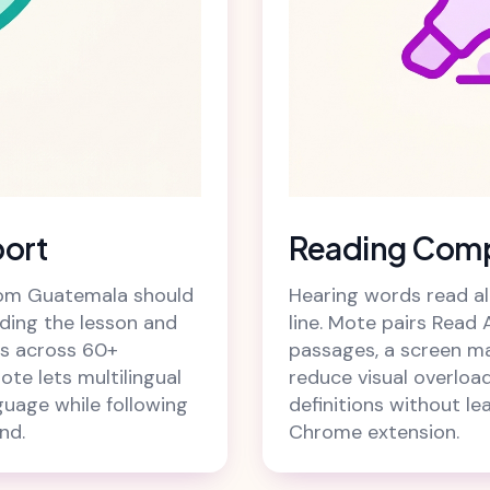
port
Reading Comp
from Guatemala should
Hearing words read alo
ding the lesson and
line. Mote pairs Read 
ces across 60+
passages, a screen m
ote lets multilingual
reduce visual overload
guage while following
definitions without le
nd.
Chrome extension.