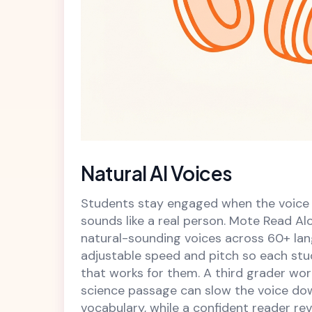
Natural AI Voices
Students stay engaged when the voice
sounds like a real person. Mote Read Alo
natural-sounding voices across 60+ lan
adjustable speed and pitch so each stu
that works for them. A third grader wo
science passage can slow the voice d
vocabulary, while a confident reader re