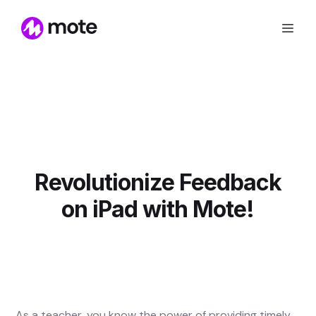
Revolutionize Feedback
on iPad with Mote!
As a teacher, you know the power of providing timely