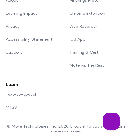
About
All things Mote
Learning Impact
Chrome Extension
Privacy
Web Recorder
Accessibility Statement
iOS App
Support
Training & Cert.
Mote vs. The Rest
Learn
Text-to-speech
MTSS
© Mote Technologies, Inc. 2026. Brought to you with 💜 from
our global team.