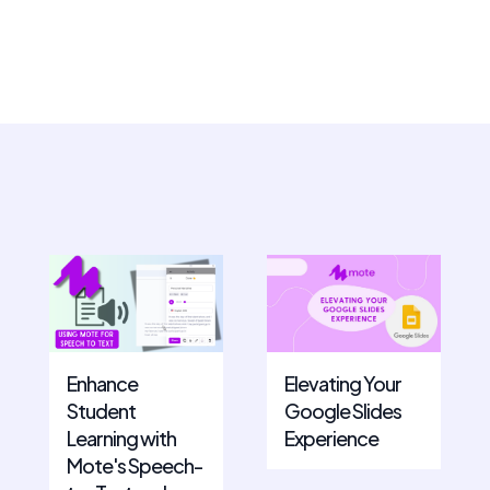
Enhance
Elevating Your
Student
Google Slides
Learning with
Experience
Mote's Speech-