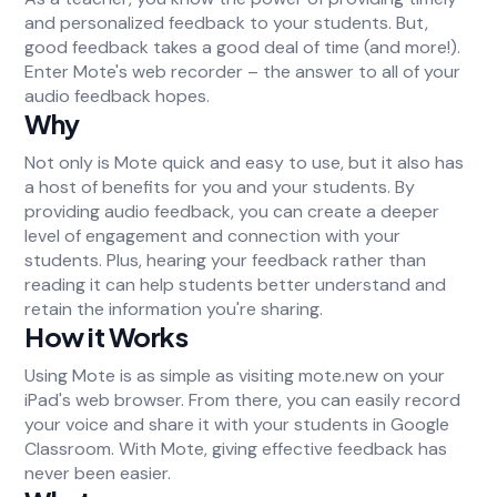
and personalized feedback to your students. But,
good feedback takes a good deal of time (and more!).
Enter Mote's web recorder – the answer to all of your
audio feedback hopes.
Why
Not only is Mote quick and easy to use, but it also has
a host of benefits for you and your students. By
providing audio feedback, you can create a deeper
level of engagement and connection with your
students. Plus, hearing your feedback rather than
reading it can help students better understand and
retain the information you're sharing.
How it Works
Using Mote is as simple as visiting mote.new on your
iPad's web browser. From there, you can easily record
your voice and share it with your students in Google
Classroom. With Mote, giving effective feedback has
never been easier.