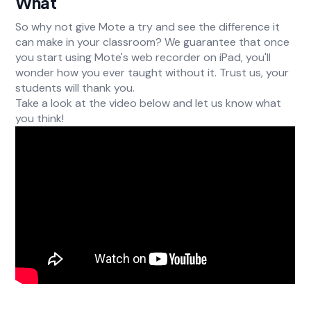
What
So why not give Mote a try and see the difference it
can make in your classroom? We guarantee that once
you start using Mote's web recorder on iPad, you'll
wonder how you ever taught without it. Trust us, your
students will thank you.
Take a look at the video below and let us know what
you think!