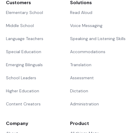
Customers
Solutions
Elementary School
Read Aloud
Middle School
Voice Messaging
Language Teachers
Speaking and Listening Skills
Special Education
Accommodations
Emerging Bilinguals
Translation
School Leaders
Assessment
Higher Education
Dictation
Content Creators
Administration
Company
Product