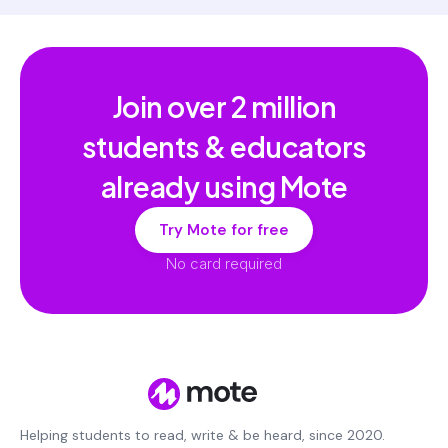
Join over
2 million
students & educators
already using Mote
Try Mote for free
No card required
Helping students to read, write & be heard, since 2020.