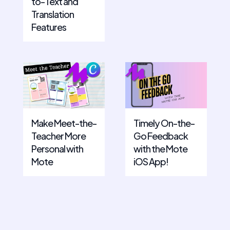
to-Text and
Translation
Features
Make Meet-the-
Timely On-the-
Teacher More
Go Feedback
Personal with
with the Mote
Mote
iOS App!