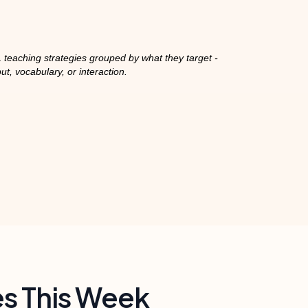
 teaching strategies grouped by what they target -
put, vocabulary, or interaction.
es This Week