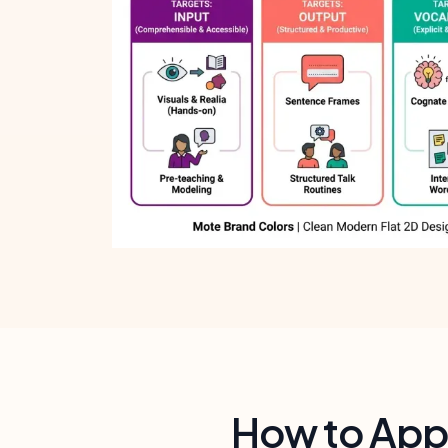
How to Appl