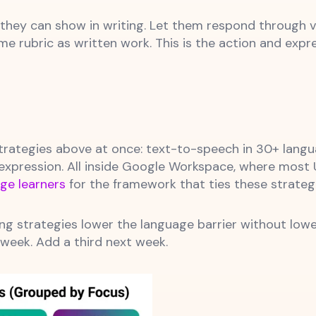
hey can show in writing. Let them respond through v
 rubric as written work. This is the action and expres
rategies above at once: text-to-speech in 30+ language
 expression. All inside Google Workspace, where most 
ge learners
for the framework that ties these strateg
ng strategies lower the language barrier without lowe
 week. Add a third next week.