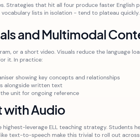
es. Strategies that hit all four produce faster Englis
 vocabulary lists in isolation - tend to plateau quickly.
uals and Multimodal Cont
agram, or a short video. Visuals reduce the language 
 it. In practice:
ganiser showing key concepts and relationships
s alongside written text
the unit for ongoing reference
t with Audio
le highest-leverage ELL teaching strategy. Students h
ike text-to-speech make this trivial to roll out across