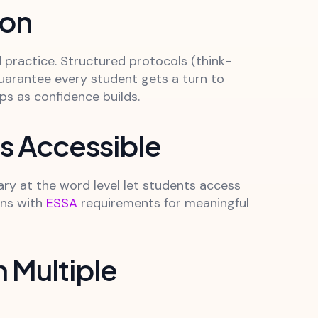
ion
 practice. Structured protocols (think-
uarantee every student gets a turn to
ps as confidence builds.
es Accessible
ary at the word level let students access
gns with
ESSA
requirements for meaningful
 Multiple