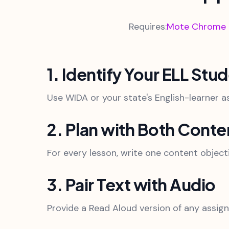
Requires:
Mote Chrome Ex
1. Identify Your ELL Stu
Use WIDA or your state's English-learner a
2. Plan with Both Cont
For every lesson, write one content object
3. Pair Text with Audio
Provide a Read Aloud version of any assigne