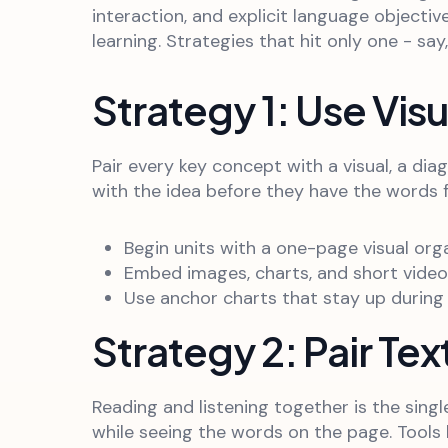
interaction, and explicit language objectiv
learning. Strategies that hit only one - say,
Strategy 1: Use Vis
Pair every key concept with a visual, a di
with the idea before they have the words for
Begin units with a one-page visual or
Embed images, charts, and short video
Use anchor charts that stay up during 
Strategy 2: Pair Tex
Reading and listening together is the sing
while seeing the words on the page. Tools l