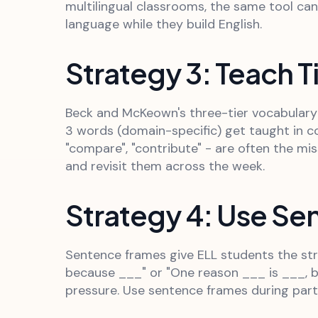
multilingual classrooms, the same tool ca
language while they build English.
Strategy 3: Teach T
Beck and McKeown's three-tier vocabulary m
3 words (domain-specific) get taught in co
"compare", "contribute" - are often the miss
and revisit them across the week.
Strategy 4: Use S
Sentence frames give ELL students the stru
because ___" or "One reason ___ is ___, b
pressure. Use sentence frames during partn