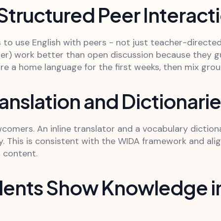
 Structured Peer Interact
to use English with peers - not just teacher-directed
er) work better than open discussion because they g
e a home language for the first weeks, then mix grou
anslation and Dictionari
ewcomers. An inline translator and a vocabulary diction
cy. This is consistent with the WIDA framework and ali
l content.
udents Show Knowledge in