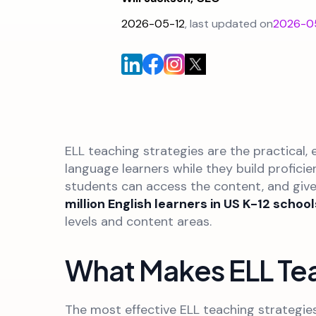
2026-05-12
, last updated on
2026-0
ELL teaching strategies are the practical
language learners while they build profici
students can access the content, and give
million English learners in US K-12 school
levels and content areas.
What Makes ELL Tea
The most effective ELL teaching strategie