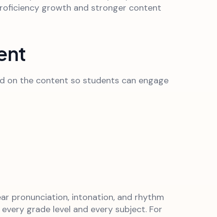
h proficiency growth and stronger content
ent
load on the content so students can engage
ear pronunciation, intonation, and rhythm
 every grade level and every subject. For