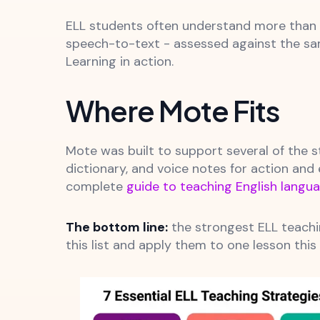
ELL students often understand more than t
speech-to-text - assessed against the same
Learning in action.
Where Mote Fits
Mote was built to support several of the st
dictionary, and voice notes for action and
complete
guide to teaching English langua
The bottom line:
the strongest ELL teachi
this list and apply them to one lesson this