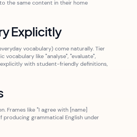
 to the same content in their home
 Explicitly
everyday vocabulary) come naturally. Tier
vocabulary like "analyse", "evaluate",
xplicitly with student-friendly definitions,
s
. Frames like "I agree with [name]
of producing grammatical English under