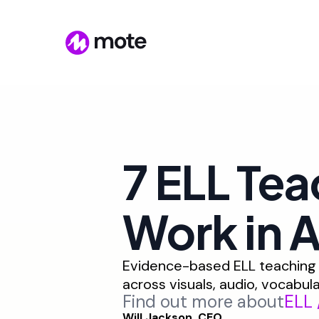
7 ELL Tea
Work in 
Evidence-based ELL teaching s
across visuals, audio, vocabula
Find out more about
ELL 
Will Jackson, CEO