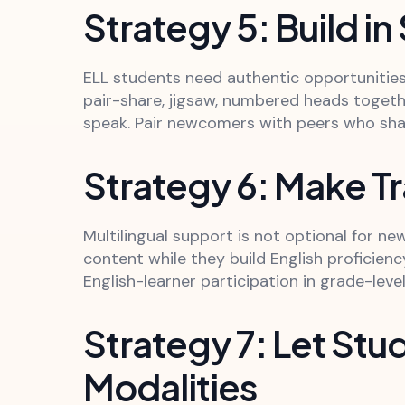
Strategy 5: Build in
ELL students need authentic opportunities 
pair-share, jigsaw, numbered heads togeth
speak. Pair newcomers with peers who shar
Strategy 6: Make Tr
Multilingual support is not optional for n
content while they build English proficien
English-learner participation in grade-leve
Strategy 7: Let St
Modalities