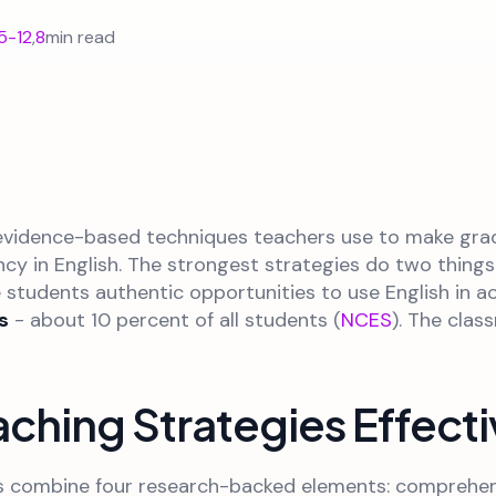
5-12
,
8
min read
, evidence-based techniques teachers use to make grad
ency in English. The strongest strategies do two things
 students authentic opportunities to use English in 
s
- about 10 percent of all students (
NCES
). The cla
ching Strategies Effect
s combine four research-backed elements: comprehens