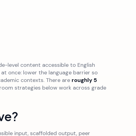
e-level content accessible to English
 at once: lower the language barrier so
academic contexts. There are
roughly 5
ssroom strategies below work across grade
ive?
ible input, scaffolded output, peer