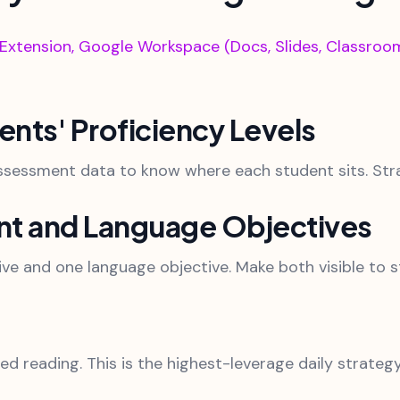
tension, Google Workspace (Docs, Slides, Classroom)
dents' Proficiency Levels
ssessment data to know where each student sits. Strat
ent and Language Objectives
ive and one language objective. Make both visible to s
d reading. This is the highest-leverage daily strategy