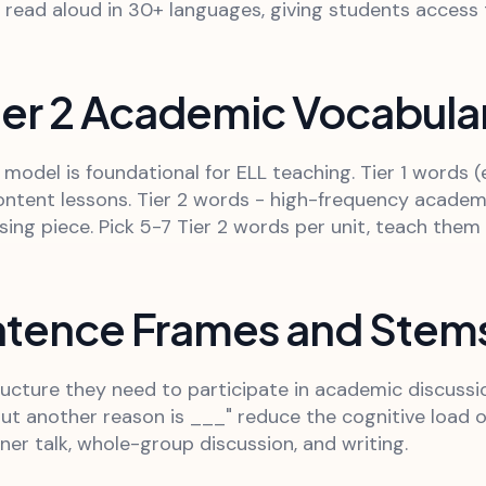
n read aloud in 30+ languages, giving students access
ier 2 Academic Vocabulary
odel is foundational for ELL teaching. Tier 1 words (
ntent lessons. Tier 2 words - high-frequency academic 
ing piece. Pick 5-7 Tier 2 words per unit, teach them e
entence Frames and Stem
cture they need to participate in academic discussion
ut another reason is ___" reduce the cognitive load 
er talk, whole-group discussion, and writing.