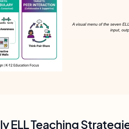
A visual menu of the seven ELL
input, out
y ELL Teaching Strategi