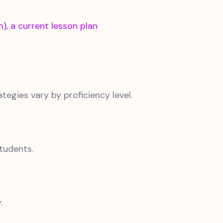
, a current lesson plan
egies vary by proficiency level.
tudents.
.