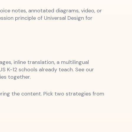
oice notes, annotated diagrams, video, or
sion principle of Universal Design for
s, inline translation, a multilingual
US K-12 schools already teach. See our
ies together.
ring the content. Pick two strategies from