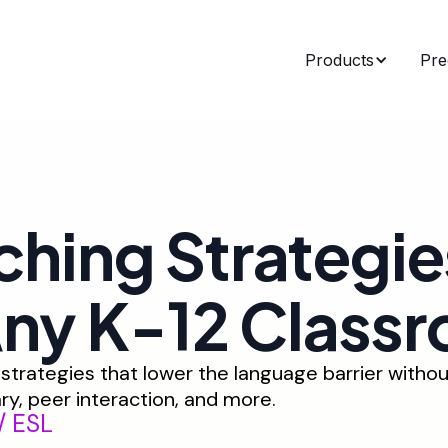
Products
Pre
ching Strategie
Any K-12 Class
trategies that lower the language barrier withou
ry, peer interaction, and more.
/ ESL