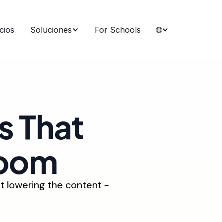
cios
Soluciones
For Schools
🌐
s That
room
t lowering the content -