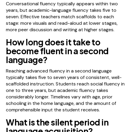
Conversational fluency typically appears within two
years, but academic-language fluency takes five to
seven. Effective teachers match scaffolds to each
stage: more visuals and read-aloud at lower stages,
more peer discussion and writing at higher stages.
How long does it take to
become fluent in a second
language?
Reaching advanced fluency in a second language
typically takes five to seven years of consistent, well-
scaffolded instruction. Students reach social fluency in
one to three years, but academic fluency takes
considerably longer. Timelines vary with age, prior
schooling in the home language, and the amount of
comprehensible input the student receives.
What is the silent period in
language acquisition?