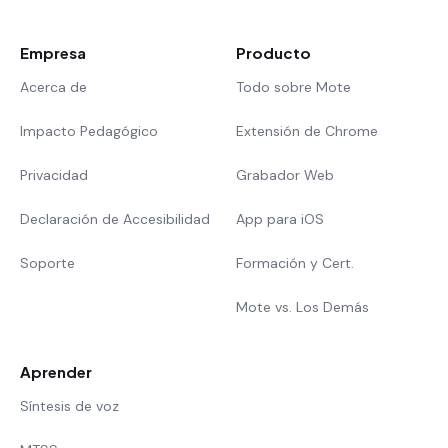
Empresa
Producto
Acerca de
Todo sobre Mote
Impacto Pedagógico
Extensión de Chrome
Privacidad
Grabador Web
Declaración de Accesibilidad
App para iOS
Soporte
Formación y Cert.
Mote vs. Los Demás
Aprender
Síntesis de voz