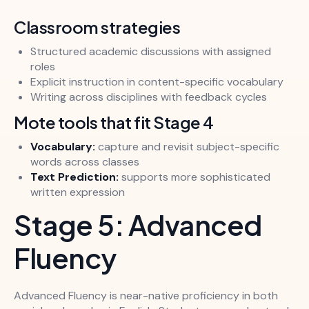
Classroom strategies
Structured academic discussions with assigned
roles
Explicit instruction in content-specific vocabulary
Writing across disciplines with feedback cycles
Mote tools that fit Stage 4
Vocabulary:
capture and revisit subject-specific
words across classes
Text Prediction:
supports more sophisticated
written expression
Stage 5: Advanced
Fluency
Advanced Fluency is near-native proficiency in both