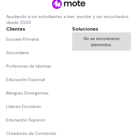
Ayudando a los estudiantes a leer, escribir y ser escuchados,
desde 2020.
Clientes
Soluciones
No se encontraron
Escuela Primaria
elementos.
Secundaria
Profesores de Idiomas
Educación Especial
Bilingües Emergentes
Líderes Escolares
Educación Superior
Creadores de Contenido