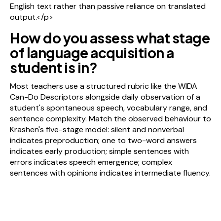
English text rather than passive reliance on translated
output.</p>
How do you assess what stage
of language acquisition a
student is in?
Most teachers use a structured rubric like the WIDA
Can-Do Descriptors alongside daily observation of a
student's spontaneous speech, vocabulary range, and
sentence complexity. Match the observed behaviour to
Krashen's five-stage model: silent and nonverbal
indicates preproduction; one to two-word answers
indicates early production; simple sentences with
errors indicates speech emergence; complex
sentences with opinions indicates intermediate fluency.