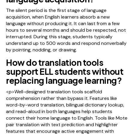
The silent period is the first stage of language
acquisition, when English learners absorb a new
language without producing it. It can last from a few
hours to several months and should be respected, not
interrupted. During this stage, students typically
understand up to 500 words and respond nonverbally
by pointing, nodding, or drawing.
How do translation tools
support ELL students without
replacing language learning?
<p>Well-designed translation tools scaffold
comprehension rather than bypass it. Features like
word-by-word translation, bilingual dictionary lookup,
and read-aloud in both languages help students
connect their home language to English. Tools like Mote
pair translation with text prediction and highlighter
features that encourage active engagement with