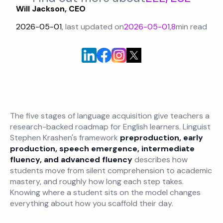
Will Jackson, CEO
2026-05-01
, last updated on
2026-05-01
,
8
min read
The five stages of language acquisition give teachers a
research-backed roadmap for English learners. Linguist
Stephen Krashen's framework
preproduction, early
production, speech emergence, intermediate
fluency, and advanced fluency
describes how
students move from silent comprehension to academic
mastery, and roughly how long each step takes.
Knowing where a student sits on the model changes
everything about how you scaffold their day.