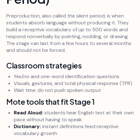
Preproduction, also called the silent period, is when
students absorb language without producing it. They
build a receptive vocabulary of up to 500 words and
respond nonverbally by pointing, nodding, or drawing.
The stage can last from a few hours to several months
and should not be forced.
Classroom strategies
Yes/no and one-word identification questions
Visuals, gestures, and total physical response (TPR)
Wait time; do not push spoken output
Mote tools that fit Stage 1
Read Aloud:
students hear English text at their own
pace without having to speak
Dictionary:
instant definitions feed receptive
vocabulary growth