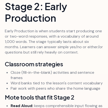
Stage 2: Early
Production
Early Production is when students start producing one
or two-word responses, with a vocabulary of around
1,000 words. The stage typically lasts about six
months. Learners can answer simple yes/no or either/or
questions but still rely heavily on context.
Classroom strategies
Cloze (fill-in-the-blank) activities and sentence
frames
Word banks tied to the lesson's content vocabulary
Pair work with peers who share the home language
Mote tools that fit Stage 2
Read Aloud:
keeps comprehensible input flowing as