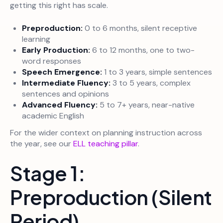
getting this right has scale.
Preproduction:
0 to 6 months, silent receptive
learning
Early Production:
6 to 12 months, one to two-
word responses
Speech Emergence:
1 to 3 years, simple sentences
Intermediate Fluency:
3 to 5 years, complex
sentences and opinions
Advanced Fluency:
5 to 7+ years, near-native
academic English
For the wider context on planning instruction across
the year, see our
ELL teaching pillar
.
Stage 1:
Preproduction (Silent
Period)