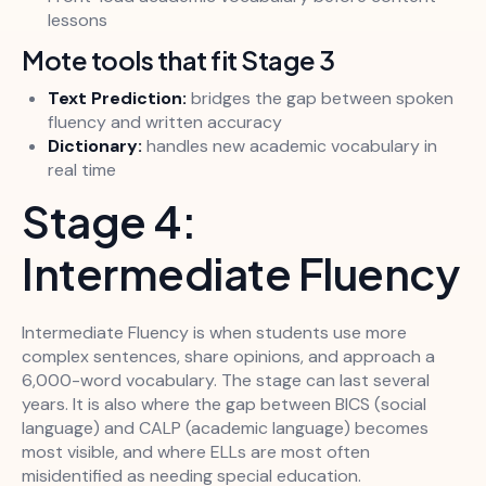
lessons
Mote tools that fit Stage 3
Text Prediction:
bridges the gap between spoken
fluency and written accuracy
Dictionary:
handles new academic vocabulary in
real time
Stage 4:
Intermediate Fluency
Intermediate Fluency is when students use more
complex sentences, share opinions, and approach a
6,000-word vocabulary. The stage can last several
years. It is also where the gap between BICS (social
language) and CALP (academic language) becomes
most visible, and where ELLs are most often
misidentified as needing special education.