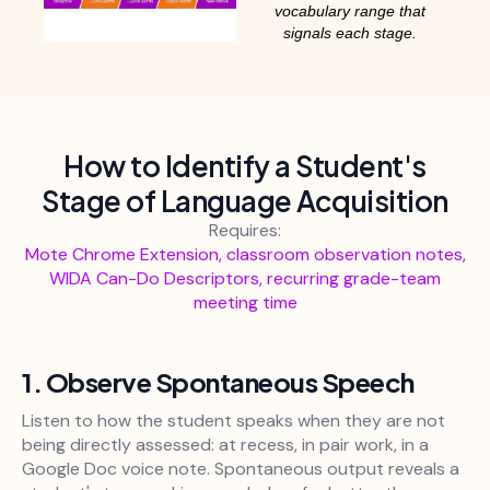
vocabulary range that
signals each stage.
How to Identify a Student's
Stage of Language Acquisition
Requires:
Mote Chrome Extension, classroom observation notes,
WIDA Can-Do Descriptors, recurring grade-team
meeting time
1. Observe Spontaneous Speech
Listen to how the student speaks when they are not
being directly assessed: at recess, in pair work, in a
Google Doc voice note. Spontaneous output reveals a