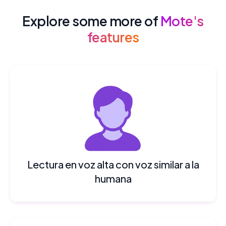
Explore some more of
Mote's
features
Lectura en voz alta con voz similar a la
humana