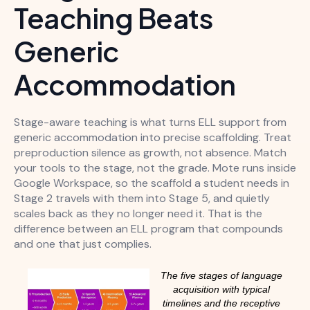
Teaching Beats
Generic
Accommodation
Stage-aware teaching is what turns ELL support from
generic accommodation into precise scaffolding. Treat
preproduction silence as growth, not absence. Match
your tools to the stage, not the grade. Mote runs inside
Google Workspace, so the scaffold a student needs in
Stage 2 travels with them into Stage 5, and quietly
scales back as they no longer need it. That is the
difference between an ELL program that compounds
and one that just complies.
The five stages of language
acquisition with typical
timelines and the receptive