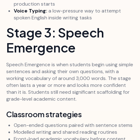
production starts
Voice Typing:
a low-pressure way to attempt
spoken English inside writing tasks
Stage 3: Speech
Emergence
Speech Emergence is when students begin using simple
sentences and asking their own questions, with a
working vocabulary of around 3,000 words. The stage
often lasts a year or more and looks more confident
than it is. Students still need significant scaffolding for
grade-level academic content.
Classroom strategies
Open-ended questions paired with sentence stems
Modelled writing and shared reading routines
Front-load academic vocabulary before content