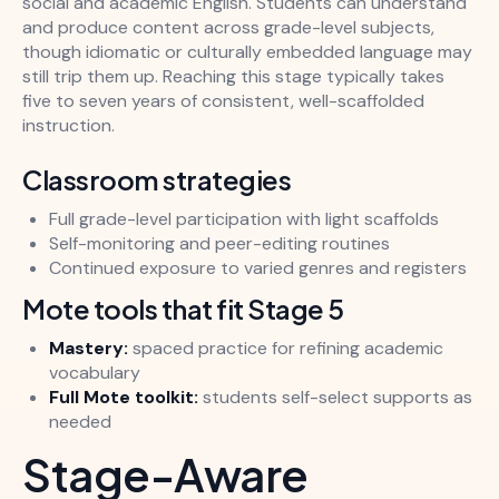
social and academic English. Students can understand
and produce content across grade-level subjects,
though idiomatic or culturally embedded language may
still trip them up. Reaching this stage typically takes
five to seven years of consistent, well-scaffolded
instruction.
Classroom strategies
Full grade-level participation with light scaffolds
Self-monitoring and peer-editing routines
Continued exposure to varied genres and registers
Mote tools that fit Stage 5
Mastery:
spaced practice for refining academic
vocabulary
Full Mote toolkit:
students self-select supports as
needed
Stage-Aware