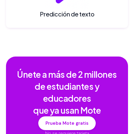
Predicción de texto
Únete a más de
2 millones
de estudiantes y
educadores
que ya usan Mote
Prueba Mote gratis
No se requiere tarjeta