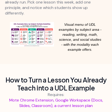
already run. Pick one lesson this week, add one
principle, and notice which students show up
differently.
Visual menu of UDL
examples by subject area -
reading, writing, math,
science, and social studies
- with the modality each
example offers.
How to Turn a Lesson You Already
Teach into a UDL Example
Requires:
Mote Chrome Extension, Google Workspace (Docs,
Slides, Classroom), a current lesson plan