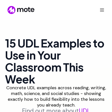
15 UDL Examples to
Use in Your
Classroom This
Week
Concrete UDL examples across reading, writing,
math, science, and social studies - showing
exactly how to build flexibility into the lessons
you already teach.
Find out more about
UDL