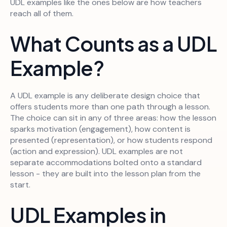
UDL examples like the ones below are how teachers
reach all of them.
What Counts as a UDL
Example?
A UDL example is any deliberate design choice that
offers students more than one path through a lesson.
The choice can sit in any of three areas: how the lesson
sparks motivation (engagement), how content is
presented (representation), or how students respond
(action and expression). UDL examples are not
separate accommodations bolted onto a standard
lesson - they are built into the lesson plan from the
start.
UDL Examples in