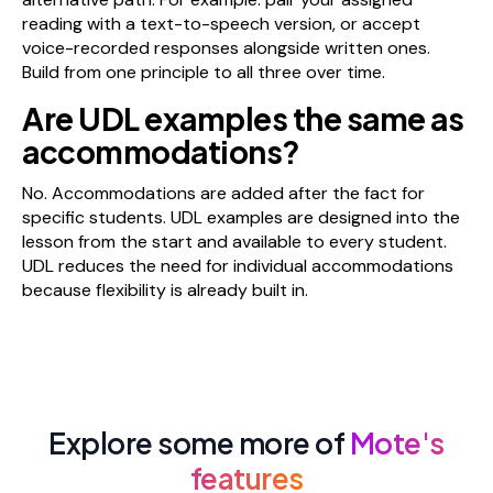
reading with a text-to-speech version, or accept
voice-recorded responses alongside written ones.
Build from one principle to all three over time.
Are UDL examples the same as
accommodations?
No. Accommodations are added after the fact for
specific students. UDL examples are designed into the
lesson from the start and available to every student.
UDL reduces the need for individual accommodations
because flexibility is already built in.
Explore some more of
Mote's
features