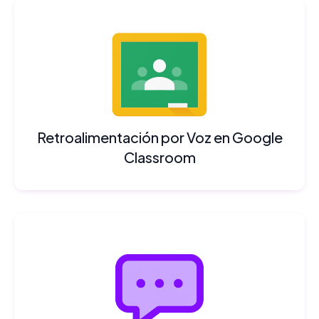
Retroalimentación por Voz en Google
Classroom