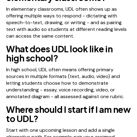
In elementary classrooms, UDL often shows up as
offering multiple ways to respond - dictating with
speech-to-text, drawing, or writing - and as pairing
text with audio so students at different reading levels
can access the same content.
What does UDL look like in
high school?
In high school, UDL often means offering primary
sources in multiple formats (text, audio, video) and
letting students choose how to demonstrate
understanding - essay, voice recording, video, or
annotated diagram - all assessed against one rubric.
Where should I start if I am new
to UDL?
Start with one upcoming lesson and add a single
alternative path. For example: pair your assigned