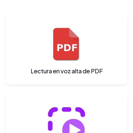
Lectura en voz alta de PDF