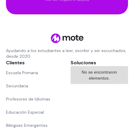
Ayudando a los estudiantes a leer, escribir y ser escuchados,
desde 2020.
Clientes
Soluciones
No se encontraron
Escuela Primaria
elementos.
Secundaria
Profesores de Idiomas
Educación Especial
Bilingües Emergentes