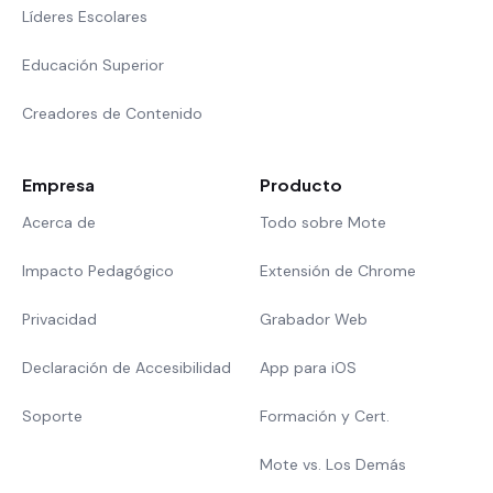
Líderes Escolares
Educación Superior
Creadores de Contenido
Empresa
Producto
Acerca de
Todo sobre Mote
Impacto Pedagógico
Extensión de Chrome
Privacidad
Grabador Web
Declaración de Accesibilidad
App para iOS
Soporte
Formación y Cert.
Mote vs. Los Demás