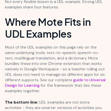
Not every flexible lesson is a UDL example. Strong UDL
examples share four features:
Where Mote Fits in
UDL Examples
Most of the UDL examples on this page rely on the
same underlying tools: text-to-speech, speech-to-
text, multilingual translation, and a dictionary. Mote
bundles these into one Chrome extension that works
natively in Google Workspace - so a teacher rolling out
UDL does not need to manage six different apps for six
different supports. See our complete
guide to Universal
Design for Learning
for the framework that ties these
examples together.
The bottom line:
UDL examples are not extra
activities - they are smarter versions of activities you