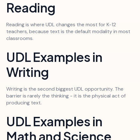
Reading
Reading is where UDL changes the most for K-12
teachers, because text is the default modality in most
classrooms.
UDL Examples in
Writing
Writing is the second biggest UDL opportunity. The
barrier is rarely the thinking - it is the physical act of
producing text.
UDL Examples in
Math and Science