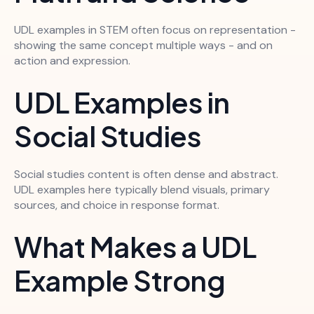
UDL examples in STEM often focus on representation -
showing the same concept multiple ways - and on
action and expression.
UDL Examples in
Social Studies
Social studies content is often dense and abstract.
UDL examples here typically blend visuals, primary
sources, and choice in response format.
What Makes a UDL
Example Strong