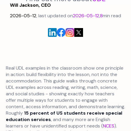
Will Jackson, CEO
2026-05-12
, last updated on
2026-05-12
,
8
min read
Real UDL examples in the classroom show one principle
in action: build flexibility into the lesson, not into the
accommodation. This guide walks through concrete
UDL examples across reading, writing, math, science,
and social studies - showing exactly how teachers
offer multiple ways for students to engage with
content, access information, and demonstrate learning.
Roughly
15 percent of US students receive special
education services
, and many more are English
learners or have unidentified support needs (
NCES
).