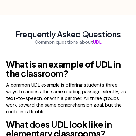
Frequently Asked Questions
Common questions about
UDL
What is an example of UDL in
the classroom?
A common UDL example is offering students three
ways to access the same reading passage: silently, via
text-to-speech, or with a partner. All three groups
work toward the same comprehension goal, but the
route in is flexible.
What does UDL look like in
elementary classrooms?