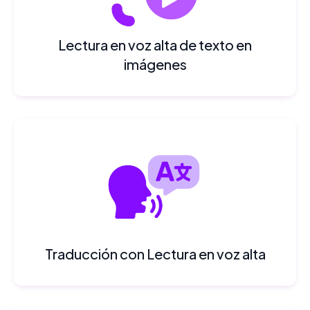
Lectura en voz alta de texto en
imágenes
Traducción con Lectura en voz alta