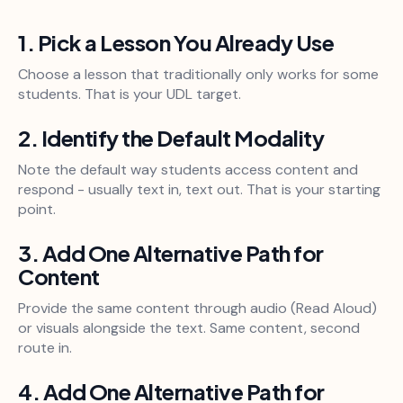
1. Pick a Lesson You Already Use
Choose a lesson that traditionally only works for some
students. That is your UDL target.
2. Identify the Default Modality
Note the default way students access content and
respond - usually text in, text out. That is your starting
point.
3. Add One Alternative Path for
Content
Provide the same content through audio (Read Aloud)
or visuals alongside the text. Same content, second
route in.
4. Add One Alternative Path for