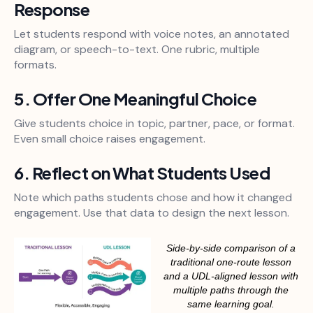
Response
Let students respond with voice notes, an annotated
diagram, or speech-to-text. One rubric, multiple
formats.
5. Offer One Meaningful Choice
Give students choice in topic, partner, pace, or format.
Even small choice raises engagement.
6. Reflect on What Students Used
Note which paths students chose and how it changed
engagement. Use that data to design the next lesson.
Side-by-side comparison of a
traditional one-route lesson
and a UDL-aligned lesson with
multiple paths through the
same learning goal.