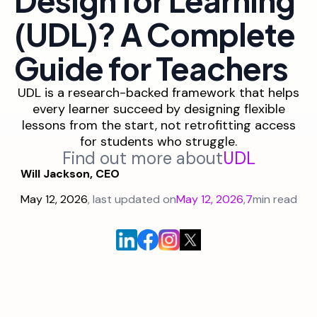
(UDL)? A Complete
Guide for Teachers
UDL is a research-backed framework that helps
every learner succeed by designing flexible
lessons from the start, not retrofitting access
for students who struggle.
Find out more about
UDL
Will Jackson, CEO
May 12, 2026
, last updated on
May 12, 2026
,
7
min read