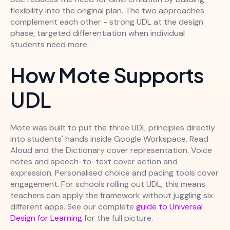
flexibility into the original plan. The two approaches
complement each other - strong UDL at the design
phase, targeted differentiation when individual
students need more.
How Mote Supports
UDL
Mote was built to put the three UDL principles directly
into students' hands inside Google Workspace. Read
Aloud and the Dictionary cover representation. Voice
notes and speech-to-text cover action and
expression. Personalised choice and pacing tools cover
engagement. For schools rolling out UDL, this means
teachers can apply the framework without juggling six
different apps. See our complete
guide to Universal
Design for Learning
for the full picture.