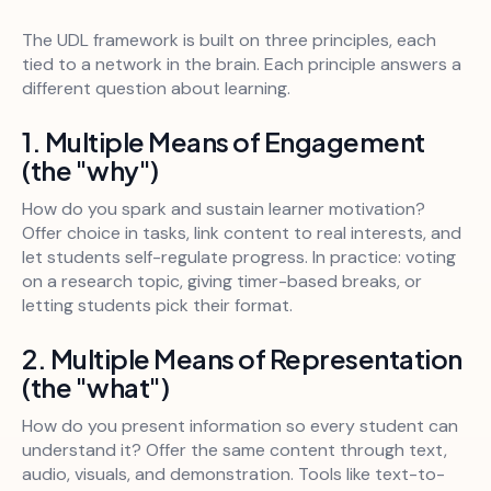
The UDL framework is built on three principles, each
tied to a network in the brain. Each principle answers a
different question about learning.
1. Multiple Means of Engagement
(the "why")
How do you spark and sustain learner motivation?
Offer choice in tasks, link content to real interests, and
let students self-regulate progress. In practice: voting
on a research topic, giving timer-based breaks, or
letting students pick their format.
2. Multiple Means of Representation
(the "what")
How do you present information so every student can
understand it? Offer the same content through text,
audio, visuals, and demonstration. Tools like text-to-