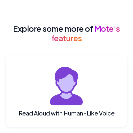
Explore some more of
Mote's
features
Read Aloud with Human-Like Voice