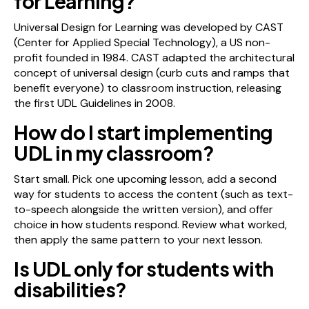
for Learning?
Universal Design for Learning was developed by CAST
(Center for Applied Special Technology), a US non-
profit founded in 1984. CAST adapted the architectural
concept of universal design (curb cuts and ramps that
benefit everyone) to classroom instruction, releasing
the first UDL Guidelines in 2008.
How do I start implementing
UDL in my classroom?
Start small. Pick one upcoming lesson, add a second
way for students to access the content (such as text-
to-speech alongside the written version), and offer
choice in how students respond. Review what worked,
then apply the same pattern to your next lesson.
Is UDL only for students with
disabilities?