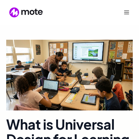
What is Universal
Design for Learning