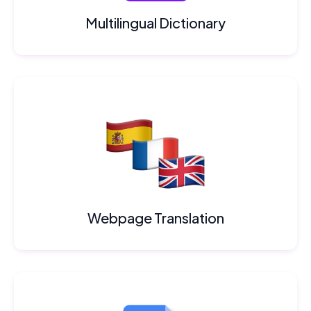
Multilingual Dictionary
Webpage Translation