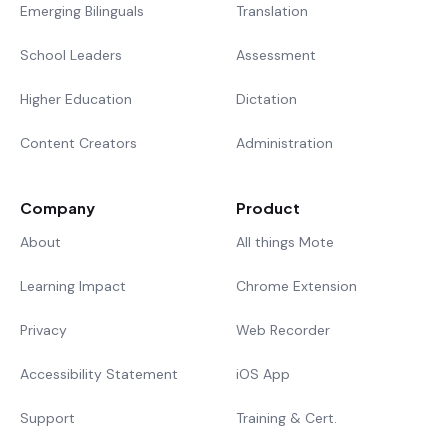
Emerging Bilinguals
Translation
School Leaders
Assessment
Higher Education
Dictation
Content Creators
Administration
Company
Product
About
All things Mote
Learning Impact
Chrome Extension
Privacy
Web Recorder
Accessibility Statement
iOS App
Support
Training & Cert.