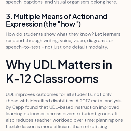
speech, captions, and visual organisers belong here.
3. Multiple Means of Action and
Expression (the "how")
How do students show what they know? Let learners
respond through writing, voice, video, diagrams, or
speech-to-text - not just one default modality.
Why UDL Matters in
K-12 Classrooms
UDL improves outcomes for all students, not only
those with identified disabilities. A 2017 meta-analysis
by Capp found that UDL-based instruction improved
learning outcomes across diverse student groups. It
also reduces teacher workload over time: planning one
flexible lesson is more efficient than retrofitting