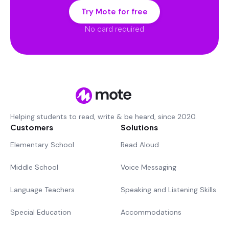
Try Mote for free
No card required
Helping students to read, write & be heard, since 2020.
Customers
Solutions
Elementary School
Read Aloud
Middle School
Voice Messaging
Language Teachers
Speaking and Listening Skills
Special Education
Accommodations