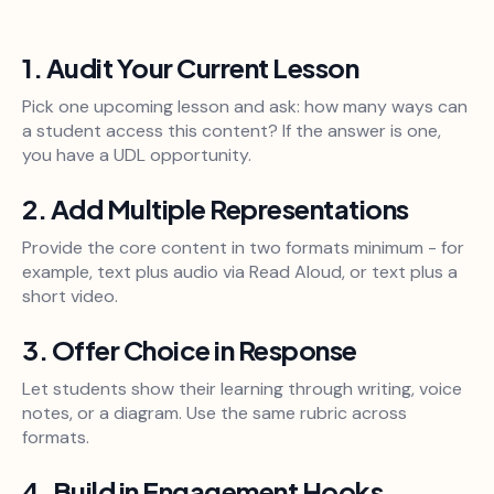
1. Audit Your Current Lesson
Pick one upcoming lesson and ask: how many ways can
a student access this content? If the answer is one,
you have a UDL opportunity.
2. Add Multiple Representations
Provide the core content in two formats minimum - for
example, text plus audio via Read Aloud, or text plus a
short video.
3. Offer Choice in Response
Let students show their learning through writing, voice
notes, or a diagram. Use the same rubric across
formats.
4. Build in Engagement Hooks