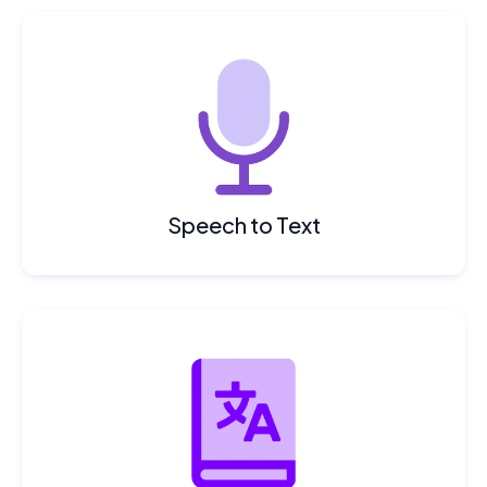
Speech to Text