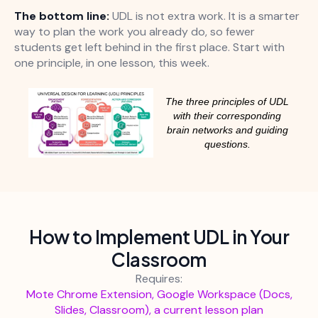
The bottom line:
UDL is not extra work. It is a smarter
way to plan the work you already do, so fewer
students get left behind in the first place. Start with
one principle, in one lesson, this week.
The three principles of UDL
with their corresponding
brain networks and guiding
questions.
How to Implement UDL in Your
Classroom
Requires:
Mote Chrome Extension, Google Workspace (Docs,
Slides, Classroom), a current lesson plan