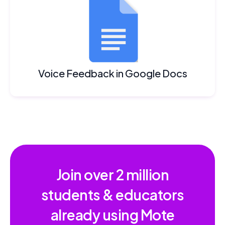
Voice Feedback in Google Docs
Join over
2 million
students & educators
already using Mote