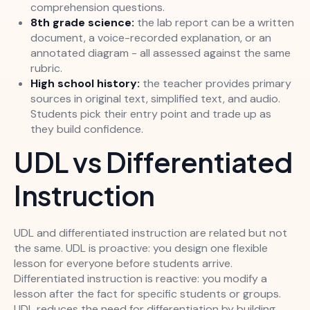
comprehension questions.
8th grade science:
the lab report can be a written
document, a voice-recorded explanation, or an
annotated diagram - all assessed against the same
rubric.
High school history:
the teacher provides primary
sources in original text, simplified text, and audio.
Students pick their entry point and trade up as
they build confidence.
UDL vs Differentiated
Instruction
UDL and differentiated instruction are related but not
the same. UDL is proactive: you design one flexible
lesson for everyone before students arrive.
Differentiated instruction is reactive: you modify a
lesson after the fact for specific students or groups.
UDL reduces the need for differentiation by building