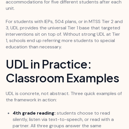
accommodations for five different students after each
unit.
For students with IEPs, 504 plans, or in MTSS Tier 2 and
3, UDL provides the universal Tier 1 base that targeted
interventions sit on top of. Without strong UDL at Tier
1, schools end up referring more students to special
education than necessary.
UDL in Practice:
Classroom Examples
UDL is concrete, not abstract. Three quick examples of
the framework in action:
4th grade reading:
students choose to read
silently, listen via text-to-speech, or read with a
partner. All three groups answer the same