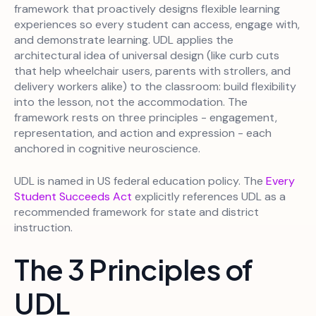
framework that proactively designs flexible learning
experiences so every student can access, engage with,
and demonstrate learning. UDL applies the
architectural idea of universal design (like curb cuts
that help wheelchair users, parents with strollers, and
delivery workers alike) to the classroom: build flexibility
into the lesson, not the accommodation. The
framework rests on three principles - engagement,
representation, and action and expression - each
anchored in cognitive neuroscience.
UDL is named in US federal education policy. The
Every
Student Succeeds Act
explicitly references UDL as a
recommended framework for state and district
instruction.
The 3 Principles of
UDL