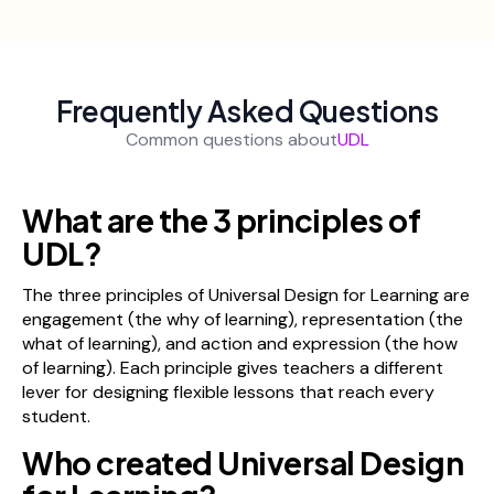
Frequently Asked Questions
Common questions about
UDL
What are the 3 principles of
UDL?
The three principles of Universal Design for Learning are
engagement (the why of learning), representation (the
what of learning), and action and expression (the how
of learning). Each principle gives teachers a different
lever for designing flexible lessons that reach every
student.
Who created Universal Design