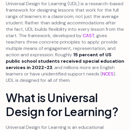
Universal Design for Learning (UDL) is a research-based
framework for designing lessons that work for the full
range of learners in a classroom, not just the average
student. Rather than adding accommodations after
the fact, UDL builds flexibility into every lesson from the
start. The framework, developed by
CAST
, gives
teachers three concrete principles to apply: provide
multiple means of engagement, representation, and
action and expression. Roughly
15 percent of US
public school students received special education
services in 2022-23
, and millions more are English
learners or have unidentified support needs (
NCES
).
UDL is designed for all of them.
What is Universal
Design for Learning?
Universal Design for Learning is an educational