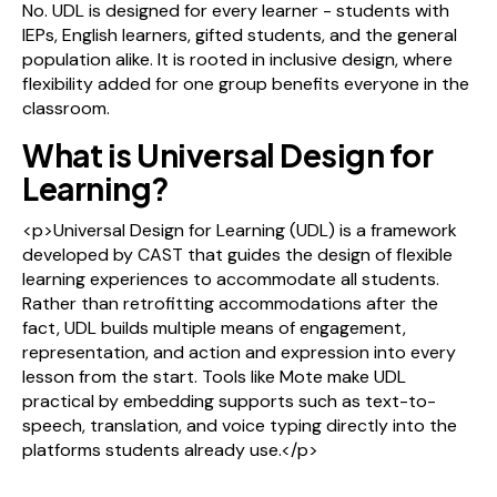
No. UDL is designed for every learner - students with
IEPs, English learners, gifted students, and the general
population alike. It is rooted in inclusive design, where
flexibility added for one group benefits everyone in the
classroom.
What is Universal Design for
Learning?
<p>Universal Design for Learning (UDL) is a framework
developed by CAST that guides the design of flexible
learning experiences to accommodate all students.
Rather than retrofitting accommodations after the
fact, UDL builds multiple means of engagement,
representation, and action and expression into every
lesson from the start. Tools like Mote make UDL
practical by embedding supports such as text-to-
speech, translation, and voice typing directly into the
platforms students already use.</p>