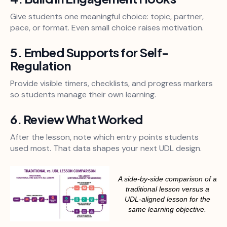
Give students one meaningful choice: topic, partner,
pace, or format. Even small choice raises motivation.
5. Embed Supports for Self-
Regulation
Provide visible timers, checklists, and progress markers
so students manage their own learning.
6. Review What Worked
After the lesson, note which entry points students
used most. That data shapes your next UDL design.
A side-by-side comparison of a
traditional lesson versus a
UDL-aligned lesson for the
same learning objective.