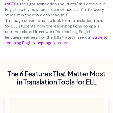
(
NCES
), the right translation tool turns "this article is in
English so my newcomer cannot access it" into "every
student in the room can read this".
This page covers what to look for in translation tools
for ELL students, how the leading options compare,
and the related framework for teaching English
language learners. For the full strategy, see our
guide to
teaching English language learners
.
The 6 Features That Matter Most
in Translation Tools for ELL