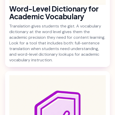
Word-Level Dictionary for
Academic Vocabulary
Translation gives students the gist. A vocabulary
dictionary at the word level gives them the
academic precision they need for content learning.
Look for a tool that includes both: full-sentence
translation when students need understanding,
and word-level dictionary lookups for academic
vocabulary instruction.