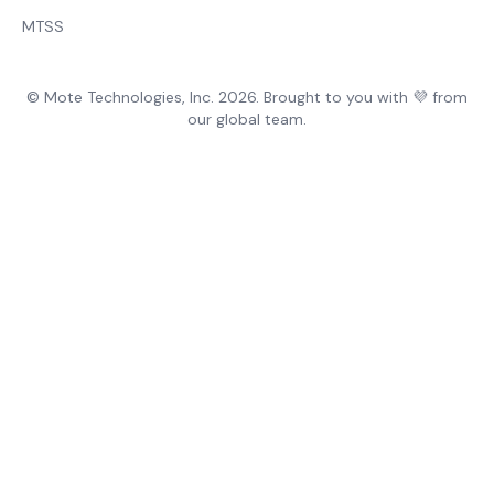
MTSS
© Mote Technologies, Inc. 2026. Brought to you with 💜 from
our global team.