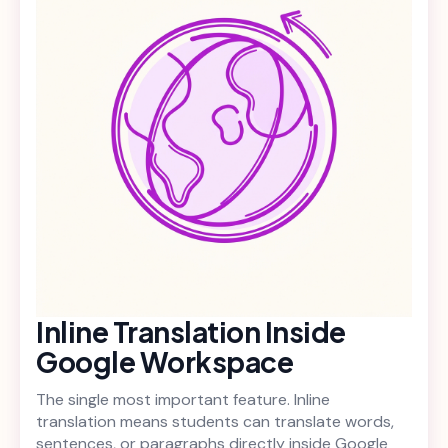
Inline Translation Inside
Google Workspace
The single most important feature. Inline
translation means students can translate words,
sentences, or paragraphs directly inside Google