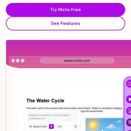
Try Mote Free
See Features