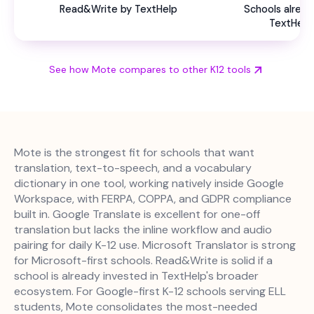
Read&Write by TextHelp
Schools alread
TextHelp
See how Mote compares to other K12 tools
Mote is the strongest fit for schools that want
translation, text-to-speech, and a vocabulary
dictionary in one tool, working natively inside Google
Workspace, with FERPA, COPPA, and GDPR compliance
built in. Google Translate is excellent for one-off
translation but lacks the inline workflow and audio
pairing for daily K-12 use. Microsoft Translator is strong
for Microsoft-first schools. Read&Write is solid if a
school is already invested in TextHelp's broader
ecosystem. For Google-first K-12 schools serving ELL
students, Mote consolidates the most-needed