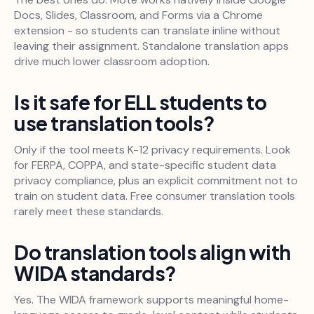
Docs, Slides, Classroom, and Forms via a Chrome
extension - so students can translate inline without
leaving their assignment. Standalone translation apps
drive much lower classroom adoption.
Is it safe for ELL students to
use translation tools?
Only if the tool meets K-12 privacy requirements. Look
for FERPA, COPPA, and state-specific student data
privacy compliance, plus an explicit commitment not to
train on student data. Free consumer translation tools
rarely meet these standards.
Do translation tools align with
WIDA standards?
Yes. The WIDA framework supports meaningful home-