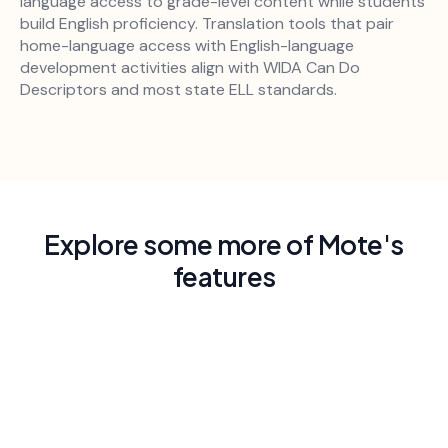
language access to grade-level content while students
build English proficiency. Translation tools that pair
home-language access with English-language
development activities align with WIDA Can Do
Descriptors and most state ELL standards.
Explore some more of Mote's
features