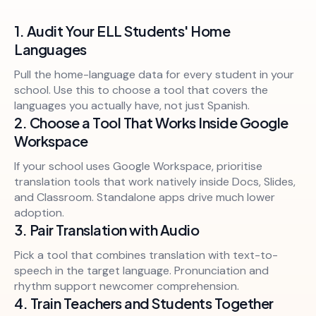
1. Audit Your ELL Students' Home
Languages
Pull the home-language data for every student in your
school. Use this to choose a tool that covers the
languages you actually have, not just Spanish.
2. Choose a Tool That Works Inside Google
Workspace
If your school uses Google Workspace, prioritise
translation tools that work natively inside Docs, Slides,
and Classroom. Standalone apps drive much lower
adoption.
3. Pair Translation with Audio
Pick a tool that combines translation with text-to-
speech in the target language. Pronunciation and
rhythm support newcomer comprehension.
4. Train Teachers and Students Together