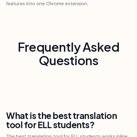
features into one Chrome extension.
Frequently Asked
Questions
What is the best translation
tool for ELL students?
The best translation tool for ELL students works inline