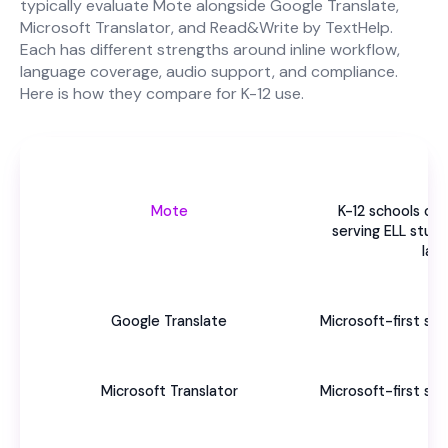
typically evaluate Mote alongside Google Translate,
Microsoft Translator, and Read&Write by TextHelp.
Each has different strengths around inline workflow,
language coverage, audio support, and compliance.
Here is how they compare for K-12 use.
Be
Mote
K-12 schools o
serving ELL stud
lan
Google Translate
Microsoft-first sc
US
Microsoft Translator
Microsoft-first sc
US