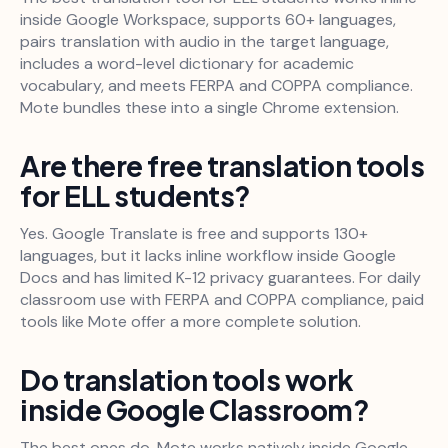
inside Google Workspace, supports 60+ languages,
pairs translation with audio in the target language,
includes a word-level dictionary for academic
vocabulary, and meets FERPA and COPPA compliance.
Mote bundles these into a single Chrome extension.
Are there free translation tools
for ELL students?
Yes. Google Translate is free and supports 130+
languages, but it lacks inline workflow inside Google
Docs and has limited K-12 privacy guarantees. For daily
classroom use with FERPA and COPPA compliance, paid
tools like Mote offer a more complete solution.
Do translation tools work
inside Google Classroom?
The best ones do. Mote works natively inside Google