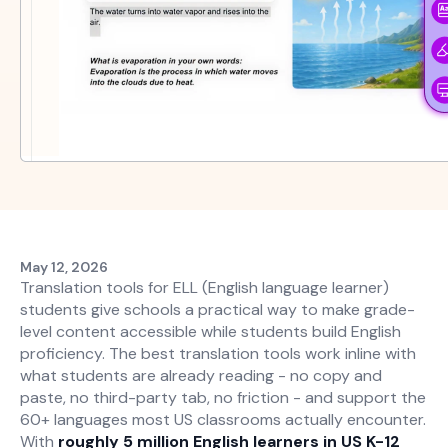
May 12, 2026
Translation tools for ELL (English language learner)
students give schools a practical way to make grade-
level content accessible while students build English
proficiency. The best translation tools work inline with
what students are already reading - no copy and
paste, no third-party tab, no friction - and support the
60+ languages most US classrooms actually encounter.
With
roughly 5 million English learners in US K-12