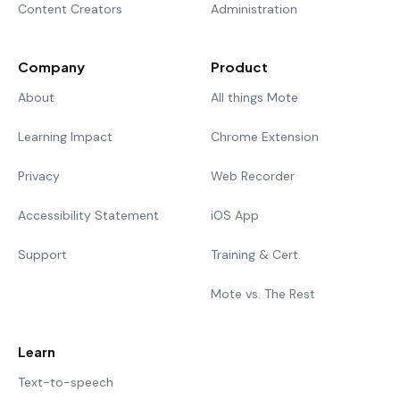
Content Creators
Administration
Company
Product
About
All things Mote
Learning Impact
Chrome Extension
Privacy
Web Recorder
Accessibility Statement
iOS App
Support
Training & Cert.
Mote vs. The Rest
Learn
Text-to-speech