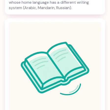
whose home language has a different writing
system (Arabic, Mandarin, Russian).