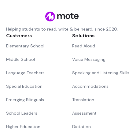
Helping students to read, write & be heard, since 2020.
Customers
Solutions
Elementary School
Read Aloud
Middle School
Voice Messaging
Language Teachers
Speaking and Listening Skills
Special Education
Accommodations
Emerging Bilinguals
Translation
School Leaders
Assessment
Higher Education
Dictation