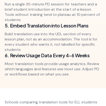
Run a single 30-minute PD session for teachers and a
brief student introduction at the start of a lesson.
Tools without training tend to plateau at 10 percent of
students.
5. Embed Translation into Lesson Plans
Build translation use into the UDL section of every
lesson plan, not as an accommodation. The tool is for
every student who wants it, not labelled for specific
students.
6. Review Usage Data Every 4-6 Weeks
Most translation tools provide usage analytics. Review
which languages and features see most use. Adjust PD
or workflows based on what you see.
Schools comparing translation tools for ELL students