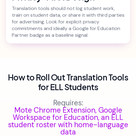
Translation tools should not log student work,
train on student data, or share it with third parties
for advertising. Look for explicit privacy
commitments and ideally a Google for Education
Partner badge as a baseline signal.
How to Roll Out Translation Tools
for ELL Students
Requires:
Mote Chrome Extension, Google
Workspace for Education, an ELL
student roster with home-language
data