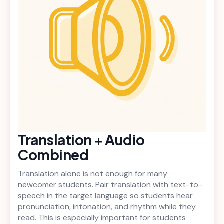
Translation + Audio
Combined
Translation alone is not enough for many
newcomer students. Pair translation with text-to-
speech in the target language so students hear
pronunciation, intonation, and rhythm while they
read. This is especially important for students