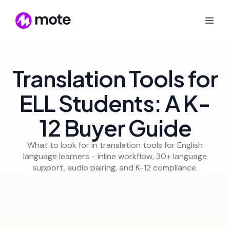
Translation Tools for
ELL Students: A K-
12 Buyer Guide
What to look for in translation tools for English
language learners - inline workflow, 30+ language
support, audio pairing, and K-12 compliance.