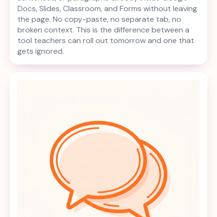
Docs, Slides, Classroom, and Forms without leaving
the page. No copy-paste, no separate tab, no
broken context. This is the difference between a
tool teachers can roll out tomorrow and one that
gets ignored.