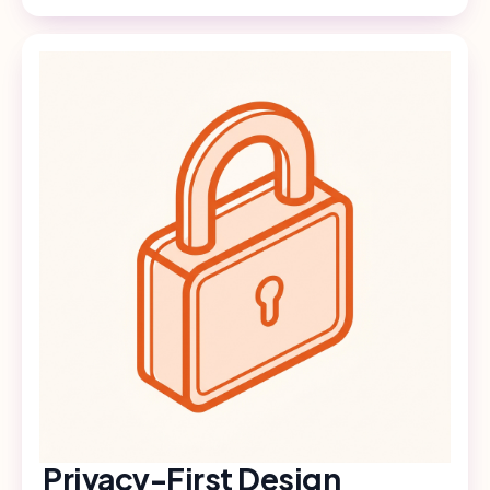
Privacy-First Design