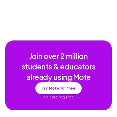
Multilingual Dictionary
Join over
2 million
students & educators
already using Mote
Try Mote for free
No card required