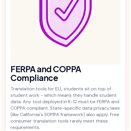
FERPA and COPPA
Compliance
Translation tools for ELL students sit on top of
student work - which means they handle student
data. Any tool deployed in K-12 must be FERPA and
COPPA compliant. State-specific data privacy laws
(like California's SOPIPA framework) also apply. Free
consumer translation tools rarely meet these
requirements.