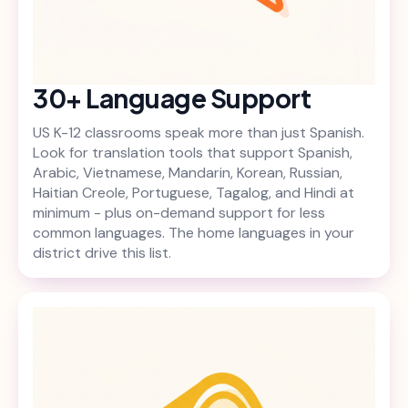
30+ Language Support
US K-12 classrooms speak more than just Spanish.
Look for translation tools that support Spanish,
Arabic, Vietnamese, Mandarin, Korean, Russian,
Haitian Creole, Portuguese, Tagalog, and Hindi at
minimum - plus on-demand support for less
common languages. The home languages in your
district drive this list.