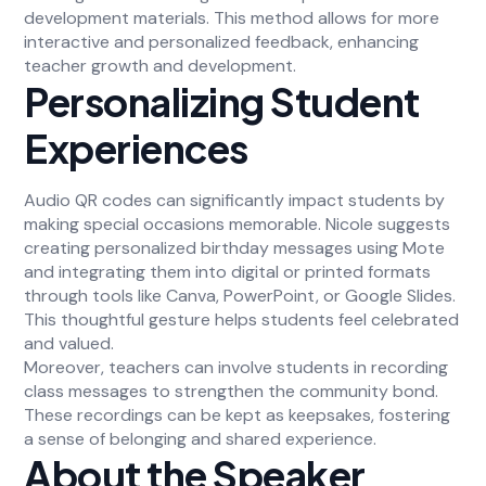
development materials. This method allows for more
interactive and personalized feedback, enhancing
teacher growth and development.
Personalizing Student
Experiences
Audio QR codes can significantly impact students by
making special occasions memorable. Nicole suggests
creating personalized birthday messages using Mote
and integrating them into digital or printed formats
through tools like Canva, PowerPoint, or Google Slides.
This thoughtful gesture helps students feel celebrated
and valued.
Moreover, teachers can involve students in recording
class messages to strengthen the community bond.
These recordings can be kept as keepsakes, fostering
a sense of belonging and shared experience.
About the Speaker