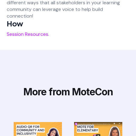
different ways that all stakeholders in your learning
community can leverage voice to help build
connection!
How
Session Resources
.
More from MoteCon