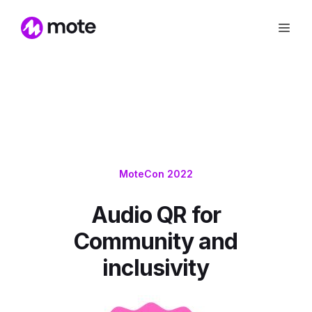
MoteCon 2022
Audio QR for
Community and
inclusivity