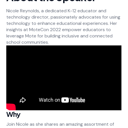
Nicole Reynolds, a dedicated K-12 educator and
technology director, passionately advocates for using
technology to enhance educational experiences. Her
insights at MoteCon 2022 empower educators to
leverage Mote for building inclusive and connected
school communities.
Why
Join Nicole as she shares an amazing assortment of