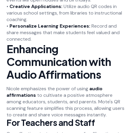
•
Creative Applications:
Utilize audio QR codes in
various school settings, from libraries to instructional
coaching.
•
Personalize Learning Experiences:
Record and
share messages that make students feel valued and
connected.
Enhancing
Communication with
Audio Affirmations
Nicole emphasizes the power of using
audio
affirmations
to cultivate a positive atmosphere
among educators, students, and parents. Mote's QR
scanning feature simplifies this process, allowing users
to create and share voice messages instantly.
For Teachers and Staff