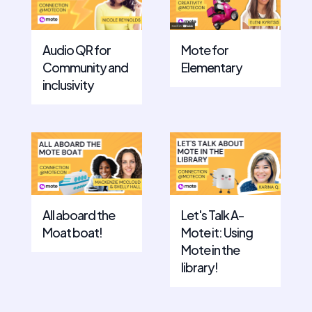
Mote for
Audio QR for
Elementary
Community and
inclusivity
All aboard the
Let's Talk A-
Moat boat!
Mote it: Using
Mote in the
library!