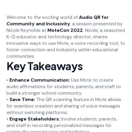
Welcome to the exciting world of
Audio QR for
Community and Inclusivity
, a session presented by
Nicole Reynolds at
MoteCon 2022
. Nicole, a seasoned
K-12 educator and technology director, shares
innovative ways to use Mote, a voice recording tool, to
foster connection and inclusivity within educational
communities.
Key Takeaways
•
Enhance Communication:
Use Mote to create
audio affirmations for students, parents, and staff to
build a stronger school community.
•
Save Time:
The QR scanning feature in Mote allows
for seamless creation and sharing of voice messages
without switching platforms.
•
Engage Stakeholders:
Involve students, parents,
and staff in recording personalized messages for
events like open houses and birthdays.