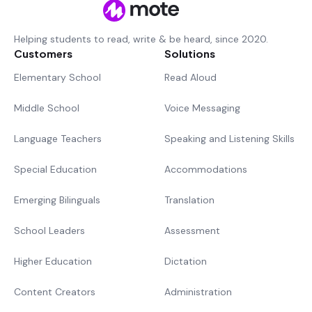
Helping students to read, write & be heard, since 2020.
Customers
Solutions
Elementary School
Read Aloud
Middle School
Voice Messaging
Language Teachers
Speaking and Listening Skills
Special Education
Accommodations
Emerging Bilinguals
Translation
School Leaders
Assessment
Higher Education
Dictation
Content Creators
Administration