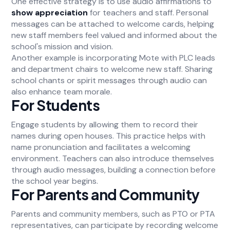
One effective strategy is to use audio affirmations to
show appreciation
for teachers and staff. Personal
messages can be attached to welcome cards, helping
new staff members feel valued and informed about the
school's mission and vision.
Another example is incorporating Mote with PLC leads
and department chairs to welcome new staff. Sharing
school chants or spirit messages through audio can
also enhance team morale.
For Students
Engage students by allowing them to record their
names during open houses. This practice helps with
name pronunciation and facilitates a welcoming
environment. Teachers can also introduce themselves
through audio messages, building a connection before
the school year begins.
For Parents and Community
Parents and community members, such as PTO or PTA
representatives, can participate by recording welcome