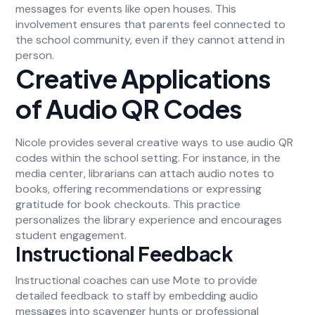
messages for events like open houses. This
involvement ensures that parents feel connected to
the school community, even if they cannot attend in
person.
Creative Applications
of Audio QR Codes
Nicole provides several creative ways to use audio QR
codes within the school setting. For instance, in the
media center, librarians can attach audio notes to
books, offering recommendations or expressing
gratitude for book checkouts. This practice
personalizes the library experience and encourages
student engagement.
Instructional Feedback
Instructional coaches can use Mote to provide
detailed feedback to staff by embedding audio
messages into scavenger hunts or professional