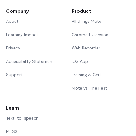
Company
Product
About
All things Mote
Learning Impact
Chrome Extension
Privacy
Web Recorder
Accessibility Statement
iOS App
Support
Training & Cert.
Mote vs. The Rest
Learn
Text-to-speech
MTSS