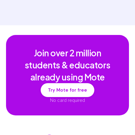
Join over
2 million
students & educators
already using Mote
Try Mote for free
No card required