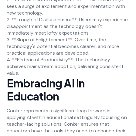
sees a surge of excitement and experimentation with
new technology.
2. **Trough of Disillusionment**: Users may experience
disappointment as the technology doesn't
immediately meet lofty expectations.
3. **Slope of Enlightenment**: Over time, the
technology's potential becomes clearer, and more
practical applications are developed.
4. **Plateau of Productivity**: The technology
achieves mainstream adoption, delivering consistent
value.
Embracing AI in
Education
Conker represents a significant leap forward in
applying AI within educational settings. By focusing on
teacher-facing solutions, Conker ensures that
educators have the tools they need to enhance their