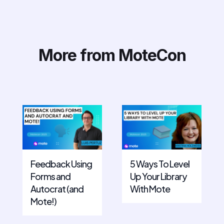
More from MoteCon
Feedback Using
5 Ways To Level
Forms and
Up Your Library
Autocrat (and
With Mote
Mote!)