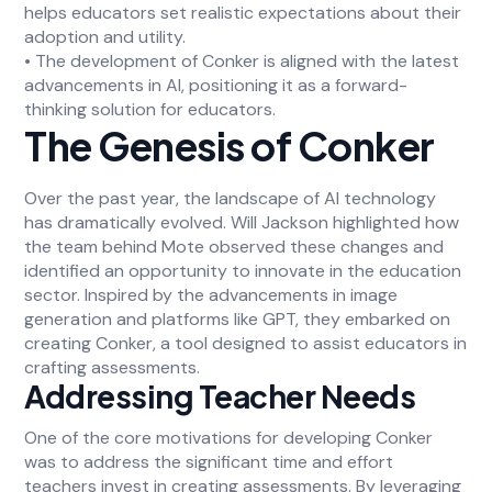
helps educators set realistic expectations about their
adoption and utility.
• The development of Conker is aligned with the latest
advancements in AI, positioning it as a forward-
thinking solution for educators.
The Genesis of Conker
Over the past year, the landscape of AI technology
has dramatically evolved. Will Jackson highlighted how
the team behind Mote observed these changes and
identified an opportunity to innovate in the education
sector. Inspired by the advancements in image
generation and platforms like GPT, they embarked on
creating Conker, a tool designed to assist educators in
crafting assessments.
Addressing Teacher Needs
One of the core motivations for developing Conker
was to address the significant time and effort
teachers invest in creating assessments. By leveraging