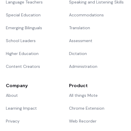
Language Teachers
Speaking and Listening Skills
Special Education
Accommodations
Emerging Bilinguals
Translation
School Leaders
Assessment
Higher Education
Dictation
Content Creators
Administration
Company
Product
About
All things Mote
Learning Impact
Chrome Extension
Privacy
Web Recorder