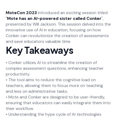
MoteCon 2023
introduced an exciting session titled
"
Mote has an AI-powered sister called Conker
",
presented by Will Jackson. This session delved into the
innovative use of AI in education, focusing on how
Conker can revolutionize the creation of assessments
and save educators valuable time.
Key Takeaways
• Conker utilizes AI to streamline the creation of
complex assessment questions, enhancing teacher
productivity.
• The tool aims to reduce the cognitive load on
teachers, allowing them to focus more on teaching
and less on administrative tasks.
• Mote and Conker are designed to be user-friendly,
ensuring that educators can easily integrate them into
their workflow.
• Understanding the hype cycle of AI technologies