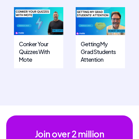
Conker Your
Getting My
Quizzes With
Grad Students
Mote
Attention
Join over
2 million