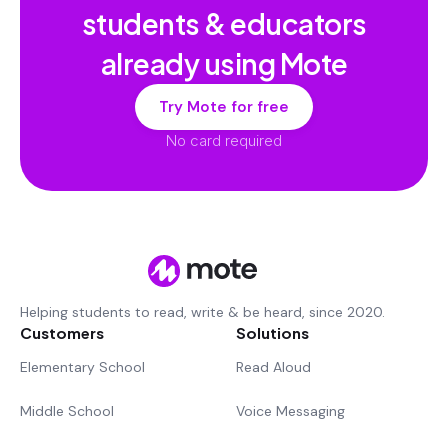
students & educators
already using Mote
Try Mote for free
No card required
Helping students to read, write & be heard, since 2020.
Customers
Solutions
Elementary School
Read Aloud
Middle School
Voice Messaging