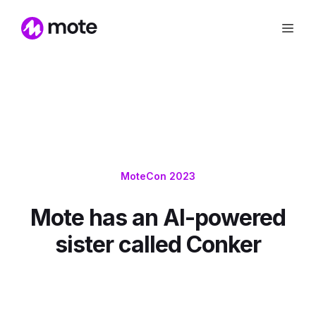
MoteCon 2023
Mote has an AI-powered
sister called Conker