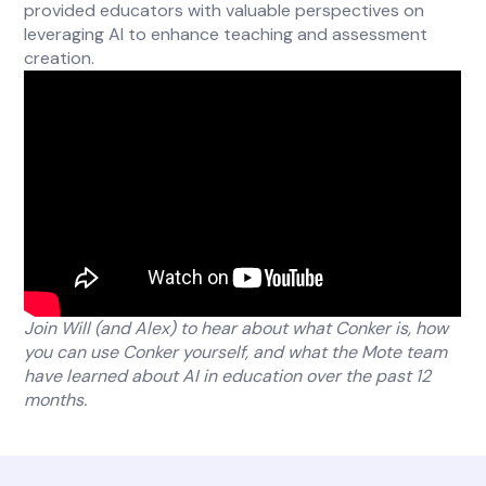
provided educators with valuable perspectives on
leveraging AI to enhance teaching and assessment
creation.
Join Will (and Alex) to hear about what Conker is, how
you can use Conker yourself, and what the Mote team
have learned about AI in education over the past 12
months.