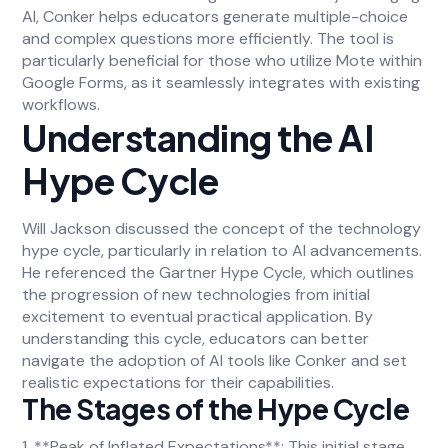
AI, Conker helps educators generate multiple-choice
and complex questions more efficiently. The tool is
particularly beneficial for those who utilize Mote within
Google Forms, as it seamlessly integrates with existing
workflows.
Understanding the AI
Hype Cycle
Will Jackson discussed the concept of the technology
hype cycle, particularly in relation to AI advancements.
He referenced the Gartner Hype Cycle, which outlines
the progression of new technologies from initial
excitement to eventual practical application. By
understanding this cycle, educators can better
navigate the adoption of AI tools like Conker and set
realistic expectations for their capabilities.
The Stages of the Hype Cycle
1. **Peak of Inflated Expectations**: This initial stage