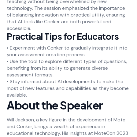
teaching without being overwhelmed by new
technology. The session emphasized the importance
of balancing innovation with practical utility, ensuring
that AI tools like Conker are both powerful and
accessible.
Practical Tips for Educators
• Experiment with Conker to gradually integrate it into
your assessment creation process.
• Use the tool to explore different types of questions,
benefiting from its ability to generate diverse
assessment formats.
• Stay informed about AI developments to make the
most of new features and capabilities as they become
available.
About the Speaker
Will Jackson, a key figure in the development of Mote
and Conker, brings a wealth of experience in
educational technology. His insights at MoteCon 2023