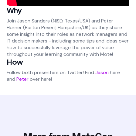
Why
Join Jason Sanders (NISD, Texas/USA) and Peter
Horner (Barton Peveril, Hampshire/UK) as they share
some insight into their roles as network managers and
IT decision makers - including some tips and ideas over
how to successfully leverage the power of voice
throughout your learning community with Mote!
How
Follow both presenters on Twitter! Find
Jason
here
and
Peter
over here!