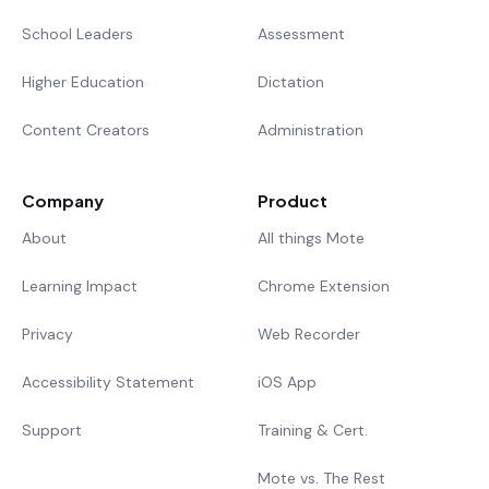
School Leaders
Assessment
Higher Education
Dictation
Content Creators
Administration
Company
Product
About
All things Mote
Learning Impact
Chrome Extension
Privacy
Web Recorder
Accessibility Statement
iOS App
Support
Training & Cert.
Mote vs. The Rest