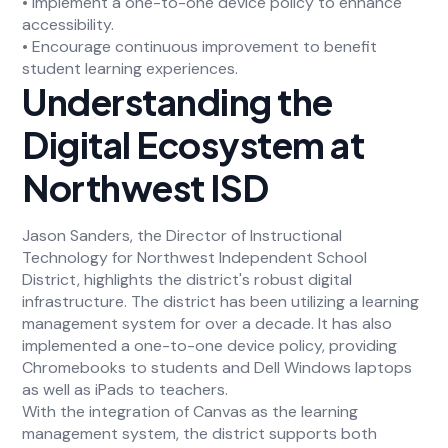
• Implement a one-to-one device policy to enhance
accessibility.
• Encourage continuous improvement to benefit
student learning experiences.
Understanding the
Digital Ecosystem at
Northwest ISD
Jason Sanders, the Director of Instructional
Technology for Northwest Independent School
District, highlights the district's robust digital
infrastructure. The district has been utilizing a learning
management system for over a decade. It has also
implemented a one-to-one device policy, providing
Chromebooks to students and Dell Windows laptops
as well as iPads to teachers.
With the integration of Canvas as the learning
management system, the district supports both