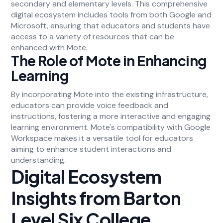
secondary and elementary levels. This comprehensive
digital ecosystem includes tools from both Google and
Microsoft, ensuring that educators and students have
access to a variety of resources that can be
enhanced with Mote.
The Role of Mote in Enhancing
Learning
By incorporating Mote into the existing infrastructure,
educators can provide voice feedback and
instructions, fostering a more interactive and engaging
learning environment. Mote's compatibility with Google
Workspace makes it a versatile tool for educators
aiming to enhance student interactions and
understanding.
Digital Ecosystem
Insights from Barton
Level Six College