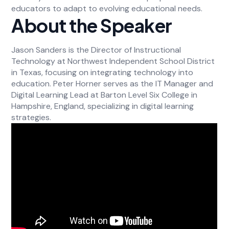
educators to adapt to evolving educational needs.
About the Speaker
Jason Sanders is the Director of Instructional
Technology at Northwest Independent School District
in Texas, focusing on integrating technology into
education. Peter Horner serves as the IT Manager and
Digital Learning Lead at Barton Level Six College in
Hampshire, England, specializing in digital learning
strategies.