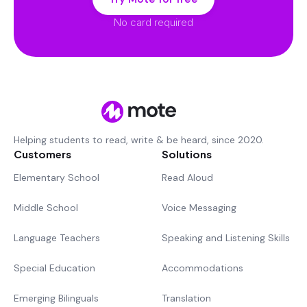
No card required
Helping students to read, write & be heard, since 2020.
Customers
Solutions
Elementary School
Read Aloud
Middle School
Voice Messaging
Language Teachers
Speaking and Listening Skills
Special Education
Accommodations
Emerging Bilinguals
Translation