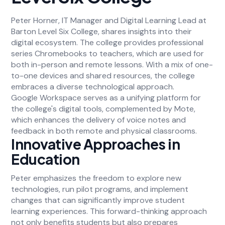
Peter Horner, IT Manager and Digital Learning Lead at
Barton Level Six College, shares insights into their
digital ecosystem. The college provides professional
series Chromebooks to teachers, which are used for
both in-person and remote lessons. With a mix of one-
to-one devices and shared resources, the college
embraces a diverse technological approach.
Google Workspace serves as a unifying platform for
the college's digital tools, complemented by Mote,
which enhances the delivery of voice notes and
feedback in both remote and physical classrooms.
Innovative Approaches in
Education
Peter emphasizes the freedom to explore new
technologies, run pilot programs, and implement
changes that can significantly improve student
learning experiences. This forward-thinking approach
not only benefits students but also prepares