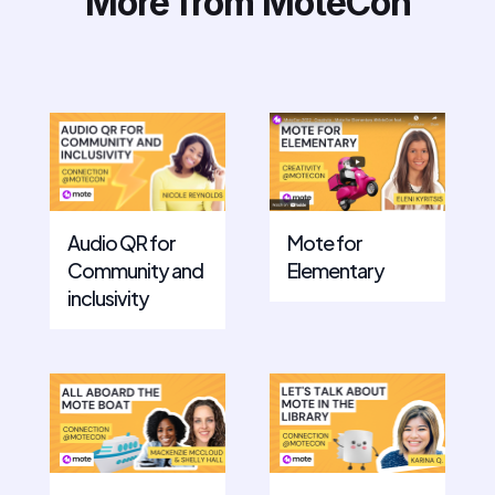
More from MoteCon
Mote for
Audio QR for
Elementary
Community and
inclusivity