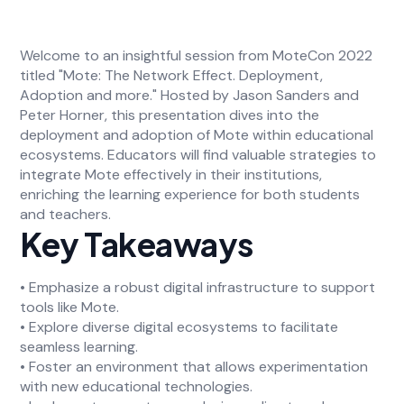
Welcome to an insightful session from MoteCon 2022
titled "Mote: The Network Effect. Deployment,
Adoption and more." Hosted by Jason Sanders and
Peter Horner, this presentation dives into the
deployment and adoption of Mote within educational
ecosystems. Educators will find valuable strategies to
integrate Mote effectively in their institutions,
enriching the learning experience for both students
and teachers.
Key Takeaways
• Emphasize a robust digital infrastructure to support
tools like Mote.
• Explore diverse digital ecosystems to facilitate
seamless learning.
• Foster an environment that allows experimentation
with new educational technologies.