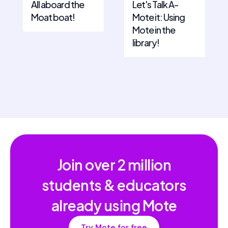
All aboard the
Let's Talk A-
Moat boat!
Mote it: Using
Mote in the
library!
Join over
2 million
students & educators
already using Mote
Try Mote for free