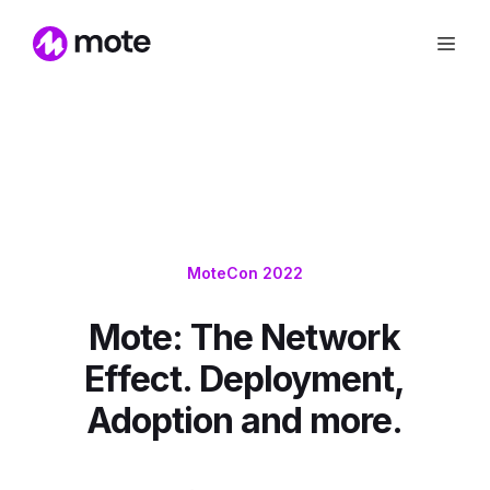
MoteCon 2022
Mote: The Network
Effect. Deployment,
Adoption and more.