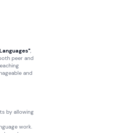
 Languages"
,
both peer and
teaching
anageable and
ts by allowing
anguage work.