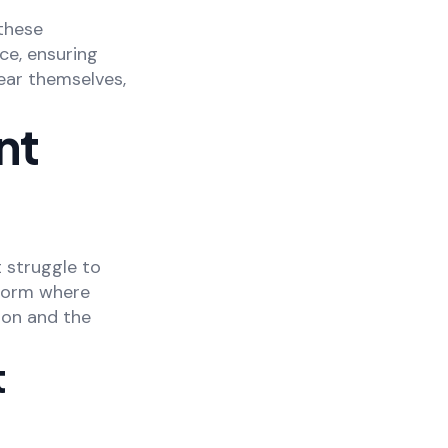
these
ce, ensuring
hear themselves,
nt
 struggle to
tform where
ion and the
t