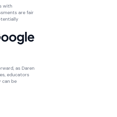
s with
sments are fair
tentially
Google
orward, as Daren
es, educators
y can be
.