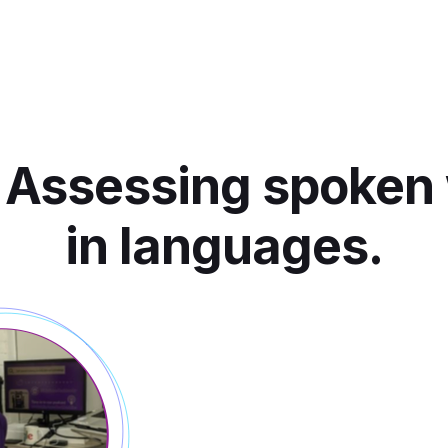
 Assessing spoken
in languages.