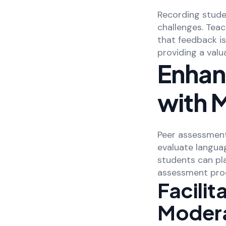
Recording stude
challenges. Teac
that feedback is
providing a valu
Enhan
with 
Peer assessment 
evaluate langua
students can pl
assessment pro
Facili
Modera