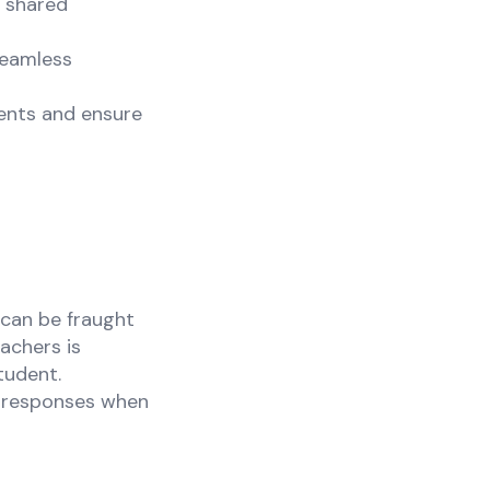
h shared
seamless
ents and ensure
 can be fraught
achers is
tudent.
ir responses when