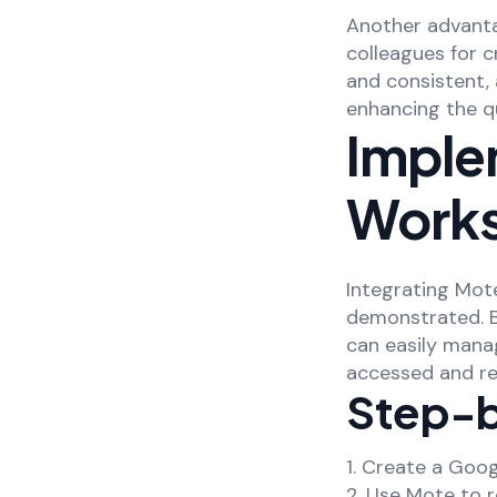
Another advanta
colleagues for 
and consistent, 
enhancing the qu
Imple
Work
Integrating Mot
demonstrated. B
can easily mana
accessed and re
Step-b
1. Create a Goo
2. Use Mote to 