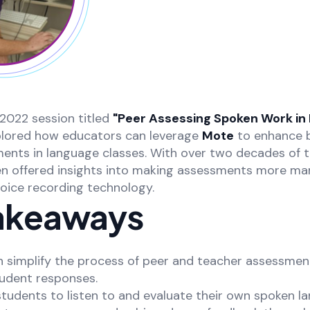
2022 session titled
"Peer Assessing Spoken Work in
plored how educators can leverage
Mote
to enhance 
ents in language classes. With over two decades of 
en offered insights into making assessments more m
voice recording technology.
akeaways
n simplify the process of peer and teacher assessmen
tudent responses.
students to listen to and evaluate their own spoken l