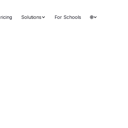
ricing
Solutions
For Schools
🌐