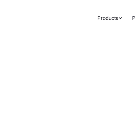
Products
P