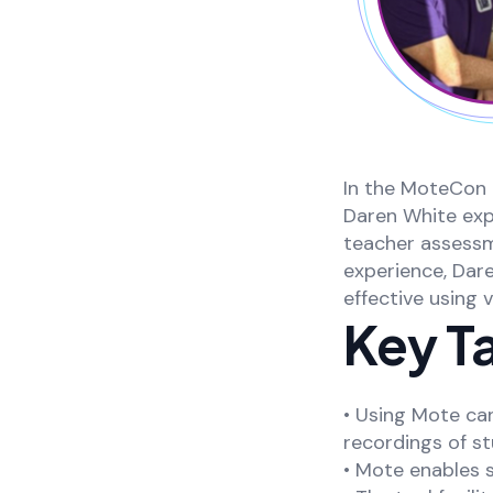
In the MoteCon 
Daren White ex
teacher assessm
experience, Dar
effective using 
Key T
• Using Mote ca
recordings of s
• Mote enables 