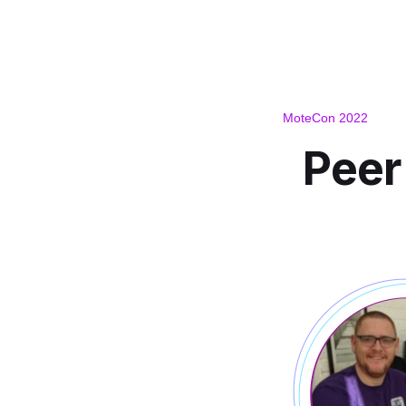
MoteCon 2022
Peer