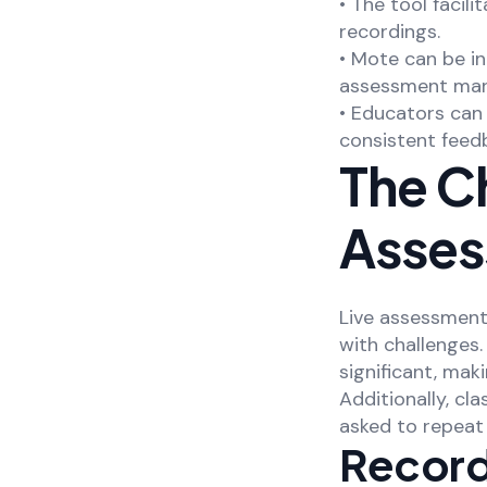
• The tool faci
recordings.
• Mote can be i
assessment ma
• Educators ca
consistent feedb
The Ch
Asses
Live assessments
with challenges
significant, mak
Additionally, cl
asked to repeat 
Recordi