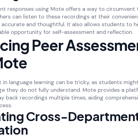
nt responses using Mote offers a way to circumvent 
hers can listen to these recordings at their convenien
 accurate and thoughtful. It also allows students to 
able opportunity for self-assessment and reflection.
cing Peer Assessme
Mote
in language learning can be tricky, as students might
ge they do not fully understand. Mote provides a pla
ay back recordings multiple times, aiding comprehens
cess.
tating Cross-Departmen
tion