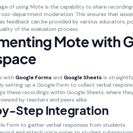
ge of using Mote is the capability to share recording
cross-department moderation. This ensures that asses
as feedback can be provided by various educators, po
ality of the evaluation process.
menting Mote with 
space
e with
Google Forms
and
Google Sheets
is straightf
y setting up a Google Form to collect verbal respons
ge these recordings within Google Sheets, where the
viewed by teachers and peers alike.
y-Step Integration
gle Form to gather verbal responses from students.
record and attach voice notes to student submissions