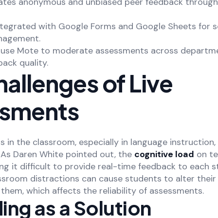
litates anonymous and unbiased peer feedback throug
ntegrated with Google Forms and Google Sheets for 
nagement.
n use Mote to moderate assessments across departm
ack quality.
allenges of Live
sments
 in the classroom, especially in language instruction,
. As Daren White pointed out, the
cognitive load
on te
ing it difficult to provide real-time feedback to each s
assroom distractions can cause students to alter the
them, which affects the reliability of assessments.
ng as a Solution