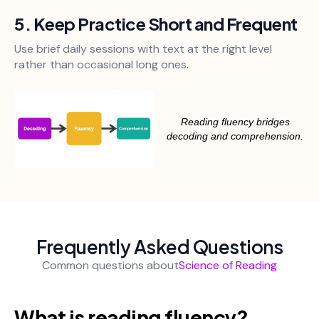
5. Keep Practice Short and Frequent
Use brief daily sessions with text at the right level
rather than occasional long ones.
Reading fluency bridges
decoding and comprehension.
Frequently Asked Questions
Common questions about
Science of Reading
What is reading fluency?