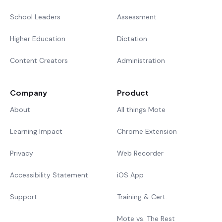
School Leaders
Assessment
Higher Education
Dictation
Content Creators
Administration
Company
Product
About
All things Mote
Learning Impact
Chrome Extension
Privacy
Web Recorder
Accessibility Statement
iOS App
Support
Training & Cert.
Mote vs. The Rest