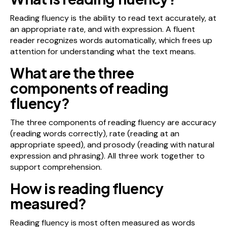
Reading fluency is the ability to read text accurately, at
an appropriate rate, and with expression. A fluent
reader recognizes words automatically, which frees up
attention for understanding what the text means.
What are the three
components of reading
fluency?
The three components of reading fluency are accuracy
(reading words correctly), rate (reading at an
appropriate speed), and prosody (reading with natural
expression and phrasing). All three work together to
support comprehension.
How is reading fluency
measured?
Reading fluency is most often measured as words