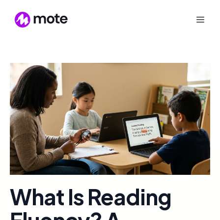
What Is Reading
Fluency? A