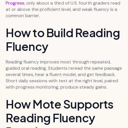
Progress
, only about a third of U.S. fourth graders read
at or above the proficient level, and weak fluency is a
common barrier.
How to Build Reading
Fluency
Reading fluency improves most through repeated,
guided oral reading. Students reread the same passage
several times, hear a fluent model, and get feedback.
Short daily sessions with text at the right level, paired
with progress monitoring, produce steady gains.
How Mote Supports
Reading Fluency