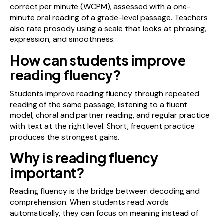
correct per minute (WCPM), assessed with a one-
minute oral reading of a grade-level passage. Teachers
also rate prosody using a scale that looks at phrasing,
expression, and smoothness.
How can students improve
reading fluency?
Students improve reading fluency through repeated
reading of the same passage, listening to a fluent
model, choral and partner reading, and regular practice
with text at the right level. Short, frequent practice
produces the strongest gains.
Why is reading fluency
important?
Reading fluency is the bridge between decoding and
comprehension. When students read words
automatically, they can focus on meaning instead of