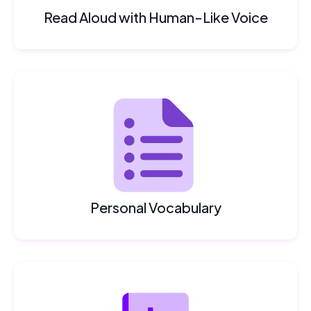
Read Aloud with Human-Like Voice
Personal Vocabulary