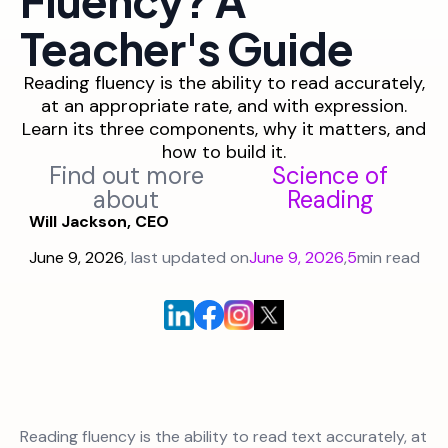
Teacher's Guide
Reading fluency is the ability to read accurately,
at an appropriate rate, and with expression.
Learn its three components, why it matters, and
how to build it.
Find out more
Science of
about
Reading
Will Jackson, CEO
June 9, 2026
, last updated on
June 9, 2026
,
5
min read
Reading fluency is the ability to read text accurately, at