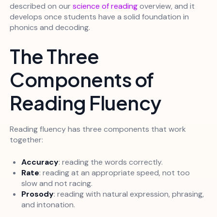
described on our
science of reading
overview, and it
develops once students have a solid foundation in
phonics and decoding.
The Three
Components of
Reading Fluency
Reading fluency has three components that work
together:
Accuracy
: reading the words correctly.
Rate
: reading at an appropriate speed, not too
slow and not racing.
Prosody
: reading with natural expression, phrasing,
and intonation.