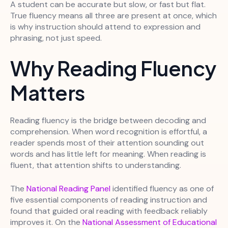
A student can be accurate but slow, or fast but flat.
True fluency means all three are present at once, which
is why instruction should attend to expression and
phrasing, not just speed.
Why Reading Fluency
Matters
Reading fluency is the bridge between decoding and
comprehension. When word recognition is effortful, a
reader spends most of their attention sounding out
words and has little left for meaning. When reading is
fluent, that attention shifts to understanding.
The
National Reading Panel
identified fluency as one of
five essential components of reading instruction and
found that guided oral reading with feedback reliably
improves it. On the
National Assessment of Educational