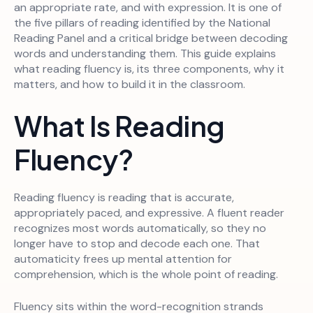
an appropriate rate, and with expression. It is one of
the five pillars of reading identified by the National
Reading Panel and a critical bridge between decoding
words and understanding them. This guide explains
what reading fluency is, its three components, why it
matters, and how to build it in the classroom.
What Is Reading
Fluency?
Reading fluency is reading that is accurate,
appropriately paced, and expressive. A fluent reader
recognizes most words automatically, so they no
longer have to stop and decode each one. That
automaticity frees up mental attention for
comprehension, which is the whole point of reading.
Fluency sits within the word-recognition strands