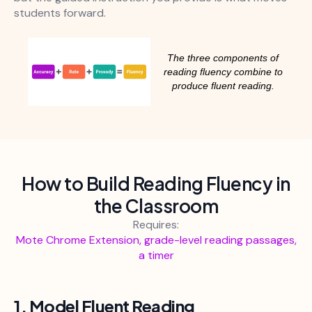
students forward.
The three components of
reading fluency combine to
produce fluent reading.
How to Build Reading Fluency in
the Classroom
Requires:
Mote Chrome Extension, grade-level reading passages,
a timer
1. Model Fluent Reading