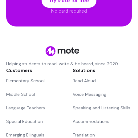
Try Mote for free
No card required
Helping students to read, write & be heard, since 2020.
Customers
Solutions
Elementary School
Read Aloud
Middle School
Voice Messaging
Language Teachers
Speaking and Listening Skills
Special Education
Accommodations
Emerging Bilinguals
Translation