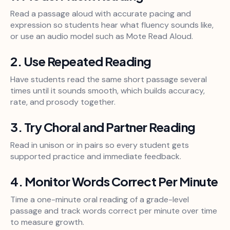
Read a passage aloud with accurate pacing and
expression so students hear what fluency sounds like,
or use an audio model such as Mote Read Aloud.
2. Use Repeated Reading
Have students read the same short passage several
times until it sounds smooth, which builds accuracy,
rate, and prosody together.
3. Try Choral and Partner Reading
Read in unison or in pairs so every student gets
supported practice and immediate feedback.
4. Monitor Words Correct Per Minute
Time a one-minute oral reading of a grade-level
passage and track words correct per minute over time
to measure growth.