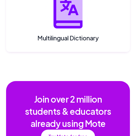
Multilingual Dictionary
Join over
2 million
students & educators
already using Mote