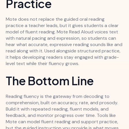
Practice
Mote does not replace the guided oral reading
practice a teacher leads, but it gives students a clear
model of fluent reading. Mote Read Aloud voices text
with natural pacing and expression, so students can
hear what accurate, expressive reading sounds like and
read along with it. Used alongside structured practice,
it helps developing readers stay engaged with grade-
level text while their fluency grows.
The Bottom Line
Reading fluency is the gateway from decoding to
comprehension, built on accuracy, rate, and prosody.
Build it with repeated reading, fluent models, and
feedback, and monitor progress over time. Tools like
Mote can model fluent reading and support practice,
but the guided instruction you provide is what moves