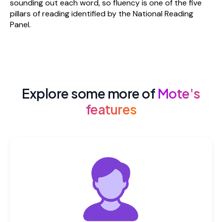
sounding out each word, so fluency is one of the five
pillars of reading identified by the National Reading
Panel.
Explore some more of
Mote's
features