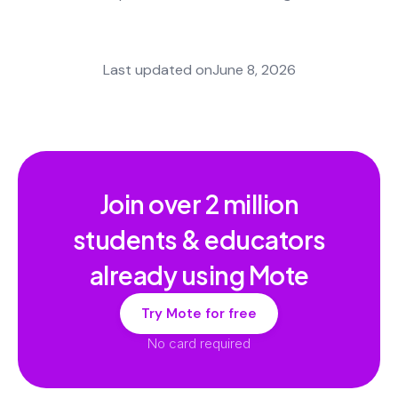
Last updated on
June 8, 2026
Join over
2 million
students & educators
already using Mote
Try Mote for free
No card required