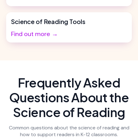
Science of Reading Tools
Find out more →
Frequently Asked
Questions About the
Science of Reading
Common questions about the science of reading and
how to support readers in K-12 classrooms.