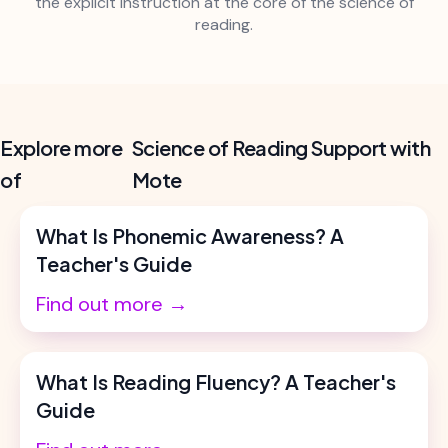
the explicit instruction at the core of the science of
reading.
Explore more
Science of Reading Support with
of
Mote
What Is Phonemic Awareness? A
Teacher's Guide
Find out more →
What Is Reading Fluency? A Teacher's
Guide