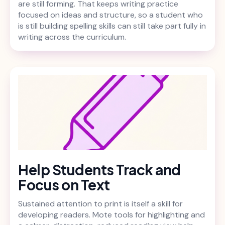
are still forming. That keeps writing practice
focused on ideas and structure, so a student who
is still building spelling skills can still take part fully in
writing across the curriculum.
Help Students Track and
Focus on Text
Sustained attention to print is itself a skill for
developing readers. Mote tools for highlighting and