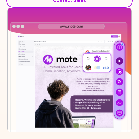
Contact Sales