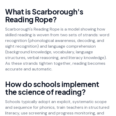
What is Scarborough's
Reading Rope?
Scarborough's Reading Rope is a model showing how
skilled reading is woven from two sets of strands: word
recognition (phonological awareness, decoding, and
sight recognition) and language comprehension
(background knowledge, vocabulary, language
structures, verbal reasoning, and literacy knowledge).
As these strands tighten together, reading becomes
accurate and automatic.
How do schools implement
the science of reading?
Schools typically adopt an explicit, systematic scope
and sequence for phonics, train teachers in structured
literacy, use screening and progress monitoring, and