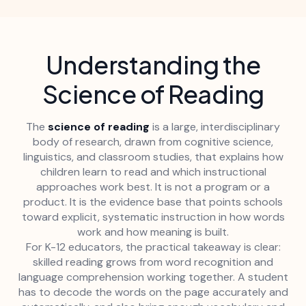
Understanding the
Science of Reading
The
science of reading
is a large, interdisciplinary
body of research, drawn from cognitive science,
linguistics, and classroom studies, that explains how
children learn to read and which instructional
approaches work best. It is not a program or a
product. It is the evidence base that points schools
toward explicit, systematic instruction in how words
work and how meaning is built.
For K-12 educators, the practical takeaway is clear:
skilled reading grows from word recognition and
language comprehension working together. A student
has to decode the words on the page accurately and