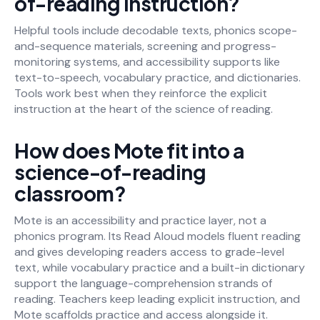
of-reading instruction?
Helpful tools include decodable texts, phonics scope-
and-sequence materials, screening and progress-
monitoring systems, and accessibility supports like
text-to-speech, vocabulary practice, and dictionaries.
Tools work best when they reinforce the explicit
instruction at the heart of the science of reading.
How does Mote fit into a
science-of-reading
classroom?
Mote is an accessibility and practice layer, not a
phonics program. Its Read Aloud models fluent reading
and gives developing readers access to grade-level
text, while vocabulary practice and a built-in dictionary
support the language-comprehension strands of
reading. Teachers keep leading explicit instruction, and
Mote scaffolds practice and access alongside it.