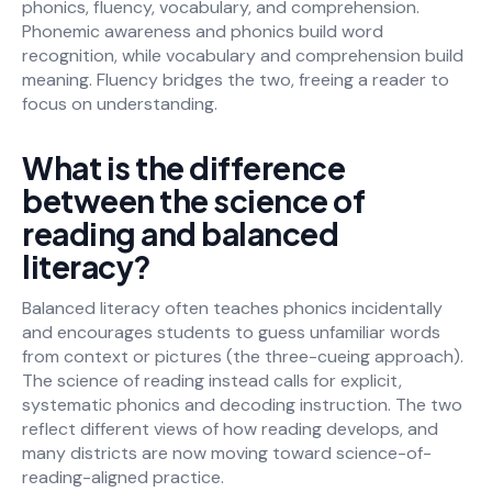
phonics, fluency, vocabulary, and comprehension.
Phonemic awareness and phonics build word
recognition, while vocabulary and comprehension build
meaning. Fluency bridges the two, freeing a reader to
focus on understanding.
What is the difference
between the science of
reading and balanced
literacy?
Balanced literacy often teaches phonics incidentally
and encourages students to guess unfamiliar words
from context or pictures (the three-cueing approach).
The science of reading instead calls for explicit,
systematic phonics and decoding instruction. The two
reflect different views of how reading develops, and
many districts are now moving toward science-of-
reading-aligned practice.