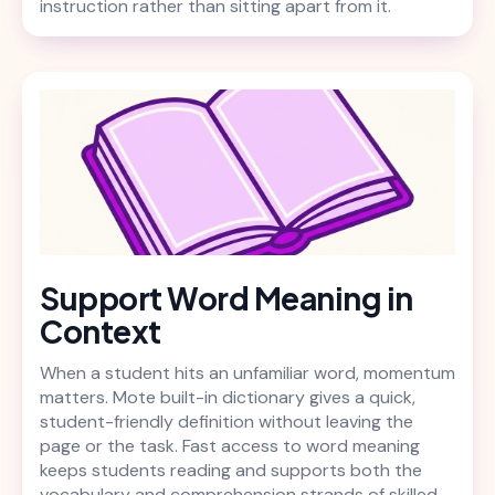
instruction rather than sitting apart from it.
Support Word Meaning in
Context
When a student hits an unfamiliar word, momentum
matters. Mote built-in dictionary gives a quick,
student-friendly definition without leaving the
page or the task. Fast access to word meaning
keeps students reading and supports both the
vocabulary and comprehension strands of skilled