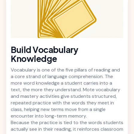
Build Vocabulary
Knowledge
Vocabulary is one of the five pillars of reading and
a core strand of language comprehension. The
more word knowledge a student carries into a
text, the more they understand. Mote vocabulary
and mastery activities give students structured,
repeated practice with the words they meet in
class, helping new terms move from a single
encounter into long-term memory.
Because the practice is tied to the words students
actually see in their reading, it reinforces classroom