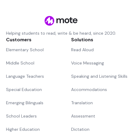
Helping students to read, write & be heard, since 2020.
Customers
Solutions
Elementary School
Read Aloud
Middle School
Voice Messaging
Language Teachers
Speaking and Listening Skills
Special Education
Accommodations
Emerging Bilinguals
Translation
School Leaders
Assessment
Higher Education
Dictation