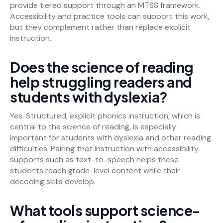
provide tiered support through an MTSS framework.
Accessibility and practice tools can support this work,
but they complement rather than replace explicit
instruction.
Does the science of reading
help struggling readers and
students with dyslexia?
Yes. Structured, explicit phonics instruction, which is
central to the science of reading, is especially
important for students with dyslexia and other reading
difficulties. Pairing that instruction with accessibility
supports such as text-to-speech helps these
students reach grade-level content while their
decoding skills develop.
What tools support science-