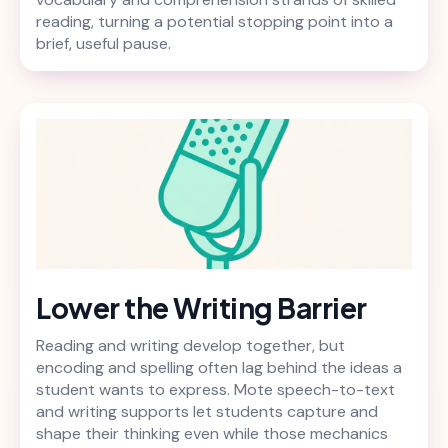
reading, turning a potential stopping point into a
brief, useful pause.
Lower the Writing Barrier
Reading and writing develop together, but
encoding and spelling often lag behind the ideas a
student wants to express. Mote speech-to-text
and writing supports let students capture and
shape their thinking even while those mechanics