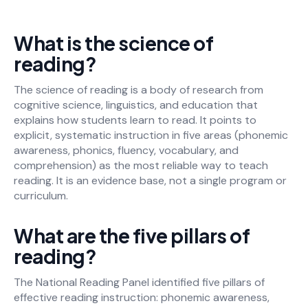
What is the science of
reading?
The science of reading is a body of research from
cognitive science, linguistics, and education that
explains how students learn to read. It points to
explicit, systematic instruction in five areas (phonemic
awareness, phonics, fluency, vocabulary, and
comprehension) as the most reliable way to teach
reading. It is an evidence base, not a single program or
curriculum.
What are the five pillars of
reading?
The National Reading Panel identified five pillars of
effective reading instruction: phonemic awareness,