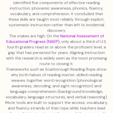
identified five components of effective reading
instruction: phonemic awareness, phonics, fluency,
vocabulary, and comprehension. It concluded that
these skills are taught most reliably through explicit,
systematic instruction rather than left to incidental
discovery.
The stakes are high. On the
National Assessment of
Educational Progress (NAEP)
, only about a third of U.S.
fourth graders read at or above the proficient level, a
gap that has persisted for years. Aligning instruction
with the research is widely seen as the most promising
route to closing it.
Frameworks such as Scarborough Reading Rope show
why both halves of reading matter: skilled reading
weaves together word recognition (phonological
awareness, decoding, and sight recognition) and
language comprehension (background knowledge,
vocabulary, language structures, and verbal reasoning).
Mote tools are built to support the access, vocabulary,
and fluency strands of that rope while teachers lead