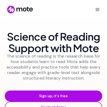
Science of Reading
Support with Mote
The science of reading is the research base for
how students learn to read. Mote adds the
accessibility and practice tools that help every
reader engage with grade-level text alongside
structured literacy instruction.
Sign up, it's free