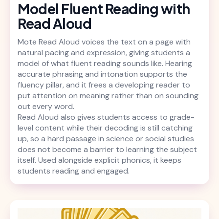
Model Fluent Reading with
Read Aloud
Mote Read Aloud voices the text on a page with
natural pacing and expression, giving students a
model of what fluent reading sounds like. Hearing
accurate phrasing and intonation supports the
fluency pillar, and it frees a developing reader to
put attention on meaning rather than on sounding
out every word.
Read Aloud also gives students access to grade-
level content while their decoding is still catching
up, so a hard passage in science or social studies
does not become a barrier to learning the subject
itself. Used alongside explicit phonics, it keeps
students reading and engaged.