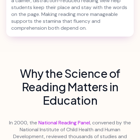
a calmer, distraction-reduced reading view help
students keep their place and stay with the words
on the page. Making reading more manageable
supports the stamina that fluency and
comprehension both depend on.
Why the Science of
Reading Matters in
Education
In 2000, the
National Reading Panel
, convened by the
National Institute of Child Health and Human
Development, reviewed thousands of studies and