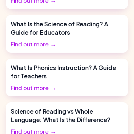
Find out more →
What Is the Science of Reading? A
Guide for Educators
Find out more →
What Is Phonics Instruction? A Guide
for Teachers
Find out more →
Science of Reading vs Whole
Language: What Is the Difference?
Find out more →