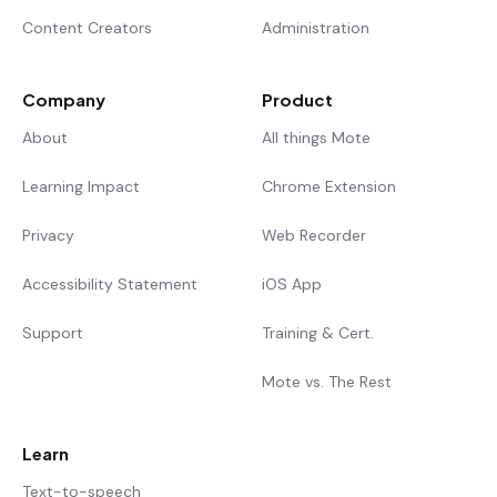
Content Creators
Administration
Company
Product
About
All things Mote
Learning Impact
Chrome Extension
Privacy
Web Recorder
Accessibility Statement
iOS App
Support
Training & Cert.
Mote vs. The Rest
Learn
Text-to-speech