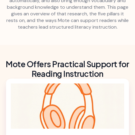
automatically, and also bring enough vocabulary and
background knowledge to understand them. This page
gives an overview of that research, the five pillars it
rests on, and the ways Mote can support readers while
teachers lead structured literacy instruction.
Mote Offers Practical Support for
Reading Instruction