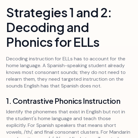
Strategies 1 and 2:
Decoding and
Phonics for ELLs
Decoding instruction for ELLs has to account for the
home language. A Spanish-speaking student already
knows most consonant sounds; they do not need to
relearn them, they need targeted instruction on the
sounds English has that Spanish does not.
1. Contrastive Phonics Instruction
Identify the phonemes that exist in English but not in
the student's home language and teach those
explicitly. For Spanish speakers that means short
vowels, /th/, and final consonant clusters. For Mandarin