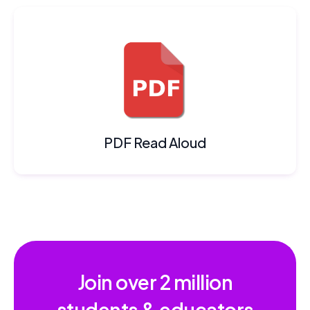
PDF Read Aloud
Join over
2 million
students & educators