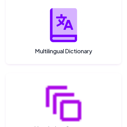
Multilingual Dictionary