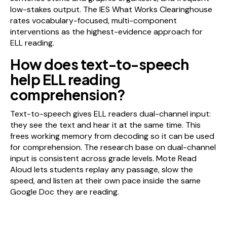
low-stakes output. The IES What Works Clearinghouse
rates vocabulary-focused, multi-component
interventions as the highest-evidence approach for
ELL reading.
How does text-to-speech
help ELL reading
comprehension?
Text-to-speech gives ELL readers dual-channel input:
they see the text and hear it at the same time. This
frees working memory from decoding so it can be used
for comprehension. The research base on dual-channel
input is consistent across grade levels. Mote Read
Aloud lets students replay any passage, slow the
speed, and listen at their own pace inside the same
Google Doc they are reading.