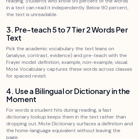
reading. Students who know 95 percent of the words
in a text can read it independently. Below 90 percent,
the text is unreadable.
3. Pre-teach 5 to 7 Tier 2 Words Per
Text
Pick the academic vocabulary the text leans on
(analyse, contrast, evidence) and pre-teach with the
Frayer model: definition, example, non-example, visual.
Mote Vocabulary captures these words across classes
for spaced revisit.
4. Use a Bilingual or Dictionary in the
Moment
For words a student hits during reading, a fast
dictionary lookup keeps them in the text rather than
dropping out. Mote Dictionary surfaces a definition and
the home-language equivalent without leaving the
page.