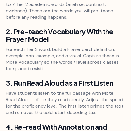
to 7 Tier 2 academic words (analyse, contrast,
evidence). These are the words you will pre-teach
before any reading happens.
2. Pre-teach Vocabulary With the
Frayer Model
For each Tier 2 word, build a Frayer card: definition,
example, non-example, and a visual. Capture these in
Mote Vocabulary so the words travel across classes
for spaced revisit.
3. Run Read Aloud as a First Listen
Have students listen to the full passage with Mote
Read Aloud before they read silently. Adjust the speed
for the proficiency level. The first listen primes the text
and removes the cold-start decoding tax.
4. Re-read With Annotation and