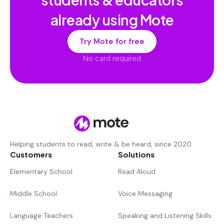
already using Mote
Try Mote for free
No card required
Helping students to read, write & be heard, since 2020.
Customers
Solutions
Elementary School
Read Aloud
Middle School
Voice Messaging
Language Teachers
Speaking and Listening Skills