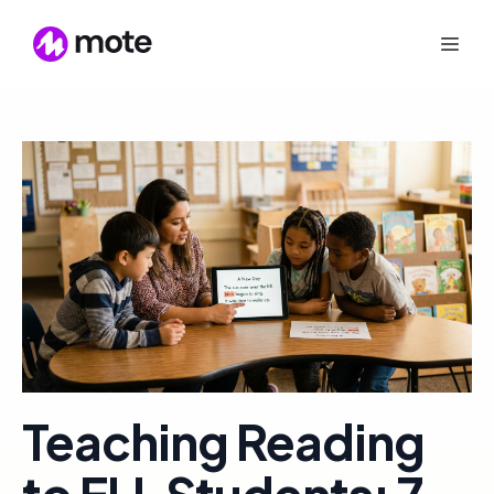
Teaching Reading
to ELL Students: 7