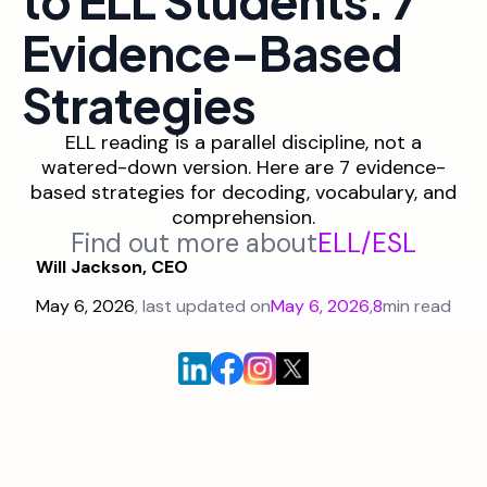
Evidence-Based
Strategies
ELL reading is a parallel discipline, not a
watered-down version. Here are 7 evidence-
based strategies for decoding, vocabulary, and
comprehension.
Find out more about
ELL/ESL
Will Jackson, CEO
May 6, 2026
, last updated on
May 6, 2026
,
8
min read