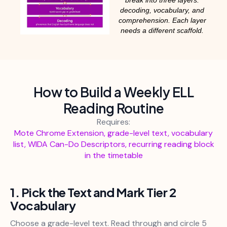
decoding, vocabulary, and
comprehension. Each layer
needs a different scaffold.
How to Build a Weekly ELL
Reading Routine
Requires:
Mote Chrome Extension, grade-level text, vocabulary
list, WIDA Can-Do Descriptors, recurring reading block
in the timetable
1. Pick the Text and Mark Tier 2
Vocabulary
Choose a grade-level text. Read through and circle 5