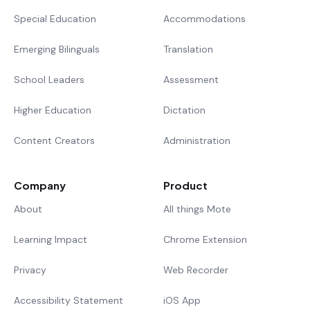
Special Education
Accommodations
Emerging Bilinguals
Translation
School Leaders
Assessment
Higher Education
Dictation
Content Creators
Administration
Company
Product
About
All things Mote
Learning Impact
Chrome Extension
Privacy
Web Recorder
Accessibility Statement
iOS App