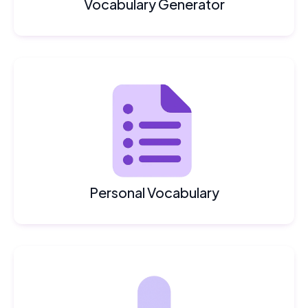
Vocabulary Generator
Personal Vocabulary