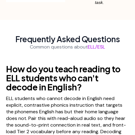
task.
Frequently Asked Questions
Common questions about
ELL/ESL
How do you teach reading to
ELL students who can't
decode in English?
ELL students who cannot decode in English need
explicit, contrastive phonics instruction that targets
the phonemes English has but their home language
does not. Pair this with read-aloud audio so they hear
the sound-to-print connection in real text, and front-
load Tier 2 vocabulary before any reading. Decoding