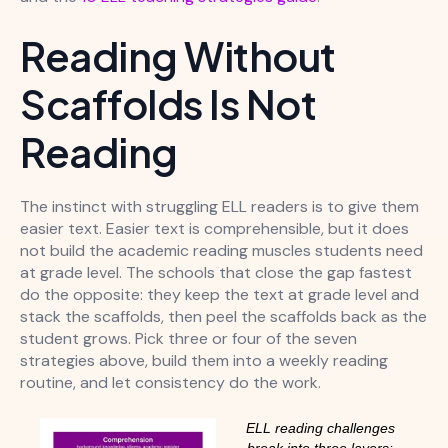
Reading Without
Scaffolds Is Not
Reading
The instinct with struggling ELL readers is to give them
easier text. Easier text is comprehensible, but it does
not build the academic reading muscles students need
at grade level. The schools that close the gap fastest
do the opposite: they keep the text at grade level and
stack the scaffolds, then peel the scaffolds back as the
student grows. Pick three or four of the seven
strategies above, build them into a weekly reading
routine, and let consistency do the work.
ELL reading challenges
break into three layers: