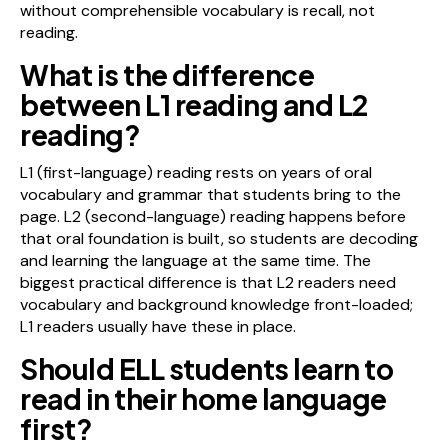
without comprehensible vocabulary is recall, not
reading.
What is the difference
between L1 reading and L2
reading?
L1 (first-language) reading rests on years of oral
vocabulary and grammar that students bring to the
page. L2 (second-language) reading happens before
that oral foundation is built, so students are decoding
and learning the language at the same time. The
biggest practical difference is that L2 readers need
vocabulary and background knowledge front-loaded;
L1 readers usually have these in place.
Should ELL students learn to
read in their home language
first?