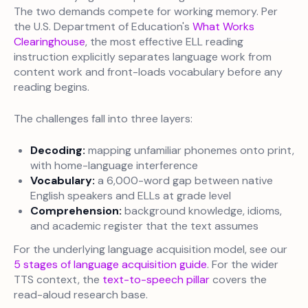
The two demands compete for working memory. Per
the U.S. Department of Education's
What Works
Clearinghouse
, the most effective ELL reading
instruction explicitly separates language work from
content work and front-loads vocabulary before any
reading begins.
The challenges fall into three layers:
Decoding:
mapping unfamiliar phonemes onto print,
with home-language interference
Vocabulary:
a 6,000-word gap between native
English speakers and ELLs at grade level
Comprehension:
background knowledge, idioms,
and academic register that the text assumes
For the underlying language acquisition model, see our
5 stages of language acquisition guide
. For the wider
TTS context, the
text-to-speech pillar
covers the
read-aloud research base.