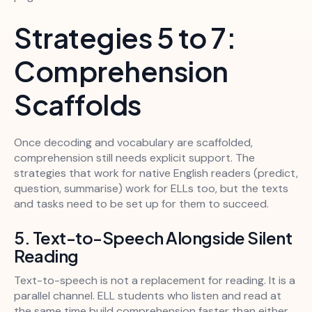
Strategies 5 to 7:
Comprehension
Scaffolds
Once decoding and vocabulary are scaffolded,
comprehension still needs explicit support. The
strategies that work for native English readers (predict,
question, summarise) work for ELLs too, but the texts
and tasks need to be set up for them to succeed.
5. Text-to-Speech Alongside Silent
Reading
Text-to-speech is not a replacement for reading. It is a
parallel channel. ELL students who listen and read at
the same time build comprehension faster than either