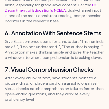
alone, especially for grade-level content. Per the
U.S.
Department of Education's NCELA
, dual-channel input
is one of the most consistent reading-comprehension
boosters in the research base.
6. Annotation With Sentence Stems
Give ELLs sentence stems for annotation: "This reminds
me of...", "I do not understand...", "The author is saying...".
Annotation makes thinking visible and gives the teacher
a window into where comprehension is breaking down.
7. Visual Comprehension Checks
After every chunk of text, have students point to a
picture, draw, or place a card on a graphic organiser.
Visual checks catch comprehension failures faster than
open-ended questions, and they work at every
proficiency level.