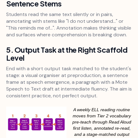
Sentence Stems
Students read the same text silently or in pairs,
annotating with stems like "I do not understand..." or
"This reminds me of...". Annotation makes thinking visible
and surfaces where comprehension is breaking down.
5. Output Task at the Right Scaffold
Level
End with a short output task matched to the student's
stage: a visual organiser at preproduction, a sentence
frame at speech emergence, a paragraph with a Mote
Speech to Text draft at intermediate fluency. The aim is
consistent practice, not perfect output.
A weekly ELL reading routine
moves from Tier 2 vocabulary
pre-teach through Read Aloud
first listen, annotated re-read,
and a stage-matched output