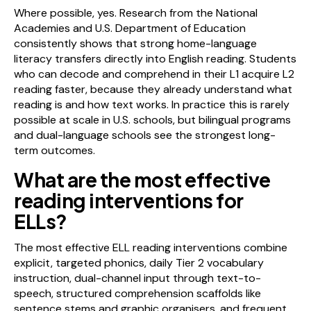
Where possible, yes. Research from the National
Academies and U.S. Department of Education
consistently shows that strong home-language
literacy transfers directly into English reading. Students
who can decode and comprehend in their L1 acquire L2
reading faster, because they already understand what
reading is and how text works. In practice this is rarely
possible at scale in U.S. schools, but bilingual programs
and dual-language schools see the strongest long-
term outcomes.
What are the most effective
reading interventions for
ELLs?
The most effective ELL reading interventions combine
explicit, targeted phonics, daily Tier 2 vocabulary
instruction, dual-channel input through text-to-
speech, structured comprehension scaffolds like
sentence stems and graphic organisers, and frequent