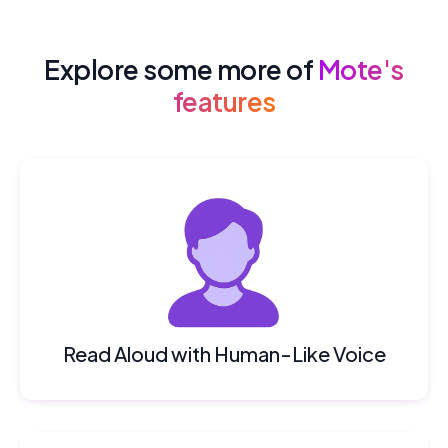
Explore some more of
Mote's
features
Read Aloud with Human-Like Voice