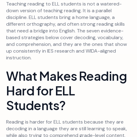
Teaching reading to ELL students is not a watered-
down version of teaching reading. It is a parallel
discipline. ELL students bring a home language, a
different orthography, and often strong reading skills
that need a bridge into English. The seven evidence-
based strategies below cover decoding, vocabulary,
and comprehension, and they are the ones that show
up consistently in IES research and WIDA-aligned
instruction.
What Makes Reading
Hard for ELL
Students?
Reading is harder for ELL students because they are
decoding in a language they are still learning to speak,
while also trying to comprehend grade-level content.