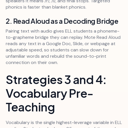
speakers it means /r/, /l/, and final stops. Targeted
phonics is faster than blanket phonics.
2. Read Aloud as a Decoding Bridge
Pairing text with audio gives ELL students a phoneme-
to-grapheme bridge they can replay. Mote Read Aloud
reads any text in a Google Doc, Slide, or webpage at
adjustable speed, so students can slow down for
unfamiliar words and rebuild the sound-to-print
connection on their own.
Strategies 3 and 4:
Vocabulary Pre-
Teaching
Vocabulary is the single highest-leverage variable in ELL