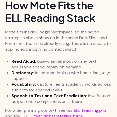
How Mote Fits the
ELL Reading Stack
Mote sits inside Google Workspace, so the seven
strategies above show up in the same Doc, Slide, and
Form the student is already using. There is no separate
app, no extra login, no context switch.
Read Aloud:
dual-channel input on any text,
adjustable speed, replay on demand
Dictionary:
in-context lookup with home-language
support
Vocabulary:
capture Tier 2 academic words across
subjects for spaced revisit
Speech to Text and Text Prediction:
low-friction
output once comprehension is there
For wider planning context, see our
ELL teaching pillar
and the
10 ELL teaching strategies guide
.