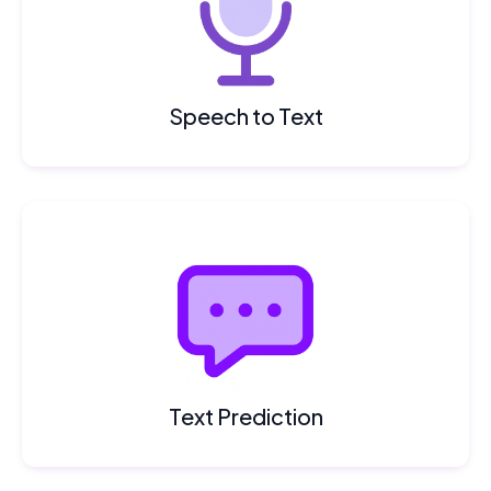
Speech to Text
Text Prediction