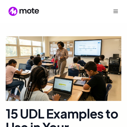
15 UDL Examples to
Use in Your