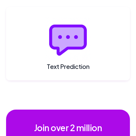
Text Prediction
Join over
2 million