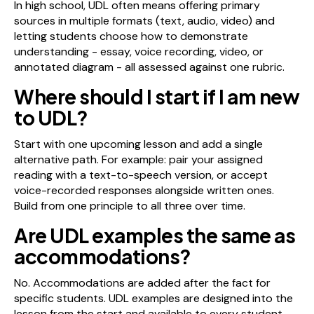
In high school, UDL often means offering primary
sources in multiple formats (text, audio, video) and
letting students choose how to demonstrate
understanding - essay, voice recording, video, or
annotated diagram - all assessed against one rubric.
Where should I start if I am new
to UDL?
Start with one upcoming lesson and add a single
alternative path. For example: pair your assigned
reading with a text-to-speech version, or accept
voice-recorded responses alongside written ones.
Build from one principle to all three over time.
Are UDL examples the same as
accommodations?
No. Accommodations are added after the fact for
specific students. UDL examples are designed into the
lesson from the start and available to every student.