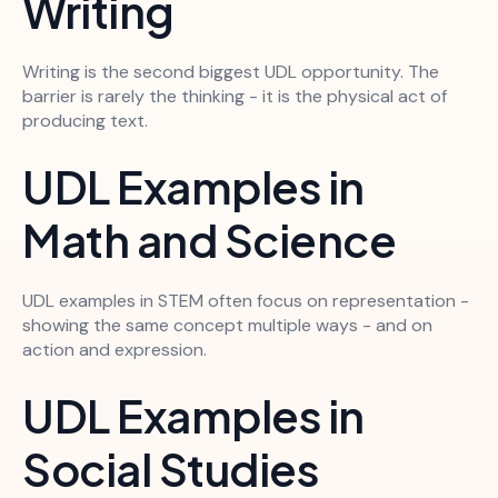
Writing
Writing is the second biggest UDL opportunity. The
barrier is rarely the thinking - it is the physical act of
producing text.
UDL Examples in
Math and Science
UDL examples in STEM often focus on representation -
showing the same concept multiple ways - and on
action and expression.
UDL Examples in
Social Studies