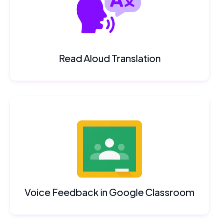
Read Aloud Translation
Voice Feedback in Google Classroom