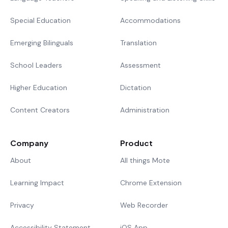
Special Education
Accommodations
Emerging Bilinguals
Translation
School Leaders
Assessment
Higher Education
Dictation
Content Creators
Administration
Company
Product
About
All things Mote
Learning Impact
Chrome Extension
Privacy
Web Recorder
Accessibility Statement
iOS App