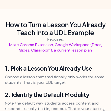
How to Turn a Lesson You Already
Teach into a UDL Example
Requires:
Mote Chrome Extension, Google Workspace (Docs,
Slides, Classroom), a current lesson plan
1. Pick a Lesson You Already Use
Choose a lesson that traditionally only works for some
students. That is your UDL target.
2. Identify the Default Modality
Note the default way students access content and
respond - usually text in, text out. That is your starting