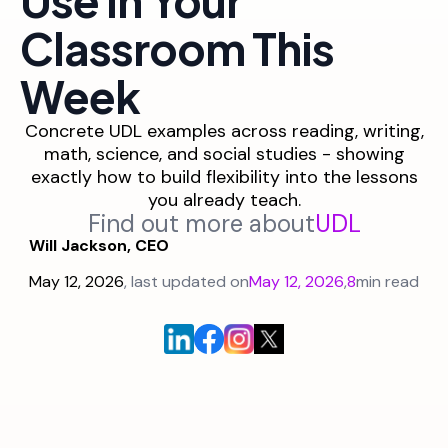
Classroom This
Week
Concrete UDL examples across reading, writing,
math, science, and social studies - showing
exactly how to build flexibility into the lessons
you already teach.
Find out more about
UDL
Will Jackson, CEO
May 12, 2026
, last updated on
May 12, 2026
,
8
min read