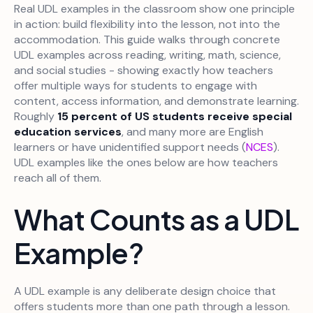
Real UDL examples in the classroom show one principle
in action: build flexibility into the lesson, not into the
accommodation. This guide walks through concrete
UDL examples across reading, writing, math, science,
and social studies - showing exactly how teachers
offer multiple ways for students to engage with
content, access information, and demonstrate learning.
Roughly
15 percent of US students receive special
education services
, and many more are English
learners or have unidentified support needs (
NCES
).
UDL examples like the ones below are how teachers
reach all of them.
What Counts as a UDL
Example?
A UDL example is any deliberate design choice that
offers students more than one path through a lesson.