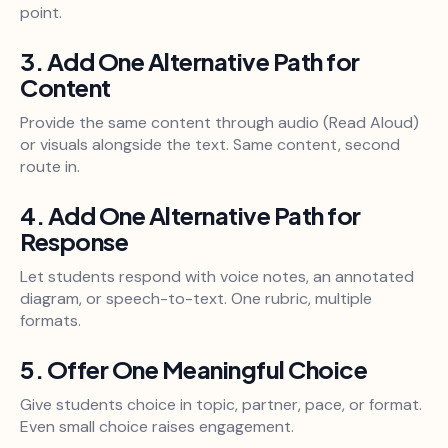
point.
3. Add One Alternative Path for
Content
Provide the same content through audio (Read Aloud)
or visuals alongside the text. Same content, second
route in.
4. Add One Alternative Path for
Response
Let students respond with voice notes, an annotated
diagram, or speech-to-text. One rubric, multiple
formats.
5. Offer One Meaningful Choice
Give students choice in topic, partner, pace, or format.
Even small choice raises engagement.