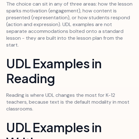
The choice can sit in any of three areas: how the lesson
sparks motivation (engagement), how content is
presented (representation), or how students respond
(action and expression). UDL examples are not
separate accommodations bolted onto a standard
lesson - they are built into the lesson plan from the
start.
UDL Examples in
Reading
Reading is where UDL changes the most for K-12
teachers, because text is the default modality in most
classrooms.
UDL Examples in