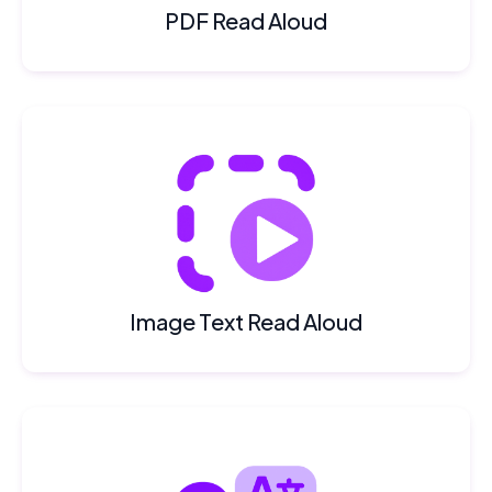
PDF Read Aloud
Image Text Read Aloud