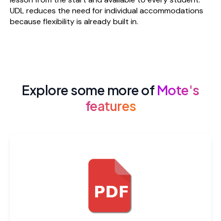
UDL reduces the need for individual accommodations
because flexibility is already built in.
Explore some more of
Mote's
features