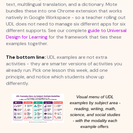
text, multilingual translation, and a dictionary. Mote
bundles these into one Chrome extension that works
natively in Google Workspace - so a teacher rolling out
UDL does not need to manage six different apps for six
different supports. See our complete
guide to Universal
Design for Learning
for the framework that ties these
examples together.
The bottom line:
UDL examples are not extra
activities - they are smarter versions of activities you
already run. Pick one lesson this week, add one
principle, and notice which students show up
differently.
Visual menu of UDL
examples by subject area -
reading, writing, math,
science, and social studies
- with the modality each
example offers.