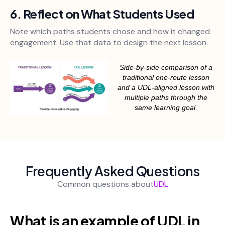
6. Reflect on What Students Used
Note which paths students chose and how it changed
engagement. Use that data to design the next lesson.
Side-by-side comparison of a
traditional one-route lesson
and a UDL-aligned lesson with
multiple paths through the
same learning goal.
Frequently Asked Questions
Common questions about
UDL
What is an example of UDL in