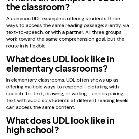
the classroom?
A common UDL example is offering students three
ways to access the same reading passage: silently, via
text-to-speech, or with a partner. All three groups
work toward the same comprehension goal, but the
route in is flexible.
What does UDL look like in
elementary classrooms?
In elementary classrooms, UDL often shows up as
offering multiple ways to respond - dictating with
speech-to-text, drawing, or writing - and as pairing
text with audio so students at different reading levels
can access the same content.
What does UDL look like in
high school?