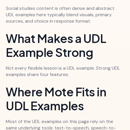
Social studies content is often dense and abstract.
UDL examples here typically blend visuals, primary
sources, and choice in response format.
What Makes a UDL
Example Strong
Not every flexible lesson is a UDL example. Strong UDL
examples share four features:
Where Mote Fits in
UDL Examples
Most of the UDL examples on this page rely on the
same underlying tools: text-to-speech, speech-to-