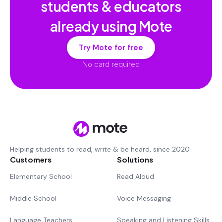
students & educators
already using Mote
Try Mote for free
No card required
Helping students to read, write & be heard, since 2020.
Customers
Solutions
Elementary School
Read Aloud
Middle School
Voice Messaging
Language Teachers
Speaking and Listening Skills