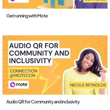
Get running with Mote
Audio QR for Community and inclusivity