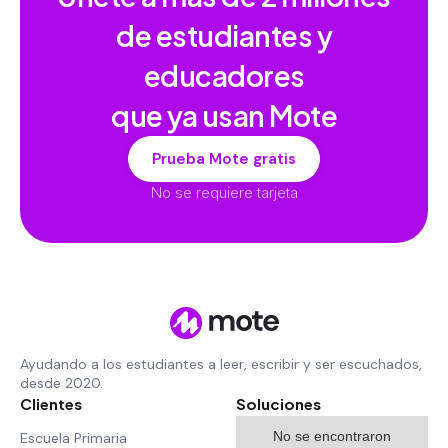
de estudiantes y
educadores
que ya usan Mote
Prueba Mote gratis
No se requiere tarjeta
Ayudando a los estudiantes a leer, escribir y ser escuchados,
desde 2020.
Clientes
Soluciones
No se encontraron
Escuela Primaria