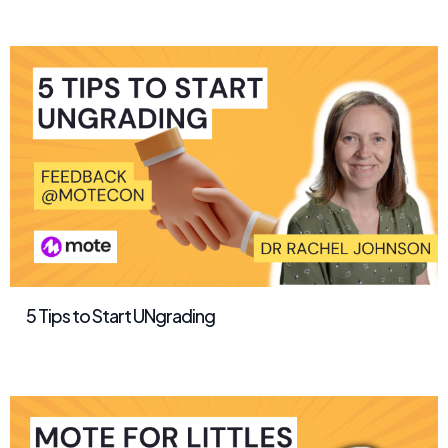
5 Tips to Start UNgrading