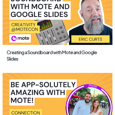
Creating a Soundboard with Mote and Google
Slides