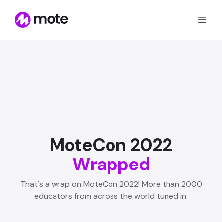
MoteCon 2022
Wrapped
That's a wrap on MoteCon 2022! More than 2000
educators from across the world tuned in.