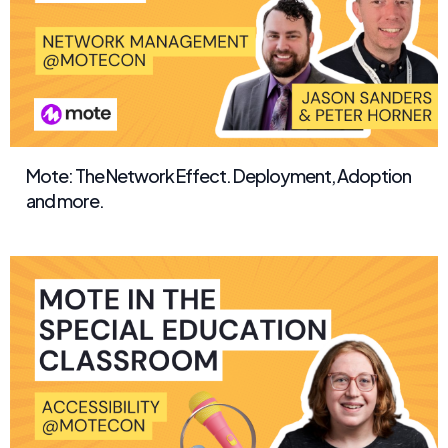
Mote: The Network Effect. Deployment, Adoption
and more.