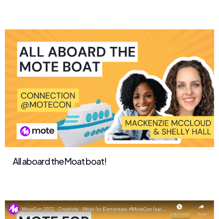
All aboard the Moat boat!