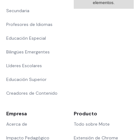
elementos.
Secundaria
Profesores de Idiomas
Educación Especial
Bilingües Emergentes
Líderes Escolares
Educación Superior
Creadores de Contenido
Empresa
Producto
Acerca de
Todo sobre Mote
Impacto Pedagógico
Extensión de Chrome