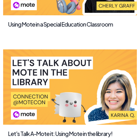
Using Mote in a Special Education Classroom
Let's Talk A-Mote it: Using Mote in the library!