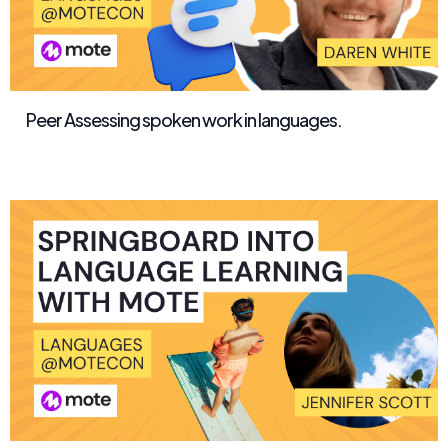
Peer Assessing spoken work in languages.