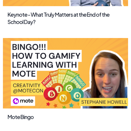
Keynote - What Truly Matters at the End of the
School Day?
Mote Bingo