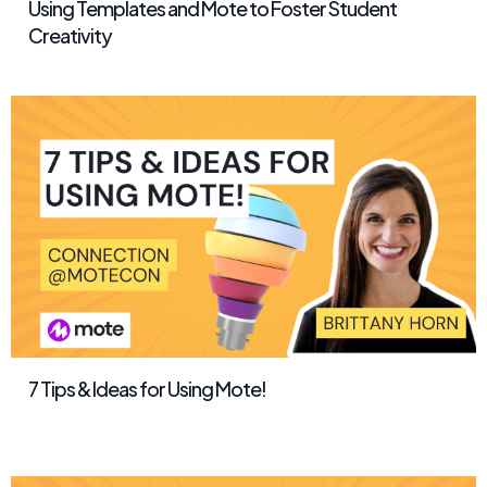
Using Templates and Mote to Foster Student
Creativity
7 Tips & Ideas for Using Mote!