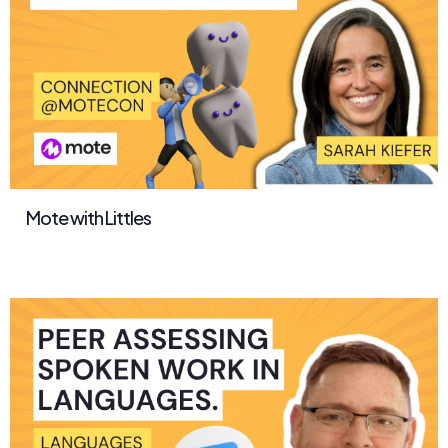
Mote with Littles