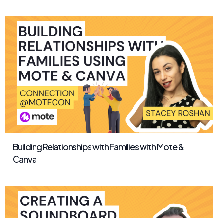
Building Relationships with Families with Mote &
Canva