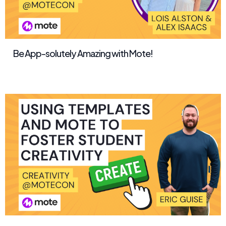
Be App-solutely Amazing with Mote!