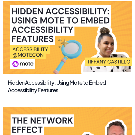
Hidden Accessibility: Using Mote to Embed
Accessibility Features