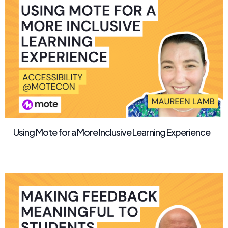
Using Mote for a More Inclusive Learning Experience