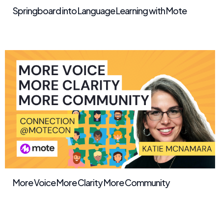
Springboard into Language Learning with Mote
More Voice More Clarity More Community