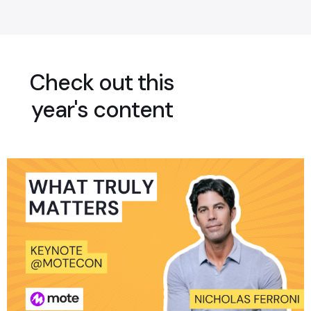
Check out this
year's content