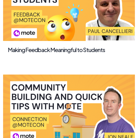
Making Feedback Meaningful to Students