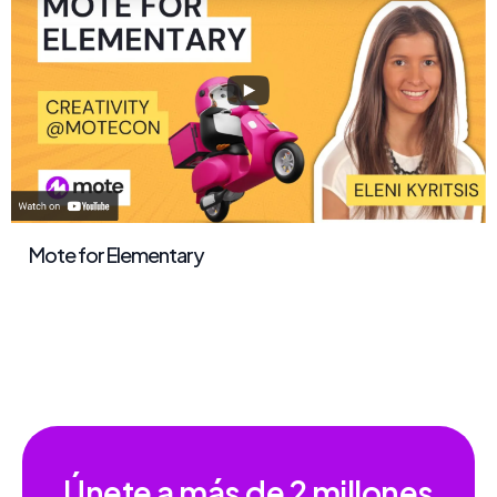
Mote for Elementary
Únete a más de
2 millones