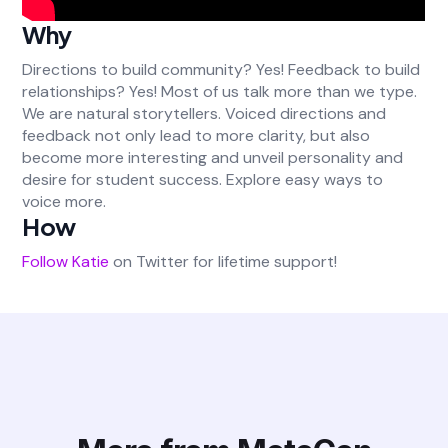
Why
Directions to build community? Yes! Feedback to build
relationships? Yes! Most of us talk more than we type.
We are natural storytellers. Voiced directions and
feedback not only lead to more clarity, but also
become more interesting and unveil personality and
desire for student success. Explore easy ways to
voice more.
How
Follow Katie
on Twitter for lifetime support!