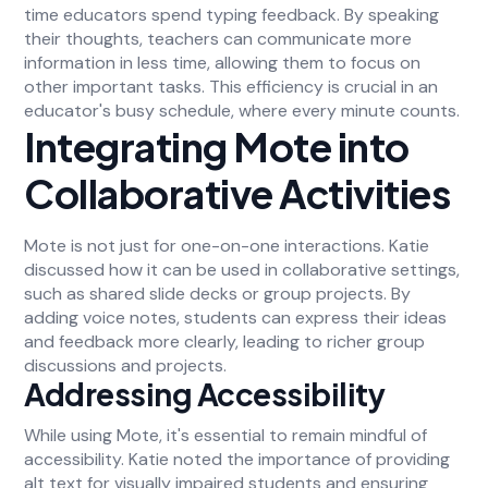
time educators spend typing feedback. By speaking
their thoughts, teachers can communicate more
information in less time, allowing them to focus on
other important tasks. This efficiency is crucial in an
educator's busy schedule, where every minute counts.
Integrating Mote into
Collaborative Activities
Mote is not just for one-on-one interactions. Katie
discussed how it can be used in collaborative settings,
such as shared slide decks or group projects. By
adding voice notes, students can express their ideas
and feedback more clearly, leading to richer group
discussions and projects.
Addressing Accessibility
While using Mote, it's essential to remain mindful of
accessibility. Katie noted the importance of providing
alt text for visually impaired students and ensuring