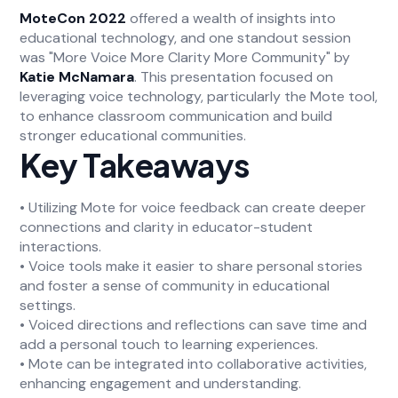
MoteCon 2022
offered a wealth of insights into
educational technology, and one standout session
was "More Voice More Clarity More Community" by
Katie McNamara
. This presentation focused on
leveraging voice technology, particularly the Mote tool,
to enhance classroom communication and build
stronger educational communities.
Key Takeaways
• Utilizing Mote for voice feedback can create deeper
connections and clarity in educator-student
interactions.
• Voice tools make it easier to share personal stories
and foster a sense of community in educational
settings.
• Voiced directions and reflections can save time and
add a personal touch to learning experiences.
• Mote can be integrated into collaborative activities,
enhancing engagement and understanding.