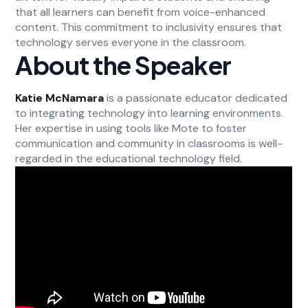
that all learners can benefit from voice-enhanced
content. This commitment to inclusivity ensures that
technology serves everyone in the classroom.
About the Speaker
Katie McNamara
is a passionate educator dedicated
to integrating technology into learning environments.
Her expertise in using tools like Mote to foster
communication and community in classrooms is well-
regarded in the educational technology field.