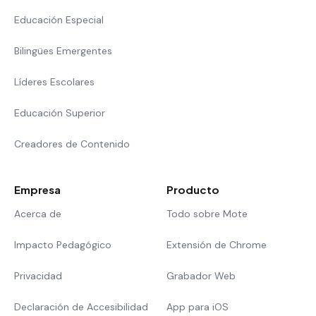
Educación Especial
Bilingües Emergentes
Líderes Escolares
Educación Superior
Creadores de Contenido
Empresa
Producto
Acerca de
Todo sobre Mote
Impacto Pedagógico
Extensión de Chrome
Privacidad
Grabador Web
Declaración de Accesibilidad
App para iOS