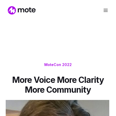
MoteCon 2022
More Voice More Clarity
More Community