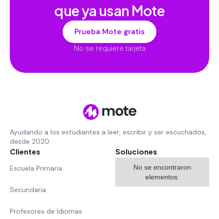
que ya usan Mote
Prueba Mote gratis
No se requiere tarjeta
Ayudando a los estudiantes a leer, escribir y ser escuchados,
desde 2020.
Clientes
Soluciones
No se encontraron
Escuela Primaria
elementos.
Secundaria
Profesores de Idiomas