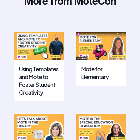
More from MoteCon
Mote for
Using Templates
Elementary
and Mote to
Foster Student
Creativity