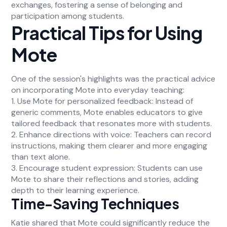
exchanges, fostering a sense of belonging and
participation among students.
Practical Tips for Using
Mote
One of the session's highlights was the practical advice
on incorporating Mote into everyday teaching:
1. Use Mote for personalized feedback: Instead of
generic comments, Mote enables educators to give
tailored feedback that resonates more with students.
2. Enhance directions with voice: Teachers can record
instructions, making them clearer and more engaging
than text alone.
3. Encourage student expression: Students can use
Mote to share their reflections and stories, adding
depth to their learning experience.
Time-Saving Techniques
Katie shared that Mote could significantly reduce the