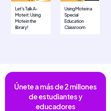
Let's Talk A-
Using Mote in a
Mote it: Using
Special
Mote in the
Education
library!
Classroom
Únete a más de
2 millones
de estudiantes y
educadores