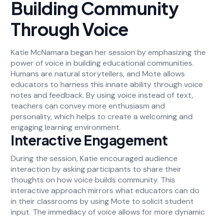
Building Community
Through Voice
Katie McNamara began her session by emphasizing the
power of voice in building educational communities.
Humans are natural storytellers, and Mote allows
educators to harness this innate ability through voice
notes and feedback. By using voice instead of text,
teachers can convey more enthusiasm and
personality, which helps to create a welcoming and
engaging learning environment.
Interactive Engagement
During the session, Katie encouraged audience
interaction by asking participants to share their
thoughts on how voice builds community. This
interactive approach mirrors what educators can do
in their classrooms by using Mote to solicit student
input. The immediacy of voice allows for more dynamic