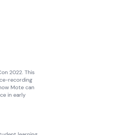
Con 2022. This
ice-recording
r how Mote can
ce in early
tudent learning,