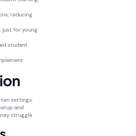
ons, reducing
t just for young
zed student
omplement
ion
ten settings.
 setup and
 may struggle
ns