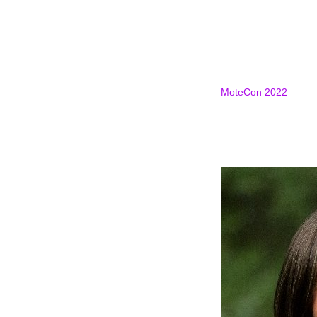
MoteCon 2022