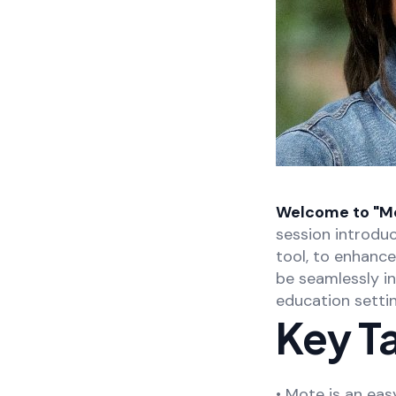
Welcome to "Mot
session introdu
tool, to enhanc
be seamlessly in
education settin
Key T
• Mote is an eas