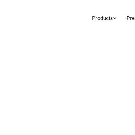
Products
Pre