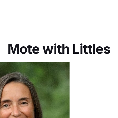
Mote with Littles