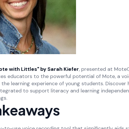
e with Littles" by Sarah Kiefer
, presented at Mote
ces educators to the powerful potential of Mote, a vo
e the learning experience of young students. Discove
tegrated to support literacy and learning independen
gs.
akeaways
y-to-use voice recording tool that significantly aids s