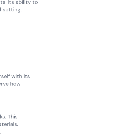
. Its ability to
 setting.
self with its
serve how
s. This
erials.