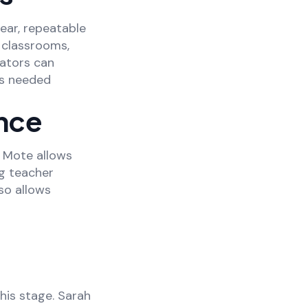
lear, repeatable
n classrooms,
cators can
as needed
nce
 Mote allows
ng teacher
so allows
his stage. Sarah