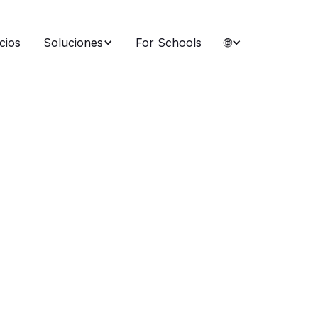
cios
Soluciones
For Schools
🌐