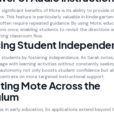
significant benefits of Mote is its ability to provide c
ns. This feature is particularly valuable in kindergarte
often require repeated guidance. By using Mote, edu
ons once, enabling students to revisit the directions 
ting classroom flow.
ing Student Independe
tudents by fostering independence. As Sarah notes,
ge with learning activities without constantly seeki
s autonomy not only boosts student confidence but al
centrate on more targeted instructional support.
ating Mote Across the
ulum
s in early education, its applications extend beyond t