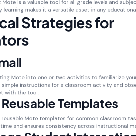
ote is a valuable tool for all grade levels and subjects
 learning makes it a versatile asset in any educational
cal Strategies for
tors
mall
ting Mote into one or two activities to familiarize your
 simple instructions for a classroom activity and ob
t with the tool.
 Reusable Templates
f reusable Mote templates for common classroom task
time and ensures consistency across instructional mat