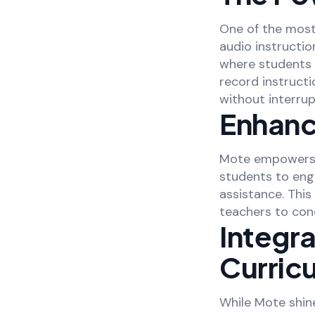
One of the most 
audio instructio
where students 
record instructi
without interrup
Enhanc
Mote empowers s
students to enga
assistance. Thi
teachers to con
Integr
Curric
While Mote shine