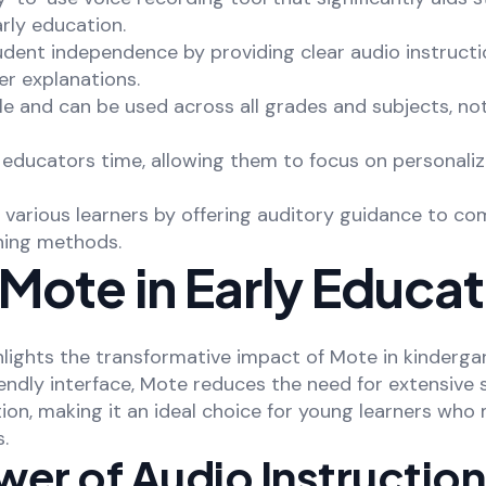
arly education.
udent independence by providing clear audio instructi
er explanations.
ile and can be used across all grades and subjects, no
s educators time, allowing them to focus on personali
 various learners by offering auditory guidance to c
ching methods.
Mote in Early Educat
hlights the transformative impact of Mote in kindergar
iendly interface, Mote reduces the need for extensive
ion, making it an ideal choice for young learners who
s.
wer of Audio Instructio