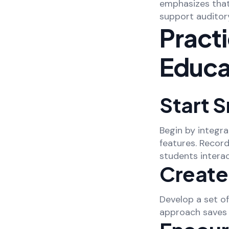
emphasizes that M
support auditory
Practi
Educa
Start S
Begin by integra
features. Record
students interac
Create
Develop a set o
approach saves 