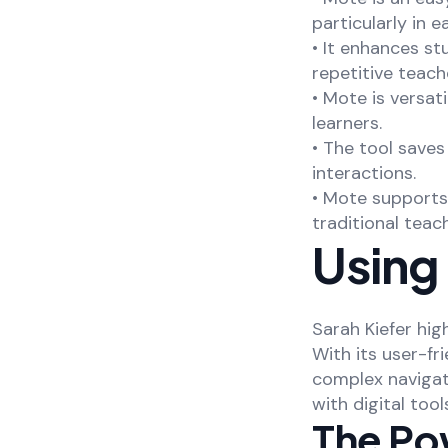
particularly in e
• It enhances st
repetitive teach
• Mote is versat
learners.
• The tool save
interactions.
• Mote supports
traditional tea
Using 
Sarah Kiefer hig
With its user-fr
complex navigat
with digital tool
The Po