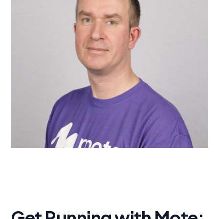
Get Running with Mote: