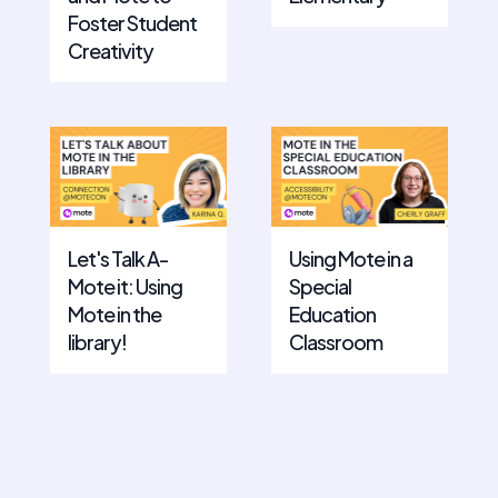
Foster Student
Creativity
Let's Talk A-
Using Mote in a
Mote it: Using
Special
Mote in the
Education
library!
Classroom