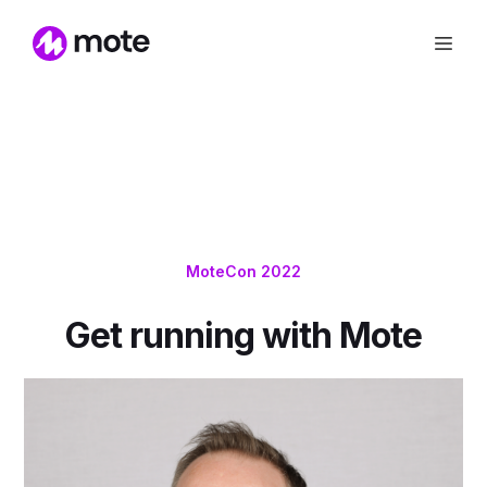
MoteCon 2022
Get running with Mote