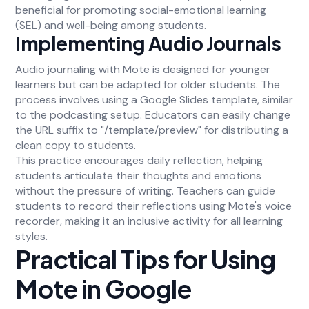
beneficial for promoting social-emotional learning
(SEL) and well-being among students.
Implementing Audio Journals
Audio journaling with Mote is designed for younger
learners but can be adapted for older students. The
process involves using a Google Slides template, similar
to the podcasting setup. Educators can easily change
the URL suffix to "/template/preview" for distributing a
clean copy to students.
This practice encourages daily reflection, helping
students articulate their thoughts and emotions
without the pressure of writing. Teachers can guide
students to record their reflections using Mote's voice
recorder, making it an inclusive activity for all learning
styles.
Practical Tips for Using
Mote in Google