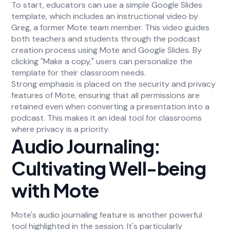
To start, educators can use a simple Google Slides
template, which includes an instructional video by
Greg, a former Mote team member. This video guides
both teachers and students through the podcast
creation process using Mote and Google Slides. By
clicking "Make a copy," users can personalize the
template for their classroom needs.
Strong emphasis is placed on the security and privacy
features of Mote, ensuring that all permissions are
retained even when converting a presentation into a
podcast. This makes it an ideal tool for classrooms
where privacy is a priority.
Audio Journaling:
Cultivating Well-being
with Mote
Mote's audio journaling feature is another powerful
tool highlighted in the session. It's particularly