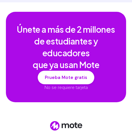
Únete a más de
2 millones
de estudiantes y
educadores
que ya usan Mote
Prueba Mote gratis
No se requiere tarjeta