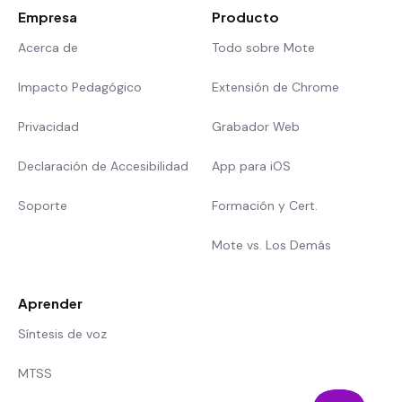
Empresa
Producto
Acerca de
Todo sobre Mote
Impacto Pedagógico
Extensión de Chrome
Privacidad
Grabador Web
Declaración de Accesibilidad
App para iOS
Soporte
Formación y Cert.
Mote vs. Los Demás
Aprender
Síntesis de voz
MTSS