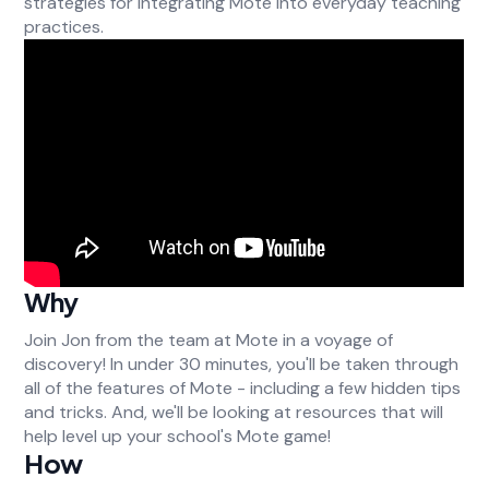
strategies for integrating Mote into everyday teaching
practices.
Why
Join Jon from the team at Mote in a voyage of
discovery! In under 30 minutes, you'll be taken through
all of the features of Mote - including a few hidden tips
and tricks. And, we'll be looking at resources that will
help level up your school's Mote game!
How