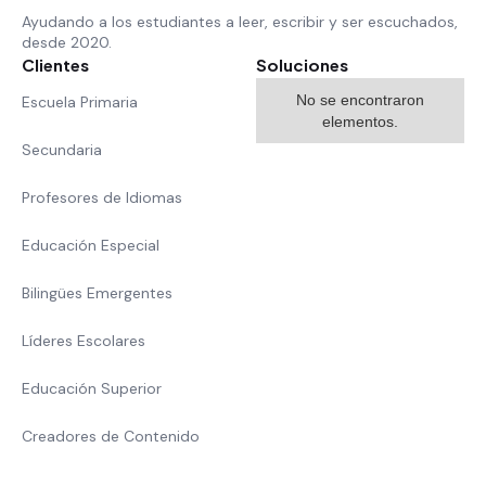
Ayudando a los estudiantes a leer, escribir y ser escuchados,
desde 2020.
Clientes
Soluciones
No se encontraron
Escuela Primaria
elementos.
Secundaria
Profesores de Idiomas
Educación Especial
Bilingües Emergentes
Líderes Escolares
Educación Superior
Creadores de Contenido