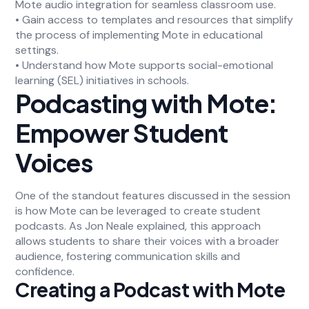
Mote audio integration for seamless classroom use.
• Gain access to templates and resources that simplify
the process of implementing Mote in educational
settings.
• Understand how Mote supports social-emotional
learning (SEL) initiatives in schools.
Podcasting with Mote:
Empower Student
Voices
One of the standout features discussed in the session
is how Mote can be leveraged to create student
podcasts. As Jon Neale explained, this approach
allows students to share their voices with a broader
audience, fostering communication skills and
confidence.
Creating a Podcast with Mote