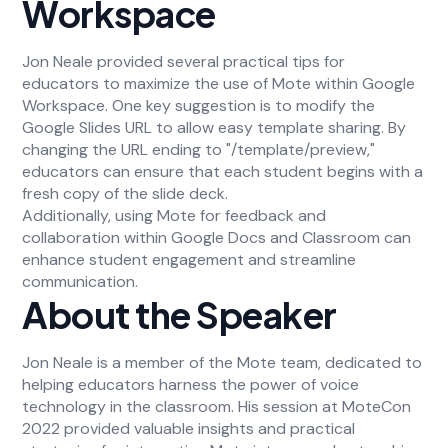
Workspace
Jon Neale provided several practical tips for
educators to maximize the use of Mote within Google
Workspace. One key suggestion is to modify the
Google Slides URL to allow easy template sharing. By
changing the URL ending to "/template/preview,"
educators can ensure that each student begins with a
fresh copy of the slide deck.
Additionally, using Mote for feedback and
collaboration within Google Docs and Classroom can
enhance student engagement and streamline
communication.
About the Speaker
Jon Neale is a member of the Mote team, dedicated to
helping educators harness the power of voice
technology in the classroom. His session at MoteCon
2022 provided valuable insights and practical