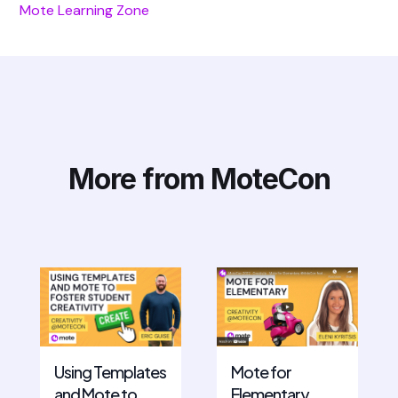
Mote Learning Zone
More from MoteCon
Mote for
Using Templates
Elementary
and Mote to