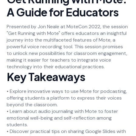
A Guide for Educators
Presented by Jon Neale at MoteCon 2022, the session
"Get Running with Mote" offers educators an insightful
journey into the multifaceted features of Mote, a
powerful voice recording tool. This session promises
to unlock new possibilities for classroom engagement,
making it easier for teachers to integrate voice
technology into their educational practices.
Key Takeaways
• Explore innovative ways to use Mote for podcasting,
offering students a platform to express their voices
beyond the classroom.
• Learn about audio journaling with Mote to foster
emotional well-being and self-reflection among
students.
• Discover practical tips on sharing Google Slides with