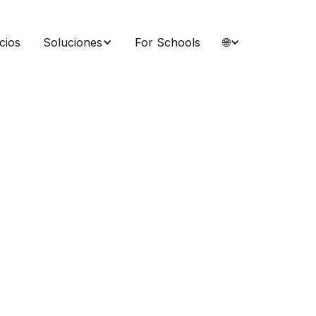
cios
Soluciones
For Schools
🌐