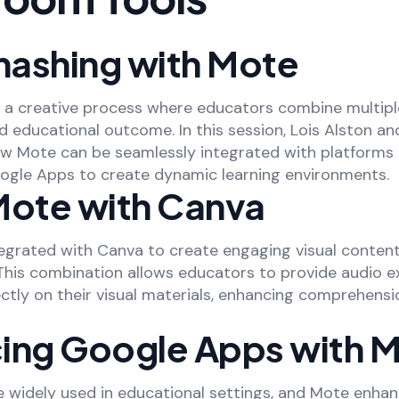
ashing with Mote
 a creative process where educators combine multipl
d educational outcome. In this session, Lois Alston an
 Mote can be seamlessly integrated with platforms l
ogle Apps to create dynamic learning environments.
Mote with Canva
egrated with Canva to create engaging visual conte
 This combination allows educators to provide audio e
ectly on their visual materials, enhancing comprehens
ing Google Apps with 
 widely used in educational settings, and Mote enhan