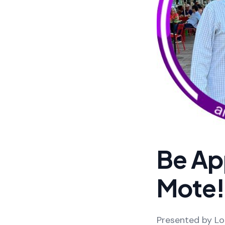
Be Ap
Mote!
Presented by Loi