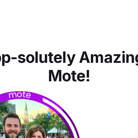
p-solutely Amazin
Mote!