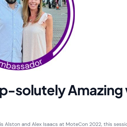
p-solutely Amazing 
s Alston and Alex Isaacs at MoteCon 2022, this sessi