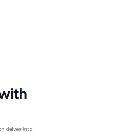
with
on delves into