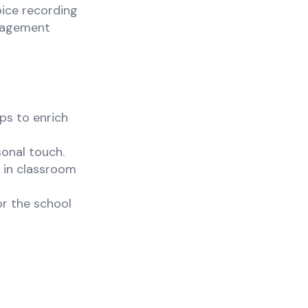
oice recording
ngagement
ps to enrich
sonal touch.
 in classroom
or the school