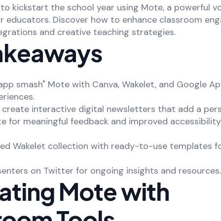
to kickstart the school year using Mote, a powerful v
or educators. Discover how to enhance classroom e
grations and creative teaching strategies.
akeaways
"app smash" Mote with Canva, Wakelet, and Google Ap
eriences.
o create interactive digital newsletters that add a per
e for meaningful feedback and improved accessibility
ted Wakelet collection with ready-to-use templates f
senters on Twitter for ongoing insights and resources.
rating Mote with
room Tools