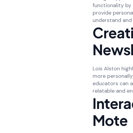
functionality b
provide persona
understand and 
Creati
Newsl
Lois Alston high
more personally
educators can a
relatable and en
Intera
Mote