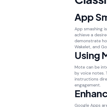
App Sm
App smashing is
achieve a desire
demonstrate how
Wakelet, and Go
Using 
Mote can be int
by voice notes.
instructions dir
engagement.
Enhanc
Google Apps are