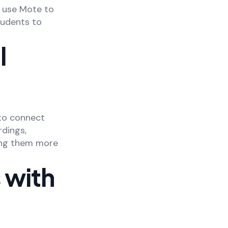
 use Mote to
tudents to
l
 to connect
dings,
ing them more
 with