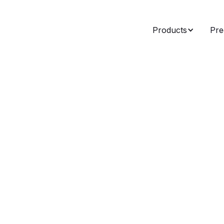
Products
Pre