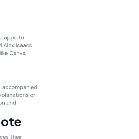
e apps to
d Alex Isaacs
ike Canva,
nt accompanied
xplanations or
ion and
Mote
ces their