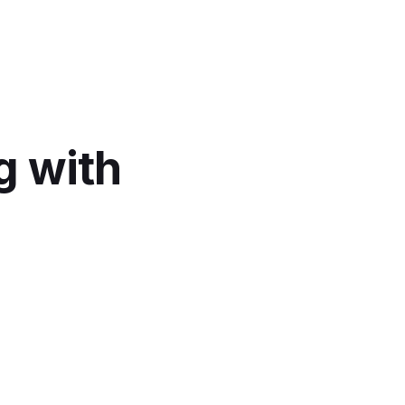
g with