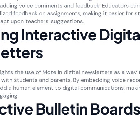
y adding voice comments and feedback. Educators can
lized feedback on assignments, making it easier for s
act upon teachers' suggestions.
ng Interactive Digita
etters
lights the use of Mote in digital newsletters as a way
 with students and parents. By embedding voice recor
dd a human element to digital communications, mak
gaging.
ctive Bulletin Boards