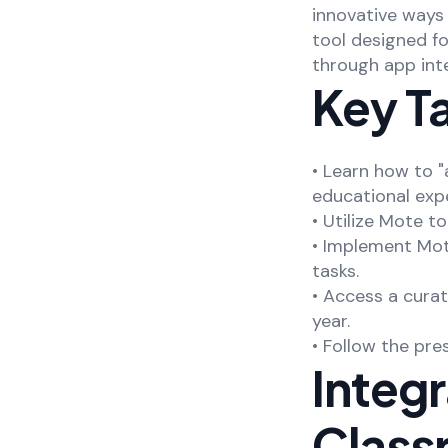
innovative ways 
tool designed f
through app inte
Key T
• Learn how to 
educational exp
• Utilize Mote t
• Implement Mot
tasks.
• Access a cura
year.
• Follow the pre
Integ
Class