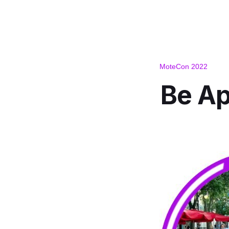
MoteCon 2022
Be Ap