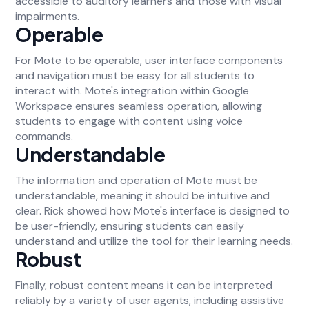
accessible to auditory learners and those with visual
impairments.
Operable
For Mote to be operable, user interface components
and navigation must be easy for all students to
interact with. Mote's integration within Google
Workspace ensures seamless operation, allowing
students to engage with content using voice
commands.
Understandable
The information and operation of Mote must be
understandable, meaning it should be intuitive and
clear. Rick showed how Mote's interface is designed to
be user-friendly, ensuring students can easily
understand and utilize the tool for their learning needs.
Robust
Finally, robust content means it can be interpreted
reliably by a variety of user agents, including assistive