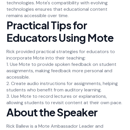
technologies. Mote's compatibility with evolving
technologies ensures that educational content
remains accessible over time.
Practical Tips for
Educators Using Mote
Rick provided practical strategies for educators to
incorporate Mote into their teaching:
1. Use Mote to provide spoken feedback on student
assignments, making feedback more personal and
accessible.
2. Create audio instructions for assignments, helping
students who benefit from auditory learning.
3. Use Mote to record lectures or explanations,
allowing students to revisit content at their own pace.
About the Speaker
Rick Ballew is a Mote Ambassador Leader and