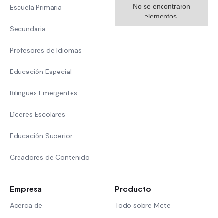
No se encontraron
Escuela Primaria
elementos.
Secundaria
Profesores de Idiomas
Educación Especial
Bilingües Emergentes
Líderes Escolares
Educación Superior
Creadores de Contenido
Empresa
Producto
Acerca de
Todo sobre Mote