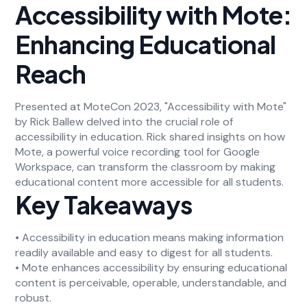
Accessibility with Mote:
Enhancing Educational
Reach
Presented at MoteCon 2023, "Accessibility with Mote"
by Rick Ballew delved into the crucial role of
accessibility in education. Rick shared insights on how
Mote, a powerful voice recording tool for Google
Workspace, can transform the classroom by making
educational content more accessible for all students.
Key Takeaways
• Accessibility in education means making information
readily available and easy to digest for all students.
• Mote enhances accessibility by ensuring educational
content is perceivable, operable, understandable, and
robust.