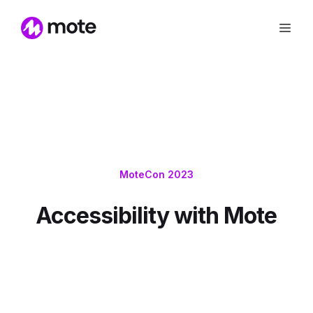
MoteCon 2023
Accessibility with Mote