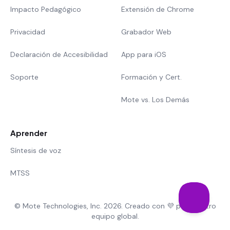
Impacto Pedagógico
Extensión de Chrome
Privacidad
Grabador Web
Declaración de Accesibilidad
App para iOS
Soporte
Formación y Cert.
Mote vs. Los Demás
Aprender
Síntesis de voz
MTSS
© Mote Technologies, Inc. 2026. Creado con 💜 por nuestro
equipo global.