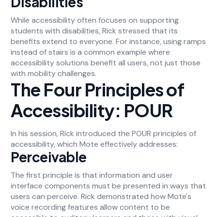
Disabilities
While accessibility often focuses on supporting
students with disabilities, Rick stressed that its
benefits extend to everyone. For instance, using ramps
instead of stairs is a common example where
accessibility solutions benefit all users, not just those
with mobility challenges.
The Four Principles of
Accessibility: POUR
In his session, Rick introduced the POUR principles of
accessibility, which Mote effectively addresses:
Perceivable
The first principle is that information and user
interface components must be presented in ways that
users can perceive. Rick demonstrated how Mote's
voice recording features allow content to be