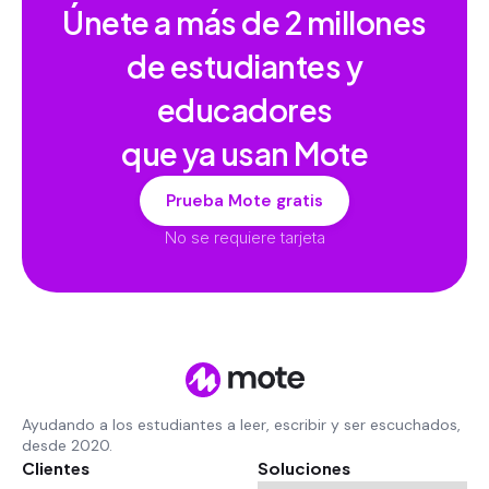
Únete a más de
2 millones
de estudiantes y
educadores
que ya usan Mote
Prueba Mote gratis
No se requiere tarjeta
Ayudando a los estudiantes a leer, escribir y ser escuchados,
desde 2020.
Clientes
Soluciones