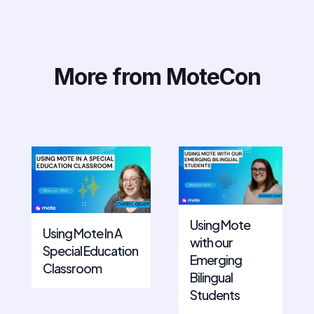
More from MoteCon
Using Mote
Using Mote In A
with our
Special Education
Emerging
Classroom
Bilingual
Students