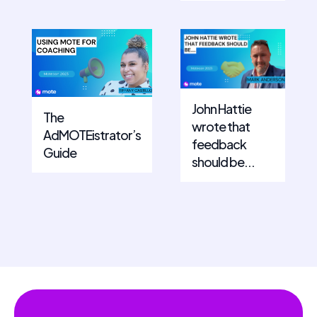
John Hattie
The
wrote that
AdMOTEistrator’s
feedback
Guide
should be...