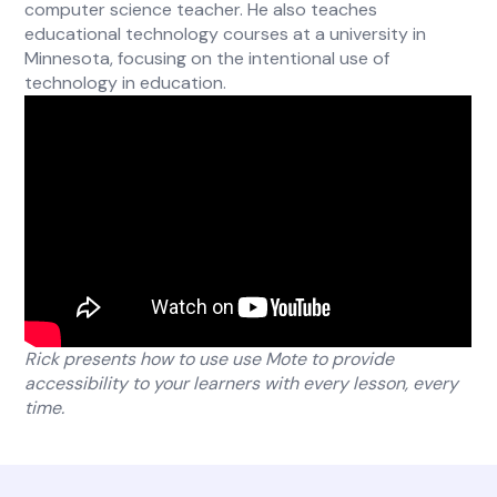
computer science teacher. He also teaches
educational technology courses at a university in
Minnesota, focusing on the intentional use of
technology in education.
Rick presents how to use use Mote to provide
accessibility to your learners with every lesson, every
time.