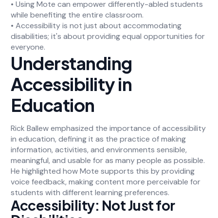
• Using Mote can empower differently-abled students
while benefiting the entire classroom.
• Accessibility is not just about accommodating
disabilities; it's about providing equal opportunities for
everyone.
Understanding
Accessibility in
Education
Rick Ballew emphasized the importance of accessibility
in education, defining it as the practice of making
information, activities, and environments sensible,
meaningful, and usable for as many people as possible.
He highlighted how Mote supports this by providing
voice feedback, making content more perceivable for
students with different learning preferences.
Accessibility: Not Just for