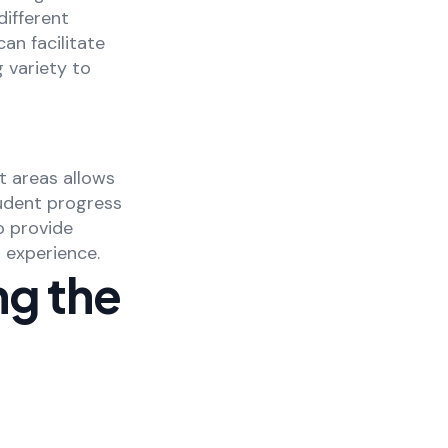
ifferent
an facilitate
 variety to
t areas allows
udent progress
o provide
 experience.
ng the