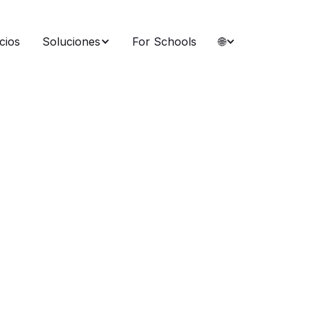
cios
Soluciones
For Schools
🌐