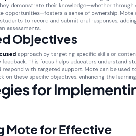
they demonstrate their knowledge—whether through d
ke opportunities—fosters a sense of ownership. Mote c
 students to record and submit oral responses, adding
ten assessments.
d Objectives
ocused
approach by targeting specific skills or conten
e feedback. This focus helps educators understand st
d respond with targeted support. Mote can be used t
k on these specific objectives, enhancing the learning
egies for Implementi
ng Mote for Effective