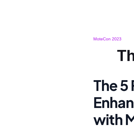
MoteCon 2023
Th
The 5
Enhan
with 