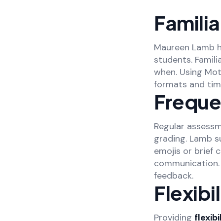
Famili
Maureen Lamb h
students. Famil
when. Using Mot
formats and time
Freque
Regular assessm
grading. Lamb s
emojis or brief
communication. 
feedback.
Flexibi
Providing
flexibi