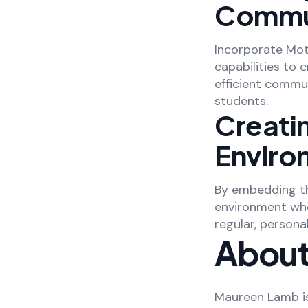
Commu
Incorporate Mot
capabilities to 
efficient commu
students.
Creati
Enviro
By embedding th
environment whe
regular, person
About
Maureen Lamb is