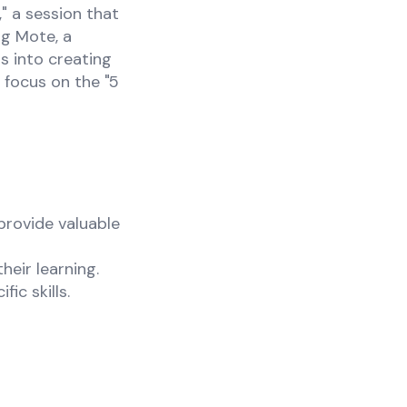
 a session that
ng Mote, a
s into creating
 focus on the "5
provide valuable
heir learning.
ic skills.