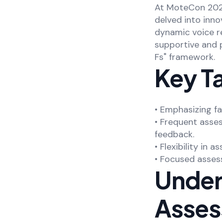
At MoteCon 2023
delved into inn
dynamic voice re
supportive and 
Fs" framework.
Key T
• Emphasizing f
• Frequent asses
feedback.
• Flexibility in
• Focused assess
Unders
Asse