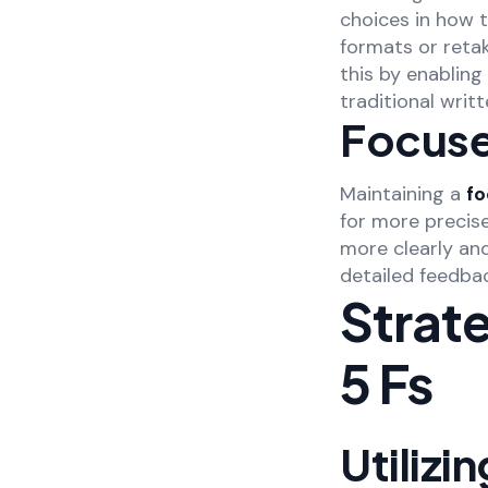
choices in how 
formats or reta
this by enabling
traditional writ
Focuse
Maintaining a
f
for more precis
more clearly an
detailed feedbac
Strat
5 Fs
Utilizi