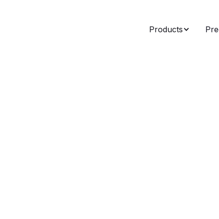
Products
Pre