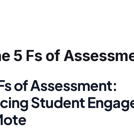
e 5 Fs of Assessm
 Fs of Assessment:
cing Student Enga
Mote