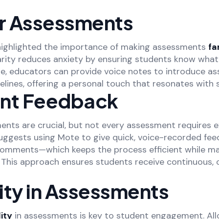
ar Assessments
ighlighted the importance of making assessments
fa
iarity reduces anxiety by ensuring students know wha
e, educators can provide voice notes to introduce a
lines, offering a personal touch that resonates with 
nt Feedback
ents are crucial, but not every assessment requires 
uggests using Mote to give quick, voice-recorded f
 comments—which keeps the process efficient while ma
This approach ensures students receive continuous, 
lity in Assessments
lity
in assessments is key to student engagement. Al