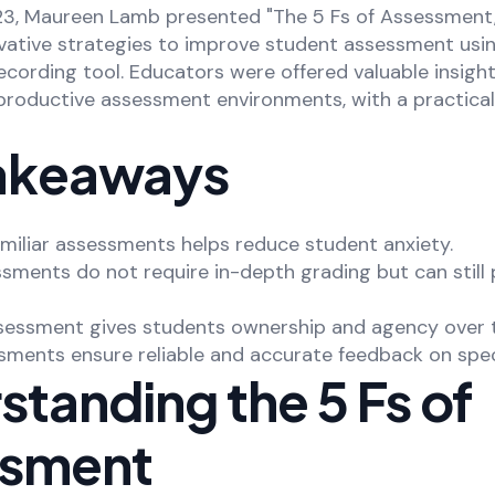
, Maureen Lamb presented "The 5 Fs of Assessment,"
ovative strategies to improve student assessment usi
cording tool. Educators were offered valuable insight
productive assessment environments, with a practical
akeaways
amiliar assessments helps reduce student anxiety.
sments do not require in-depth grading but can still 
 assessment gives students ownership and agency over t
ments ensure reliable and accurate feedback on specif
tanding the 5 Fs of
ssment