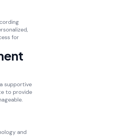
ecording
ersonalized,
cess for
ment
 a supportive
e to provide
nageable.
nology and