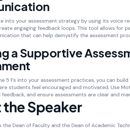
nication
e into your assessment strategy by using its voice r
create engaging feedback loops. This tool allows for p
nication that can help demystify the assessment pro
ng a Supportive Assess
nment
e 5 Fs into your assessment practices, you can build
re students feel encouraged and motivated. Use Mot
al feedback, and ensure assessments are clear and ma
 the Speaker
 the Dean of Faculty and the Dean of Academic Tech