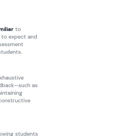
miliar
to
t to expect and
ssessment
students.
exhaustive
eedback—such as
intaining
constructive
lowing students