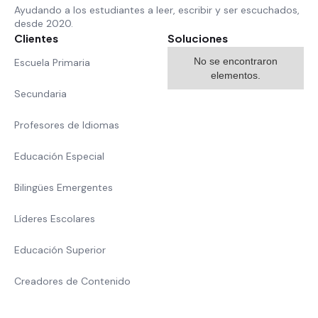
Ayudando a los estudiantes a leer, escribir y ser escuchados,
desde 2020.
Clientes
Soluciones
No se encontraron
Escuela Primaria
elementos.
Secundaria
Profesores de Idiomas
Educación Especial
Bilingües Emergentes
Líderes Escolares
Educación Superior
Creadores de Contenido