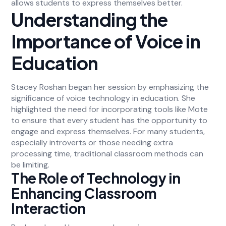
allows students to express themselves better.
Understanding the
Importance of Voice in
Education
Stacey Roshan began her session by emphasizing the
significance of voice technology in education. She
highlighted the need for incorporating tools like Mote
to ensure that every student has the opportunity to
engage and express themselves. For many students,
especially introverts or those needing extra
processing time, traditional classroom methods can
be limiting.
The Role of Technology in
Enhancing Classroom
Interaction