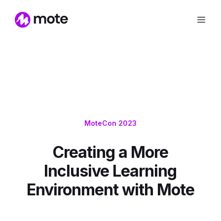
MoteCon 2023
Creating a More
Inclusive Learning
Environment with Mote