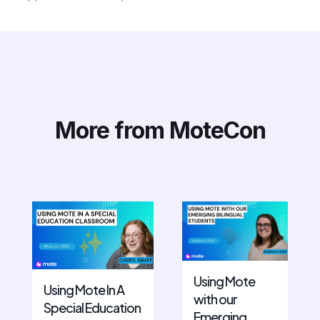
More from MoteCon
Using Mote
Using Mote In A
with our
Special Education
Emerging