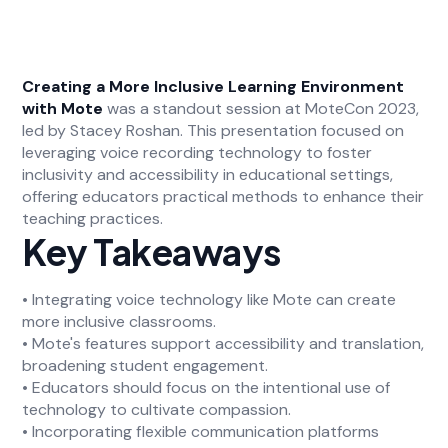
Creating a More Inclusive Learning Environment
with Mote
was a standout session at MoteCon 2023,
led by Stacey Roshan. This presentation focused on
leveraging voice recording technology to foster
inclusivity and accessibility in educational settings,
offering educators practical methods to enhance their
teaching practices.
Key Takeaways
• Integrating voice technology like Mote can create
more inclusive classrooms.
• Mote's features support accessibility and translation,
broadening student engagement.
• Educators should focus on the intentional use of
technology to cultivate compassion.
• Incorporating flexible communication platforms