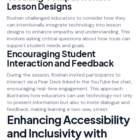
Lesson Designs
Roshan challenged educators to consider how they
can intentionally integrate technology into lesson
designs to enhance empathy and understanding. This
involves asking critical questions about how tools can
support student needs and goals.
Encouraging Student
Interaction and Feedback
During the session, Roshan invited participants to
interact via a Pear Deck linked in the YouTube live chat,
encouraging real-time engagement. This approach
illustrates how educators can use technology not only
to present information but also to invite dialogue and
feedback, making learning a two-way street.
Enhancing Accessibility
and Inclusivity with