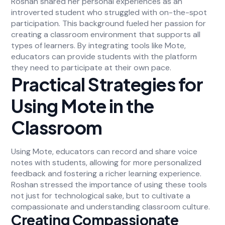
Roshan shared her personal experiences as an
introverted student who struggled with on-the-spot
participation. This background fueled her passion for
creating a classroom environment that supports all
types of learners. By integrating tools like Mote,
educators can provide students with the platform
they need to participate at their own pace.
Practical Strategies for
Using Mote in the
Classroom
Using Mote, educators can record and share voice
notes with students, allowing for more personalized
feedback and fostering a richer learning experience.
Roshan stressed the importance of using these tools
not just for technological sake, but to cultivate a
compassionate and understanding classroom culture.
Creating Compassionate