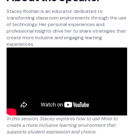
Stacey Roshan is an educator dedicated to
transforming classroom environments through the use
of technology. Her personal experiences and
professional insights drive her to share strategies that
create more inclusive and engaging learning
experiences.
In this session, Stacey explores how to use Mote to
create a more inclusive learning environment that
supports student expression and choice.