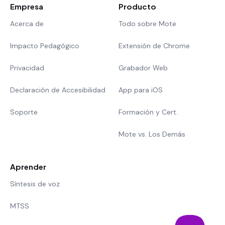
Empresa
Producto
Acerca de
Todo sobre Mote
Impacto Pedagógico
Extensión de Chrome
Privacidad
Grabador Web
Declaración de Accesibilidad
App para iOS
Soporte
Formación y Cert.
Mote vs. Los Demás
Aprender
Síntesis de voz
MTSS