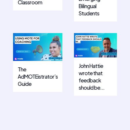
Classroom
Bilingual
Students
John Hattie
The
wrote that
AdMOTEistrator’s
feedback
Guide
should be...