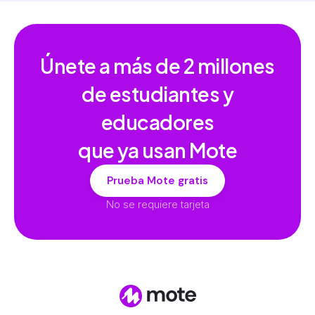
Únete a más de
2 millones
de estudiantes y
educadores
que ya usan Mote
Prueba Mote gratis
No se requiere tarjeta