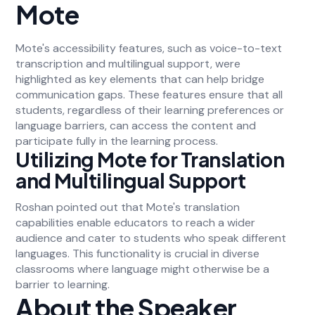
Mote
Mote's accessibility features, such as voice-to-text
transcription and multilingual support, were
highlighted as key elements that can help bridge
communication gaps. These features ensure that all
students, regardless of their learning preferences or
language barriers, can access the content and
participate fully in the learning process.
Utilizing Mote for Translation
and Multilingual Support
Roshan pointed out that Mote's translation
capabilities enable educators to reach a wider
audience and cater to students who speak different
languages. This functionality is crucial in diverse
classrooms where language might otherwise be a
barrier to learning.
About the Speaker