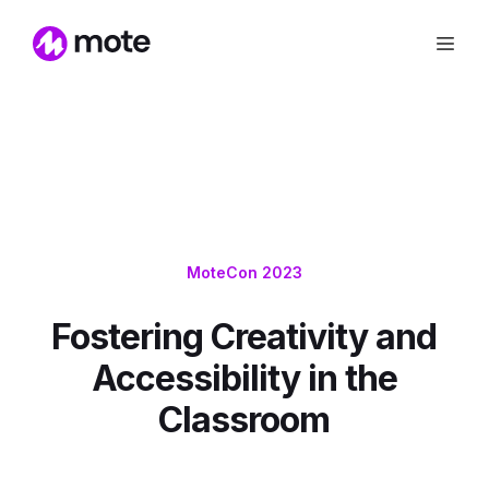
MoteCon 2023
Fostering Creativity and
Accessibility in the
Classroom