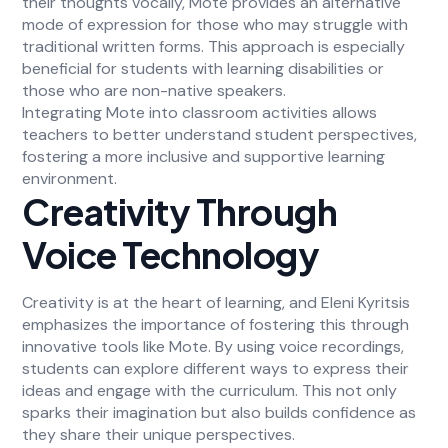
their thoughts vocally, Mote provides an alternative
mode of expression for those who may struggle with
traditional written forms. This approach is especially
beneficial for students with learning disabilities or
those who are non-native speakers.
Integrating Mote into classroom activities allows
teachers to better understand student perspectives,
fostering a more inclusive and supportive learning
environment.
Creativity Through
Voice Technology
Creativity is at the heart of learning, and Eleni Kyritsis
emphasizes the importance of fostering this through
innovative tools like Mote. By using voice recordings,
students can explore different ways to express their
ideas and engage with the curriculum. This not only
sparks their imagination but also builds confidence as
they share their unique perspectives.