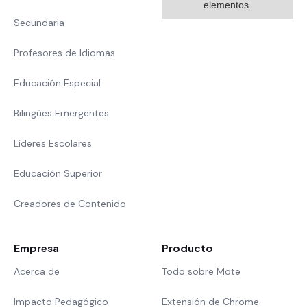
elementos.
Secundaria
Profesores de Idiomas
Educación Especial
Bilingües Emergentes
Líderes Escolares
Educación Superior
Creadores de Contenido
Empresa
Producto
Acerca de
Todo sobre Mote
Impacto Pedagógico
Extensión de Chrome