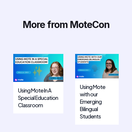
More from MoteCon
Using Mote
Using Mote In A
with our
Special Education
Emerging
Classroom
Bilingual
Students