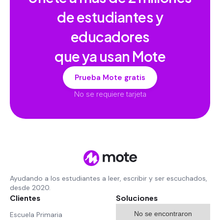
de estudiantes y
educadores
que ya usan Mote
Prueba Mote gratis
No se requiere tarjeta
Ayudando a los estudiantes a leer, escribir y ser escuchados,
desde 2020.
Clientes
Soluciones
No se encontraron
Escuela Primaria