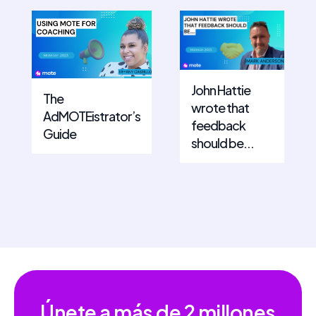
John Hattie
The
wrote that
AdMOTEistrator’s
feedback
Guide
should be...
Únete a más de
2 millones