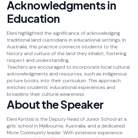
Acknowledgments in
Education
Eleni highlighted the significance of acknowledging
traditional land custodians in educational settings. In
Australia, this practice connects students to the
history and culture of the land they inhabit, fostering
respect and understanding.
Teachers are encouraged to incorporate local cultural
acknowledgments and resources, such as indigenous
picture books, into their curriculum. This approach
enriches students' educational experiences and
broadens their cultural awareness.
About the Speaker
Eleni Kyritsis is the Deputy Head of Junior School at a
girls' school in Melbourne, Australia, and a dedicated
Mote Community leader. With extensive experience