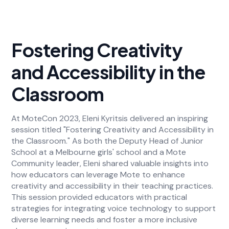
Fostering Creativity
and Accessibility in the
Classroom
At MoteCon 2023, Eleni Kyritsis delivered an inspiring
session titled "Fostering Creativity and Accessibility in
the Classroom." As both the Deputy Head of Junior
School at a Melbourne girls' school and a Mote
Community leader, Eleni shared valuable insights into
how educators can leverage Mote to enhance
creativity and accessibility in their teaching practices.
This session provided educators with practical
strategies for integrating voice technology to support
diverse learning needs and foster a more inclusive