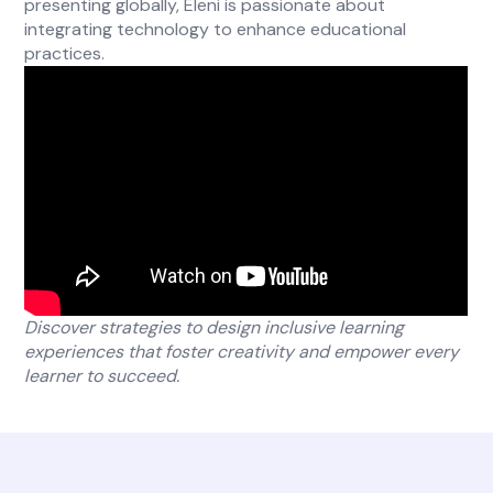
presenting globally, Eleni is passionate about
integrating technology to enhance educational
practices.
Discover strategies to design inclusive learning
experiences that foster creativity and empower every
learner to succeed.