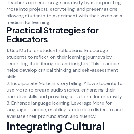
Teachers can encourage creativity by incorporating
Mote into projects, storytelling, and presentations,
allowing students to experiment with their voice as a
medium for learning.
Practical Strategies for
Educators
1. Use Mote for student reflections: Encourage
students to reflect on their learning journeys by
recording their thoughts and insights. This practice
helps develop critical thinking and self-assessment
skills.
2. Incorporate Mote in storytelling: Allow students to
use Mote to create audio stories, enhancing their
narrative skills and providing a platform for creativity.
3. Enhance language learning: Leverage Mote for
language practice, enabling students to listen to and
evaluate their pronunciation and fluency.
Integrating Cultural