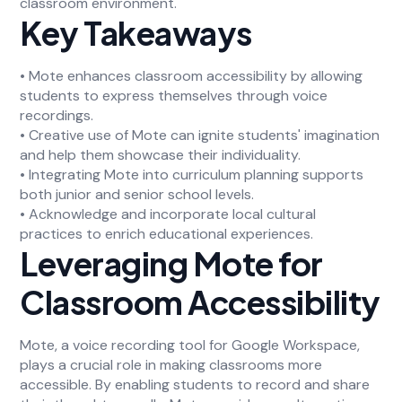
classroom environment.
Key Takeaways
• Mote enhances classroom accessibility by allowing
students to express themselves through voice
recordings.
• Creative use of Mote can ignite students' imagination
and help them showcase their individuality.
• Integrating Mote into curriculum planning supports
both junior and senior school levels.
• Acknowledge and incorporate local cultural
practices to enrich educational experiences.
Leveraging Mote for
Classroom Accessibility
Mote, a voice recording tool for Google Workspace,
plays a crucial role in making classrooms more
accessible. By enabling students to record and share