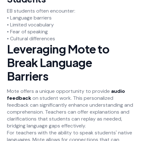
EB students often encounter:
• Language barriers
• Limited vocabulary
• Fear of speaking
• Cultural differences
Leveraging Mote to
Break Language
Barriers
Mote offers a unique opportunity to provide
audio
feedback
on student work. This personalized
feedback can significantly enhance understanding and
comprehension. Teachers can offer explanations and
clarifications that students can replay as needed,
bridging language gaps effectively.
For teachers with the ability to speak students' native
languages, Mote allows for connections that can