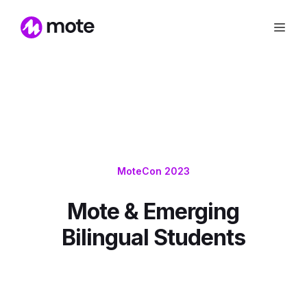
MoteCon 2023
Mote & Emerging
Bilingual Students