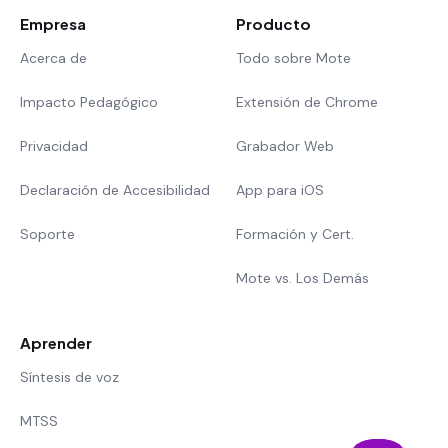
Empresa
Producto
Acerca de
Todo sobre Mote
Impacto Pedagógico
Extensión de Chrome
Privacidad
Grabador Web
Declaración de Accesibilidad
App para iOS
Soporte
Formación y Cert.
Mote vs. Los Demás
Aprender
Síntesis de voz
MTSS