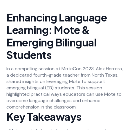
Enhancing Language
Learning: Mote &
Emerging Bilingual
Students
In a compelling session at MoteCon 2023, Alex Herrera,
a dedicated fourth-grade teacher from North Texas,
shared insights on leveraging Mote to support
emerging bilingual (EB) students. This session
highlighted practical ways educators can use Mote to
overcome language challenges and enhance
comprehension in the classroom.
Key Takeaways