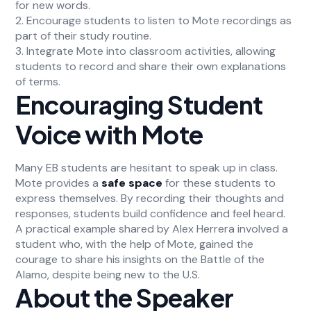
for new words.
2. Encourage students to listen to Mote recordings as
part of their study routine.
3. Integrate Mote into classroom activities, allowing
students to record and share their own explanations
of terms.
Encouraging Student
Voice with Mote
Many EB students are hesitant to speak up in class.
Mote provides a
safe space
for these students to
express themselves. By recording their thoughts and
responses, students build confidence and feel heard.
A practical example shared by Alex Herrera involved a
student who, with the help of Mote, gained the
courage to share his insights on the Battle of the
Alamo, despite being new to the U.S.
About the Speaker