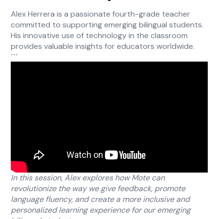
Alex Herrera is a passionate fourth-grade teacher
committed to supporting emerging bilingual students.
His innovative use of technology in the classroom
provides valuable insights for educators worldwide.
```
In this session, Alex explores how Mote can
revolutionize the way we give feedback, promote
language fluency, and create a more inclusive and
personalized learning experience for our emerging