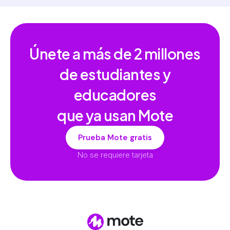
Únete a más de
2 millones
de estudiantes y
educadores
que ya usan Mote
Prueba Mote gratis
No se requiere tarjeta