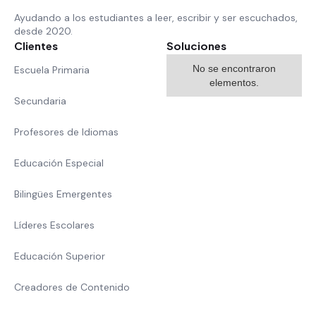
Ayudando a los estudiantes a leer, escribir y ser escuchados,
desde 2020.
Clientes
Soluciones
No se encontraron
Escuela Primaria
elementos.
Secundaria
Profesores de Idiomas
Educación Especial
Bilingües Emergentes
Líderes Escolares
Educación Superior
Creadores de Contenido