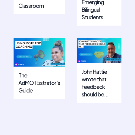
Emerging
Classroom
Bilingual
Students
John Hattie
The
wrote that
AdMOTEistrator’s
feedback
Guide
should be...