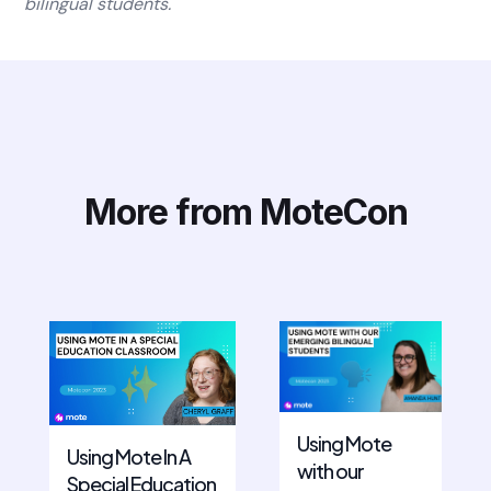
bilingual students.
More from MoteCon
Using Mote
Using Mote In A
with our
Special Education