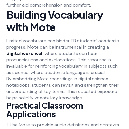
further aid comprehension and comfort.
Building Vocabulary
with Mote
Limited vocabulary can hinder EB students' academic
progress. Mote can be instrumental in creating a
digital word wall
where students can hear
pronunciations and explanations. This resource is
invaluable for reinforcing vocabulary in subjects such
as science, where academic language is crucial.
By embedding Mote recordings in digital science
notebooks, students can revisit and strengthen their
understanding of key terms. This repeated exposure
helps solidify vocabulary knowledge.
Practical Classroom
Applications
1. Use Mote to provide audio definitions and contexts