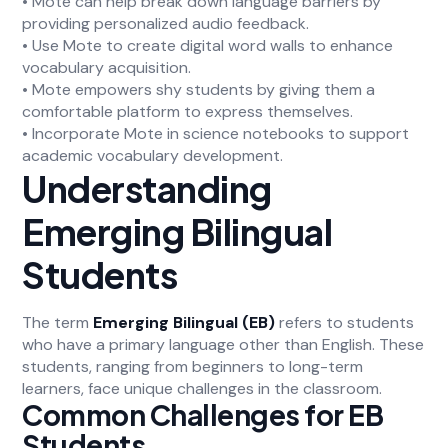
• Mote can help break down language barriers by
providing personalized audio feedback.
• Use Mote to create digital word walls to enhance
vocabulary acquisition.
• Mote empowers shy students by giving them a
comfortable platform to express themselves.
• Incorporate Mote in science notebooks to support
academic vocabulary development.
Understanding
Emerging Bilingual
Students
The term
Emerging Bilingual (EB)
refers to students
who have a primary language other than English. These
students, ranging from beginners to long-term
learners, face unique challenges in the classroom.
Common Challenges for EB
Students