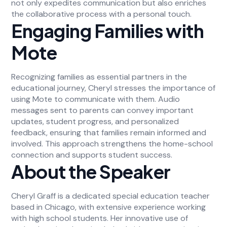
not only expedites communication but also enriches
the collaborative process with a personal touch.
Engaging Families with
Mote
Recognizing families as essential partners in the
educational journey, Cheryl stresses the importance of
using Mote to communicate with them. Audio
messages sent to parents can convey important
updates, student progress, and personalized
feedback, ensuring that families remain informed and
involved. This approach strengthens the home-school
connection and supports student success.
About the Speaker
Cheryl Graff is a dedicated special education teacher
based in Chicago, with extensive experience working
with high school students. Her innovative use of