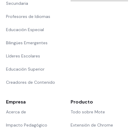
Secundaria
Profesores de Idiomas
Educación Especial
Bilingües Emergentes
Líderes Escolares
Educación Superior
Creadores de Contenido
Empresa
Producto
Acerca de
Todo sobre Mote
Impacto Pedagógico
Extensión de Chrome