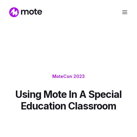
MoteCon 2023
Using Mote In A Special
Education Classroom