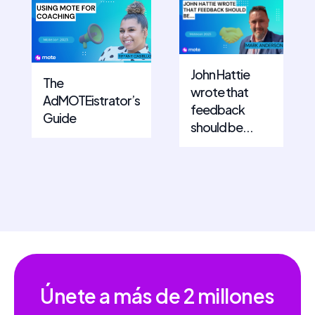
John Hattie
The
wrote that
AdMOTEistrator’s
feedback
Guide
should be...
Únete a más de
2 millones