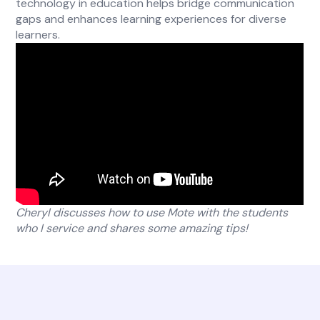
technology in education helps bridge communication
gaps and enhances learning experiences for diverse
learners.
Cheryl discusses how to use Mote with the students
who I service and shares some amazing tips!