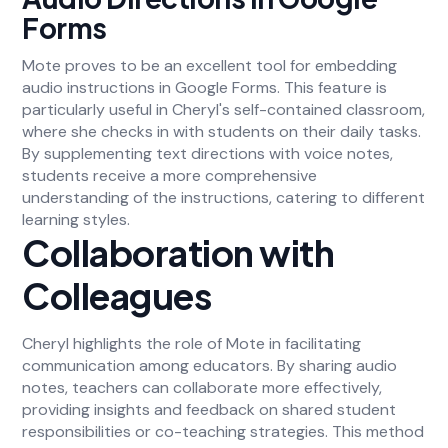
Forms
Mote proves to be an excellent tool for embedding
audio instructions in Google Forms. This feature is
particularly useful in Cheryl's self-contained classroom,
where she checks in with students on their daily tasks.
By supplementing text directions with voice notes,
students receive a more comprehensive
understanding of the instructions, catering to different
learning styles.
Collaboration with
Colleagues
Cheryl highlights the role of Mote in facilitating
communication among educators. By sharing audio
notes, teachers can collaborate more effectively,
providing insights and feedback on shared student
responsibilities or co-teaching strategies. This method