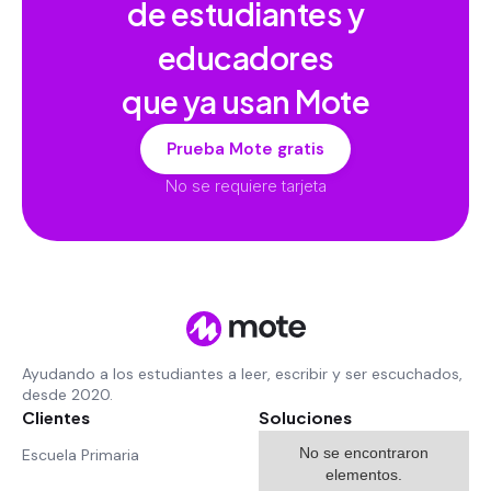
de estudiantes y
educadores
que ya usan Mote
Prueba Mote gratis
No se requiere tarjeta
Ayudando a los estudiantes a leer, escribir y ser escuchados,
desde 2020.
Clientes
Soluciones
No se encontraron
Escuela Primaria
elementos.