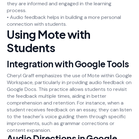
they are informed and engaged in the learning
process.
• Audio feedback helps in building a more personal
connection with students.
Using Mote with
Students
Integration with Google Tools
Cheryl Graff emphasizes the use of Mote within Google
Workspace, particularly in providing audio feedback on
Google Docs. This practice allows students to revisit
the feedback multiple times, aiding in better
comprehension and retention. For instance, when a
student receives feedback on an essay, they can listen
to the teacher's voice guiding them through specific
improvements, such as grammar corrections or
content expansion.
Audio Directions in Google