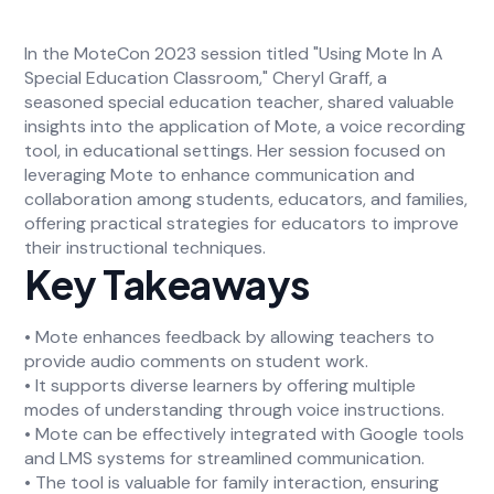
In the MoteCon 2023 session titled "Using Mote In A
Special Education Classroom," Cheryl Graff, a
seasoned special education teacher, shared valuable
insights into the application of Mote, a voice recording
tool, in educational settings. Her session focused on
leveraging Mote to enhance communication and
collaboration among students, educators, and families,
offering practical strategies for educators to improve
their instructional techniques.
Key Takeaways
• Mote enhances feedback by allowing teachers to
provide audio comments on student work.
• It supports diverse learners by offering multiple
modes of understanding through voice instructions.
• Mote can be effectively integrated with Google tools
and LMS systems for streamlined communication.
• The tool is valuable for family interaction, ensuring