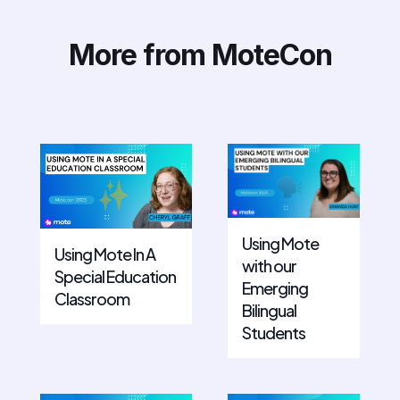
More from MoteCon
Using Mote
Using Mote In A
with our
Special Education
Emerging
Classroom
Bilingual
Students