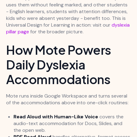
uses them without feeling marked, and other students
- English learners, students with attention differences,
kids who were absent yesterday - benefit too. This is
Universal Design for Learning in action: visit our
dyslexia
pillar page
for the broader picture.
How Mote Powers
Daily Dyslexia
Accommodations
Mote runs inside Google Workspace and turns several
of the accommodations above into one-click routines:
Read Aloud with Human-Like Voice
covers the
audio-text accommodation for Docs, Slides, and
the open web.
PDF Read Aloud
handles alternative-format access