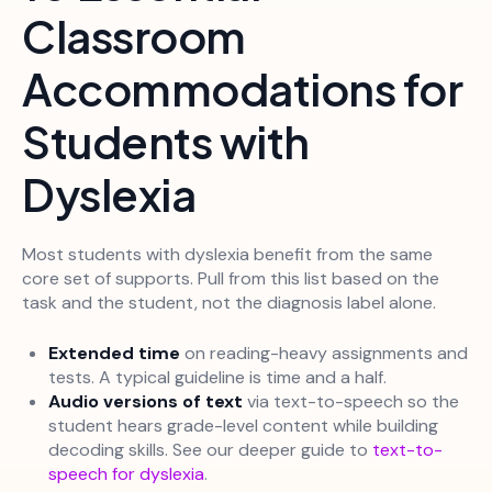
Classroom
Accommodations for
Students with
Dyslexia
Most students with dyslexia benefit from the same
core set of supports. Pull from this list based on the
task and the student, not the diagnosis label alone.
Extended time
on reading-heavy assignments and
tests. A typical guideline is time and a half.
Audio versions of text
via text-to-speech so the
student hears grade-level content while building
decoding skills. See our deeper guide to
text-to-
speech for dyslexia
.