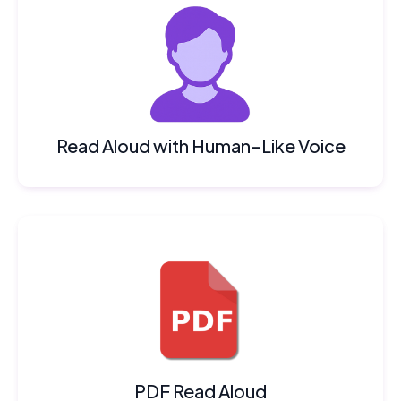
Read Aloud with Human-Like Voice
PDF Read Aloud