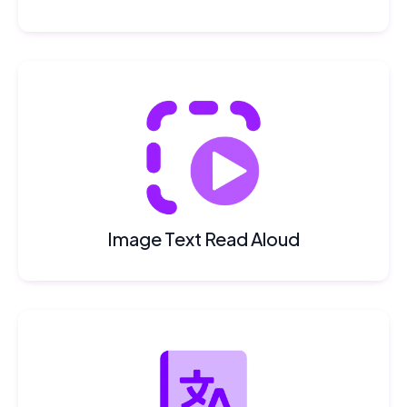
Image Text Read Aloud