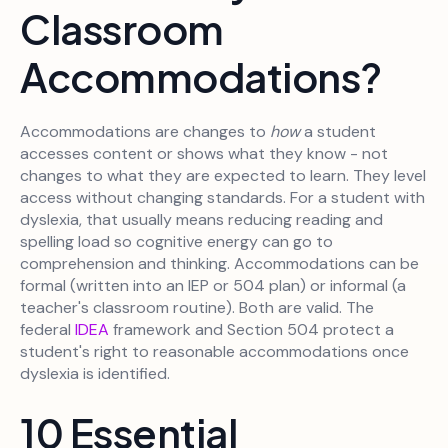
Classroom
Accommodations?
Accommodations are changes to
how
a student
accesses content or shows what they know - not
changes to what they are expected to learn. They level
access without changing standards. For a student with
dyslexia, that usually means reducing reading and
spelling load so cognitive energy can go to
comprehension and thinking. Accommodations can be
formal (written into an IEP or 504 plan) or informal (a
teacher's classroom routine). Both are valid. The
federal
IDEA
framework and Section 504 protect a
student's right to reasonable accommodations once
dyslexia is identified.
10 Essential