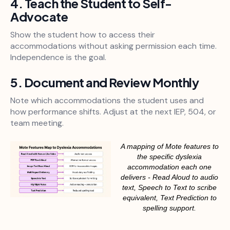
4. Teach the Student to Self-
Advocate
Show the student how to access their
accommodations without asking permission each time.
Independence is the goal.
5. Document and Review Monthly
Note which accommodations the student uses and
how performance shifts. Adjust at the next IEP, 504, or
team meeting.
A mapping of Mote features to
the specific dyslexia
accommodation each one
delivers - Read Aloud to audio
text, Speech to Text to scribe
equivalent, Text Prediction to
spelling support.