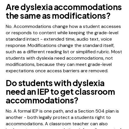
Are dyslexia accommodations
the same as modifications?
No. Accommodations change how a student accesses
or responds to content while keeping the grade-level
standard intact - extended time, audio text, voice
response. Modifications change the standard itself,
such as a different reading list or simplified rubric. Most
students with dyslexia need accommodations, not
modifications, because they can meet grade-level
expectations once access barriers are removed.
Do students with dyslexia
need an IEP to get classroom
accommodations?
No. A formal IEP is one path, and a Section 504 plan is
another - both legally protect a students right to
accommodations. A classroom teacher can also