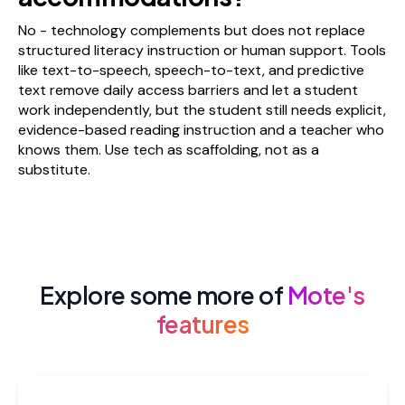
No - technology complements but does not replace
structured literacy instruction or human support. Tools
like text-to-speech, speech-to-text, and predictive
text remove daily access barriers and let a student
work independently, but the student still needs explicit,
evidence-based reading instruction and a teacher who
knows them. Use tech as scaffolding, not as a
substitute.
Explore some more of
Mote's
features