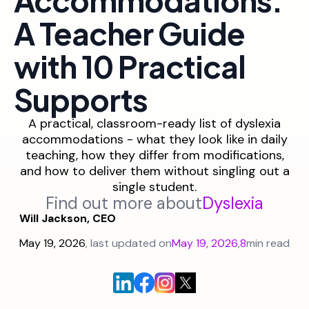
A Teacher Guide
with 10 Practical
Supports
A practical, classroom-ready list of dyslexia
accommodations - what they look like in daily
teaching, how they differ from modifications,
and how to deliver them without singling out a
single student.
Find out more about
Dyslexia
Will Jackson, CEO
May 19, 2026
, last updated on
May 19, 2026
,
8
min read