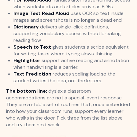
when worksheets and articles arrive as PDFs.
Image Text Read Aloud
uses OCR so text inside
images and screenshots is no longer a dead end.
Dictionary
delivers single-click definitions,
supporting vocabulary access without breaking
reading flow.
Speech to Text
gives students a scribe equivalent
for writing tasks where typing slows thinking.
Highlighter
support active reading and annotation
when handwriting is a barrier.
Text Prediction
reduces spelling load so the
student writes the idea, not the letters.
The bottom line:
dyslexia classroom
accommodations are not a special-event response.
They are a stable set of routines that, once embedded
into how your classroom runs, support every learner
who walks in the door. Pick three from the list above
and try them next week.