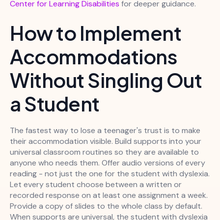
Center for Learning Disabilities
for deeper guidance.
How to Implement
Accommodations
Without Singling Out
a Student
The fastest way to lose a teenager's trust is to make
their accommodation visible. Build supports into your
universal classroom routines so they are available to
anyone who needs them. Offer audio versions of every
reading - not just the one for the student with dyslexia.
Let every student choose between a written or
recorded response on at least one assignment a week.
Provide a copy of slides to the whole class by default.
When supports are universal, the student with dyslexia