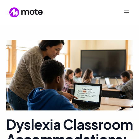
Dyslexia Classroom
Accommodations: