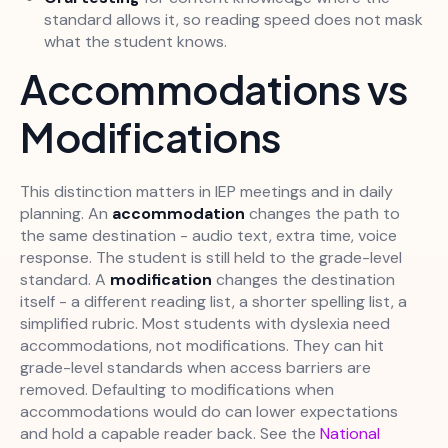
standard allows it, so reading speed does not mask
what the student knows.
Accommodations vs
Modifications
This distinction matters in IEP meetings and in daily
planning. An
accommodation
changes the path to
the same destination - audio text, extra time, voice
response. The student is still held to the grade-level
standard. A
modification
changes the destination
itself - a different reading list, a shorter spelling list, a
simplified rubric. Most students with dyslexia need
accommodations, not modifications. They can hit
grade-level standards when access barriers are
removed. Defaulting to modifications when
accommodations would do can lower expectations
and hold a capable reader back. See the
National