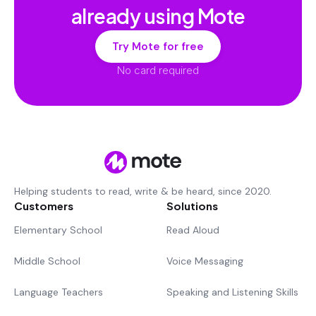
already using Mote
Try Mote for free
No card required
Helping students to read, write & be heard, since 2020.
Customers
Solutions
Elementary School
Read Aloud
Middle School
Voice Messaging
Language Teachers
Speaking and Listening Skills