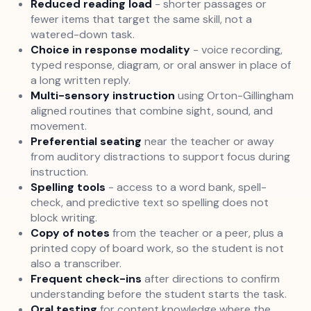
Reduced reading load
- shorter passages or
fewer items that target the same skill, not a
watered-down task.
Choice in response modality
- voice recording,
typed response, diagram, or oral answer in place of
a long written reply.
Multi-sensory instruction
using Orton-Gillingham
aligned routines that combine sight, sound, and
movement.
Preferential seating
near the teacher or away
from auditory distractions to support focus during
instruction.
Spelling tools
- access to a word bank, spell-
check, and predictive text so spelling does not
block writing.
Copy of notes
from the teacher or a peer, plus a
printed copy of board work, so the student is not
also a transcriber.
Frequent check-ins
after directions to confirm
understanding before the student starts the task.
Oral testing
for content knowledge where the