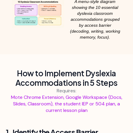
A menu-style diagram
showing the 10 essential
dyslexia classroom
accommodations grouped
by access barrier
(decoding, writing, working
memory, focus).
How to Implement Dyslexia
Accommodations in 5 Steps
Requires:
Mote Chrome Extension, Google Workspace (Docs,
Slides, Classroom), the student IEP or 504 plan, a
current lesson plan
1. Identify the Access Barrier