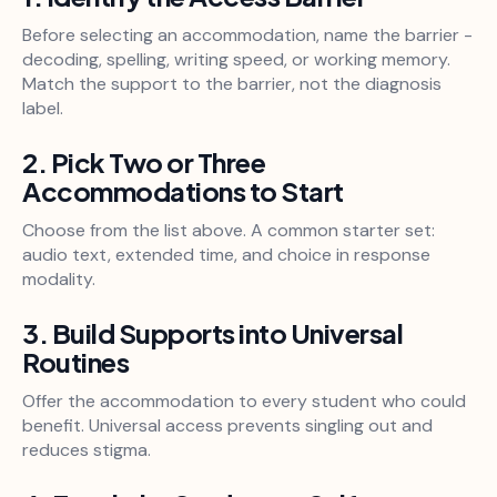
Before selecting an accommodation, name the barrier -
decoding, spelling, writing speed, or working memory.
Match the support to the barrier, not the diagnosis
label.
2. Pick Two or Three
Accommodations to Start
Choose from the list above. A common starter set:
audio text, extended time, and choice in response
modality.
3. Build Supports into Universal
Routines
Offer the accommodation to every student who could
benefit. Universal access prevents singling out and
reduces stigma.