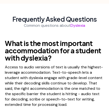
Frequently Asked Questions
Common questions about
Dyslexia
What is the most important
accommodation for a student
with dyslexia?
Access to audio versions of text is usually the highest-
leverage accommodation. Text-to-speech lets a
student with dyslexia engage with grade-level content
while their decoding skills continue to develop. That
said, the right accommodation is the one matched to
the specific barrier the student is hitting - audio text
for decoding, scribe or speech-to-text for writing,
extended time for processing load.