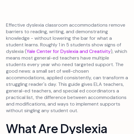
Effective dyslexia classroom accommodations remove
barriers to reading, writing, and demonstrating
knowledge - without lowering the bar for what a
student learns. Roughly 1 in 5 students show signs of
dyslexia (
Yale Center for Dyslexia and Creativity
), which
means most general-ed teachers have multiple
students every year who need targeted support. The
good news: a small set of well-chosen
accommodations, applied consistently, can transform a
struggling reader's day. This guide gives ELA teachers,
general-ed teachers, and special ed coordinators a
practical list, the difference between accommodations
and modifications, and ways to implement supports
without singling any student out.
What Are Dyslexia