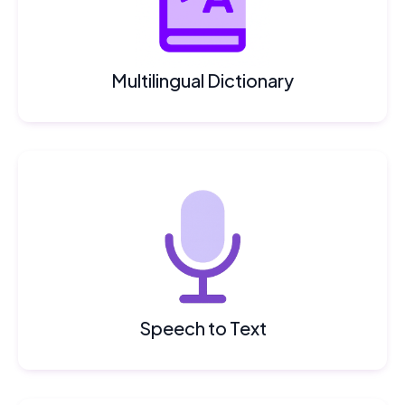
Multilingual Dictionary
Speech to Text