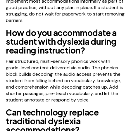
implement most accommodations informally as part of
good practice, without any plan in place. If a student is
struggling, do not wait for paperwork to start removing
barriers.
How do you accommodate a
student with dyslexia during
reading instruction?
Pair structured, multi-sensory phonics work with
grade-level content delivered via audio. The phonics
block builds decoding; the audio access prevents the
student from falling behind on vocabulary, knowledge,
and comprehension while decoding catches up. Add
shorter passages, pre-teach vocabulary, and let the
student annotate or respond by voice.
Can technology replace
traditional dyslexia
accommodations?