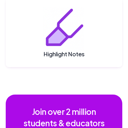
Highlight Notes
Join over
2 million
students & educators