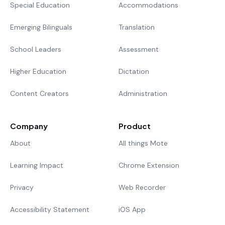
Special Education
Accommodations
Emerging Bilinguals
Translation
School Leaders
Assessment
Higher Education
Dictation
Content Creators
Administration
Company
Product
About
All things Mote
Learning Impact
Chrome Extension
Privacy
Web Recorder
Accessibility Statement
iOS App