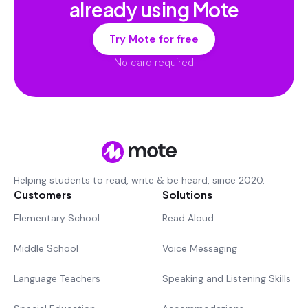
already using Mote
Try Mote for free
No card required
Helping students to read, write & be heard, since 2020.
Customers
Solutions
Elementary School
Read Aloud
Middle School
Voice Messaging
Language Teachers
Speaking and Listening Skills