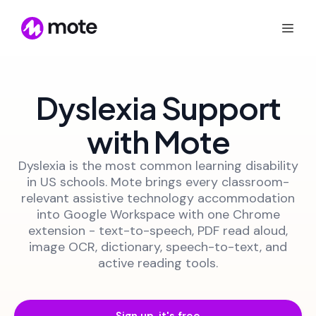
Dyslexia Support
with Mote
Dyslexia is the most common learning disability
in US schools. Mote brings every classroom-
relevant assistive technology accommodation
into Google Workspace with one Chrome
extension - text-to-speech, PDF read aloud,
image OCR, dictionary, speech-to-text, and
active reading tools.