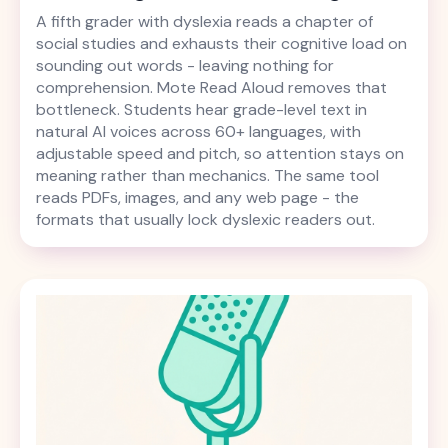
A fifth grader with dyslexia reads a chapter of
social studies and exhausts their cognitive load on
sounding out words - leaving nothing for
comprehension. Mote Read Aloud removes that
bottleneck. Students hear grade-level text in
natural AI voices across 60+ languages, with
adjustable speed and pitch, so attention stays on
meaning rather than mechanics. The same tool
reads PDFs, images, and any web page - the
formats that usually lock dyslexic readers out.