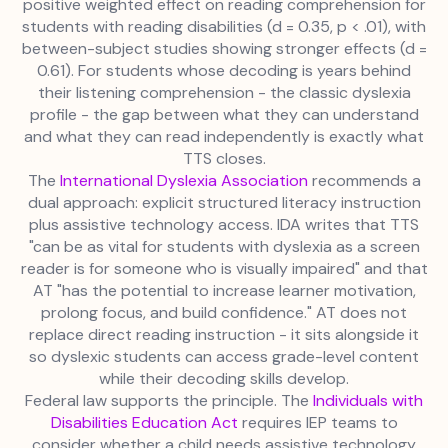
positive weighted effect on reading comprehension for
students with reading disabilities (d = 0.35, p < .01), with
between-subject studies showing stronger effects (d =
0.61). For students whose decoding is years behind
their listening comprehension - the classic dyslexia
profile - the gap between what they can understand
and what they can read independently is exactly what
TTS closes.
The
International Dyslexia Association
recommends a
dual approach: explicit structured literacy instruction
plus assistive technology access. IDA writes that TTS
"can be as vital for students with dyslexia as a screen
reader is for someone who is visually impaired" and that
AT "has the potential to increase learner motivation,
prolong focus, and build confidence." AT does not
replace direct reading instruction - it sits alongside it
so dyslexic students can access grade-level content
while their decoding skills develop.
Federal law supports the principle. The
Individuals with
Disabilities Education Act
requires IEP teams to
consider whether a child needs assistive technology