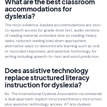
What are the best classroom
accommodations for
dyslexia?
The most evidence-backed accommodations are text-
to-speech access for grade-level text, audio versions
of reading material, extended time on reading-heavy
tasks, reduced reading load when appropriate,
alternative ways to demonstrate learning such as oral
or recorded responses, and assistive technology for
writing including speech-to-text and word prediction.
Does assistive technology
replace structured literacy
instruction for dyslexia?
No. The International Dyslexia Association recommends
a dual approach: explicit structured literacy instruction
plus assistive technology access. AT lets dyslexic