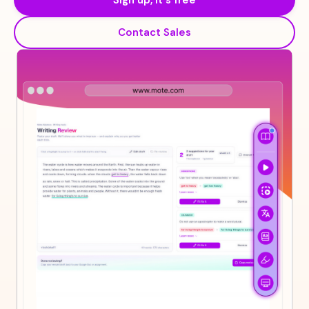
Sign up, it's free
Contact Sales