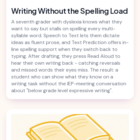
Writing Without the Spelling Load
A seventh grader with dyslexia knows what they
want to say but stalls on spelling every multi-
syllable word. Speech to Text lets them dictate
ideas as fluent prose, and Text Prediction offers in-
line spelling support when they switch back to
typing. After drafting, they press Read Aloud to
hear their own writing back - catching reversals
and missed words their eyes miss. The result: a
student who can show what they know on a
writing task without the IEP-meeting conversation
about "below grade level expressive writing".