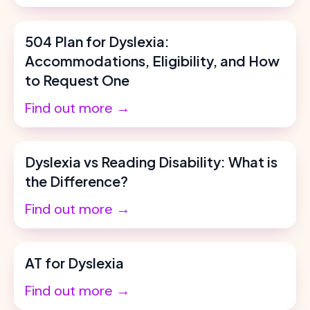
504 Plan for Dyslexia:
Accommodations, Eligibility, and How
to Request One
Find out more →
Dyslexia vs Reading Disability: What is
the Difference?
Find out more →
AT for Dyslexia
Find out more →