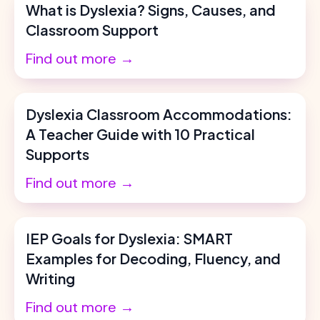
What is Dyslexia? Signs, Causes, and
Classroom Support
Find out more →
Dyslexia Classroom Accommodations:
A Teacher Guide with 10 Practical
Supports
Find out more →
IEP Goals for Dyslexia: SMART
Examples for Decoding, Fluency, and
Writing
Find out more →