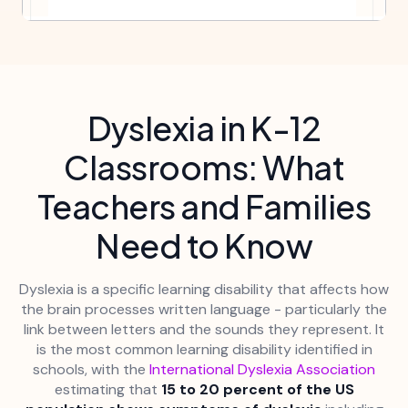
Dyslexia in K-12
Classrooms: What
Teachers and Families
Need to Know
Dyslexia is a specific learning disability that affects how
the brain processes written language - particularly the
link between letters and the sounds they represent. It
is the most common learning disability identified in
schools, with the
International Dyslexia Association
estimating that
15 to 20 percent of the US