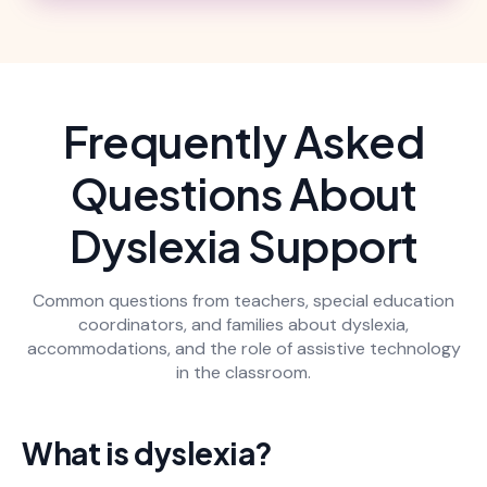
Frequently Asked
Questions About
Dyslexia Support
Common questions from teachers, special education
coordinators, and families about dyslexia,
accommodations, and the role of assistive technology
in the classroom.
What is dyslexia?