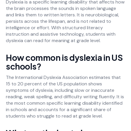
Dyslexia is a specific learning disability that affects how
the brain processes the sounds in spoken language
and links them to written letters. It is neurobiological,
persists across the lifespan, and is not related to
intelligence or effort. With structured literacy
instruction and assistive technology, students with
dyslexia can read for meaning at grade level.
How common is dyslexia in US
schools?
The International Dyslexia Association estimates that
15 to 20 percent of the US population shows
symptoms of dyslexia, including slow or inaccurate
reading, weak spelling, and difficulty writing fluently. It is
the most common specific learning disability identified
in schools and accounts for a significant share of
students who struggle to read at grade level.