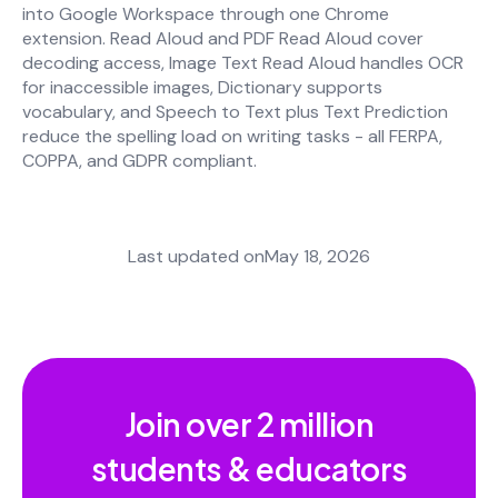
into Google Workspace through one Chrome
extension. Read Aloud and PDF Read Aloud cover
decoding access, Image Text Read Aloud handles OCR
for inaccessible images, Dictionary supports
vocabulary, and Speech to Text plus Text Prediction
reduce the spelling load on writing tasks - all FERPA,
COPPA, and GDPR compliant.
Last updated on
May 18, 2026
Join over
2 million
students & educators