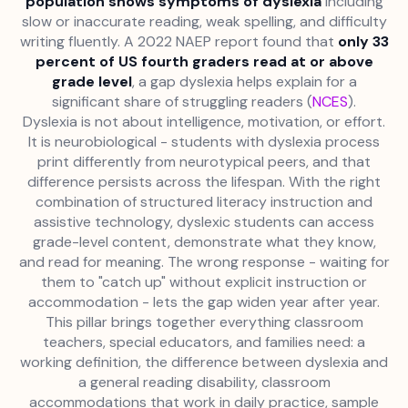
population shows symptoms of dyslexia
including
slow or inaccurate reading, weak spelling, and difficulty
writing fluently. A 2022 NAEP report found that
only 33
percent of US fourth graders read at or above
grade level
, a gap dyslexia helps explain for a
significant share of struggling readers (
NCES
).
Dyslexia is not about intelligence, motivation, or effort.
It is neurobiological - students with dyslexia process
print differently from neurotypical peers, and that
difference persists across the lifespan. With the right
combination of structured literacy instruction and
assistive technology, dyslexic students can access
grade-level content, demonstrate what they know,
and read for meaning. The wrong response - waiting for
them to "catch up" without explicit instruction or
accommodation - lets the gap widen year after year.
This pillar brings together everything classroom
teachers, special educators, and families need: a
working definition, the difference between dyslexia and
a general reading disability, classroom
accommodations that work in daily practice, sample