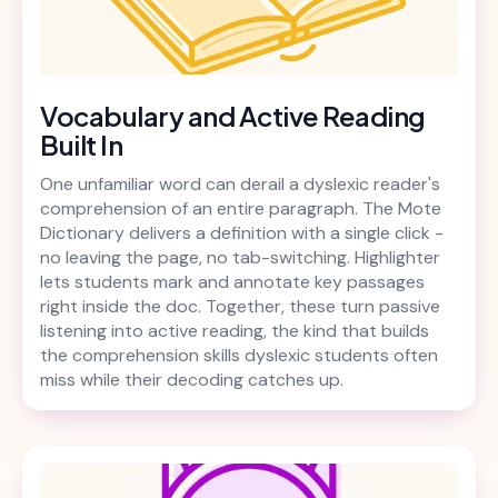
Vocabulary and Active Reading
Built In
One unfamiliar word can derail a dyslexic reader's
comprehension of an entire paragraph. The Mote
Dictionary delivers a definition with a single click -
no leaving the page, no tab-switching. Highlighter
lets students mark and annotate key passages
right inside the doc. Together, these turn passive
listening into active reading, the kind that builds
the comprehension skills dyslexic students often
miss while their decoding catches up.