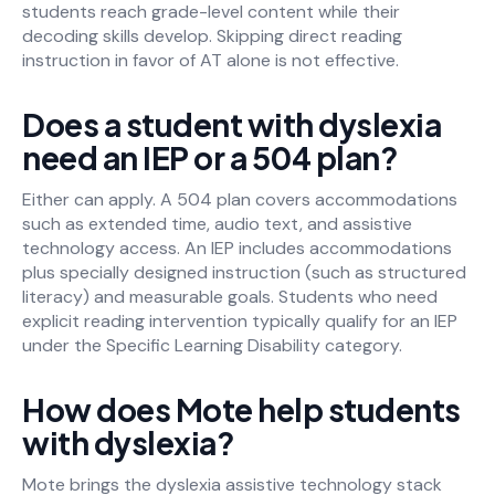
students reach grade-level content while their
decoding skills develop. Skipping direct reading
instruction in favor of AT alone is not effective.
Does a student with dyslexia
need an IEP or a 504 plan?
Either can apply. A 504 plan covers accommodations
such as extended time, audio text, and assistive
technology access. An IEP includes accommodations
plus specially designed instruction (such as structured
literacy) and measurable goals. Students who need
explicit reading intervention typically qualify for an IEP
under the Specific Learning Disability category.
How does Mote help students
with dyslexia?
Mote brings the dyslexia assistive technology stack