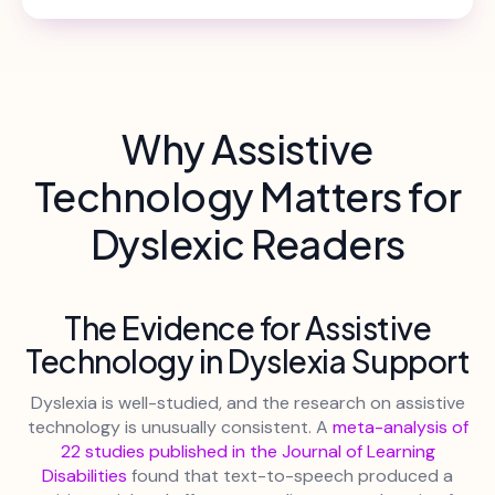
Why Assistive
Technology Matters for
Dyslexic Readers
The Evidence for Assistive
Technology in Dyslexia Support
Dyslexia is well-studied, and the research on assistive
technology is unusually consistent. A
meta-analysis of
22 studies published in the Journal of Learning
Disabilities
found that text-to-speech produced a