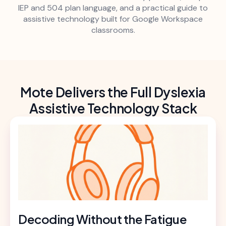
IEP and 504 plan language, and a practical guide to
assistive technology built for Google Workspace
classrooms.
Mote Delivers the Full Dyslexia
Assistive Technology Stack
Decoding Without the Fatigue