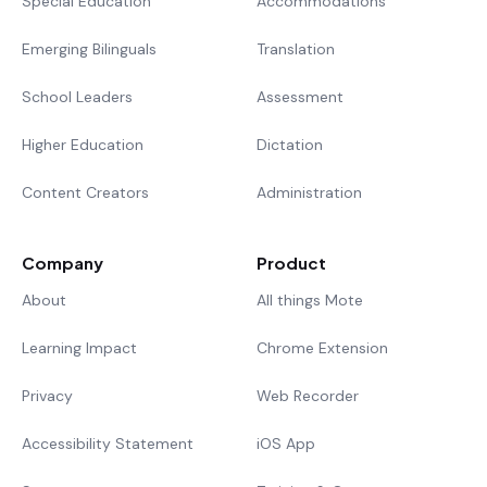
Special Education
Accommodations
Emerging Bilinguals
Translation
School Leaders
Assessment
Higher Education
Dictation
Content Creators
Administration
Company
Product
About
All things Mote
Learning Impact
Chrome Extension
Privacy
Web Recorder
Accessibility Statement
iOS App