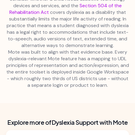
devices and services, and the
Section 504 of the
Rehabilitation Act
covers dyslexia as a disability that
substantially limits the major life activity of reading. In
practice that means a student diagnosed with dyslexia
has a legal right to accommodations that include text-
to-speech, audio versions of text, extended time, and
alternative ways to demonstrate learning.
Mote was built to align with that evidence base. Every
dyslexia-relevant Mote feature has a mapping to UDL
principles of representation and action/expression, and
the entire toolset is deployed inside Google Workspace
- which roughly two thirds of US districts use - without
a separate login or product to learn.
Explore more of
Dyslexia Support with Mote