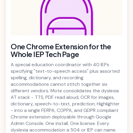
One Chrome Extension for the
Whole IEP Tech Page
A special education coordinator with 40 IEPs
specifying "text-to-speech access" plus assorted
spelling, dictionary, and recording
accommodations cannot stitch together six
different vendors. Mote consolidates the dyslexia
AT stack - TTS, PDF read aloud, OCR for images,
dictionary, speech-to-text, prediction, Highlighter
- into a single FERPA, COPPA, and GDPR compliant
Chrome extension deployable through Google
Admin Console. One install. One license. Every
dyslexia accommodation a 504 or IEP can name.