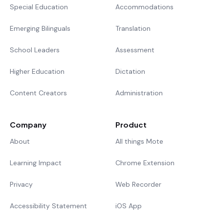
Special Education
Accommodations
Emerging Bilinguals
Translation
School Leaders
Assessment
Higher Education
Dictation
Content Creators
Administration
Company
Product
About
All things Mote
Learning Impact
Chrome Extension
Privacy
Web Recorder
Accessibility Statement
iOS App