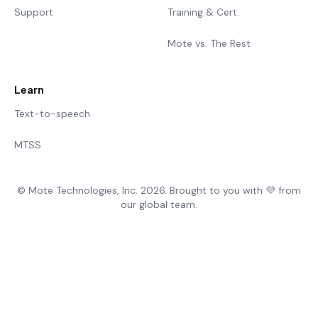
Support
Training & Cert.
Mote vs. The Rest
Learn
Text-to-speech
MTSS
© Mote Technologies, Inc. 2026. Brought to you with 💜 from
our global team.