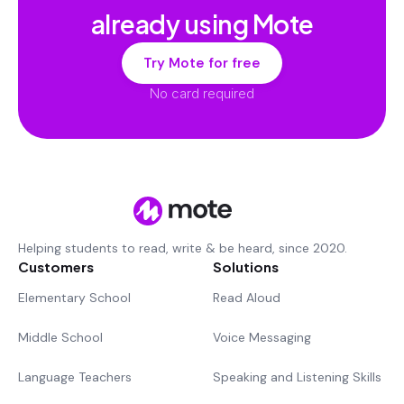
already using Mote
Try Mote for free
No card required
Helping students to read, write & be heard, since 2020.
Customers
Solutions
Elementary School
Read Aloud
Middle School
Voice Messaging
Language Teachers
Speaking and Listening Skills