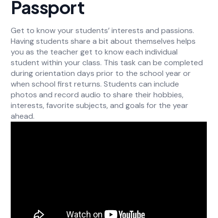
Passport
Get to know your students’ interests and passions.
Having students share a bit about themselves helps
you as the teacher get to know each individual
student within your class. This task can be completed
during orientation days prior to the school year or
when school first returns. Students can include
photos and record audio to share their hobbies,
interests, favorite subjects, and goals for the year
ahead.