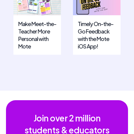
Make Meet-the-
Timely On-the-
Teacher More
Go Feedback
Personal with
with the Mote
Mote
iOS App!
Join over
2 million
students & educators