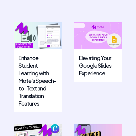
Enhance
Elevating Your
Student
Google Slides
Learning with
Experience
Mote's Speech-
to-Text and
Translation
Features