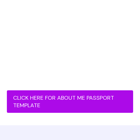
CLICK HERE FOR ABOUT ME PASSPORT
TEMPLATE