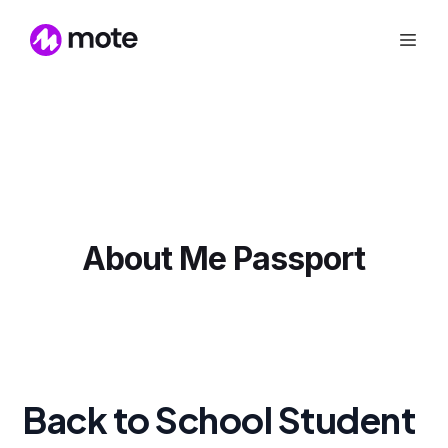
About Me Passport
Back to School Student