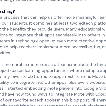
ashing?
a process that can help us offer more meaningful lea
 our students. It combines at least two edtech platf
g the benefits they provide users. Many educational w
ons to integrate their apps seamlessly into others in 
nts in technology open up even more creative oppor
ould help teachers implement more accessible, fun, 
ities.
t memorable moments as a teacher include the fanta
oject-based learning opportunities where multiple app
f my favorite platforms to appsmash remains Mote b
ability to integrate into other apps, plus every website
es! I started embedding mote players into Google Sli
nd have now found ways to integrate Mote with Edpuz
 our favorite edtech tools! In this blog post, I’ll sha