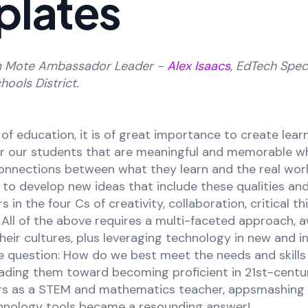
plates
m Mote Ambassador Leader -
Alex Isaacs
, EdTech Speci
hools District.
 of education, it is of great importance to create lear
or our students that are meaningful and memorable wh
nnections between what they learn and the real worl
 to develop new ideas that include these qualities an
 in the four Cs of creativity, collaboration, critical th
All of the above requires a multi-faceted approach, 
their cultures, plus leveraging technology in new and i
e question: How do we best meet the needs and skills 
eading them toward becoming proficient in 21st-centu
ears as a STEM and mathematics teacher, appsmashing 
hnology tools became a resounding answer!