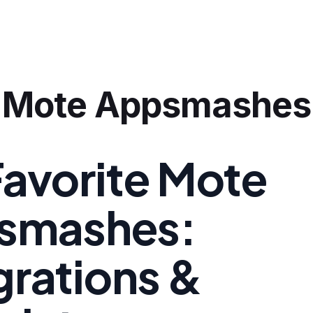
Mote Appsmashes
avorite Mote
smashes:
grations &