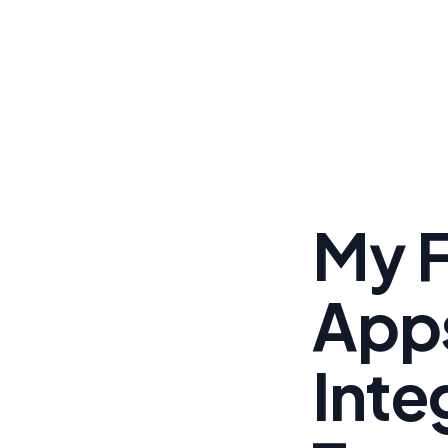
My F
App
Inte