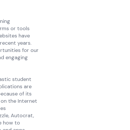
rning
orms or tools
ebsites have
recent years.
tunities for our
and engaging
stic student
lications are
ecause of its
 on the Internet
des
zle, Autocrat,
re how to