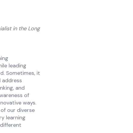
alist in the Long
ning
ile leading
d. Sometimes, it
d address
inking, and
awareness of
nnovative ways.
of our diverse
ry learning
different