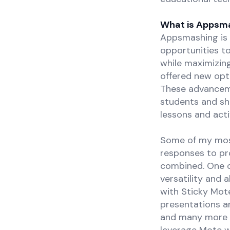
What is Appsm
Appsmashing is 
opportunities to
while maximizin
offered new opti
These advanceme
students and sh
lessons and activ
Some of my mos
responses to pr
combined. One o
versatility and 
with Sticky Mot
presentations a
and many more of