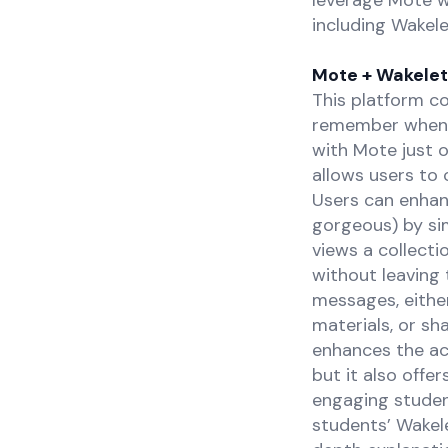
leverage Mote w
including Wakel
Mote + Wakelet
This platform co
remember when W
with Mote just o
allows users to 
Users can enhan
gorgeous) by si
views a collect
without leaving 
messages, either
materials, or s
enhances the acc
but it also offe
engaging studen
students’ Wakel