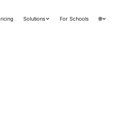
ricing
Solutions
For Schools
🌐