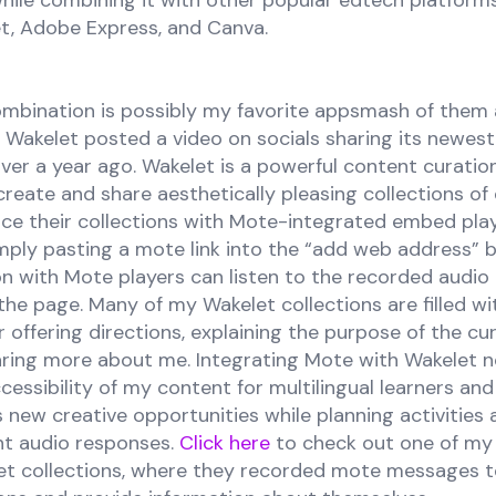
hile combining it with other popular edtech platform
et, Adobe Express, and Canva.
mbination is possibly my favorite appsmash of them all!
akelet posted a video on socials sharing its newest
ver a year ago. Wakelet is a powerful content curatio
create and share aesthetically pleasing collections of d
ce their collections with Mote-integrated embed play
mply pasting a mote link into the “add web address” 
ion with Mote players can listen to the recorded audi
the page. Many of my Wakelet collections are filled w
 offering directions, explaining the purpose of the cur
haring more about me. Integrating Mote with Wakelet n
essibility of my content for multilingual learners and t
rs new creative opportunities while planning activities
t audio responses.
Click here
to check out one of my
et collections, where they recorded mote messages t