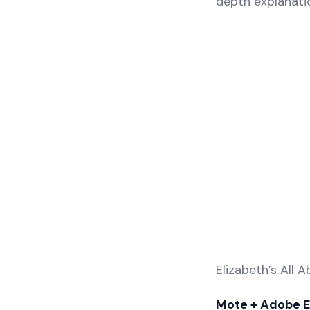
depth explanati
Elizabeth’s All 
Mote + Adobe 