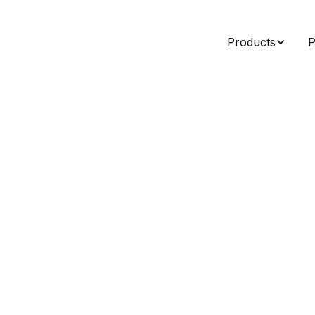
Products
P