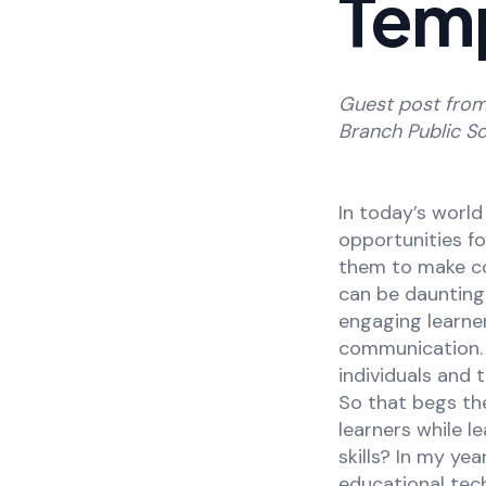
Tem
Guest post fro
Branch Public Sc
In today’s world
opportunities f
them to make co
can be daunting
engaging learners
communication. 
individuals and 
So that begs th
learners while l
skills? In my y
educational tec