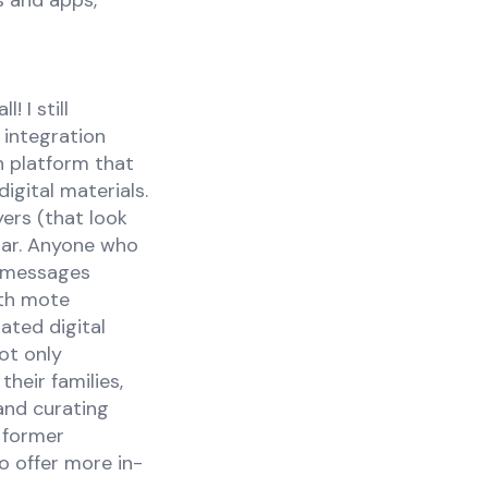
s and apps,
 I still
 integration
n platform that
igital materials.
ers (that look
bar. Anyone who
o messages
ith mote
ated digital
ot only
heir families,
 and curating
 former
o offer more in-