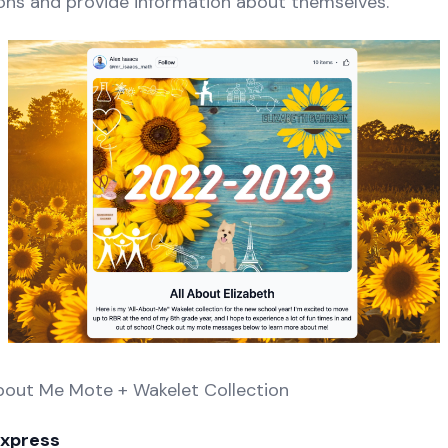
ons and provide information about themselves.
About Me Mote + Wakelet Collection
Express