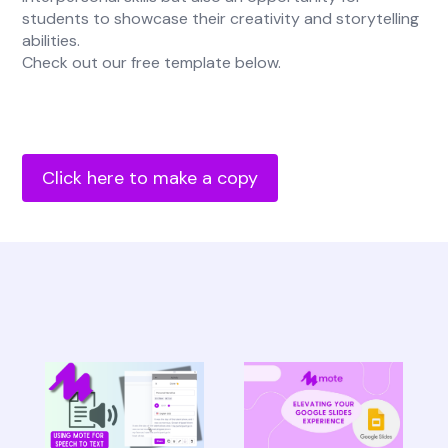
students to showcase their creativity and storytelling
abilities.
Check out our free template below.
Click here to make a copy