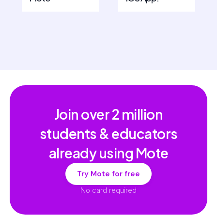
Join over
2 million
students & educators
already using Mote
Try Mote for free
No card required