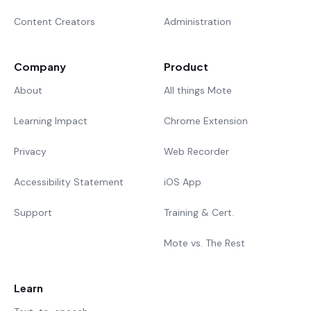
Content Creators
Administration
Company
Product
About
All things Mote
Learning Impact
Chrome Extension
Privacy
Web Recorder
Accessibility Statement
iOS App
Support
Training & Cert.
Mote vs. The Rest
Learn