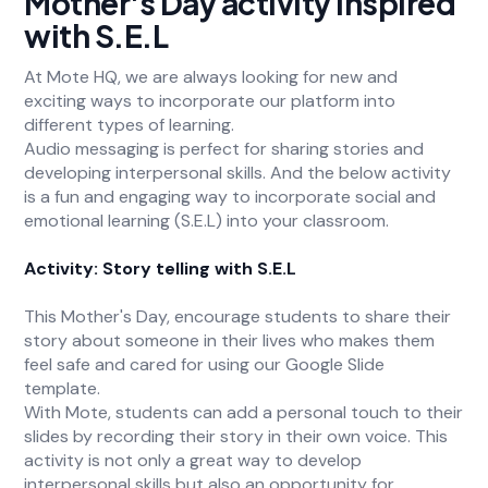
Mother's Day activity inspired
with S.E.L
At Mote HQ, we are always looking for new and
exciting ways to incorporate our platform into
different types of learning.
Audio messaging is perfect for sharing stories and
developing interpersonal skills. And the below activity
is a fun and engaging way to incorporate social and
emotional learning (S.E.L) into your classroom.
Activity: Story telling with S.E.L
This Mother's Day, encourage students to share their
story about someone in their lives who makes them
feel safe and cared for using our Google Slide
template.
With Mote, students can add a personal touch to their
slides by recording their story in their own voice. This
activity is not only a great way to develop
interpersonal skills but also an opportunity for