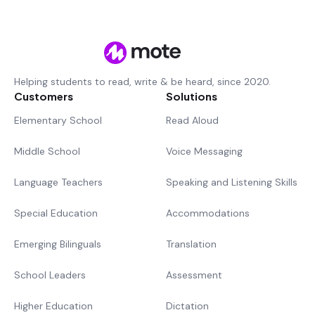
Helping students to read, write & be heard, since 2020.
Customers
Solutions
Elementary School
Read Aloud
Middle School
Voice Messaging
Language Teachers
Speaking and Listening Skills
Special Education
Accommodations
Emerging Bilinguals
Translation
School Leaders
Assessment
Higher Education
Dictation