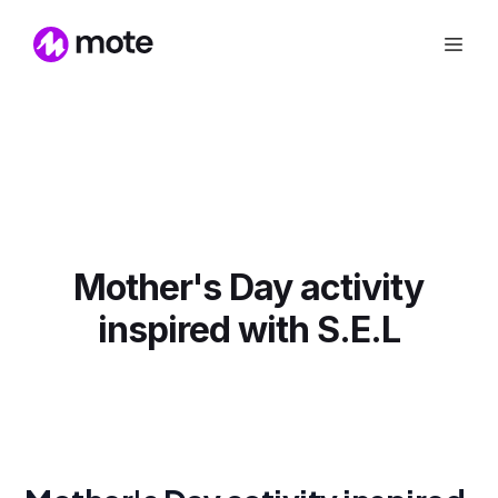
Mother's Day activity
inspired with S.E.L‍