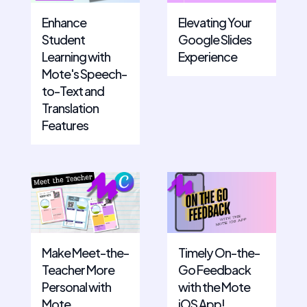
Enhance
Elevating Your
Student
Google Slides
Learning with
Experience
Mote's Speech-
to-Text and
Translation
Features
Make Meet-the-
Timely On-the-
Teacher More
Go Feedback
Personal with
with the Mote
Mote
iOS App!