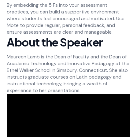
By embedding the 5 Fs into your assessment
practices, you can build a supportive environment
where students feel encouraged and motivated. Use
Mote to provide regular, personal feedback, and
ensure assessments are clear and manageable.
About the Speaker
Maureen Lamb is the Dean of Faculty and the Dean of
Academic Technology and Innovative Pedagogy at the
Ethel Walker School in Simsbury, Connecticut. She also
instructs graduate courses on Latin pedagogy and
instructional technology, bringing a wealth of
experience to her presentations.