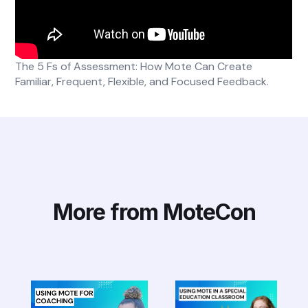
The 5 Fs of Assessment: How Mote Can Create
Familiar, Frequent, Flexible, and Focused Feedback.
More from MoteCon