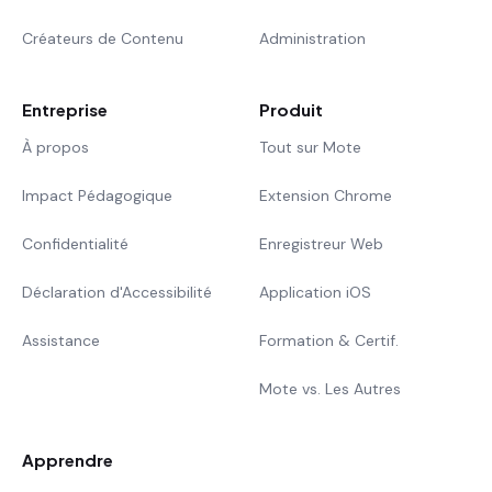
Créateurs de Contenu
Administration
Entreprise
Produit
À propos
Tout sur Mote
Impact Pédagogique
Extension Chrome
Confidentialité
Enregistreur Web
Déclaration d'Accessibilité
Application iOS
Assistance
Formation & Certif.
Mote vs. Les Autres
Apprendre