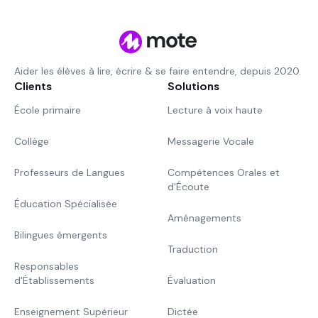
Aider les élèves à lire, écrire & se faire entendre, depuis 2020.
Clients
Solutions
École primaire
Lecture à voix haute
Collège
Messagerie Vocale
Professeurs de Langues
Compétences Orales et
d'Écoute
Éducation Spécialisée
Aménagements
Bilingues émergents
Traduction
Responsables
d'Établissements
Évaluation
Enseignement Supérieur
Dictée