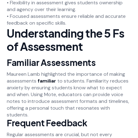
• Flexibility in assessment gives students ownership
and agency over their learning.
• Focused assessments ensure reliable and accurate
feedback on specific skills.
Understanding the 5 Fs
of Assessment
Familiar Assessments
Maureen Lamb highlighted the importance of making
assessments
familiar
to students. Familiarity reduces
anxiety by ensuring students know what to expect
and when. Using Mote, educators can provide voice
notes to introduce assessment formats and timelines,
offering a personal touch that resonates with
students.
Frequent Feedback
Regular assessments are crucial, but not every