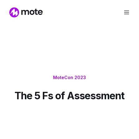
MoteCon 2023
The 5 Fs of Assessment