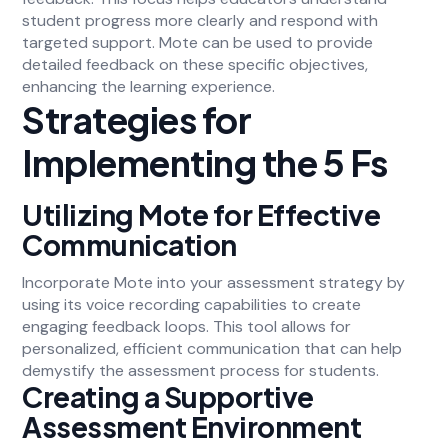
student progress more clearly and respond with
targeted support. Mote can be used to provide
detailed feedback on these specific objectives,
enhancing the learning experience.
Strategies for
Implementing the 5 Fs
Utilizing Mote for Effective
Communication
Incorporate Mote into your assessment strategy by
using its voice recording capabilities to create
engaging feedback loops. This tool allows for
personalized, efficient communication that can help
demystify the assessment process for students.
Creating a Supportive
Assessment Environment