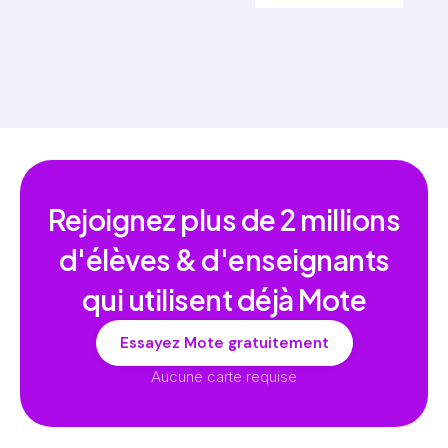
Rejoignez plus de
2 millions
d'élèves & d'enseignants
qui utilisent déjà Mote
Essayez Mote gratuitement
Aucune carte requise