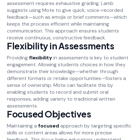
assessment requires exhaustive grading. Lamb
suggests using Mote to give quick, voice-recorded
feedback—such as emojis or brief comments—which
keeps the process efficient while maintaining
communication. This approach ensures students
receive continuous, constructive feedback.
Flexibility in Assessments
Providing
flexibility
in assessments is key to student
engagement. Allowing students choices in how they
demonstrate their knowledge—whether through
different formats or retake opportunities—fosters a
sense of ownership. Mote can facilitate this by
enabling students to record and submit oral
responses, adding variety to traditional written
assessments.
Focused Objectives
Maintaining a
focused
approach by targeting specific
skills or content areas allows for more precise
feedback. This focus helps educators understand