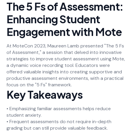
The 5 Fs of Assessment:
Enhancing Student
Engagement with Mote
At MoteCon 2023, Maureen Lamb presented "The 5 Fs
of Assessment," a session that delved into innovative
strategies to improve student assessment using Mote,
a dynamic voice recording tool. Educators were
offered valuable insights into creating supportive and
productive assessment environments, with a practical
focus on the "5 Fs" framework.
Key Takeaways
• Emphasizing familiar assessments helps reduce
student anxiety.
• Frequent assessments do not require in-depth
grading but can still provide valuable feedback.