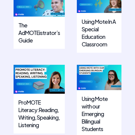
Using Mote In A
The
Special
AdMOTEistrator’s
Education
Guide
Classroom
Using Mote
ProMOTE
with our
Literacy:Reading,
Emerging
Writing, Speaking,
Bilingual
Listening
Students