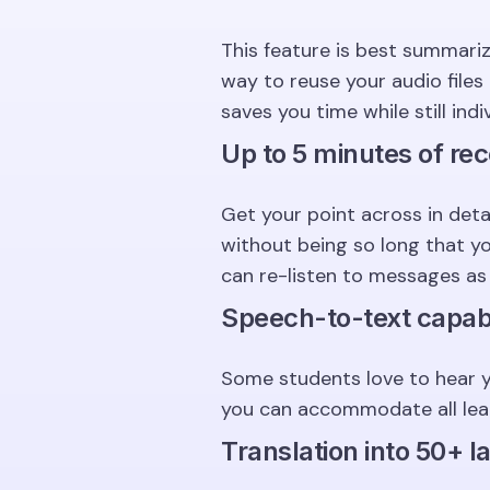
This feature is best summari
way to reuse your audio file
saves you time while still ind
Up to 5 minutes of rec
Get your point across in det
without being so long that y
can re-listen to messages as
Speech-to-text capabi
Some students love to hear y
you can accommodate all learn
Translation into 50+ 