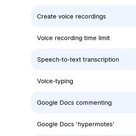
Create voice recordings
Voice recording time limit
Speech-to-text transcription
Voice-typing
Google Docs commenting
Google Docs 'hypermotes'