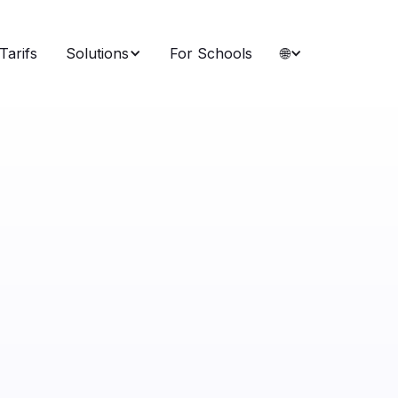
Tarifs
Solutions
For Schools
🌐