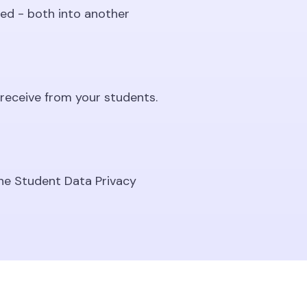
ed - both into another
receive from your students.
he Student Data Privacy