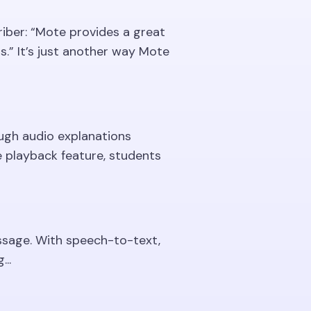
iber: “Mote provides a great
.” It’s just another way Mote
ough audio explanations
e playback feature, students
ssage. With speech-to-text,
..