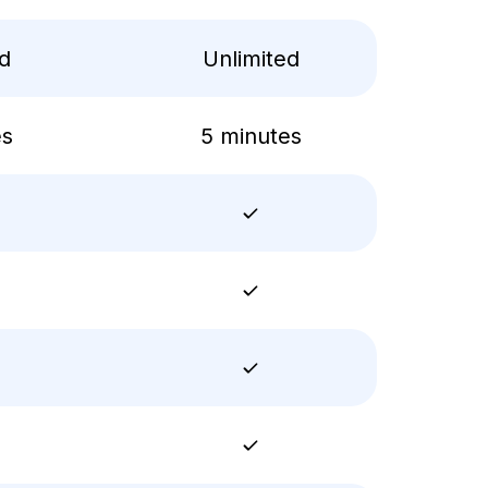
ed
Unlimited
es
5 minutes