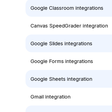
Google Classroom integrations
Canvas SpeedGrader integration
Google Slides integrations
Google Forms integrations
Google Sheets integration
Gmail integration