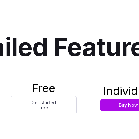
iled Featur
Free
Individ
Get started
Buy Now
free