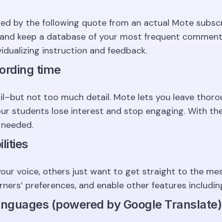
zed by the following quote from an actual Mote subscr
s and keep a database of your most frequent comments
ividualizing instruction and feedback.
ording time
ail–but not too much detail. Mote lets you leave thor
our students lose interest and stop engaging. With th
 needed.
lities
our voice, others just want to get straight to the me
ers’ preferences, and enable other features including.
languages (powered by Google Translate)