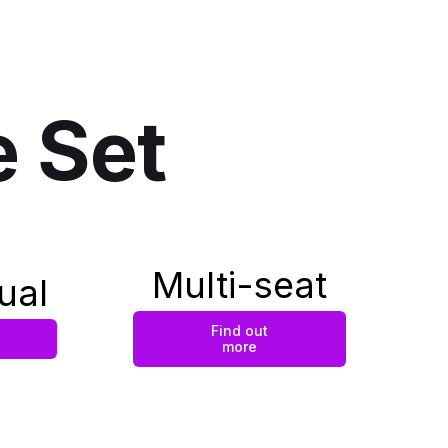
e Set
Multi-seat
ual
Find out
more