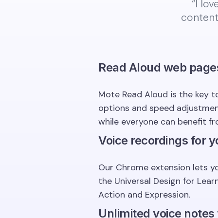
“I lo
content
Read Aloud web page
Mote Read Aloud is the key to
options and speed adjustment,
while everyone can benefit fr
Voice recordings for y
Our Chrome extension lets yo
the Universal Design for Lea
Action and Expression.
Unlimited voice notes