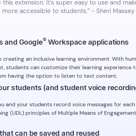
ve this extension. It's super easy to use and ma
 more accessible to students.” - Sheri Massey ⭐️
®️
s and Google
Workspace applications
 creating an inclusive learning environment. With huma
 students can customize their learning experience to 
om having the option to listen to text content.
our students (and student voice recordin
u and your students record voice messages for each ot
rning (UDL) principles of Multiple Means of Engagemen
 that can be saved and reused