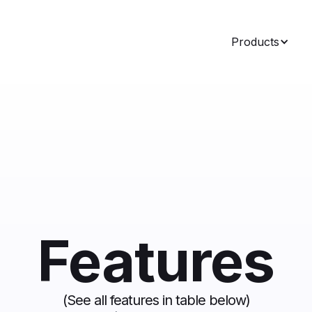
Products
Features
(See all features in table
below
)