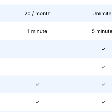
20 / month
Unlimit
1 minute
5 minut