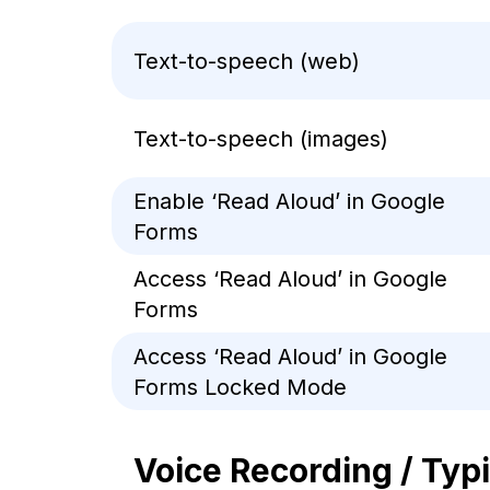
Text-to-speech (web)
Text-to-speech (images)
Enable ‘Read Aloud’ in Google
Forms
Access ‘Read Aloud’ in Google
Forms
Access ‘Read Aloud’ in Google
Forms Locked Mode
Voice Recording / Typ