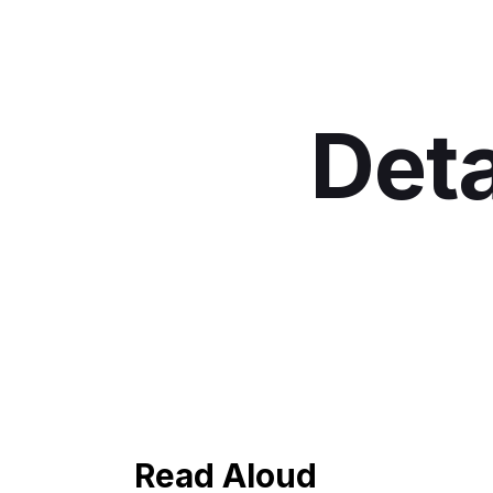
Deta
Read Aloud