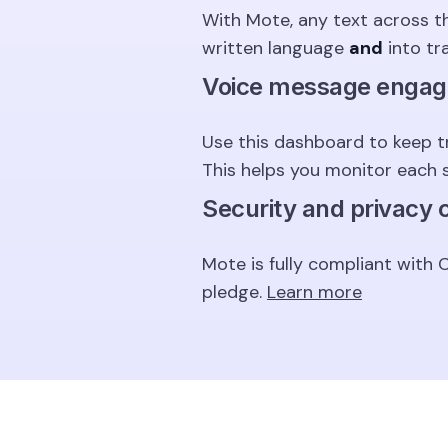
With Mote, any text across t
written language
and
into tr
Voice message enga
Use this dashboard to keep t
This helps you monitor each 
Security and privacy
Mote is fully compliant with
pledge.
Learn more