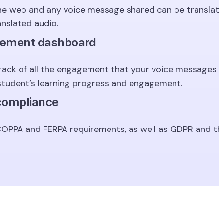
he web and any voice message shared can be translat
anslated audio.
gement dashboard
rack of all the engagement that your voice messages 
student’s learning progress and engagement.
 compliance
 COPPA and FERPA requirements, as well as GDPR and t