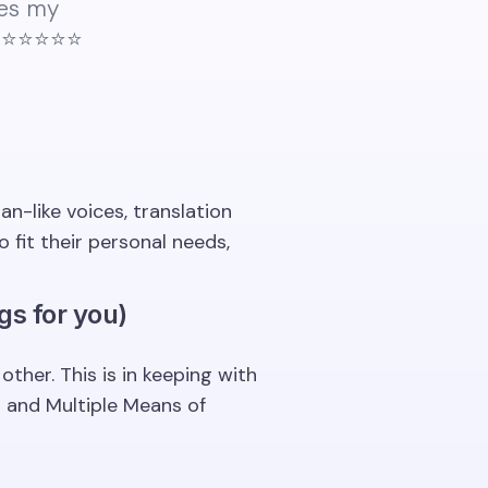
kes my
⭐️⭐️⭐️⭐️
n-like voices, translation
fit their personal needs,
gs for you)
her. This is in keeping with
t and Multiple Means of