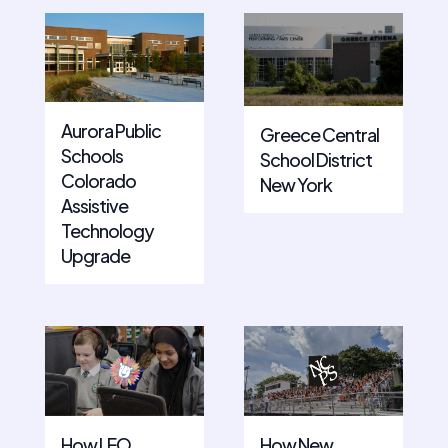
Aurora Public
Greece Central
Schools
School District
Colorado
New York
Assistive
Technology
Upgrade
How LEO
How New