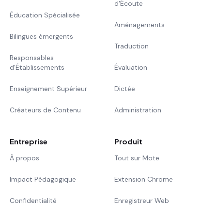
d'Écoute
Éducation Spécialisée
Aménagements
Bilingues émergents
Traduction
Responsables
d'Établissements
Évaluation
Enseignement Supérieur
Dictée
Créateurs de Contenu
Administration
Entreprise
Produit
À propos
Tout sur Mote
Impact Pédagogique
Extension Chrome
Confidentialité
Enregistreur Web