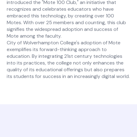
introduced the "Mote 100 Club," an initiative that
recognizes and celebrates educators who have
embraced this technology, by creating over 100
Motes. With over 25 members and counting, this club
signifies the widespread adoption and success of
Mote among the faculty.
City of Wolverhampton College's adoption of Mote
exemplifies its forward-thinking approach to
education. By integrating 21st century technologies
into its practices, the college not only enhances the
quality of its educational offerings but also prepares
its students for success in an increasingly digital world.