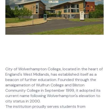
City of Wolverhampton College, located in the heart of
England's West Midlands, has established itself as a
beacon of further education. Founded through the
amalgamation of Wulfrun College and Bilston
Community College in September 1999, it adopted its
current name following Wolverhampton's elevation to
city status in 2000.
The institution proudly serves students from