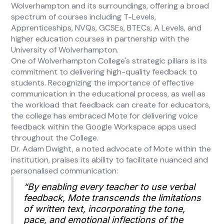
Wolverhampton and its surroundings, offering a broad
spectrum of courses including T-Levels,
Apprenticeships, NVQs, GCSEs, BTECs, A Levels, and
higher education courses in partnership with the
University of Wolverhampton.
One of Wolverhampton College's strategic pillars is its
commitment to delivering high-quality feedback to
students. Recognizing the importance of effective
communication in the educational process, as well as
the workload that feedback can create for educators,
the college has embraced Mote for delivering voice
feedback within the Google Workspace apps used
throughout the College.
Dr. Adam Dwight, a noted advocate of Mote within the
institution, praises its ability to facilitate nuanced and
personalised communication:
“By enabling every teacher to use verbal
feedback, Mote transcends the limitations
of written text, incorporating the tone,
pace, and emotional inflections of the