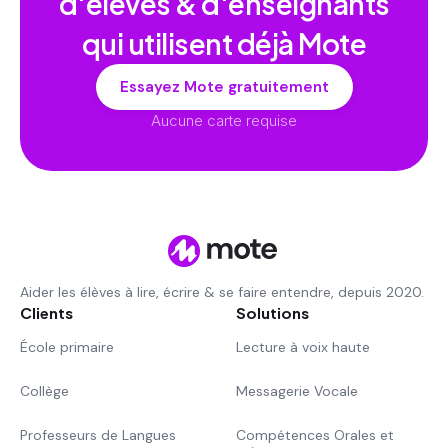
d'élèves & d'enseignants
qui utilisent déjà Mote
Essayez Mote gratuitement
Aucune carte requise
Aider les élèves à lire, écrire & se faire entendre, depuis 2020.
Clients
Solutions
École primaire
Lecture à voix haute
Collège
Messagerie Vocale
Professeurs de Langues
Compétences Orales et