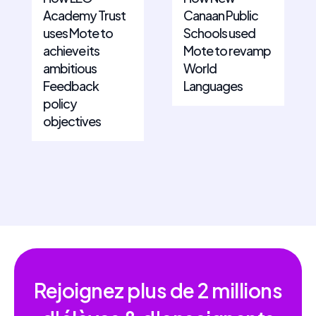
Academy Trust
Canaan Public
uses Mote to
Schools used
achieve its
Mote to revamp
ambitious
World
Feedback
Languages
policy
objectives
Rejoignez plus de
2 millions