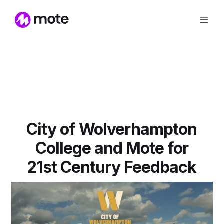
City of Wolverhampton
College and Mote for
21st Century Feedback