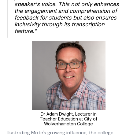
speaker's voice. This not only enhances
the engagement and comprehension of
feedback for students but also ensures
inclusivity through its transcription
feature.”
Dr Adam Dwight, Lecturer in
Teacher Education at City of
Wolverhampton College
Illustrating Mote's growing influence, the college