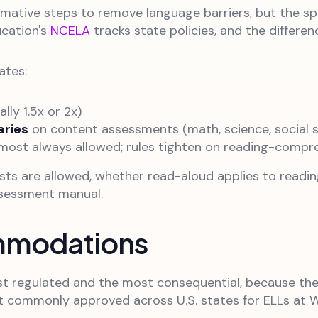
irmative steps to remove language barriers, but the s
ucation's
NCELA
tracks state policies, and the differenc
ates:
ly 1.5x or 2x)
aries
on content assessments (math, science, social s
most always allowed; rules tighten on reading-compr
ests are allowed, whether read-aloud applies to read
ssessment manual.
mmodations
egulated and the most consequential, because they a
ommonly approved across U.S. states for ELLs at WID