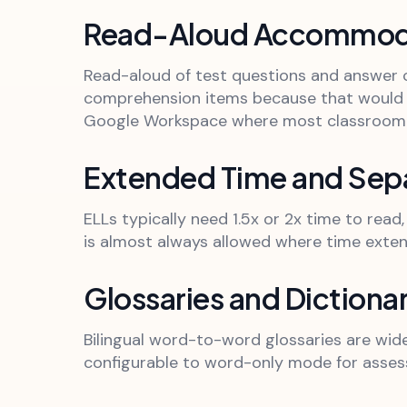
Read-Aloud Accommod
Read-aloud of test questions and answer c
comprehension items because that would c
Google Workspace where most classroom 
Extended Time and Sepa
ELLs typically need 1.5x or 2x time to rea
is almost always allowed where time exten
Glossaries and Dictionar
Bilingual word-to-word glossaries are widel
configurable to word-only mode for asses