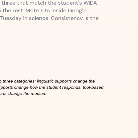
or three that match the student's WIDA
o the rest. Mote sits inside Google
uesday in science. Consistency is the
 three categories: linguistic supports change the
upports change how the student responds, tool-based
orts change the medium.