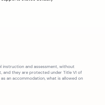
l instruction and assessment, without
, and they are protected under Title VI of
ts as an accommodation, what is allowed on