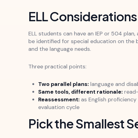
ELL Considerations 
ELL students can have an IEP or 504 plan, 
be identified for special education on the 
and the language needs.
Three practical points:
Two parallel plans:
language and disa
Same tools, different rationale:
read-
Reassessment:
as English proficienc
evaluation cycle
Pick the Smallest S