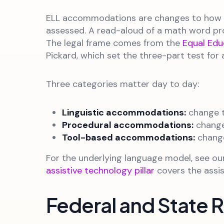
ELL accommodations are changes to how a
assessed. A read-aloud of a math word pro
The legal frame comes from the
Equal Edu
Pickard, which set the three-part test fo
Three categories matter day to day:
Linguistic accommodations:
change t
Procedural accommodations:
change
Tool-based accommodations:
change
For the underlying language model, see o
assistive technology pillar
covers the assis
Federal and State