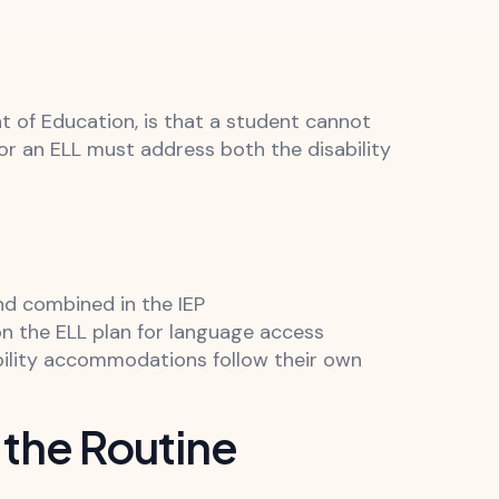
t of Education, is that a student cannot
 for an ELL must address both the disability
d combined in the IEP
on the ELL plan for language access
bility accommodations follow their own
 the Routine