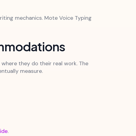
riting mechanics. Mote Voice Typing
ommodations
 where they do their real work. The
entually measure.
ide
.