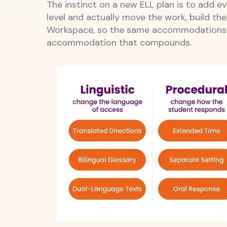
The instinct on a new ELL plan is to add 
level and actually move the work, build the
Workspace, so the same accommodations th
accommodation that compounds.