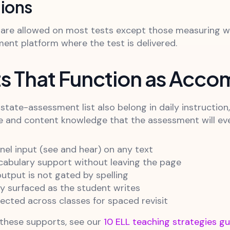
ions
e are allowed on most tests except those measuring w
ent platform where the test is delivered.
s That Function as Acc
te-assessment list also belong in daily instruction,
e and content knowledge that the assessment will ev
nel input (see and hear) on any text
cabulary support without leaving the page
utput is not gated by spelling
y surfaced as the student writes
ected across classes for spaced revisit
 these supports, see our
10 ELL teaching strategies gu