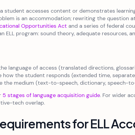
 student accesses content or demonstrates learning
blem is an accommodation; rewriting the question at a
cational Opportunities Act
and a series of federal co
r an ELL program: sound theory, adequate resources, a
he language of access (translated directions, glossar
 how the student responds (extended time, separate s
 the medium (text-to-speech, dictionary, speech-to
ur
5 stages of language acquisition guide
. For wider a
tive-tech overlap.
 Requirements for ELL A