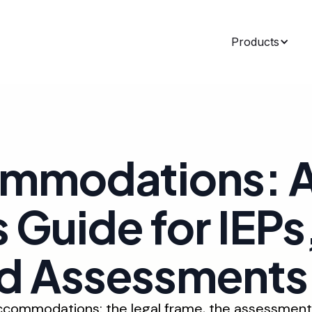
Products
ommodations: 
 Guide for IEPs
nd Assessments
accommodations: the legal frame, the assessment