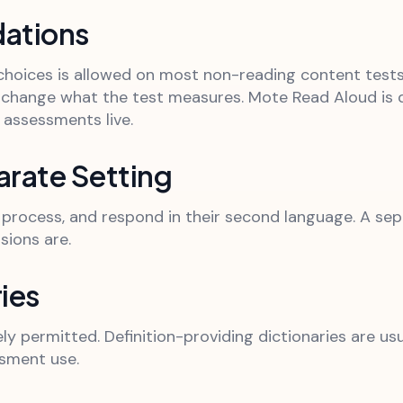
ations
hoices is allowed on most non-reading content tests. 
hange what the test measures. Mote Read Aloud is d
assessments live.
rate Setting
d, process, and respond in their second language. A se
sions are.
ies
y permitted. Definition-providing dictionaries are usua
sment use.