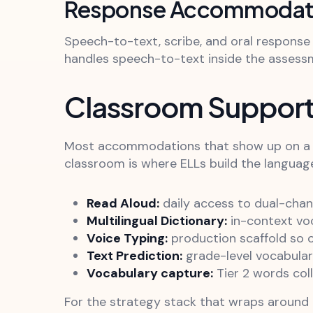
Response Accommodat
Speech-to-text, scribe, and oral respons
handles speech-to-text inside the assessm
Classroom Support
Most accommodations that show up on a sta
classroom is where ELLs build the languag
Read Aloud:
daily access to dual-chan
Multilingual Dictionary:
in-context vo
Voice Typing:
production scaffold so o
Text Prediction:
grade-level vocabular
Vocabulary capture:
Tier 2 words coll
For the strategy stack that wraps around