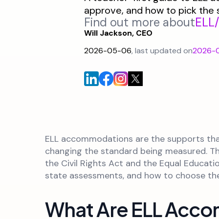
approve, and how to pick the 
Find out more about
ELL
Will Jackson, CEO
2026-05-06
, last updated on
2026-
ELL accommodations are the supports that 
changing the standard being measured. They
the Civil Rights Act and the Equal Educat
state assessments, and how to choose the r
What Are ELL Acc