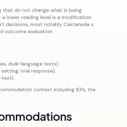
 that do not change what is being
 lower reading level is a modification.
urt decisions, most notably Castaneda v.
nd outcome evaluation.
ies, dual-language texts)
etting, oral response)
-text)
ccommodation context including IEPs, the
ccommodations