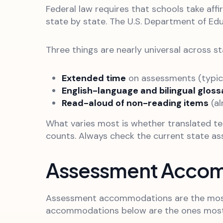
Federal law requires that schools take aff
state by state. The U.S. Department of Ed
Three things are nearly universal across st
Extended time
on assessments (typical
English-language and bilingual gloss
Read-aloud of non-reading items
(al
What varies most is whether translated t
counts. Always check the current state a
Assessment Acco
Assessment accommodations are the most r
accommodations below are the ones most c