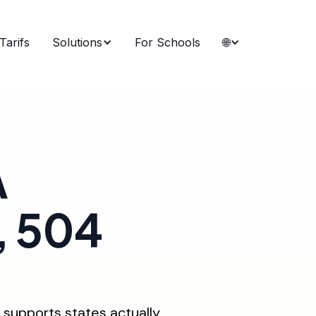
Tarifs
Solutions
For Schools
🌐
A
, 504
 supports states actually