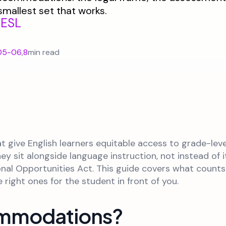
smallest set that works.
/ESL
05-06
,
8
min read
give English learners equitable access to grade-leve
 sit alongside language instruction, not instead of it
ional Opportunities Act. This guide covers what coun
ight ones for the student in front of you.
ommodations?