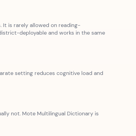
It is rarely allowed on reading-
istrict-deployable and works in the same
parate setting reduces cognitive load and
lly not. Mote Multilingual Dictionary is