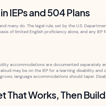
in IEPs and 504 Plans
and many do. The legal rule, set by the U.S. Departmen
basis of limited English proficiency alone, and any IEP
bility accommodations are documented separately an
aloud may be on the IEP for a learning disability and 
y grows, language accommodations should taper. Disa
et That Works, Then Build