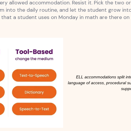
every allowed accommodation. Resist it. Pick the two 
m into the daily routine, and let the student grow int
at a student uses on Monday in math are there on T
ELL accommodations split into
language of access, procedural s
supp