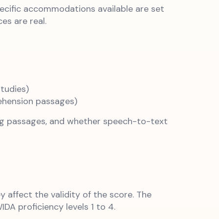
pecific accommodations available are set
es are real.
tudies)
ehension passages)
ing passages, and whether speech-to-text
ffect the validity of the score. The
A proficiency levels 1 to 4.