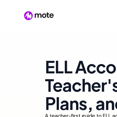
ELL Acc
Teacher's
Plans, a
A teacher-first guide to ELL 