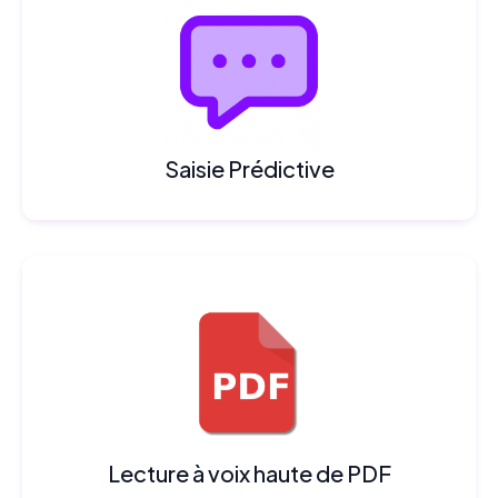
Saisie Prédictive
Lecture à voix haute de PDF