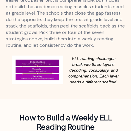
easier text. Easier text is comprehensible, but it does
not build the academic reading muscles students need
at grade level. The schools that close the gap fastest
do the opposite: they keep the text at grade level and
stack the scaffolds, then peel the scaffolds back as the
student grows. Pick three or four of the seven
strategies above, build them into a weekly reading
routine, and let consistency do the work.
ELL reading challenges
break into three layers:
decoding, vocabulary, and
comprehension. Each layer
needs a different scaffold.
How to Build a Weekly ELL
Reading Routine