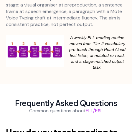
stage: a visual organiser at preproduction, a sentence
frame at speech emergence, a paragraph with a Mote
Voice Typing draft at intermediate fluency. The aim is
consistent practice, not perfect output.
A weekly ELL reading routine
moves from Tier 2 vocabulary
pre-teach through Read Aloud
first listen, annotated re-read,
and a stage-matched output
task.
Frequently Asked Questions
Common questions about
ELL/ESL