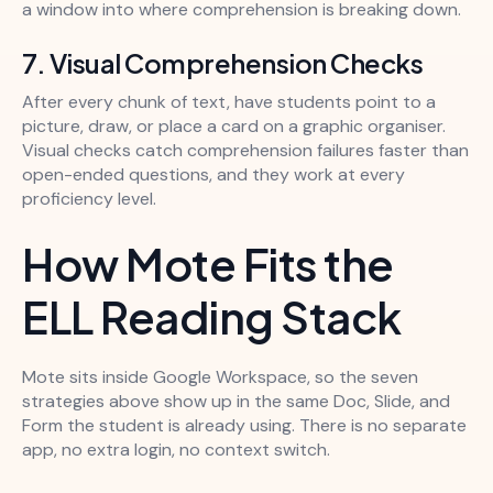
a window into where comprehension is breaking down.
7. Visual Comprehension Checks
After every chunk of text, have students point to a
picture, draw, or place a card on a graphic organiser.
Visual checks catch comprehension failures faster than
open-ended questions, and they work at every
proficiency level.
How Mote Fits the
ELL Reading Stack
Mote sits inside Google Workspace, so the seven
strategies above show up in the same Doc, Slide, and
Form the student is already using. There is no separate
app, no extra login, no context switch.