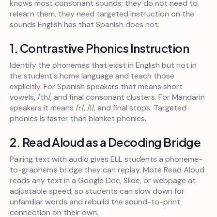
knows most consonant sounds; they do not need to
relearn them, they need targeted instruction on the
sounds English has that Spanish does not.
1. Contrastive Phonics Instruction
Identify the phonemes that exist in English but not in
the student's home language and teach those
explicitly. For Spanish speakers that means short
vowels, /th/, and final consonant clusters. For Mandarin
speakers it means /r/, /l/, and final stops. Targeted
phonics is faster than blanket phonics.
2. Read Aloud as a Decoding Bridge
Pairing text with audio gives ELL students a phoneme-
to-grapheme bridge they can replay. Mote Read Aloud
reads any text in a Google Doc, Slide, or webpage at
adjustable speed, so students can slow down for
unfamiliar words and rebuild the sound-to-print
connection on their own.