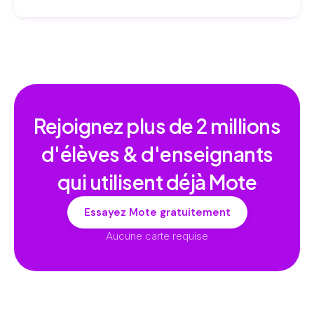
Rejoignez plus de
2 millions
d'élèves & d'enseignants
qui utilisent déjà Mote
Essayez Mote gratuitement
Aucune carte requise