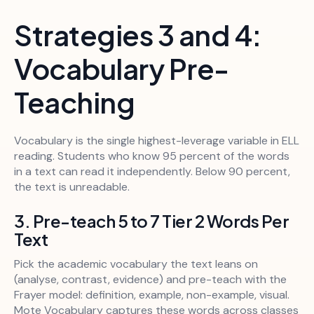
Strategies 3 and 4:
Vocabulary Pre-
Teaching
Vocabulary is the single highest-leverage variable in ELL
reading. Students who know 95 percent of the words
in a text can read it independently. Below 90 percent,
the text is unreadable.
3. Pre-teach 5 to 7 Tier 2 Words Per
Text
Pick the academic vocabulary the text leans on
(analyse, contrast, evidence) and pre-teach with the
Frayer model: definition, example, non-example, visual.
Mote Vocabulary captures these words across classes