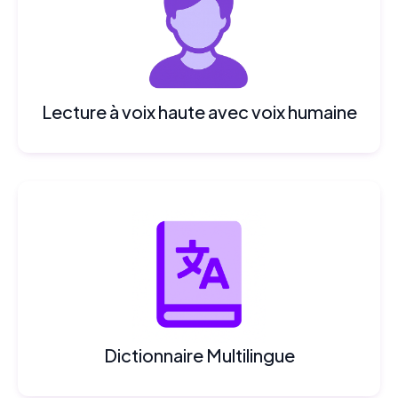
Lecture à voix haute avec voix humaine
Dictionnaire Multilingue