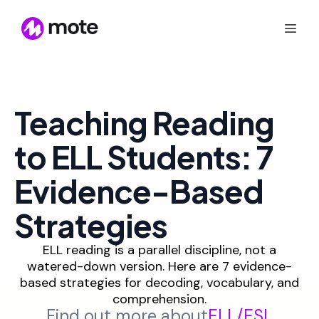
Teaching Reading
to ELL Students: 7
Evidence-Based
Strategies
ELL reading is a parallel discipline, not a
watered-down version. Here are 7 evidence-
based strategies for decoding, vocabulary, and
comprehension.
Find out more about
ELL/ESL