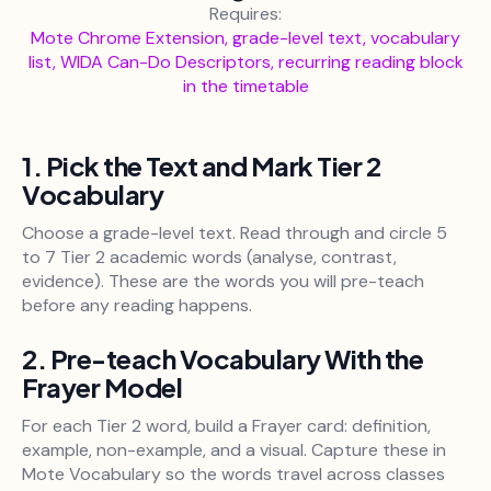
Requires:
Mote Chrome Extension, grade-level text, vocabulary
list, WIDA Can-Do Descriptors, recurring reading block
in the timetable
1. Pick the Text and Mark Tier 2
Vocabulary
Choose a grade-level text. Read through and circle 5
to 7 Tier 2 academic words (analyse, contrast,
evidence). These are the words you will pre-teach
before any reading happens.
2. Pre-teach Vocabulary With the
Frayer Model
For each Tier 2 word, build a Frayer card: definition,
example, non-example, and a visual. Capture these in
Mote Vocabulary so the words travel across classes