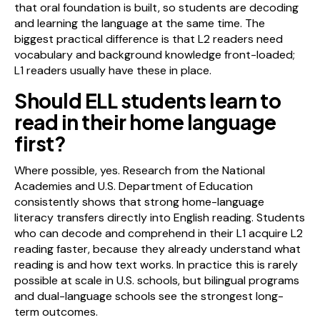
that oral foundation is built, so students are decoding
and learning the language at the same time. The
biggest practical difference is that L2 readers need
vocabulary and background knowledge front-loaded;
L1 readers usually have these in place.
Should ELL students learn to
read in their home language
first?
Where possible, yes. Research from the National
Academies and U.S. Department of Education
consistently shows that strong home-language
literacy transfers directly into English reading. Students
who can decode and comprehend in their L1 acquire L2
reading faster, because they already understand what
reading is and how text works. In practice this is rarely
possible at scale in U.S. schools, but bilingual programs
and dual-language schools see the strongest long-
term outcomes.