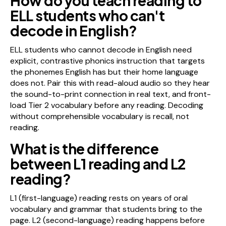
How do you teach reading to
ELL students who can't
decode in English?
ELL students who cannot decode in English need
explicit, contrastive phonics instruction that targets
the phonemes English has but their home language
does not. Pair this with read-aloud audio so they hear
the sound-to-print connection in real text, and front-
load Tier 2 vocabulary before any reading. Decoding
without comprehensible vocabulary is recall, not
reading.
What is the difference
between L1 reading and L2
reading?
L1 (first-language) reading rests on years of oral
vocabulary and grammar that students bring to the
page. L2 (second-language) reading happens before