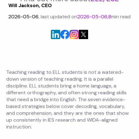
Will Jackson, CEO
2026-05-06
, last updated on
2026-05-06
,
8
min read
Teaching reading to ELL students is not a watered-
down version of teaching reading. It is a parallel
discipline. ELL students bring a home language, a
different orthography, and often strong reading skills
that need a bridge into English. The seven evidence-
based strategies below cover decoding, vocabulary,
and comprehension, and they are the ones that show
up consistently in IES research and WIDA-aligned
instruction.