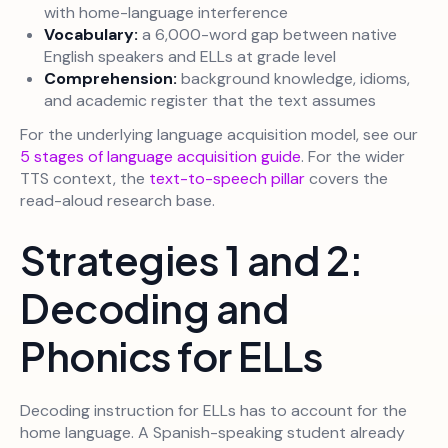
with home-language interference
Vocabulary:
a 6,000-word gap between native
English speakers and ELLs at grade level
Comprehension:
background knowledge, idioms,
and academic register that the text assumes
For the underlying language acquisition model, see our
5 stages of language acquisition guide
. For the wider
TTS context, the
text-to-speech pillar
covers the
read-aloud research base.
Strategies 1 and 2:
Decoding and
Phonics for ELLs
Decoding instruction for ELLs has to account for the
home language. A Spanish-speaking student already