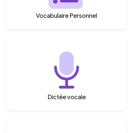
Vocabulaire Personnel
Dictée vocale