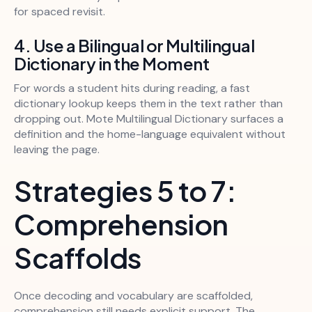
for spaced revisit.
4. Use a Bilingual or Multilingual
Dictionary in the Moment
For words a student hits during reading, a fast
dictionary lookup keeps them in the text rather than
dropping out. Mote Multilingual Dictionary surfaces a
definition and the home-language equivalent without
leaving the page.
Strategies 5 to 7:
Comprehension
Scaffolds
Once decoding and vocabulary are scaffolded,
comprehension still needs explicit support. The