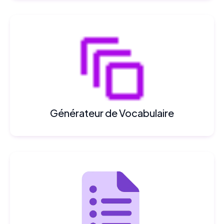
Générateur de Vocabulaire