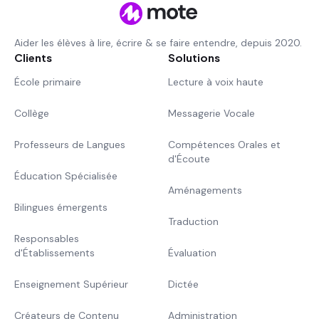
Aider les élèves à lire, écrire & se faire entendre, depuis 2020.
Clients
Solutions
École primaire
Lecture à voix haute
Collège
Messagerie Vocale
Professeurs de Langues
Compétences Orales et
d'Écoute
Éducation Spécialisée
Aménagements
Bilingues émergents
Traduction
Responsables
d'Établissements
Évaluation
Enseignement Supérieur
Dictée
Créateurs de Contenu
Administration