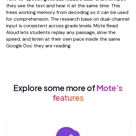
they see the text and hear it at the same time. This
frees working memory from decoding so it can be used
for comprehension. The research base on dual-channel
input is consistent across grade levels. Mote Read
Aloud lets students replay any passage, slow the
speed, and listen at their own pace inside the same
Google Doc they are reading.
Explore some more of
Mote's
features