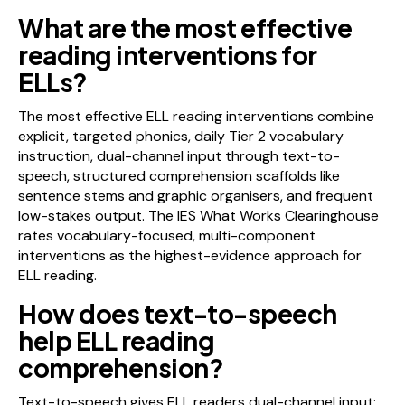
What are the most effective
reading interventions for
ELLs?
The most effective ELL reading interventions combine
explicit, targeted phonics, daily Tier 2 vocabulary
instruction, dual-channel input through text-to-
speech, structured comprehension scaffolds like
sentence stems and graphic organisers, and frequent
low-stakes output. The IES What Works Clearinghouse
rates vocabulary-focused, multi-component
interventions as the highest-evidence approach for
ELL reading.
How does text-to-speech
help ELL reading
comprehension?
Text-to-speech gives ELL readers dual-channel input: