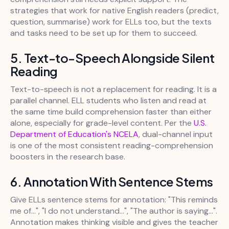
strategies that work for native English readers (predict,
question, summarise) work for ELLs too, but the texts
and tasks need to be set up for them to succeed.
5. Text-to-Speech Alongside Silent
Reading
Text-to-speech is not a replacement for reading. It is a
parallel channel. ELL students who listen and read at
the same time build comprehension faster than either
alone, especially for grade-level content. Per the
U.S.
Department of Education's NCELA
, dual-channel input
is one of the most consistent reading-comprehension
boosters in the research base.
6. Annotation With Sentence Stems
Give ELLs sentence stems for annotation: "This reminds
me of...", "I do not understand...", "The author is saying...".
Annotation makes thinking visible and gives the teacher