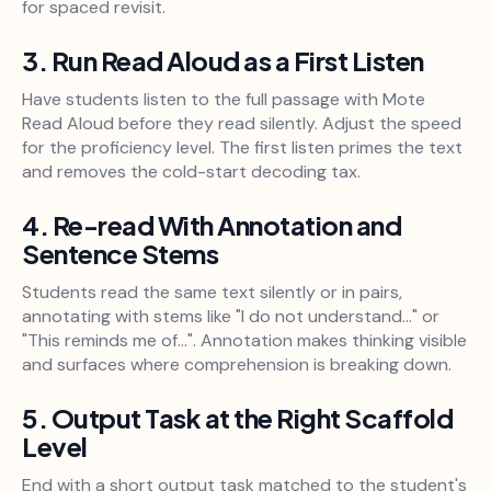
for spaced revisit.
3. Run Read Aloud as a First Listen
Have students listen to the full passage with Mote
Read Aloud before they read silently. Adjust the speed
for the proficiency level. The first listen primes the text
and removes the cold-start decoding tax.
4. Re-read With Annotation and
Sentence Stems
Students read the same text silently or in pairs,
annotating with stems like "I do not understand..." or
"This reminds me of...". Annotation makes thinking visible
and surfaces where comprehension is breaking down.
5. Output Task at the Right Scaffold
Level
End with a short output task matched to the student's