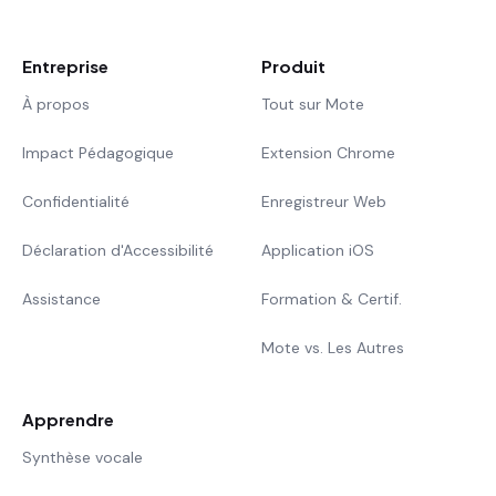
Entreprise
Produit
À propos
Tout sur Mote
Impact Pédagogique
Extension Chrome
Confidentialité
Enregistreur Web
Déclaration d'Accessibilité
Application iOS
Assistance
Formation & Certif.
Mote vs. Les Autres
Apprendre
Synthèse vocale