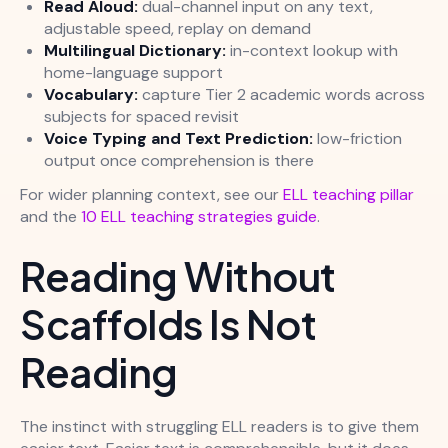
Read Aloud:
dual-channel input on any text,
adjustable speed, replay on demand
Multilingual Dictionary:
in-context lookup with
home-language support
Vocabulary:
capture Tier 2 academic words across
subjects for spaced revisit
Voice Typing and Text Prediction:
low-friction
output once comprehension is there
For wider planning context, see our
ELL teaching pillar
and the
10 ELL teaching strategies guide
.
Reading Without
Scaffolds Is Not
Reading
The instinct with struggling ELL readers is to give them