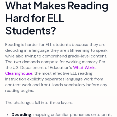
What Makes Reading
Hard for ELL
Students?
Reading is harder for ELL students because they are
decoding in a language they are still learning to speak,
while also trying to comprehend grade-level content.
The two demands compete for working memory. Per
the U.S. Department of Education's
What Works
Clearinghouse
, the most effective ELL reading
instruction explicitly separates language work from
content work and front-loads vocabulary before any
reading begins.
The challenges fall into three layers:
Decoding:
mapping unfamiliar phonemes onto print,