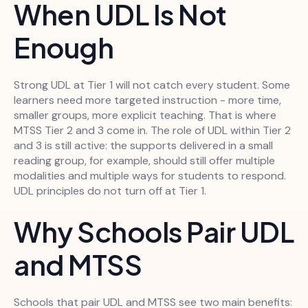
When UDL Is Not
Enough
Strong UDL at Tier 1 will not catch every student. Some
learners need more targeted instruction - more time,
smaller groups, more explicit teaching. That is where
MTSS Tier 2 and 3 come in. The role of UDL within Tier 2
and 3 is still active: the supports delivered in a small
reading group, for example, should still offer multiple
modalities and multiple ways for students to respond.
UDL principles do not turn off at Tier 1.
Why Schools Pair UDL
and MTSS
Schools that pair UDL and MTSS see two main benefits: