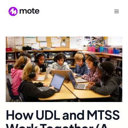
How UDL and MTSS