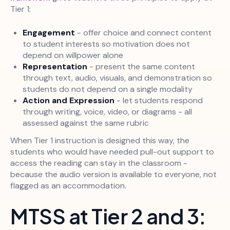
Tier 1:
Engagement
- offer choice and connect content
to student interests so motivation does not
depend on willpower alone
Representation
- present the same content
through text, audio, visuals, and demonstration so
students do not depend on a single modality
Action and Expression
- let students respond
through writing, voice, video, or diagrams - all
assessed against the same rubric
When Tier 1 instruction is designed this way, the
students who would have needed pull-out support to
access the reading can stay in the classroom -
because the audio version is available to everyone, not
flagged as an accommodation.
MTSS at Tier 2 and 3: