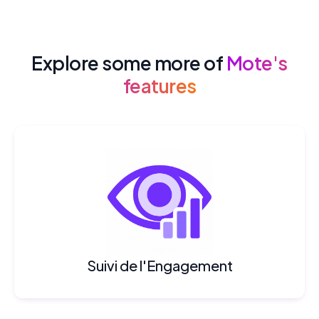
Explore some more of
Mote's
features
Suivi de l'Engagement