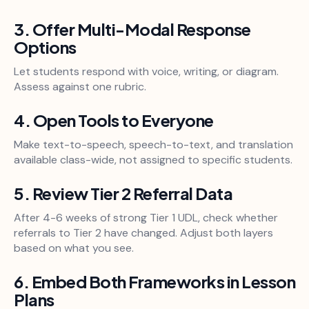
3. Offer Multi-Modal Response
Options
Let students respond with voice, writing, or diagram.
Assess against one rubric.
4. Open Tools to Everyone
Make text-to-speech, speech-to-text, and translation
available class-wide, not assigned to specific students.
5. Review Tier 2 Referral Data
After 4-6 weeks of strong Tier 1 UDL, check whether
referrals to Tier 2 have changed. Adjust both layers
based on what you see.
6. Embed Both Frameworks in Lesson
Plans