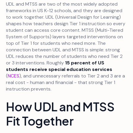
UDL and MTSS are two of the most widely adopted
frameworks in US K-12 schools, and they are designed
to work together. UDL (Universal Design for Learning)
shapes how teachers design Tier 1 instruction so every
student can access core content. MTSS (Multi-Tiered
System of Supports) layers targeted interventions on
top of Tier 1 for students who need more. The
connection between UDL and MTSS is simple: strong
UDL reduces the number of students who need Tier 2
or 3 interventions. Roughly
15 percent of US
students receive special education services
(
NCES
), and unnecessary referrals to Tier 2 and 3 are a
real cost - human and financial - that strong Tier 1
instruction prevents.
How UDL and MTSS
Fit Together