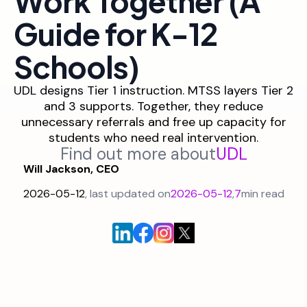
Work Together (A
Guide for K-12
Schools)
UDL designs Tier 1 instruction. MTSS layers Tier 2
and 3 supports. Together, they reduce
unnecessary referrals and free up capacity for
students who need real intervention.
Find out more about
UDL
Will Jackson, CEO
2026-05-12
, last updated on
2026-05-12
,
7
min read