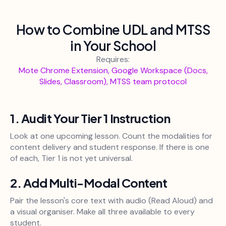
How to Combine UDL and MTSS
in Your School
Requires:
Mote Chrome Extension, Google Workspace (Docs,
Slides, Classroom), MTSS team protocol
1. Audit Your Tier 1 Instruction
Look at one upcoming lesson. Count the modalities for
content delivery and student response. If there is one
of each, Tier 1 is not yet universal.
2. Add Multi-Modal Content
Pair the lesson's core text with audio (Read Aloud) and
a visual organiser. Make all three available to every
student.