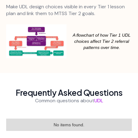
Make UDL design choices visible in every Tier 1 lesson
plan and link them to MTSS Tier 2 goals.
A flowchart of how Tier 1 UDL
choices affect Tier 2 referral
patterns over time.
Frequently Asked Questions
Common questions about
UDL
No items found.