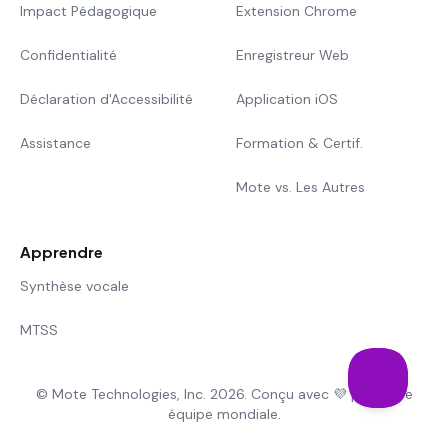
Impact Pédagogique
Extension Chrome
Confidentialité
Enregistreur Web
Déclaration d'Accessibilité
Application iOS
Assistance
Formation & Certif.
Mote vs. Les Autres
Apprendre
Synthèse vocale
MTSS
© Mote Technologies, Inc. 2026. Conçu avec 💜 par notre
équipe mondiale.