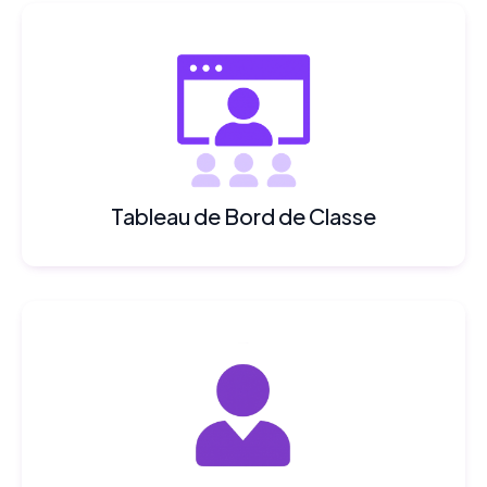
Tableau de Bord de Classe