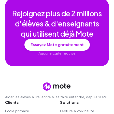
Rejoignez plus de
2 millions
d'élèves & d'enseignants
qui utilisent déjà Mote
Essayez Mote gratuitement
Aucune carte requise
Aider les élèves à lire, écrire & se faire entendre, depuis 2020.
Clients
Solutions
École primaire
Lecture à voix haute