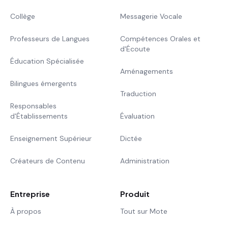
Collège
Messagerie Vocale
Professeurs de Langues
Compétences Orales et
d'Écoute
Éducation Spécialisée
Aménagements
Bilingues émergents
Traduction
Responsables
d'Établissements
Évaluation
Enseignement Supérieur
Dictée
Créateurs de Contenu
Administration
Entreprise
Produit
À propos
Tout sur Mote