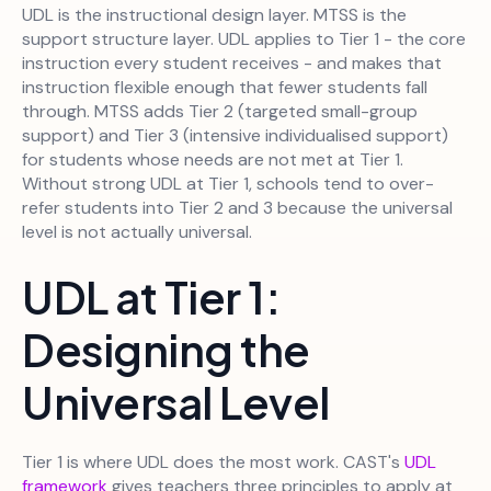
UDL is the instructional design layer. MTSS is the
support structure layer. UDL applies to Tier 1 - the core
instruction every student receives - and makes that
instruction flexible enough that fewer students fall
through. MTSS adds Tier 2 (targeted small-group
support) and Tier 3 (intensive individualised support)
for students whose needs are not met at Tier 1.
Without strong UDL at Tier 1, schools tend to over-
refer students into Tier 2 and 3 because the universal
level is not actually universal.
UDL at Tier 1:
Designing the
Universal Level
Tier 1 is where UDL does the most work. CAST's
UDL
framework
gives teachers three principles to apply at