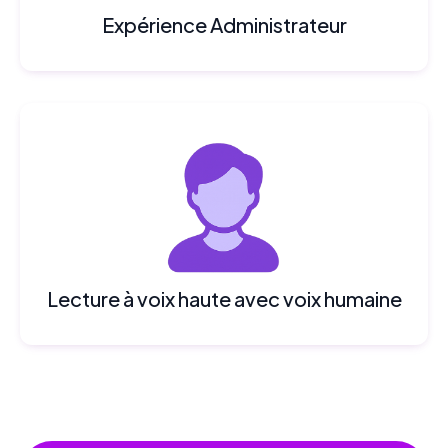
Expérience Administrateur
Lecture à voix haute avec voix humaine