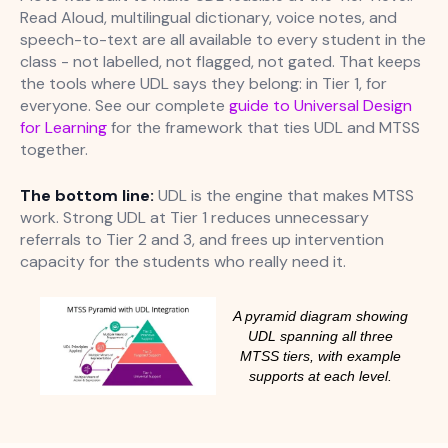
Read Aloud, multilingual dictionary, voice notes, and
speech-to-text are all available to every student in the
class - not labelled, not flagged, not gated. That keeps
the tools where UDL says they belong: in Tier 1, for
everyone. See our complete
guide to Universal Design
for Learning
for the framework that ties UDL and MTSS
together.
The bottom line:
UDL is the engine that makes MTSS
work. Strong UDL at Tier 1 reduces unnecessary
referrals to Tier 2 and 3, and frees up intervention
capacity for the students who really need it.
A pyramid diagram showing
UDL spanning all three
MTSS tiers, with example
supports at each level.