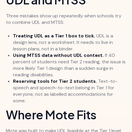
Three mistakes show up repeatedly when schools try
to combine UDL and MTSS:
Treating UDL as a Tier 1 box to tick.
UDL is a
design lens, not a worksheet. It needs to live in
lesson plans, not in a binder.
Using MTSS data without UDL context.
If 40
percent of students need Tier 2 reading, the issue is
more likely Tier 1 design than a sudden surge in
reading disabilities.
Reserving tools for Tier 2 students.
Text-to-
speech and speech-to-text belong in Tier 1 for
everyone, not as labelled accommodations for
some.
Where Mote Fits
Mote was built to make UDL feasible at the Tier 1 level.