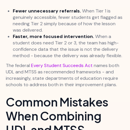
Fewer unnecessary referrals.
When Tier 1 is
genuinely accessible, fewer students get flagged as
needing Tier 2 simply because of how the lesson
was delivered.
Faster, more focused intervention.
When a
student does need Tier 2 or 3, the team has high-
confidence data that the issue is not the delivery
method - because the delivery was already flexible.
The federal
Every Student Succeeds Act
names both
UDL and MTSS as recommended frameworks - and
increasingly, state departments of education require
schools to address both in their improvement plans.
Common Mistakes
When Combining
UDL and MTSS