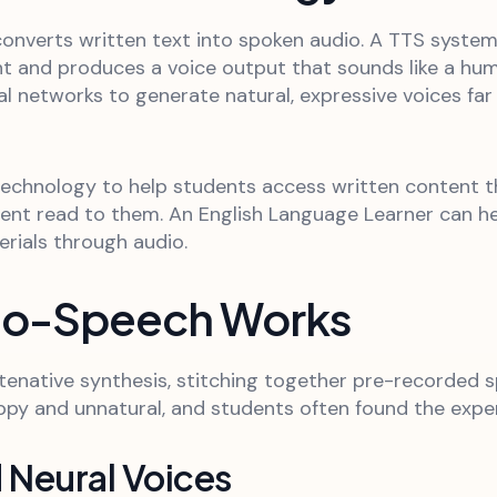
onverts written text into spoken audio. A TTS system 
t and produces a voice output that sounds like a hum
ural networks to generate natural, expressive voices f
 technology to help students access written content 
ent read to them. An English Language Learner can he
erials through audio.
to-Speech Works
enative synthesis, stitching together pre-recorded 
py and unnatural, and students often found the experi
 Neural Voices