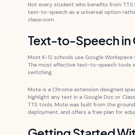
Not every student who benefits from TTS h
text-to-speech as a universal option rath
classroom.
Text-to-Speech in
Most K-12 schools use Google Workspace fo
The most effective text-to-speech tools w
switching.
Mote is a Chrome extension designed speci
highlight any text in a Google Doc or Clas
TTS tools, Mote was built from the groun
deployment, and offers a free plan for ed
Getting Started Wi