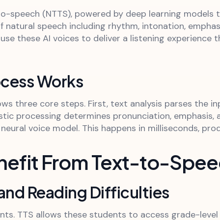
to-speech (NTTS), powered by deep learning models 
f natural speech including rhythm, intonation, emphas
use these AI voices to deliver a listening experience
ocess Works
ws three core steps. First, text analysis parses the i
stic processing determines pronunciation, emphasis, a
eural voice model. This happens in milliseconds, prod
nefit From Text-to-Spe
and Reading Difficulties
ents. TTS allows these students to access grade-level