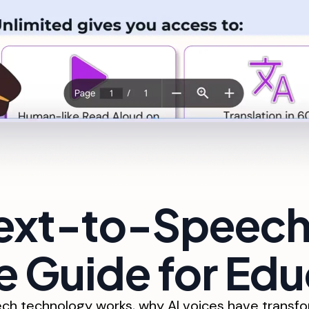
Text-to-Speech
 Guide for Edu
h technology works, why AI voices have transfor