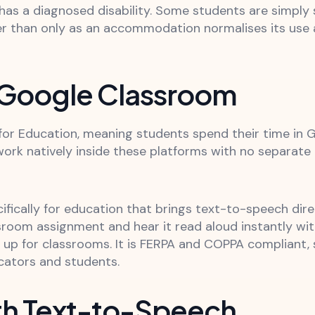
as a diagnosed disability. Some students are simply 
er than only as an accommodation normalises its use 
 Google Classroom
r Education, meaning students spend their time in G
ork natively inside these platforms with no separate
fically for education that brings text-to-speech dir
sroom assignment and hear it read aloud instantly wit
d up for classrooms. It is FERPA and COPPA complia
ucators and students.
th Text-to-Speech