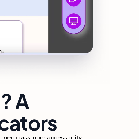
? A
cators
med classroom accessibility,