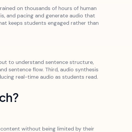
trained on thousands of hours of human
is, and pacing and generate audio that
 that keeps students engaged rather than
nput to understand sentence structure,
nd sentence flow. Third, audio synthesis
ucing real-time audio as students read.
ech?
 content without being limited by their