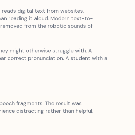
reads digital text from websites,
an reading it aloud. Modern text-to-
ar removed from the robotic sounds of
they might otherwise struggle with. A
ar correct pronunciation. A student with a
speech fragments. The result was
ence distracting rather than helpful.