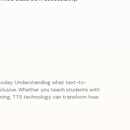
 today. Understanding what text-to-
nclusive. Whether you teach students with
tening, TTS technology can transform how