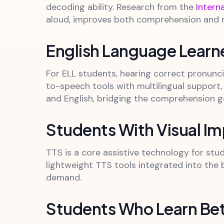
decoding ability. Research from the
Intern
aloud, improves both comprehension and ret
English Language Learn
For ELL students, hearing correct pronunc
to-speech tools with multilingual support,
and English, bridging the comprehension g
Students With Visual I
TTS is a core assistive technology for stu
lightweight TTS tools integrated into the b
demand.
Students Who Learn Bet