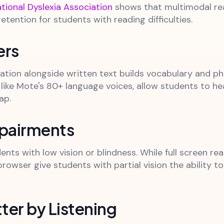
ational Dyslexia Association
shows that multimodal read
ention for students with reading difficulties.
ers
iation alongside written text builds vocabulary and 
 like Mote's 80+ language voices, allow students to h
ap.
mpairments
dents with low vision or blindness. While full screen r
rowser give students with partial vision the ability t
ter by Listening