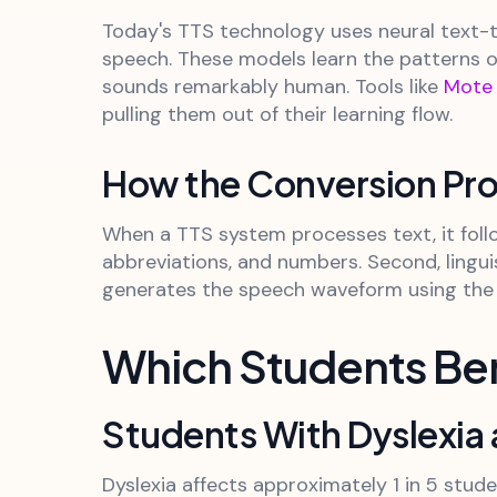
Today's TTS technology uses neural text-
speech. These models learn the patterns o
sounds remarkably human. Tools like
Mote
pulling them out of their learning flow.
How the Conversion Pr
When a TTS system processes text, it follo
abbreviations, and numbers. Second, lingui
generates the speech waveform using the n
Which Students Be
Students With Dyslexia 
Dyslexia affects approximately 1 in 5 stud