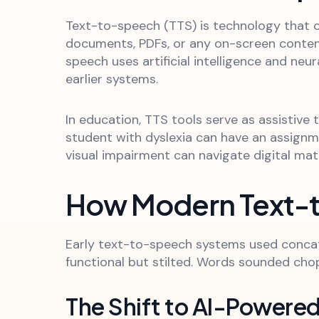
Text-to-speech (TTS) is technology that c
documents, PDFs, or any on-screen conten
speech uses artificial intelligence and ne
earlier systems.
In education, TTS tools serve as assistive
student with dyslexia can have an assignm
visual impairment can navigate digital mat
How Modern Text-
Early text-to-speech systems used concat
functional but stilted. Words sounded chop
The Shift to AI-Powered