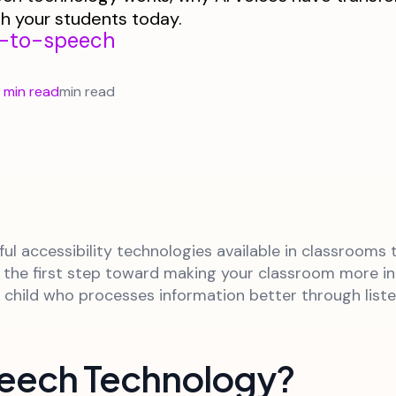
th your students today.
t-to-speech
 min read
min read
ul accessibility technologies available in classrooms
is the first step toward making your classroom more i
ny child who processes information better through lis
peech Technology?