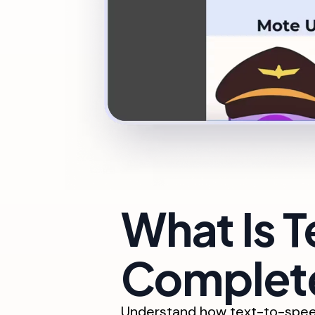
What Is 
Complete
Understand how text-to-speec