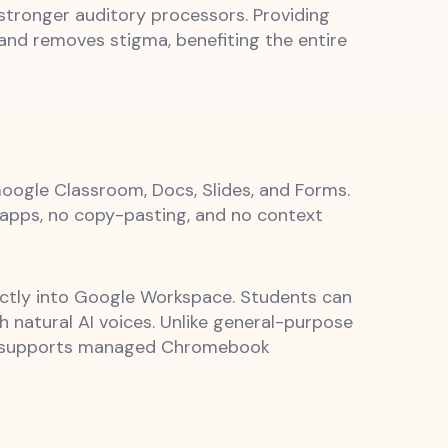
stronger auditory processors. Providing
and removes stigma, benefiting the entire
oogle Classroom, Docs, Slides, and Forms.
 apps, no copy-pasting, and no context
ectly into Google Workspace. Students can
h natural AI voices. Unlike general-purpose
nt, supports managed Chromebook