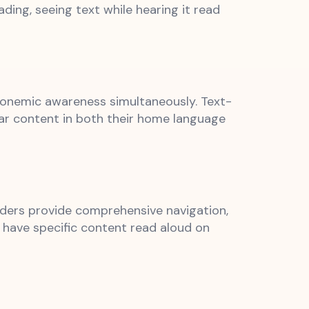
ing, seeing text while hearing it read
phonemic awareness simultaneously. Text-
ear content in both their home language
eaders provide comprehensive navigation,
o have specific content read aloud on