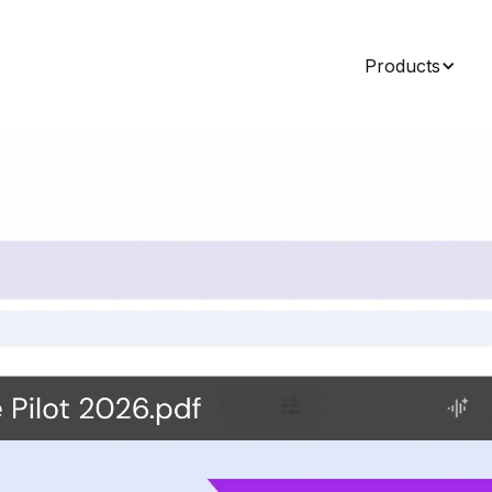
Products