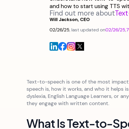
and how to start using TTS wi
Find out more about
Tex
Will Jackson, CEO
02/26/25
, last updated on
02/26/25
,
7
Text-to-speech is one of the most impactf
speech is, how it works, and who it helps 
dyslexia, English Language Learners, or a
they engage with written content.
What Is Text-to-S