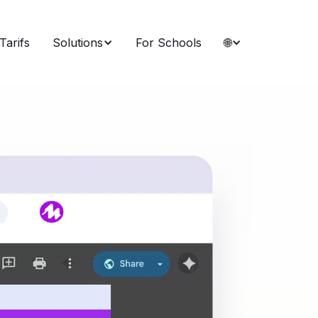
Tarifs
Solutions
For Schools
🌐