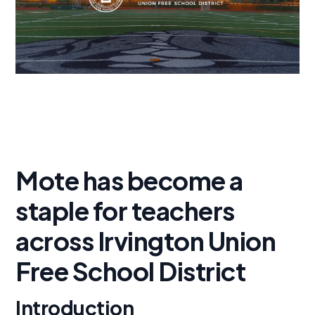
Mote has become a
staple for teachers
across Irvington Union
Free School District
Introduction