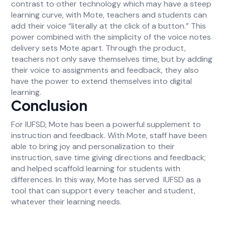
contrast to other technology which may have a steep
learning curve, with Mote, teachers and students can
add their voice “literally at the click of a button.” This
power combined with the simplicity of the voice notes
delivery sets Mote apart. Through the product,
teachers not only save themselves time, but by adding
their voice to assignments and feedback, they also
have the power to extend themselves into digital
learning.
Conclusion
For IUFSD, Mote has been a powerful supplement to
instruction and feedback. With Mote, staff have been
able to bring joy and personalization to their
instruction, save time giving directions and feedback;
and helped scaffold learning for students with
differences. In this way, Mote has served IUFSD as a
tool that can support every teacher and student,
whatever their learning needs.