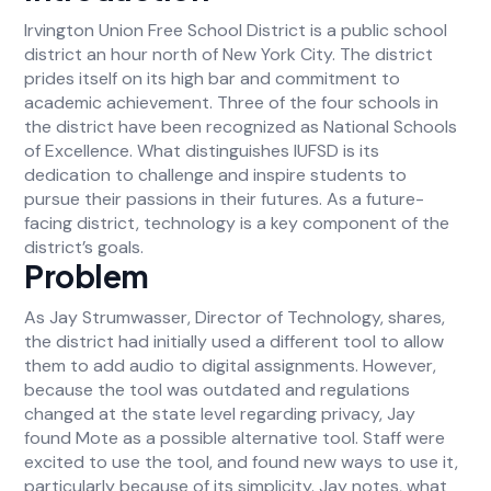
Irvington Union Free School District is a public school
district an hour north of New York City. The district
prides itself on its high bar and commitment to
academic achievement. Three of the four schools in
the district have been recognized as National Schools
of Excellence. What distinguishes IUFSD is its
dedication to challenge and inspire students to
pursue their passions in their futures. As a future-
facing district, technology is a key component of the
district’s goals.
Problem
As Jay Strumwasser, Director of Technology, shares,
the district had initially used a different tool to allow
them to add audio to digital assignments. However,
because the tool was outdated and regulations
changed at the state level regarding privacy, Jay
found Mote as a possible alternative tool. Staff were
excited to use the tool, and found new ways to use it,
particularly because of its simplicity. Jay notes, what