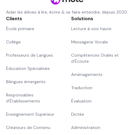
Aider les élèves à lire, écrire & se faire entendre, depuis 2020.
Clients
Solutions
École primaire
Lecture à voix haute
Collège
Messagerie Vocale
Professeurs de Langues
Compétences Orales et
d'Écoute
Éducation Spécialisée
Aménagements
Bilingues émergents
Traduction
Responsables
d'Établissements
Évaluation
Enseignement Supérieur
Dictée
Créateurs de Contenu
Administration