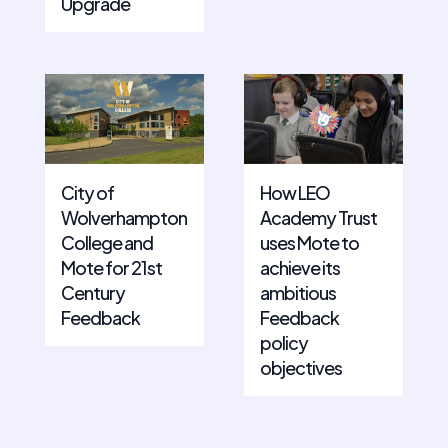
Upgrade
City of
How LEO
Wolverhampton
Academy Trust
College and
uses Mote to
Mote for 21st
achieve its
Century
ambitious
Feedback
Feedback
policy
objectives