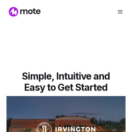
Simple, Intuitive and
Easy to Get Started