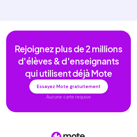
Rejoignez plus de
2 millions
d'élèves & d'enseignants
qui utilisent déjà Mote
Essayez Mote gratuitement
Aucune carte requise