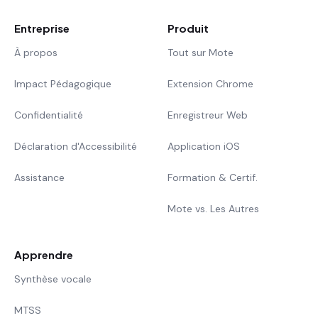
Entreprise
Produit
À propos
Tout sur Mote
Impact Pédagogique
Extension Chrome
Confidentialité
Enregistreur Web
Déclaration d'Accessibilité
Application iOS
Assistance
Formation & Certif.
Mote vs. Les Autres
Apprendre
Synthèse vocale
MTSS