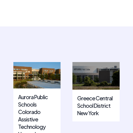
Aurora Public
Greece Central
Schools
School District
Colorado
New York
Assistive
Technology