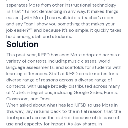
separates Mote from other instructional technology
is that “it’s not demanding in any way. It makes things
easier….[with Mote] I can walk into a teacher’s room
and say “can I show you something that makes your
job easier?”” and because it’s so simple, it quickly takes
hold among staff and students.
Solution
This past year, IUFSD has seen Mote adopted across a
variety of contexts, including music classes, world
language assessments, and scaffolds for students with
learning differences. Staff at IUFSD create motes for a
diverse range of reasons across a diverse range of
contexts, with usage broadly distributed across many
of Mote’s integrations, including Google Slides, Forms,
Classroom, and Docs.
When asked about what has led IUFSD to use Mote in
this way, Jay returns back to the initial reason that the
tool spread across the district: because of its ease of
use and capacity for impact. As Jay shares, in