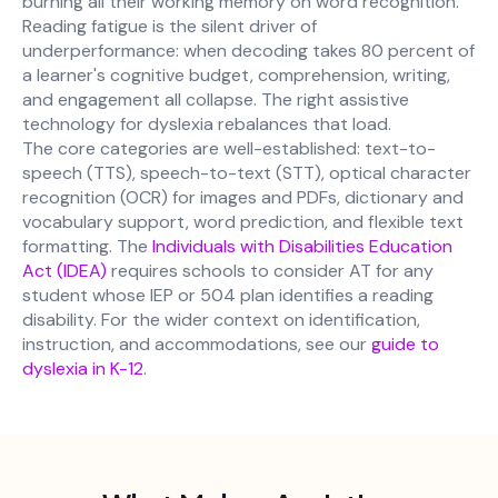
burning all their working memory on word recognition.
Reading fatigue is the silent driver of
underperformance: when decoding takes 80 percent of
a learner's cognitive budget, comprehension, writing,
and engagement all collapse. The right assistive
technology for dyslexia rebalances that load.
The core categories are well-established: text-to-
speech (TTS), speech-to-text (STT), optical character
recognition (OCR) for images and PDFs, dictionary and
vocabulary support, word prediction, and flexible text
formatting. The
Individuals with Disabilities Education
Act (IDEA)
requires schools to consider AT for any
student whose IEP or 504 plan identifies a reading
disability. For the wider context on identification,
instruction, and accommodations, see our
guide to
dyslexia in K-12
.