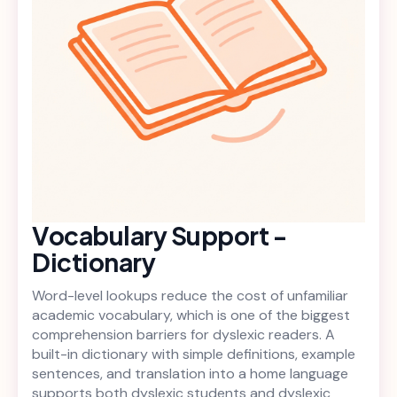
Vocabulary Support -
Dictionary
Word-level lookups reduce the cost of unfamiliar
academic vocabulary, which is one of the biggest
comprehension barriers for dyslexic readers. A
built-in dictionary with simple definitions, example
sentences, and translation into a home language
supports both dyslexic students and dyslexic