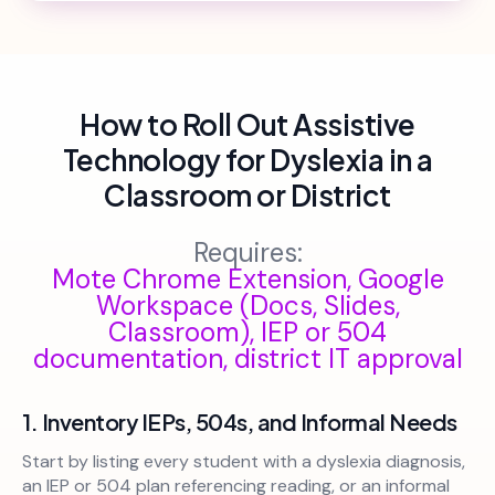
How to Roll Out Assistive
Technology for Dyslexia in a
Classroom or District
Requires:
Mote Chrome Extension, Google
Workspace (Docs, Slides,
Classroom), IEP or 504
documentation, district IT approval
1. Inventory IEPs, 504s, and Informal Needs
Start by listing every student with a dyslexia diagnosis,
an IEP or 504 plan referencing reading, or an informal