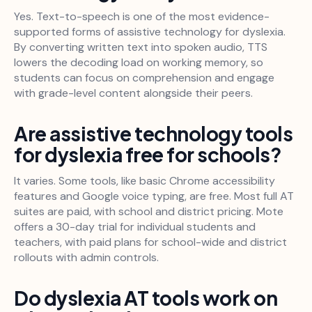
Yes. Text-to-speech is one of the most evidence-
supported forms of assistive technology for dyslexia.
By converting written text into spoken audio, TTS
lowers the decoding load on working memory, so
students can focus on comprehension and engage
with grade-level content alongside their peers.
Are assistive technology tools
for dyslexia free for schools?
It varies. Some tools, like basic Chrome accessibility
features and Google voice typing, are free. Most full AT
suites are paid, with school and district pricing. Mote
offers a 30-day trial for individual students and
teachers, with paid plans for school-wide and district
rollouts with admin controls.
Do dyslexia AT tools work on