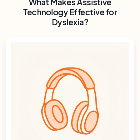
What Makes Assistive
Technology Effective for
Dyslexia?