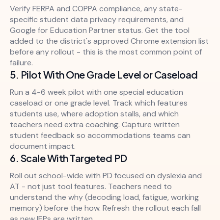
Verify FERPA and COPPA compliance, any state-
specific student data privacy requirements, and
Google for Education Partner status. Get the tool
added to the district's approved Chrome extension list
before any rollout - this is the most common point of
failure.
5. Pilot With One Grade Level or Caseload
Run a 4-6 week pilot with one special education
caseload or one grade level. Track which features
students use, where adoption stalls, and which
teachers need extra coaching. Capture written
student feedback so accommodations teams can
document impact.
6. Scale With Targeted PD
Roll out school-wide with PD focused on dyslexia and
AT - not just tool features. Teachers need to
understand the why (decoding load, fatigue, working
memory) before the how. Refresh the rollout each fall
as new IEPs are written.