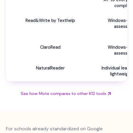
complian
Read&Write by Texthelp
Windows-firs
assessme
ClaroRead
Windows-firs
assessme
NaturalReader
Individual lear
lightweigh
See how Mote compares to other K12 tools
For schools already standardized on Google