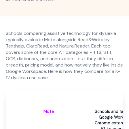
Schools comparing assistive technology for dyslexia
typically evaluate Mote alongside Read&Write by
Texthelp, ClaroRead, and NaturalReader. Each tool
covers some of the core AT categories - TTS, STT,
OCR, dictionary, and annotation - but they differ in
breadth, pricing model, and how natively they live inside
Google Workspace. Here is how they compare for a K-
12 dyslexia use case.
Be
Mote
Schools and famil
Google Worksp
Chrome extension
AT to every d