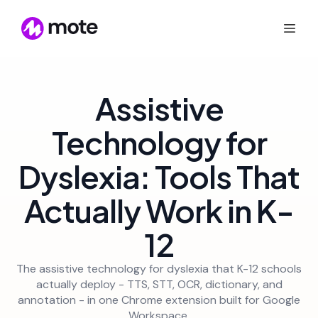
Assistive
Technology for
Dyslexia: Tools That
Actually Work in K-
12
The assistive technology for dyslexia that K-12 schools
actually deploy - TTS, STT, OCR, dictionary, and
annotation - in one Chrome extension built for Google
Workspace.