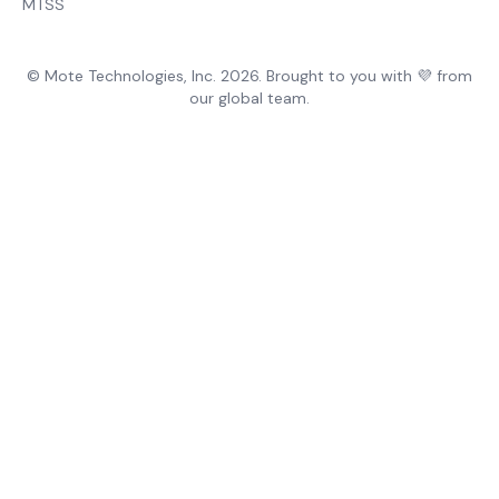
MTSS
© Mote Technologies, Inc. 2026. Brought to you with 💜 from
our global team.