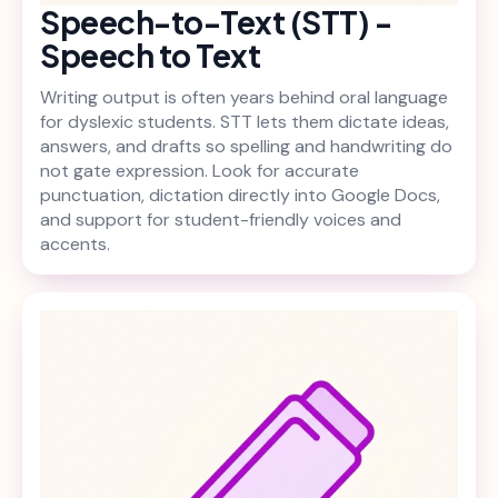
Speech-to-Text (STT) -
Speech to Text
Writing output is often years behind oral language
for dyslexic students. STT lets them dictate ideas,
answers, and drafts so spelling and handwriting do
not gate expression. Look for accurate
punctuation, dictation directly into Google Docs,
and support for student-friendly voices and
accents.