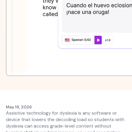
May 19, 2026
Assistive technology for dyslexia is any software or
device that lowers the decoding load so students with
dyslexia can access grade-level content without