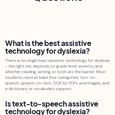
What is the best assistive
technology for dyslexia?
There is no single best assistive technology for dyslexia
- the right mix depends on grade level, severity, and
whether reading, writing, or both are the barrier. Most
students need at least four categories: text-to-
speech, speech-to-text, OCR for PDFs and images, and
a dictionary or vocabulary support.
Is text-to-speech assistive
technology for dyslexia?