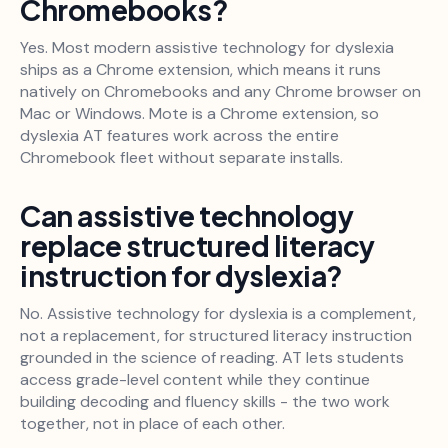
Chromebooks?
Yes. Most modern assistive technology for dyslexia
ships as a Chrome extension, which means it runs
natively on Chromebooks and any Chrome browser on
Mac or Windows. Mote is a Chrome extension, so
dyslexia AT features work across the entire
Chromebook fleet without separate installs.
Can assistive technology
replace structured literacy
instruction for dyslexia?
No. Assistive technology for dyslexia is a complement,
not a replacement, for structured literacy instruction
grounded in the science of reading. AT lets students
access grade-level content while they continue
building decoding and fluency skills - the two work
together, not in place of each other.