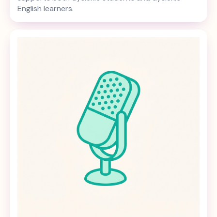
English learners.