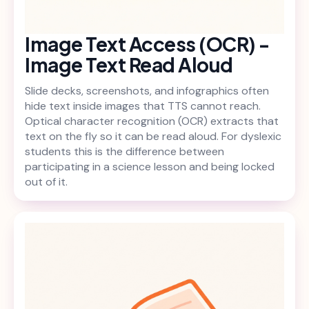
Image Text Access (OCR) -
Image Text Read Aloud
Slide decks, screenshots, and infographics often
hide text inside images that TTS cannot reach.
Optical character recognition (OCR) extracts that
text on the fly so it can be read aloud. For dyslexic
students this is the difference between
participating in a science lesson and being locked
out of it.