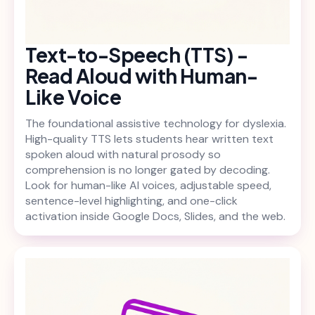
Text-to-Speech (TTS) -
Read Aloud with Human-
Like Voice
The foundational assistive technology for dyslexia.
High-quality TTS lets students hear written text
spoken aloud with natural prosody so
comprehension is no longer gated by decoding.
Look for human-like AI voices, adjustable speed,
sentence-level highlighting, and one-click
activation inside Google Docs, Slides, and the web.