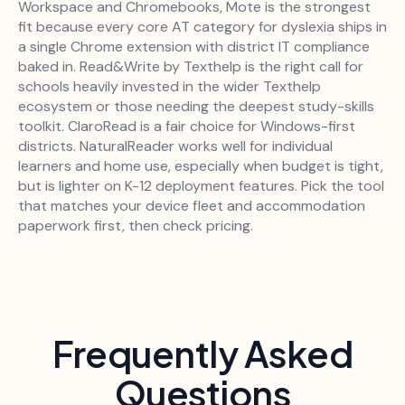
Workspace and Chromebooks, Mote is the strongest
fit because every core AT category for dyslexia ships in
a single Chrome extension with district IT compliance
baked in. Read&Write by Texthelp is the right call for
schools heavily invested in the wider Texthelp
ecosystem or those needing the deepest study-skills
toolkit. ClaroRead is a fair choice for Windows-first
districts. NaturalReader works well for individual
learners and home use, especially when budget is tight,
but is lighter on K-12 deployment features. Pick the tool
that matches your device fleet and accommodation
paperwork first, then check pricing.
Frequently Asked
Questions