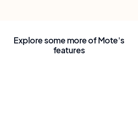
Explore some more of Mote's
features
Read Aloud with Human-Like Voice