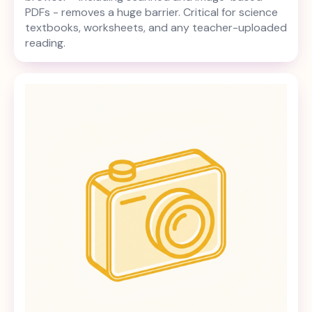
PDFs - removes a huge barrier. Critical for science
textbooks, worksheets, and any teacher-uploaded
reading.