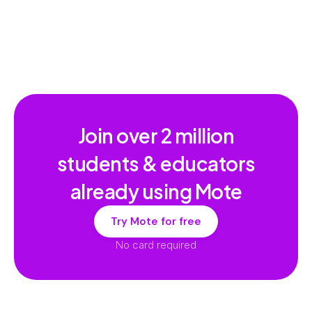
Join over
2 million
students & educators
already using Mote
Try Mote for free
No card required