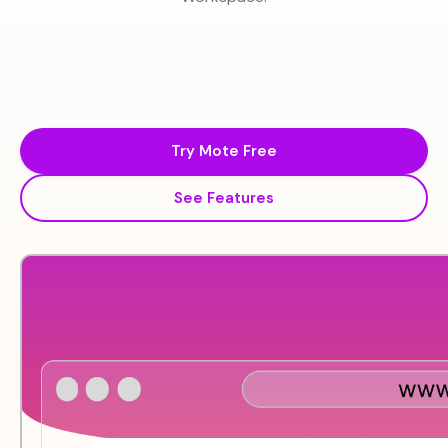
Try Mote Free
See Features