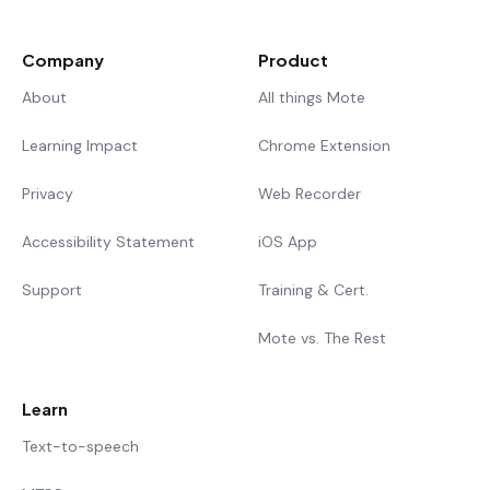
Company
Product
About
All things Mote
Learning Impact
Chrome Extension
Privacy
Web Recorder
Accessibility Statement
iOS App
Support
Training & Cert.
Mote vs. The Rest
Learn
Text-to-speech