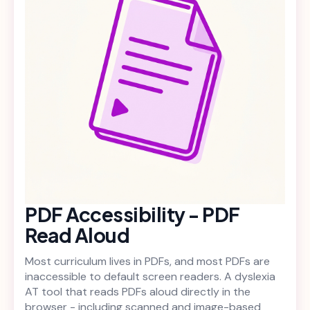
PDF Accessibility - PDF
Read Aloud
Most curriculum lives in PDFs, and most PDFs are
inaccessible to default screen readers. A dyslexia
AT tool that reads PDFs aloud directly in the
browser - including scanned and image-based