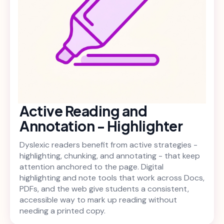
Active Reading and
Annotation - Highlighter
Dyslexic readers benefit from active strategies -
highlighting, chunking, and annotating - that keep
attention anchored to the page. Digital
highlighting and note tools that work across Docs,
PDFs, and the web give students a consistent,
accessible way to mark up reading without
needing a printed copy.