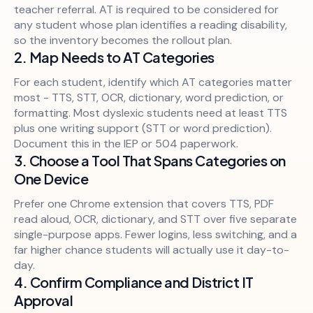
teacher referral. AT is required to be considered for
any student whose plan identifies a reading disability,
so the inventory becomes the rollout plan.
2. Map Needs to AT Categories
For each student, identify which AT categories matter
most - TTS, STT, OCR, dictionary, word prediction, or
formatting. Most dyslexic students need at least TTS
plus one writing support (STT or word prediction).
Document this in the IEP or 504 paperwork.
3. Choose a Tool That Spans Categories on
One Device
Prefer one Chrome extension that covers TTS, PDF
read aloud, OCR, dictionary, and STT over five separate
single-purpose apps. Fewer logins, less switching, and a
far higher chance students will actually use it day-to-
day.
4. Confirm Compliance and District IT
Approval