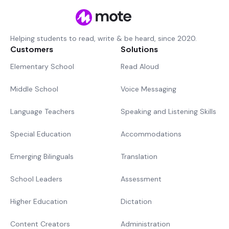
Helping students to read, write & be heard, since 2020.
Customers
Solutions
Elementary School
Read Aloud
Middle School
Voice Messaging
Language Teachers
Speaking and Listening Skills
Special Education
Accommodations
Emerging Bilinguals
Translation
School Leaders
Assessment
Higher Education
Dictation
Content Creators
Administration