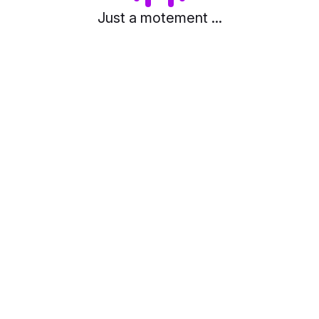
Just a motement ...