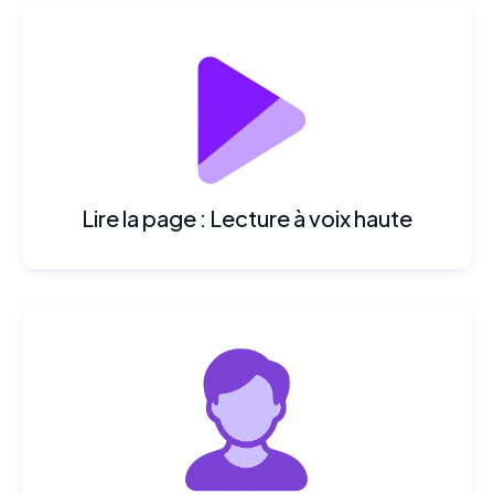
Lire la page : Lecture à voix haute