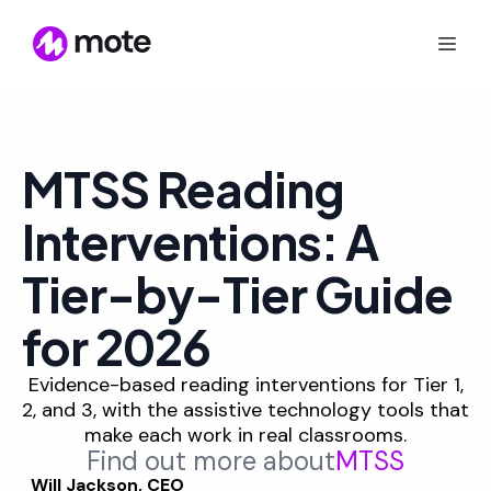
MTSS Reading
Interventions: A
Tier-by-Tier Guide
for 2026
Evidence-based reading interventions for Tier 1,
2, and 3, with the assistive technology tools that
make each work in real classrooms.
Find out more about
MTSS
Will Jackson, CEO