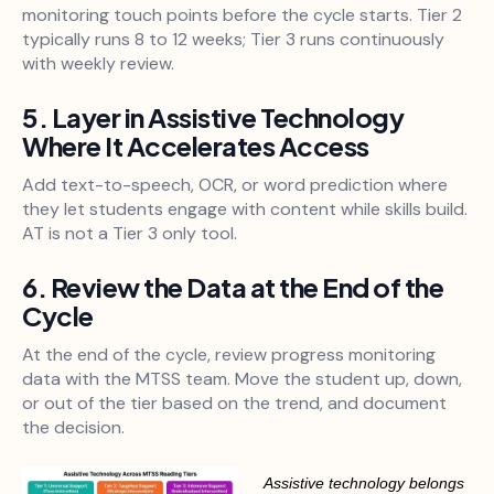
monitoring touch points before the cycle starts. Tier 2
typically runs 8 to 12 weeks; Tier 3 runs continuously
with weekly review.
5. Layer in Assistive Technology
Where It Accelerates Access
Add text-to-speech, OCR, or word prediction where
they let students engage with content while skills build.
AT is not a Tier 3 only tool.
6. Review the Data at the End of the
Cycle
At the end of the cycle, review progress monitoring
data with the MTSS team. Move the student up, down,
or out of the tier based on the trend, and document
the decision.
Assistive technology belongs