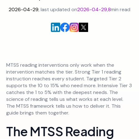
2026-04-29
, last updated on
2026-04-29
,
8
min read
MTSS reading interventions only work when the
intervention matches the tier. Strong Tier 1 reading
instruction reaches every student. Targeted Tier 2
supports the 10 to 15% who need more. Intensive Tier 3
catches the 1 to 5% with the deepest needs. The
science of reading tells us what works at each level.
The MTSS framework tells us how to deliver it. This
guide brings them together.
The MTSS Reading