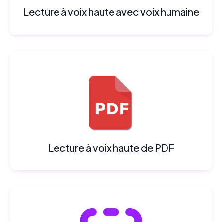
Lecture à voix haute avec voix humaine
Lecture à voix haute de PDF