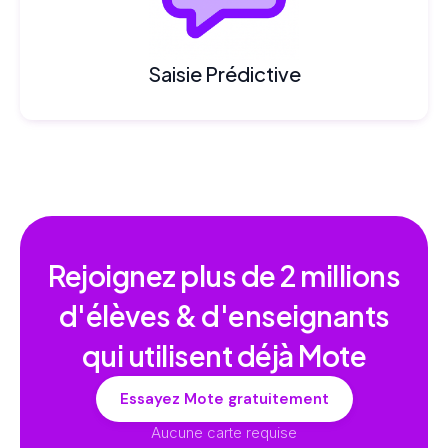
Saisie Prédictive
Rejoignez plus de
2 millions
d'élèves & d'enseignants
qui utilisent déjà Mote
Essayez Mote gratuitement
Aucune carte requise