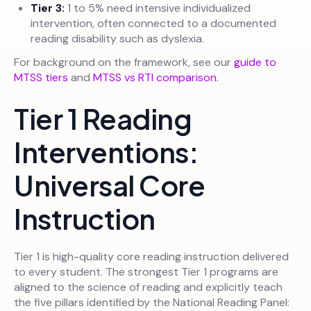
Tier 3:
1 to 5% need intensive individualized
intervention, often connected to a documented
reading disability such as dyslexia.
For background on the framework, see our
guide to
MTSS tiers
and
MTSS vs RTI comparison
.
Tier 1 Reading
Interventions:
Universal Core
Instruction
Tier 1 is high-quality core reading instruction delivered
to every student. The strongest Tier 1 programs are
aligned to the science of reading and explicitly teach
the five pillars identified by the National Reading Panel: