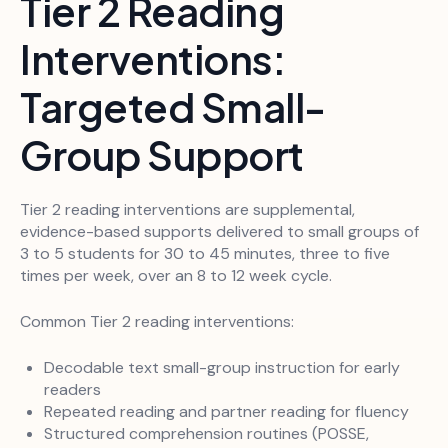
Tier 2 Reading
Interventions:
Targeted Small-
Group Support
Tier 2 reading interventions are supplemental,
evidence-based supports delivered to small groups of
3 to 5 students for 30 to 45 minutes, three to five
times per week, over an 8 to 12 week cycle.
Common Tier 2 reading interventions:
Decodable text small-group instruction for early
readers
Repeated reading and partner reading for fluency
Structured comprehension routines (POSSE,