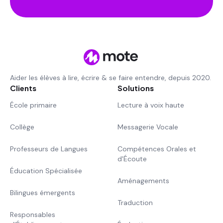
Aider les élèves à lire, écrire & se faire entendre, depuis 2020.
Clients
Solutions
École primaire
Lecture à voix haute
Collège
Messagerie Vocale
Professeurs de Langues
Compétences Orales et
d'Écoute
Éducation Spécialisée
Aménagements
Bilingues émergents
Traduction
Responsables