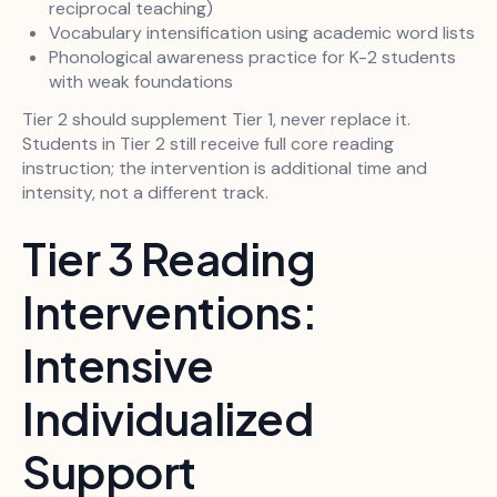
reciprocal teaching)
Vocabulary intensification using academic word lists
Phonological awareness practice for K-2 students
with weak foundations
Tier 2 should supplement Tier 1, never replace it.
Students in Tier 2 still receive full core reading
instruction; the intervention is additional time and
intensity, not a different track.
Tier 3 Reading
Interventions:
Intensive
Individualized
Support