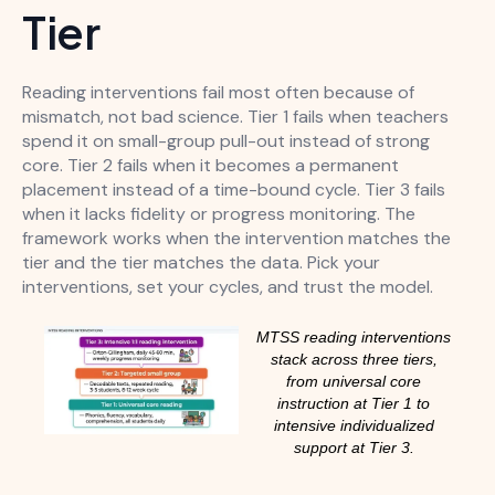
Tier
Reading interventions fail most often because of
mismatch, not bad science. Tier 1 fails when teachers
spend it on small-group pull-out instead of strong
core. Tier 2 fails when it becomes a permanent
placement instead of a time-bound cycle. Tier 3 fails
when it lacks fidelity or progress monitoring. The
framework works when the intervention matches the
tier and the tier matches the data. Pick your
interventions, set your cycles, and trust the model.
MTSS reading interventions
stack across three tiers,
from universal core
instruction at Tier 1 to
intensive individualized
support at Tier 3.