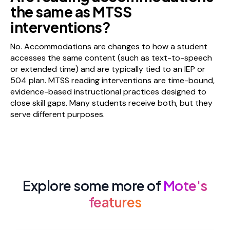
the same as MTSS
interventions?
No. Accommodations are changes to how a student
accesses the same content (such as text-to-speech
or extended time) and are typically tied to an IEP or
504 plan. MTSS reading interventions are time-bound,
evidence-based instructional practices designed to
close skill gaps. Many students receive both, but they
serve different purposes.
Explore some more of
Mote's
features