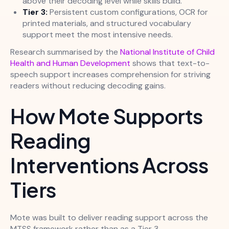
above their decoding level while skills build.
Tier 3:
Persistent custom configurations, OCR for
printed materials, and structured vocabulary
support meet the most intensive needs.
Research summarised by the
National Institute of Child
Health and Human Development
shows that text-to-
speech support increases comprehension for striving
readers without reducing decoding gains.
How Mote Supports
Reading
Interventions Across
Tiers
Mote was built to deliver reading support across the
MTSS framework rather than as a Tier 3