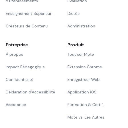
d'Établissements
Évaluation
Enseignement Supérieur
Dictée
Créateurs de Contenu
Administration
Entreprise
Produit
À propos
Tout sur Mote
Impact Pédagogique
Extension Chrome
Confidentialité
Enregistreur Web
Déclaration d'Accessibilité
Application iOS
Assistance
Formation & Certif.
Mote vs. Les Autres