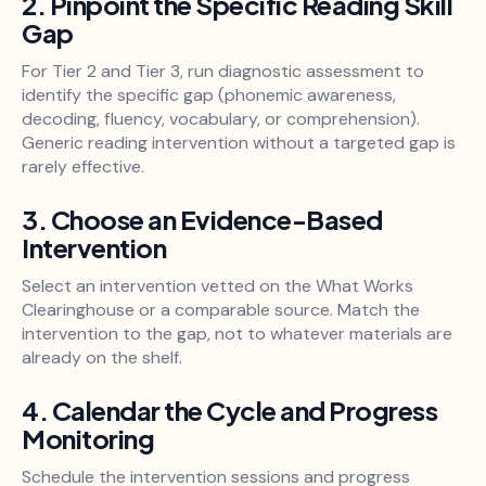
2. Pinpoint the Specific Reading Skill
Gap
For Tier 2 and Tier 3, run diagnostic assessment to
identify the specific gap (phonemic awareness,
decoding, fluency, vocabulary, or comprehension).
Generic reading intervention without a targeted gap is
rarely effective.
3. Choose an Evidence-Based
Intervention
Select an intervention vetted on the What Works
Clearinghouse or a comparable source. Match the
intervention to the gap, not to whatever materials are
already on the shelf.
4. Calendar the Cycle and Progress
Monitoring
Schedule the intervention sessions and progress