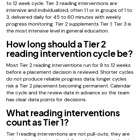
to 12 week cycle. Tier 3 reading interventions are
intensive and individualized, often 1:1 or in groups of 1 to
3, delivered daily for 45 to 60 minutes with weekly
progress monitoring. Tier 2 supplements Tier 1; Tier 3 is
the most intensive level in general education.
How long should a Tier 2
reading intervention cycle be?
Most Tier 2 reading interventions run for 8 to 12 weeks
before a placement decision is reviewed. Shorter cycles
do not produce reliable progress data; longer cycles
risk a Tier 2 placement becoming permanent. Calendar
the cycle and the review date in advance so the team
has clear data points for decisions.
What reading interventions
count as Tier 1?
Tier 1 reading interventions are not pull-outs; they are