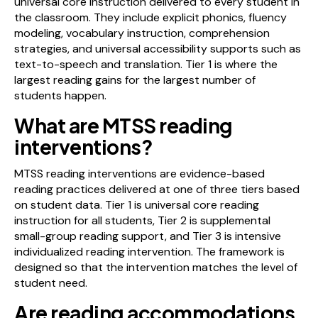
universal core instruction delivered to every student in
the classroom. They include explicit phonics, fluency
modeling, vocabulary instruction, comprehension
strategies, and universal accessibility supports such as
text-to-speech and translation. Tier 1 is where the
largest reading gains for the largest number of
students happen.
What are MTSS reading
interventions?
MTSS reading interventions are evidence-based
reading practices delivered at one of three tiers based
on student data. Tier 1 is universal core reading
instruction for all students, Tier 2 is supplemental
small-group reading support, and Tier 3 is intensive
individualized reading intervention. The framework is
designed so that the intervention matches the level of
student need.
Are reading accommodations