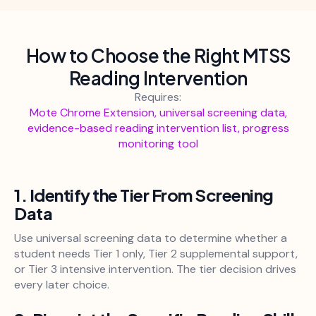
How to Choose the Right MTSS
Reading Intervention
Requires:
Mote Chrome Extension, universal screening data,
evidence-based reading intervention list, progress
monitoring tool
1. Identify the Tier From Screening
Data
Use universal screening data to determine whether a
student needs Tier 1 only, Tier 2 supplemental support,
or Tier 3 intensive intervention. The tier decision drives
every later choice.