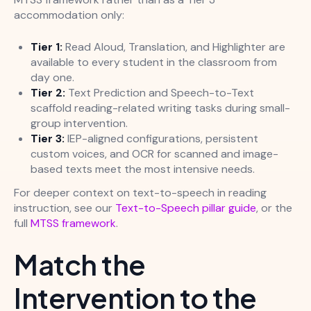
accommodation only:
Tier 1:
Read Aloud, Translation, and Highlighter are
available to every student in the classroom from
day one.
Tier 2:
Text Prediction and Speech-to-Text
scaffold reading-related writing tasks during small-
group intervention.
Tier 3:
IEP-aligned configurations, persistent
custom voices, and OCR for scanned and image-
based texts meet the most intensive needs.
For deeper context on text-to-speech in reading
instruction, see our
Text-to-Speech pillar guide
, or the
full
MTSS framework
.
Match the
Intervention to the