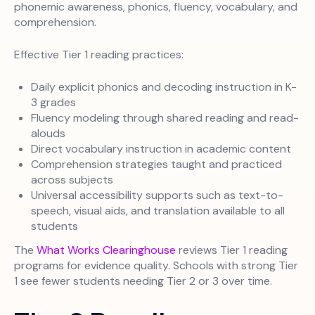
phonemic awareness, phonics, fluency, vocabulary, and
comprehension.
Effective Tier 1 reading practices:
Daily explicit phonics and decoding instruction in K-
3 grades
Fluency modeling through shared reading and read-
alouds
Direct vocabulary instruction in academic content
Comprehension strategies taught and practiced
across subjects
Universal accessibility supports such as text-to-
speech, visual aids, and translation available to all
students
The
What Works Clearinghouse
reviews Tier 1 reading
programs for evidence quality. Schools with strong Tier
1 see fewer students needing Tier 2 or 3 over time.