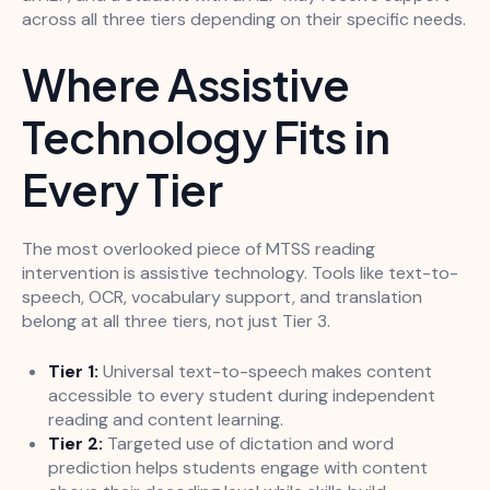
across all three tiers depending on their specific needs.
Where Assistive
Technology Fits in
Every Tier
The most overlooked piece of MTSS reading
intervention is assistive technology. Tools like text-to-
speech, OCR, vocabulary support, and translation
belong at all three tiers, not just Tier 3.
Tier 1:
Universal text-to-speech makes content
accessible to every student during independent
reading and content learning.
Tier 2:
Targeted use of dictation and word
prediction helps students engage with content