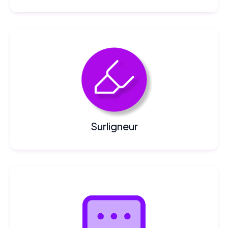
Surligneur