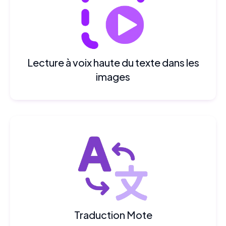
Lecture à voix haute du texte dans les
images
Traduction Mote