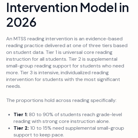
Intervention Model in
2026
An MTSS reading intervention is an evidence-based
reading practice delivered at one of three tiers based
on student data. Tier 1 is universal core reading
instruction for all students. Tier 2 is supplemental
small-group reading support for students who need
more. Tier 3 is intensive, individualized reading
intervention for students with the most significant
needs.
The proportions hold across reading specifically:
Tier 1:
80 to 90% of students reach grade-level
reading with strong core instruction alone.
Tier 2:
10 to 15% need supplemental small-group
support to keep pace.