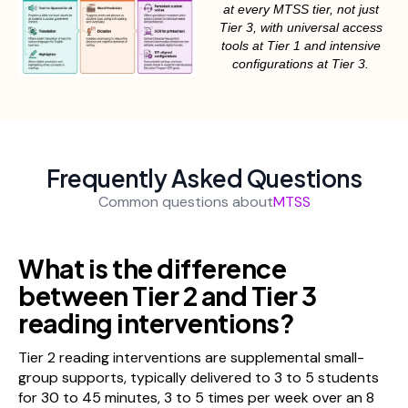
at every MTSS tier, not just
Tier 3, with universal access
tools at Tier 1 and intensive
configurations at Tier 3.
Frequently Asked Questions
Common questions about
MTSS
What is the difference
between Tier 2 and Tier 3
reading interventions?
Tier 2 reading interventions are supplemental small-
group supports, typically delivered to 3 to 5 students
for 30 to 45 minutes, 3 to 5 times per week over an 8