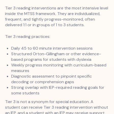
Tier 3 reading interventions are the most intensive level
inside the MTSS framework. They are individualized,
frequent, and tightly progress-monitored, often
delivered 1:1 or in groups of 1 to 3 students.
Tier 3 reading practices:
Daily 45 to 60 minute intervention sessions
Structured Orton-Gillingham or other evidence-
based programs for students with dyslexia
Weekly progress monitoring with curriculum-based
measures
Diagnostic assessment to pinpoint specific
decoding or comprehension gaps
Strong overlap with IEP-required reading goals for
some students
Tier 3 is not a synonym for special education. A
student can receive Tier 3 reading intervention without
an IEP, and a student with an IEP may receive support