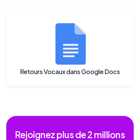
Retours Vocaux dans Google Docs
Rejoignez plus de
2 millions