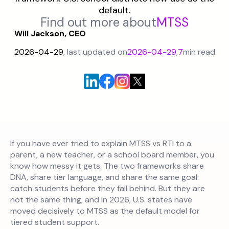
default.
Find out more about
MTSS
Will Jackson, CEO
2026-04-29
, last updated on
2026-04-29
,
7
min read
If you have ever tried to explain MTSS vs RTI to a
parent, a new teacher, or a school board member, you
know how messy it gets. The two frameworks share
DNA, share tier language, and share the same goal:
catch students before they fall behind. But they are
not the same thing, and in 2026, U.S. states have
moved decisively to MTSS as the default model for
tiered student support.