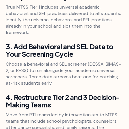
True MTSS Tier 1 includes universal academic,
behavioral, and SEL practices delivered to all students.
Identify the universal behavioral and SEL practices
already in your school and slot them into the
framework.
3. Add Behavioral and SEL Data to
Your Screening Cycle
Choose a behavioral and SEL screener (DESSA, BIMAS-
2, or BESS) to run alongside your academic universal
screeners. Three data streams beat one for catching
at-risk students early.
4. Restructure Tier 2 and 3 Decision-
Making Teams
Move from RTI teams led by interventionists to MTSS
teams that include school psychologists, counselors,
attendance specialists, and family liaisons. The