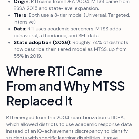
Origin:
RTI came from IDEA 2004. MTSS came from
ESSA 2015 and state-level expansion.
Tiers:
Both use a 3-tier model (Universal, Targeted,
Intensive).
Data:
RTI uses academic screeners. MTSS adds
behavioral, attendance, and SEL data.
State adoption (2026):
Roughly 74% of districts
now describe their tiered model as MTSS, up from
55% in 2019.
Where RTI Came
From and Why MTSS
Replaced It
RTI emerged from the 2004 reauthorization of IDEA,
which allowed districts to use academic response data
instead of an IQ-achievement discrepancy to identify
students with specific learning disabilities. It gave