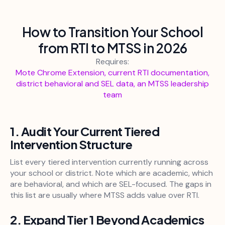
How to Transition Your School
from RTI to MTSS in 2026
Requires:
Mote Chrome Extension, current RTI documentation,
district behavioral and SEL data, an MTSS leadership
team
1. Audit Your Current Tiered
Intervention Structure
List every tiered intervention currently running across
your school or district. Note which are academic, which
are behavioral, and which are SEL-focused. The gaps in
this list are usually where MTSS adds value over RTI.
2. Expand Tier 1 Beyond Academics