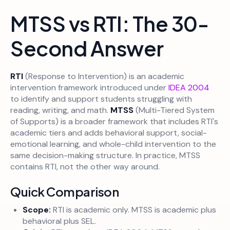
MTSS vs RTI: The 30-
Second Answer
RTI
(Response to Intervention) is an academic
intervention framework introduced under
IDEA 2004
to identify and support students struggling with
reading, writing, and math.
MTSS
(Multi-Tiered System
of Supports) is a broader framework that includes RTI's
academic tiers and adds behavioral support, social-
emotional learning, and whole-child intervention to the
same decision-making structure. In practice, MTSS
contains RTI, not the other way around.
Quick Comparison
Scope:
RTI is academic only. MTSS is academic plus
behavioral plus SEL.