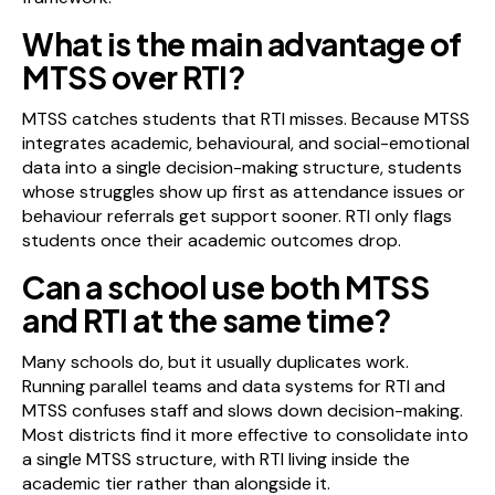
What is the main advantage of
MTSS over RTI?
MTSS catches students that RTI misses. Because MTSS
integrates academic, behavioural, and social-emotional
data into a single decision-making structure, students
whose struggles show up first as attendance issues or
behaviour referrals get support sooner. RTI only flags
students once their academic outcomes drop.
Can a school use both MTSS
and RTI at the same time?
Many schools do, but it usually duplicates work.
Running parallel teams and data systems for RTI and
MTSS confuses staff and slows down decision-making.
Most districts find it more effective to consolidate into
a single MTSS structure, with RTI living inside the
academic tier rather than alongside it.