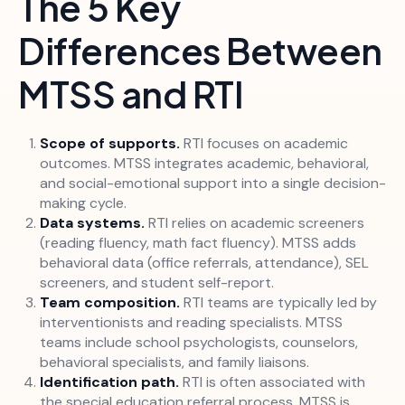
The 5 Key
Differences Between
MTSS and RTI
Scope of supports.
RTI focuses on academic
outcomes. MTSS integrates academic, behavioral,
and social-emotional support into a single decision-
making cycle.
Data systems.
RTI relies on academic screeners
(reading fluency, math fact fluency). MTSS adds
behavioral data (office referrals, attendance), SEL
screeners, and student self-report.
Team composition.
RTI teams are typically led by
interventionists and reading specialists. MTSS
teams include school psychologists, counselors,
behavioral specialists, and family liaisons.
Identification path.
RTI is often associated with
the special education referral process. MTSS is