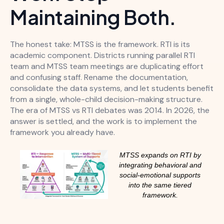
Maintaining Both.
The honest take: MTSS is the framework. RTI is its
academic component. Districts running parallel RTI
team and MTSS team meetings are duplicating effort
and confusing staff. Rename the documentation,
consolidate the data systems, and let students benefit
from a single, whole-child decision-making structure.
The era of MTSS vs RTI debates was 2014. In 2026, the
answer is settled, and the work is to implement the
framework you already have.
MTSS expands on RTI by
integrating behavioral and
social-emotional supports
into the same tiered
framework.