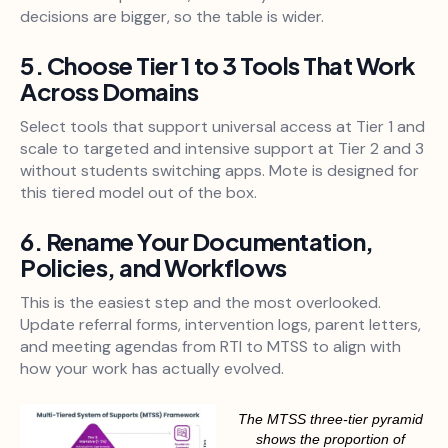
decisions are bigger, so the table is wider.
5. Choose Tier 1 to 3 Tools That Work
Across Domains
Select tools that support universal access at Tier 1 and
scale to targeted and intensive support at Tier 2 and 3
without students switching apps. Mote is designed for
this tiered model out of the box.
6. Rename Your Documentation,
Policies, and Workflows
This is the easiest step and the most overlooked.
Update referral forms, intervention logs, parent letters,
and meeting agendas from RTI to MTSS to align with
how your work has actually evolved.
The MTSS three-tier pyramid
shows the proportion of