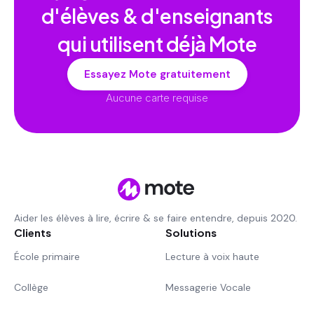
d'élèves & d'enseignants
qui utilisent déjà Mote
Essayez Mote gratuitement
Aucune carte requise
Aider les élèves à lire, écrire & se faire entendre, depuis 2020.
Clients
Solutions
École primaire
Lecture à voix haute
Collège
Messagerie Vocale