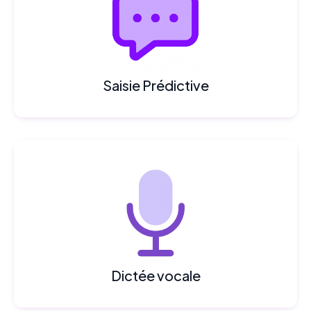
Saisie Prédictive
Dictée vocale