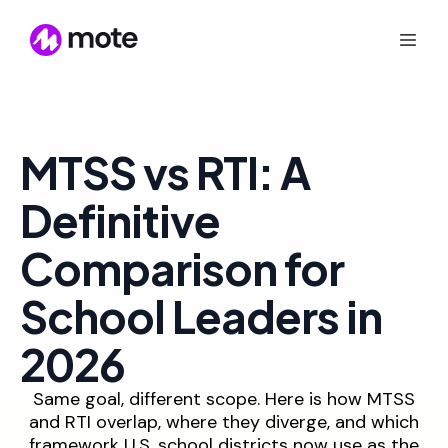
MTSS vs RTI: A
Definitive
Comparison for
School Leaders in
2026
Same goal, different scope. Here is how MTSS
and RTI overlap, where they diverge, and which
framework U.S. school districts now use as the