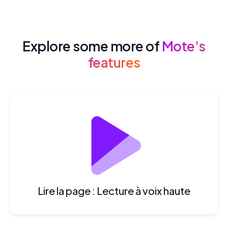
Explore some more of
Mote's
features
Lire la page : Lecture à voix haute