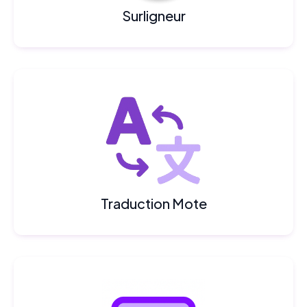
Surligneur
Traduction Mote