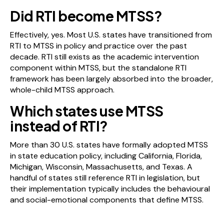
Did RTI become MTSS?
Effectively, yes. Most U.S. states have transitioned from
RTI to MTSS in policy and practice over the past
decade. RTI still exists as the academic intervention
component within MTSS, but the standalone RTI
framework has been largely absorbed into the broader,
whole-child MTSS approach.
Which states use MTSS
instead of RTI?
More than 30 U.S. states have formally adopted MTSS
in state education policy, including California, Florida,
Michigan, Wisconsin, Massachusetts, and Texas. A
handful of states still reference RTI in legislation, but
their implementation typically includes the behavioural
and social-emotional components that define MTSS.