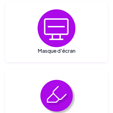
Masque d'écran