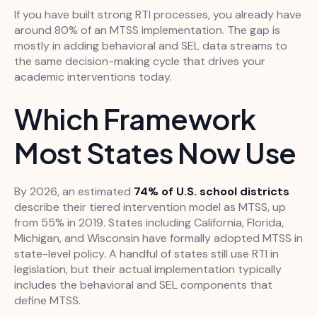
If you have built strong RTI processes, you already have
around 80% of an MTSS implementation. The gap is
mostly in adding behavioral and SEL data streams to
the same decision-making cycle that drives your
academic interventions today.
Which Framework
Most States Now Use
By 2026, an estimated
74% of U.S. school districts
describe their tiered intervention model as MTSS, up
from 55% in 2019. States including California, Florida,
Michigan, and Wisconsin have formally adopted MTSS in
state-level policy. A handful of states still use RTI in
legislation, but their actual implementation typically
includes the behavioral and SEL components that
define MTSS.