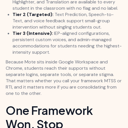
Highlighter, and Translation are available to every
student in the classroom with no flag and no label.
Tier 2 (Targeted):
Text Prediction, Speech-to-
Text, and voice feedback support small-group
intervention without singling students out.
Tier 3 (Intensive):
IEP-aligned configurations,
persistent custom voices, and admin-managed
accommodations for students needing the highest-
intensity support.
Because Mote sits inside Google Workspace and
Chrome, students reach their supports without
separate logins, separate tools, or separate stigma.
That matters whether you call your framework MTSS or
RTI, and it matters more if you are consolidating from
one to the other.
One Framework
Won. Stop