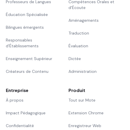
Professeurs de Langues
Compétences Orales et
d'Écoute
Éducation Spécialisée
Aménagements
Bilingues émergents
Traduction
Responsables
d'Établissements
Évaluation
Enseignement Supérieur
Dictée
Créateurs de Contenu
Administration
Entreprise
Produit
À propos
Tout sur Mote
Impact Pédagogique
Extension Chrome
Confidentialité
Enregistreur Web