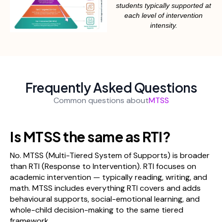
students typically supported at
each level of intervention
intensity.
Frequently Asked Questions
Common questions about
MTSS
Is MTSS the same as RTI?
No. MTSS (Multi-Tiered System of Supports) is broader
than RTI (Response to Intervention). RTI focuses on
academic intervention — typically reading, writing, and
math. MTSS includes everything RTI covers and adds
behavioural supports, social-emotional learning, and
whole-child decision-making to the same tiered
framework.