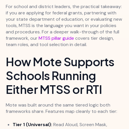
For school and district leaders, the practical takeaway:
if you are applying for federal grants, partnering with
your state department of education, or evaluating new
tools, MTSS is the language you want in your policies
and procedures. For a deeper walk-through of the full
framework, our
MTSS pillar guide
covers tier design,
team roles, and tool selection in detail.
How Mote Supports
Schools Running
Either MTSS or RTI
Mote was built around the same tiered logic both
frameworks share. Features map cleanly to each tier:
Tier 1 (Universal):
Read Aloud, Screen Mask,