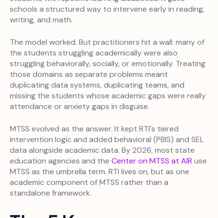
schools a structured way to intervene early in reading,
writing, and math.
The model worked. But practitioners hit a wall: many of
the students struggling academically were also
struggling behaviorally, socially, or emotionally. Treating
those domains as separate problems meant
duplicating data systems, duplicating teams, and
missing the students whose academic gaps were really
attendance or anxiety gaps in disguise.
MTSS evolved as the answer. It kept RTI's tiered
intervention logic and added behavioral (PBIS) and SEL
data alongside academic data. By 2026, most state
education agencies and the
Center on MTSS at AIR
use
MTSS as the umbrella term. RTI lives on, but as one
academic component of MTSS rather than a
standalone framework.