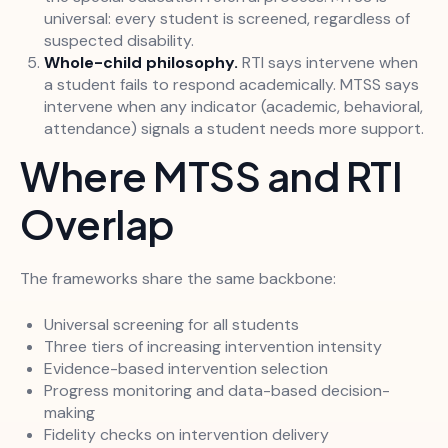
universal: every student is screened, regardless of
suspected disability.
Whole-child philosophy.
RTI says intervene when
a student fails to respond academically. MTSS says
intervene when any indicator (academic, behavioral,
attendance) signals a student needs more support.
Where MTSS and RTI
Overlap
The frameworks share the same backbone:
Universal screening for all students
Three tiers of increasing intervention intensity
Evidence-based intervention selection
Progress monitoring and data-based decision-
making
Fidelity checks on intervention delivery