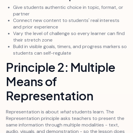
Give students authentic choice in topic, format, or
partner
Connect new content to students' real interests
and prior experience
Vary the level of challenge so every learner can find
their stretch zone
Build in visible goals, timers, and progress markers so
students can self-regulate
Principle 2: Multiple
Means of
Representation
Representation is about
what
students learn. The
Representation principle asks teachers to present the
same information through multiple modalities - text,
audio, visuals, and demonstration - so the lesson does