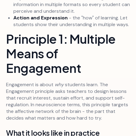
information in multiple formats so every student can
perceive and understand it.
Action and Expression
- the "how" of learning. Let
students show their understanding in multiple ways.
Principle 1: Multiple
Means of
Engagement
Engagement is about
why
students learn. The
Engagement principle asks teachers to design lessons
that recruit interest, sustain effort, and support self-
regulation. In neuroscience terms, this principle targets
the affective network of the brain - the part that
decides what matters and how hard to try.
What it looks like in practice