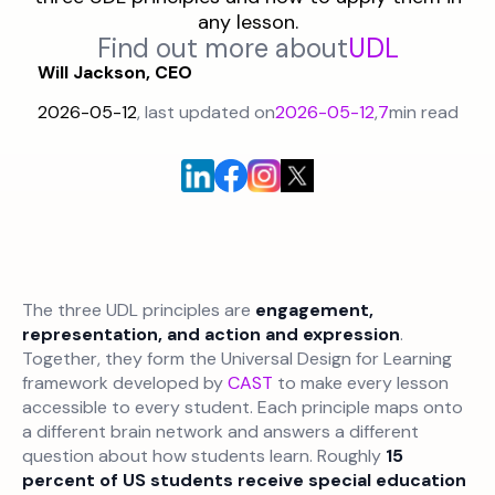
any lesson.
Find out more about
UDL
Will Jackson, CEO
2026-05-12
, last updated on
2026-05-12
,
7
min read
The three UDL principles are
engagement,
representation, and action and expression
.
Together, they form the Universal Design for Learning
framework developed by
CAST
to make every lesson
accessible to every student. Each principle maps onto
a different brain network and answers a different
question about how students learn. Roughly
15
percent of US students receive special education