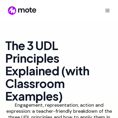
The 3 UDL
Principles
Explained (with
Classroom
Examples)
Engagement, representation, action and
expression: a teacher-friendly breakdown of the
three UDL principles and how to apply them in