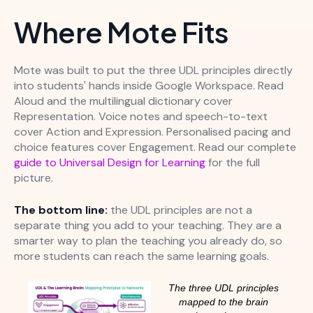
Where Mote Fits
Mote was built to put the three UDL principles directly
into students' hands inside Google Workspace. Read
Aloud and the multilingual dictionary cover
Representation. Voice notes and speech-to-text
cover Action and Expression. Personalised pacing and
choice features cover Engagement. Read our complete
guide to Universal Design for Learning
for the full
picture.
The bottom line:
the UDL principles are not a
separate thing you add to your teaching. They are a
smarter way to plan the teaching you already do, so
more students can reach the same learning goals.
The three UDL principles
mapped to the brain