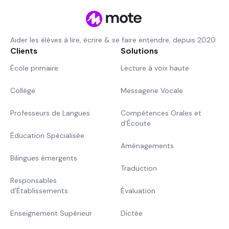
Aider les élèves à lire, écrire & se faire entendre, depuis 2020.
Clients
Solutions
École primaire
Lecture à voix haute
Collège
Messagerie Vocale
Professeurs de Langues
Compétences Orales et
d'Écoute
Éducation Spécialisée
Aménagements
Bilingues émergents
Traduction
Responsables
d'Établissements
Évaluation
Enseignement Supérieur
Dictée