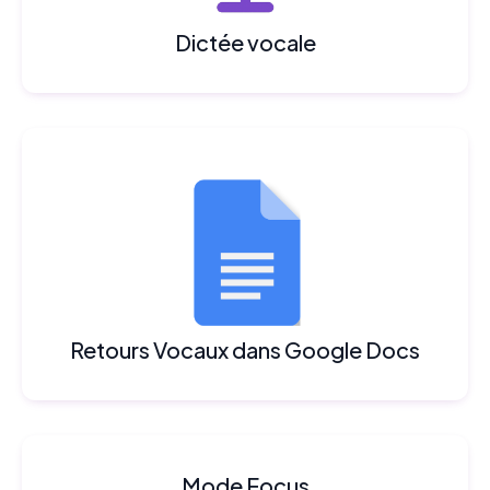
Dictée vocale
Retours Vocaux dans Google Docs
Mode Focus