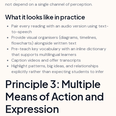
not depend on a single channel of perception.
What it looks like in practice
Pair every reading with an audio version using text-
to-speech
Provide visual organisers (diagrams, timelines,
flowcharts) alongside written text
Pre-teach key vocabulary with an inline dictionary
that supports multilingual learners
Caption videos and offer transcripts
Highlight patterns, big ideas, and relationships
explicitly rather than expecting students to infer
Principle 3: Multiple
Means of Action and
Expression