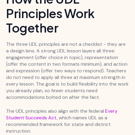
Principles Work
Together
The three UDL principles are not a checklist - they are
a design lens. A strong UDL lesson layers all three:
engagement (offer choice in topic), representation
(offer the content in two formats minimum), and action
and expression (offer two ways to respond). Teachers
do not need to apply all three at maximum strength in
every lesson. The goal is to build flexibility into the work
you already plan, so fewer students need
accommodations bolted on after the fact.
The UDL principles also align with the federal
Every
Student Succeeds Act
, which names UDL as a
recommended framework for state and district
instruction.