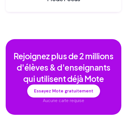
Rejoignez plus de
2 millions
d'élèves & d'enseignants
qui utilisent déjà Mote
Essayez Mote gratuitement
Aucune carte requise