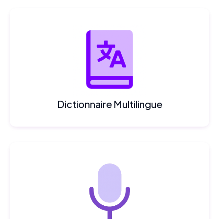
Dictionnaire Multilingue