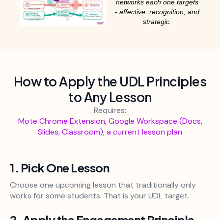
networks each one targets
- affective, recognition, and
strategic.
How to Apply the UDL Principles
to Any Lesson
Requires:
Mote Chrome Extension, Google Workspace (Docs,
Slides, Classroom), a current lesson plan
1. Pick One Lesson
Choose one upcoming lesson that traditionally only
works for some students. That is your UDL target.
2. Apply the Engagement Principle