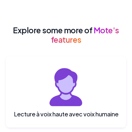
Explore some more of
Mote's
features
Lecture à voix haute avec voix humaine