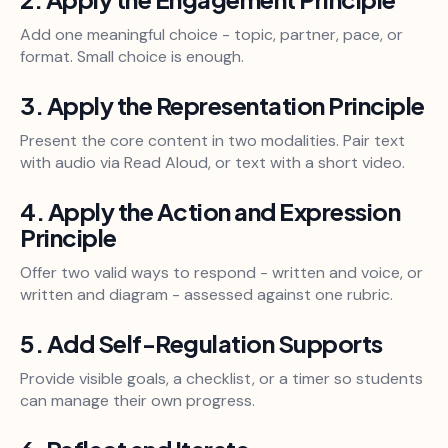
Add one meaningful choice - topic, partner, pace, or
format. Small choice is enough.
3. Apply the Representation Principle
Present the core content in two modalities. Pair text
with audio via Read Aloud, or text with a short video.
4. Apply the Action and Expression
Principle
Offer two valid ways to respond - written and voice, or
written and diagram - assessed against one rubric.
5. Add Self-Regulation Supports
Provide visible goals, a checklist, or a timer so students
can manage their own progress.