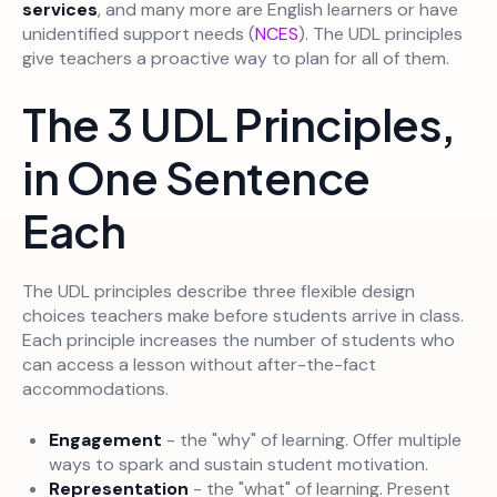
services
, and many more are English learners or have
unidentified support needs (
NCES
). The UDL principles
give teachers a proactive way to plan for all of them.
The 3 UDL Principles,
in One Sentence
Each
The UDL principles describe three flexible design
choices teachers make before students arrive in class.
Each principle increases the number of students who
can access a lesson without after-the-fact
accommodations.
Engagement
- the "why" of learning. Offer multiple
ways to spark and sustain student motivation.
Representation
- the "what" of learning. Present