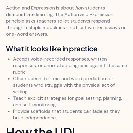
Action and Expression is about
how
students
demonstrate learning. The Action and Expression
principle asks teachers to let students respond
through multiple modalities - not just written essays or
one-word answers.
What it looks like in practice
Accept voice-recorded responses, written
responses, or annotated diagrams against the same
rubric
Offer speech-to-text and word prediction for
students who struggle with the physical act of
writing
Teach explicit strategies for goal setting, planning,
and self-monitoring
Provide scaffolds that students can fade as they
build independence
How the UDL