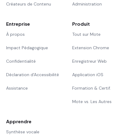
Créateurs de Contenu
Administration
Entreprise
Produit
À propos
Tout sur Mote
Impact Pédagogique
Extension Chrome
Confidentialité
Enregistreur Web
Déclaration d'Accessibilité
Application iOS
Assistance
Formation & Certif.
Mote vs. Les Autres
Apprendre
Synthèse vocale