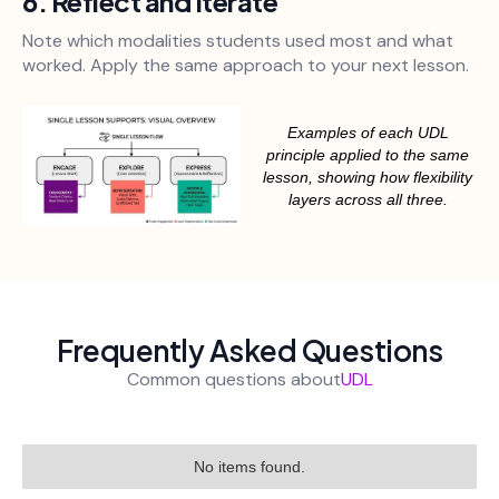
6. Reflect and Iterate
Note which modalities students used most and what
worked. Apply the same approach to your next lesson.
Examples of each UDL
principle applied to the same
lesson, showing how flexibility
layers across all three.
Frequently Asked Questions
Common questions about
UDL
No items found.