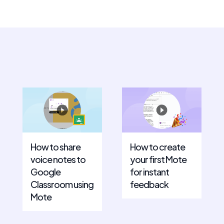
How to share
How to create
voice notes to
your first Mote
Google
for instant
Classroom using
feedback
Mote