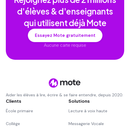
d'élèves & d'enseignants
qui utilisent déjà Mote
Essayez Mote gratuitement
Aucune carte requise
Aider les élèves à lire, écrire & se faire entendre, depuis 2020.
Clients
Solutions
École primaire
Lecture à voix haute
Collège
Messagerie Vocale