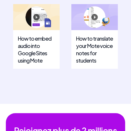
How to embed
How to translate
audio into
your Mote voice
Google Sites
notes for
using Mote
students
Rejoignez plus de
2 millions