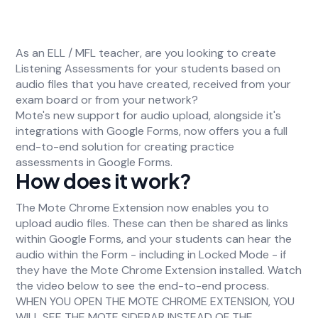
As an ELL / MFL teacher, are you looking to create
Listening Assessments for your students based on
audio files that you have created, received from your
exam board or from your network?
Mote's new support for audio upload, alongside it's
integrations with Google Forms, now offers you a full
end-to-end solution for creating practice
assessments in Google Forms.
How does it work?
The Mote Chrome Extension now enables you to
upload audio files. These can then be shared as links
within Google Forms, and your students can hear the
audio within the Form - including in Locked Mode - if
they have the Mote Chrome Extension installed. Watch
the video below to see the end-to-end process.
WHEN YOU OPEN THE MOTE CHROME EXTENSION, YOU
WILL SEE THE MOTE SIDEBAR INSTEAD OF THE