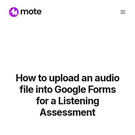
How to upload an audio
file into Google Forms
for a Listening
Assessment