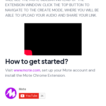
EXTENSION WINDOW. CLICK THE TOP BUTTON TO
NAVIGATE TO THE CREATE MODE, WHERE YOU WILL BE
ABLE TO UPLOAD YOUR AUDIO AND SHARE YOUR LINK.
How to get started?
Visit
www.mote.com
, set up your Mote account and
install the Mote Chrome Extension.