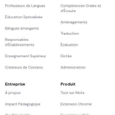
Professeurs de Langues
Compétences Orales et
d'Écoute
Éducation Spécialisée
Aménagements
Bilingues émergents
Traduction
Responsables
d'Établissements
Évaluation
Enseignement Supérieur
Dictée
Créateurs de Contenu
Administration
Entreprise
Produit
À propos
Tout sur Mote
Impact Pédagogique
Extension Chrome