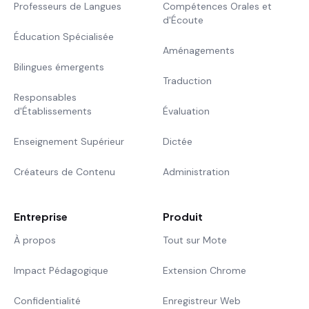
Professeurs de Langues
Compétences Orales et
d'Écoute
Éducation Spécialisée
Aménagements
Bilingues émergents
Traduction
Responsables
d'Établissements
Évaluation
Enseignement Supérieur
Dictée
Créateurs de Contenu
Administration
Entreprise
Produit
À propos
Tout sur Mote
Impact Pédagogique
Extension Chrome
Confidentialité
Enregistreur Web