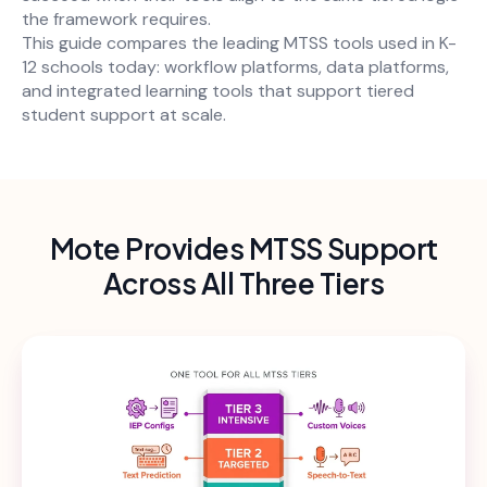
the framework requires.
This guide compares the leading MTSS tools used in K-
12 schools today: workflow platforms, data platforms,
and integrated learning tools that support tiered
student support at scale.
Mote Provides MTSS Support
Across All Three Tiers