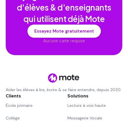
d'élèves & d'enseignants
qui utilisent déjà Mote
Essayez Mote gratuitement
Aucune carte requise
Aider les élèves à lire, écrire & se faire entendre, depuis 2020.
Clients
Solutions
École primaire
Lecture à voix haute
Collège
Messagerie Vocale