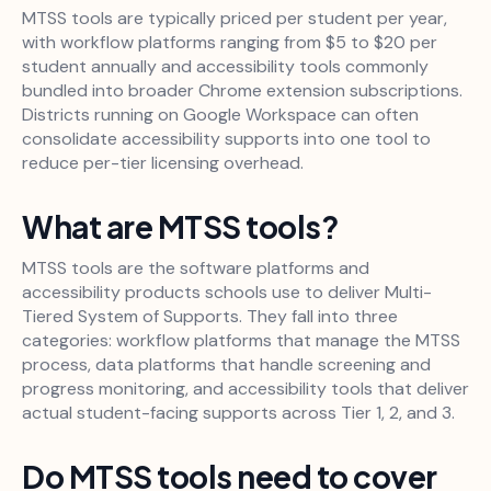
MTSS tools are typically priced per student per year,
with workflow platforms ranging from $5 to $20 per
student annually and accessibility tools commonly
bundled into broader Chrome extension subscriptions.
Districts running on Google Workspace can often
consolidate accessibility supports into one tool to
reduce per-tier licensing overhead.
What are MTSS tools?
MTSS tools are the software platforms and
accessibility products schools use to deliver Multi-
Tiered System of Supports. They fall into three
categories: workflow platforms that manage the MTSS
process, data platforms that handle screening and
progress monitoring, and accessibility tools that deliver
actual student-facing supports across Tier 1, 2, and 3.
Do MTSS tools need to cover