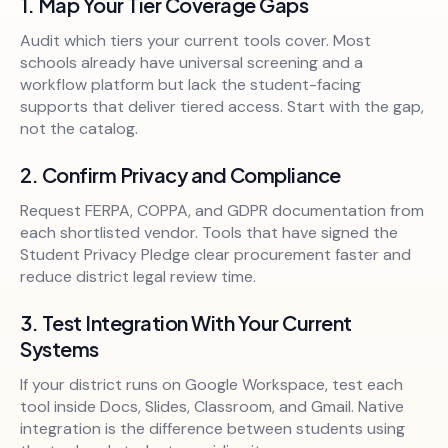
1. Map Your Tier Coverage Gaps
Audit which tiers your current tools cover. Most
schools already have universal screening and a
workflow platform but lack the student-facing
supports that deliver tiered access. Start with the gap,
not the catalog.
2. Confirm Privacy and Compliance
Request FERPA, COPPA, and GDPR documentation from
each shortlisted vendor. Tools that have signed the
Student Privacy Pledge clear procurement faster and
reduce district legal review time.
3. Test Integration With Your Current
Systems
If your district runs on Google Workspace, test each
tool inside Docs, Slides, Classroom, and Gmail. Native
integration is the difference between students using