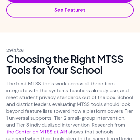
See Features
29/4/26
Choosing the Right MTSS
Tools for Your School
The best MTSS tools work across all three tiers,
integrate with the systems teachers already use, and
meet student privacy standards out of the box. School
and district leaders evaluating MTSS tools should look
beyond feature lists toward how a platform covers Tier
1 universal supports, Tier 2 small-group intervention,
and Tier 3 individualized intervention. Research from
the Center on MTSS at AIR
shows that schools
succeed when their tools align to the same tiered logic