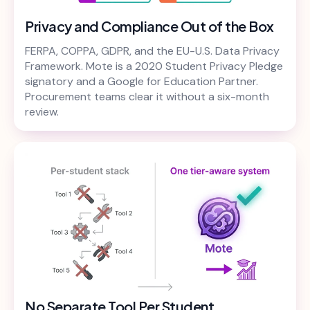
Privacy and Compliance Out of the Box
FERPA, COPPA, GDPR, and the EU-U.S. Data Privacy
Framework. Mote is a 2020 Student Privacy Pledge
signatory and a Google for Education Partner.
Procurement teams clear it without a six-month
review.
No Separate Tool Per Student