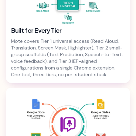
Built for Every Tier
Mote covers Tier 1 universal access (Read Aloud,
Translation, Screen Mask, Highlighter), Tier 2 small-
group scaffolds (Text Prediction, Speech-to-Text,
voice feedback), and Tier 3 IEP-aligned
configurations from a single Chrome extension.
One tool, three tiers, no per-student stack.