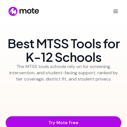
Best MTSS Tools for
K-12 Schools
The MTSS tools schools rely on for screening,
intervention, and student-facing support, ranked by
tier coverage, district fit, and student privacy.
Try Mote Free