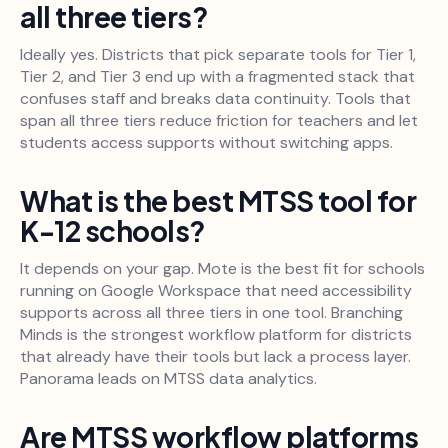
all three tiers?
Ideally yes. Districts that pick separate tools for Tier 1,
Tier 2, and Tier 3 end up with a fragmented stack that
confuses staff and breaks data continuity. Tools that
span all three tiers reduce friction for teachers and let
students access supports without switching apps.
What is the best MTSS tool for
K-12 schools?
It depends on your gap. Mote is the best fit for schools
running on Google Workspace that need accessibility
supports across all three tiers in one tool. Branching
Minds is the strongest workflow platform for districts
that already have their tools but lack a process layer.
Panorama leads on MTSS data analytics.
Are MTSS workflow platforms