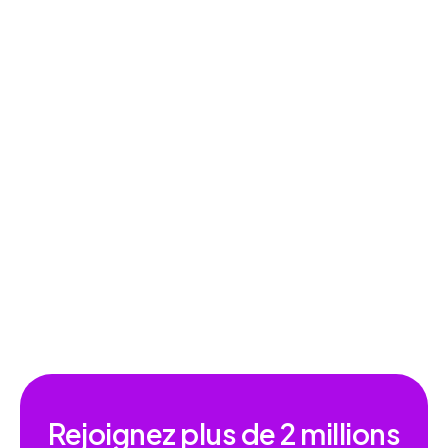
Dictée vocale
Rejoignez plus de
2 millions