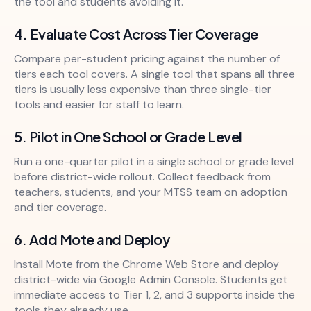
the tool and students avoiding it.
4. Evaluate Cost Across Tier Coverage
Compare per-student pricing against the number of
tiers each tool covers. A single tool that spans all three
tiers is usually less expensive than three single-tier
tools and easier for staff to learn.
5. Pilot in One School or Grade Level
Run a one-quarter pilot in a single school or grade level
before district-wide rollout. Collect feedback from
teachers, students, and your MTSS team on adoption
and tier coverage.
6. Add Mote and Deploy
Install Mote from the Chrome Web Store and deploy
district-wide via Google Admin Console. Students get
immediate access to Tier 1, 2, and 3 supports inside the
tools they already use.