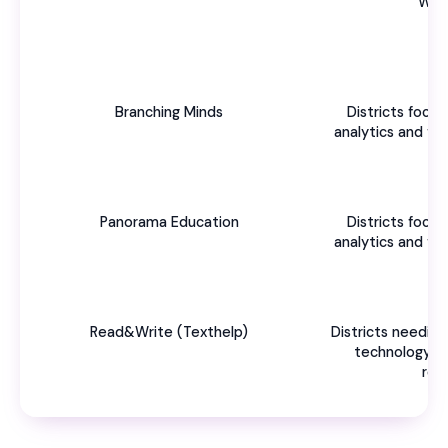
Wor
Branching Minds
Districts foc
analytics and f
Panorama Education
Districts foc
analytics and f
Read&Write (Texthelp)
Districts needing
technology t
res