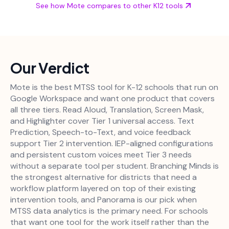
See how Mote compares to other K12 tools
Our Verdict
Mote is the best MTSS tool for K-12 schools that run on
Google Workspace and want one product that covers
all three tiers. Read Aloud, Translation, Screen Mask,
and Highlighter cover Tier 1 universal access. Text
Prediction, Speech-to-Text, and voice feedback
support Tier 2 intervention. IEP-aligned configurations
and persistent custom voices meet Tier 3 needs
without a separate tool per student. Branching Minds is
the strongest alternative for districts that need a
workflow platform layered on top of their existing
intervention tools, and Panorama is our pick when
MTSS data analytics is the primary need. For schools
that want one tool for the work itself rather than the