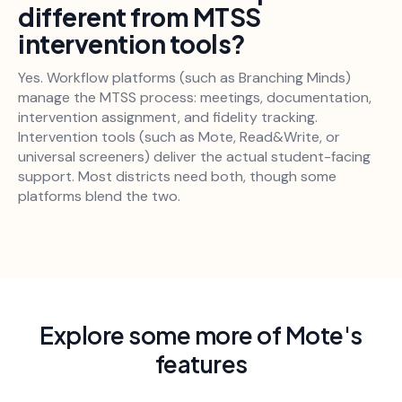
different from MTSS
intervention tools?
Yes. Workflow platforms (such as Branching Minds)
manage the MTSS process: meetings, documentation,
intervention assignment, and fidelity tracking.
Intervention tools (such as Mote, Read&Write, or
universal screeners) deliver the actual student-facing
support. Most districts need both, though some
platforms blend the two.
Explore some more of Mote's
features