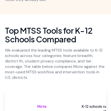
Top MTSS Tools for K-12
Schools Compared
We evaluated the leading MTSS tools available to K-12
schools across four categories: feature breadth,
district fit, student privacy compliance, and tier
coverage. The table below compares Mote against the
most-used MTSS workflow and intervention tools in
U.S. districts.
Be
Mote
K-12 schools run