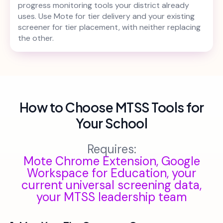
progress monitoring tools your district already
uses. Use Mote for tier delivery and your existing
screener for tier placement, with neither replacing
the other.
How to Choose MTSS Tools for
Your School
Requires:
Mote Chrome Extension, Google
Workspace for Education, your
current universal screening data,
your MTSS leadership team