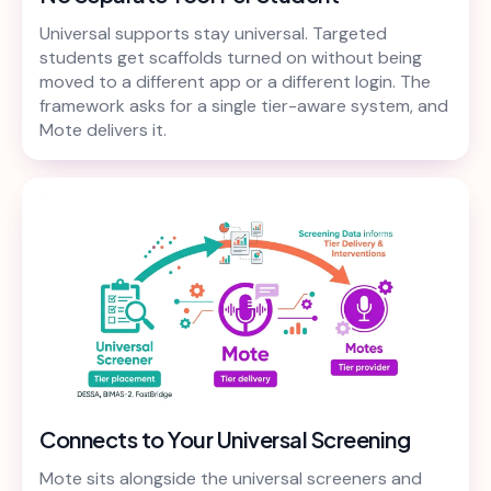
Universal supports stay universal. Targeted
students get scaffolds turned on without being
moved to a different app or a different login. The
framework asks for a single tier-aware system, and
Mote delivers it.
Connects to Your Universal Screening
Mote sits alongside the universal screeners and