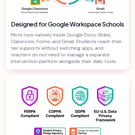
Designed for Google Workspace Schools
Mote runs natively inside Google Docs, Slides,
Classroom, Forms, and Gmail. Students reach their
tier supports without switching apps, and
teachers do not need to manage a separate
intervention platform alongside their daily tools.