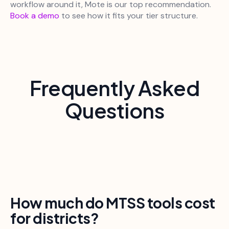
workflow around it, Mote is our top recommendation.
Book a demo
to see how it fits your tier structure.
Frequently Asked
Questions
How much do MTSS tools cost
for districts?